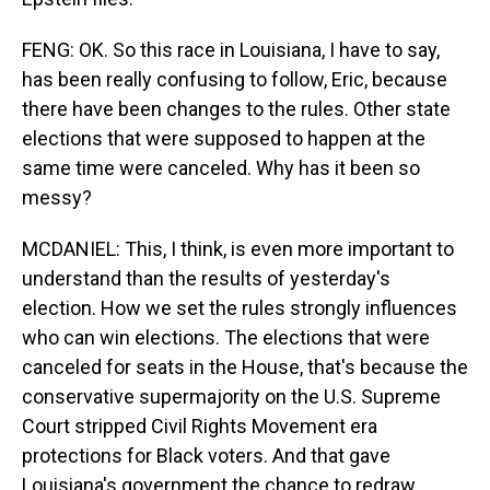
FENG: OK. So this race in Louisiana, I have to say,
has been really confusing to follow, Eric, because
there have been changes to the rules. Other state
elections that were supposed to happen at the
same time were canceled. Why has it been so
messy?
MCDANIEL: This, I think, is even more important to
understand than the results of yesterday's
election. How we set the rules strongly influences
who can win elections. The elections that were
canceled for seats in the House, that's because the
conservative supermajority on the U.S. Supreme
Court stripped Civil Rights Movement era
protections for Black voters. And that gave
Louisiana's government the chance to redraw