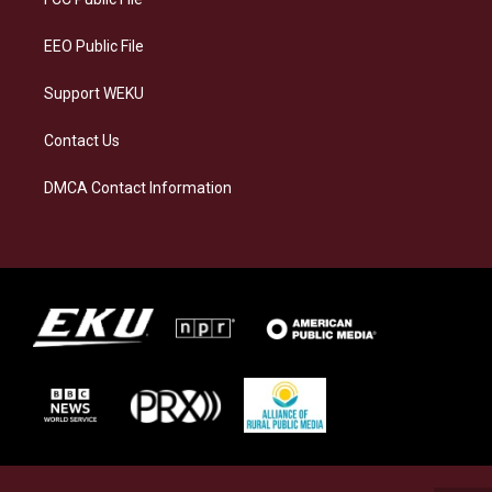
m
EEO Public File
Support WEKU
Contact Us
DMCA Contact Information