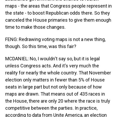
maps - the areas that Congress people represent in
the state - to boost Republican odds there. So they
canceled the House primaries to give them enough
time to make those changes.
FENG: Redrawing voting maps is not a new thing,
though. So this time, was this fair?
MCDANIEL: No, I wouldn't say so, but it is legal
unless Congress acts. And it's very much the
reality for nearly the whole country. That November
election only matters in fewer than 5% of House
seats in large part but not only because of how
maps are drawn. That means out of 435 races in
the House, there are only 20 where the race is truly
competitive between the parties. In practice,
according to data from Unite America, an election