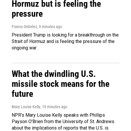
Hormuz but is feeling the
pressure
Franco Ordoñez
, 9 minutes ago
President Trump is looking for a breakthrough on the
Strait of Hormuz and is feeling the pressure of the
ongoing war.
What the dwindling U.S.
missile stock means for the
future
Mary Louise Kelly
, 10 minutes ago
NPR's Mary Louise Kelly speaks with Phillips
Payson O'Brien from the University of St. Andrews
about the implications of reports that the U.S. is