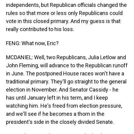
independents, but Republican officials changed the
rules so that more or less only Republicans could
vote in this closed primary. And my guess is that
really contributed to his loss.
FENG: What now, Eric?
MCDANIEL: Well, two Republicans, Julia Letlow and
John Fleming, will advance to the Republican runoff
in June. The postponed House races won't have a
traditional primary. They'll go straight to the general
election in November. And Senator Cassidy - he
has until January left in his term, and I keep
watching him. He's freed from election pressure,
and we'll see if he becomes a thorn in the
president's side in the closely divided Senate.