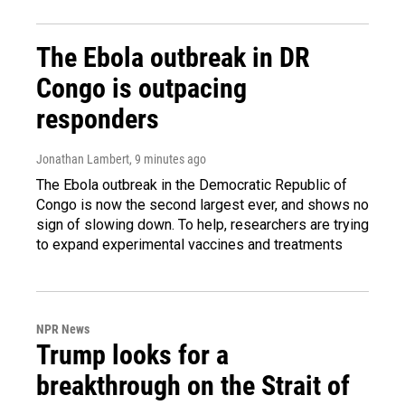
The Ebola outbreak in DR
Congo is outpacing
responders
Jonathan Lambert
, 9 minutes ago
The Ebola outbreak in the Democratic Republic of
Congo is now the second largest ever, and shows no
sign of slowing down. To help, researchers are trying
to expand experimental vaccines and treatments
NPR News
Trump looks for a
breakthrough on the Strait of