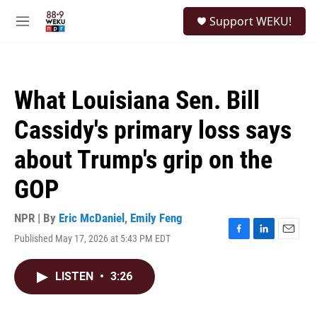
Skip to main content
S
Support WEKU!
e
M
a
e
r
n
c
u
h
What Louisiana Sen. Bill
u
e
Cassidy's primary loss says
r
y
about Trump's grip on the
GOP
NPR | By
Eric McDaniel
,
Emily Feng
Published May 17, 2026 at 5:43 PM EDT
F
L
E
a
i
m
c
n
a
LISTEN
•
3:26
e
k
i
b
e
l
o
d