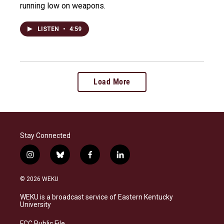
running low on weapons.
LISTEN
•
4:59
Load More
Stay Connected
i
b
f
l
n
l
a
i
s
u
c
n
© 2026 WEKU
t
e
e
k
a
s
b
e
WEKU is a broadcast service of Eastern Kentucky
g
k
o
d
University
r
y
o
i
a
k
n
FCC Public File