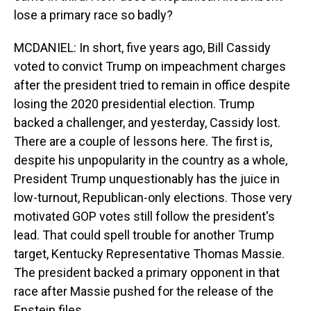
lose a primary race so badly?
MCDANIEL: In short, five years ago, Bill Cassidy
voted to convict Trump on impeachment charges
after the president tried to remain in office despite
losing the 2020 presidential election. Trump
backed a challenger, and yesterday, Cassidy lost.
There are a couple of lessons here. The first is,
despite his unpopularity in the country as a whole,
President Trump unquestionably has the juice in
low-turnout, Republican-only elections. Those very
motivated GOP votes still follow the president's
lead. That could spell trouble for another Trump
target, Kentucky Representative Thomas Massie.
The president backed a primary opponent in that
race after Massie pushed for the release of the
Epstein files.