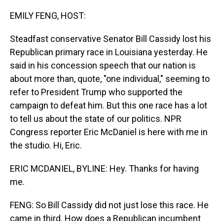
o
I
k
n
EMILY FENG, HOST:
Steadfast conservative Senator Bill Cassidy lost his
Republican primary race in Louisiana yesterday. He
said in his concession speech that our nation is
about more than, quote, "one individual," seeming to
refer to President Trump who supported the
campaign to defeat him. But this one race has a lot
to tell us about the state of our politics. NPR
Congress reporter Eric McDaniel is here with me in
the studio. Hi, Eric.
ERIC MCDANIEL, BYLINE: Hey. Thanks for having
me.
FENG: So Bill Cassidy did not just lose this race. He
came in third. How does a Republican incumbent