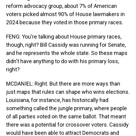
reform advocacy group, about 7% of American
voters picked almost 90% of House lawmakers in
2024 because they voted in those primary races.
FENG: You're talking about House primary races,
though, right? Bill Cassidy was running for Senate,
and he represents the whole state. So these maps
didn't have anything to do with his primary loss,
right?
MCDANIEL: Right. But there are more ways than
just maps that rules can shape who wins elections.
Louisiana, for instance, has historically had
something called the jungle primary, where people
of all parties voted on the same ballot. That meant
there was a potential for crossover voters. Cassidy
would have been able to attract Democrats and