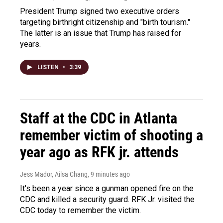
President Trump signed two executive orders
targeting birthright citizenship and "birth tourism."
The latter is an issue that Trump has raised for
years.
LISTEN
•
3:39
Staff at the CDC in Atlanta
remember victim of shooting a
year ago as RFK jr. attends
Jess Mador, Ailsa Chang
, 9 minutes ago
It's been a year since a gunman opened fire on the
CDC and killed a security guard. RFK Jr. visited the
CDC today to remember the victim.