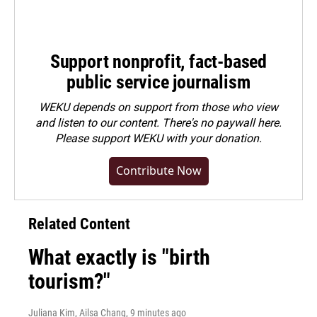
Support nonprofit, fact-based
public service journalism
WEKU depends on support from those who view
and listen to our content. There's no paywall here.
Please
support WEKU with your donation
.
Contribute Now
Related Content
What exactly is "birth
tourism?"
Juliana Kim, Ailsa Chang
, 9 minutes ago