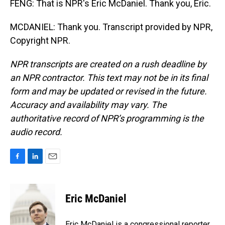
FENG: That is NPR's Eric McDaniel. Thank you, Eric.
MCDANIEL: Thank you. Transcript provided by NPR,
Copyright NPR.
NPR transcripts are created on a rush deadline by
an NPR contractor. This text may not be in its final
form and may be updated or revised in the future.
Accuracy and availability may vary. The
authoritative record of NPR’s programming is the
audio record.
F
L
E
a
i
m
c
n
a
e
k
i
Eric McDaniel
b
e
l
o
d
o
I
Eric McDaniel is a congressional reporter