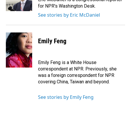
k
n
for NPR's Washington Desk.
See stories by Eric McDaniel
Emily Feng
Emily Feng is a White House
correspondent at NPR. Previously, she
was a foreign correspondent for NPR
covering China, Taiwan and beyond.
See stories by Emily Feng