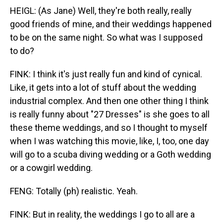
HEIGL: (As Jane) Well, they're both really, really
good friends of mine, and their weddings happened
to be on the same night. So what was I supposed
to do?
FINK: I think it's just really fun and kind of cynical.
Like, it gets into a lot of stuff about the wedding
industrial complex. And then one other thing I think
is really funny about "27 Dresses" is she goes to all
these theme weddings, and so I thought to myself
when I was watching this movie, like, I, too, one day
will go to a scuba diving wedding or a Goth wedding
or a cowgirl wedding.
FENG: Totally (ph) realistic. Yeah.
FINK: But in reality, the weddings I go to all are a