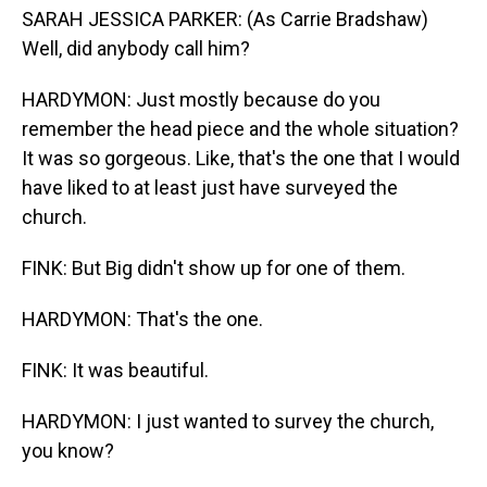
SARAH JESSICA PARKER: (As Carrie Bradshaw)
Well, did anybody call him?
HARDYMON: Just mostly because do you
remember the head piece and the whole situation?
It was so gorgeous. Like, that's the one that I would
have liked to at least just have surveyed the
church.
FINK: But Big didn't show up for one of them.
HARDYMON: That's the one.
FINK: It was beautiful.
HARDYMON: I just wanted to survey the church,
you know?