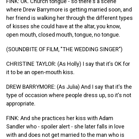
FINK: OK. Church tongue - so there's a scene
where Drew Barrymore is getting married soon, and
her friend is walking her through the different types
of kisses she could have at the altar, you know,
open mouth, closed mouth, tongue, no tongue.
(SOUNDBITE OF FILM, "THE WEDDING SINGER")
CHRISTINE TAYLOR: (As Holly) I say that it's OK for
it to be an open-mouth kiss.
DREW BARRYMORE: (As Julia) And I say that it's the
type of occasion where people dress up, so it's not
appropriate.
FINK: And she practices her kiss with Adam
Sandler who - spoiler alert - she later falls in love
with and does not get married to the man who is