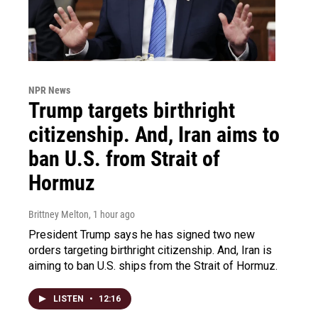
NPR News
Trump targets birthright
citizenship. And, Iran aims to
ban U.S. from Strait of
Hormuz
Brittney Melton
, 1 hour ago
President Trump says he has signed two new
orders targeting birthright citizenship. And, Iran is
aiming to ban U.S. ships from the Strait of Hormuz.
LISTEN
•
12:16