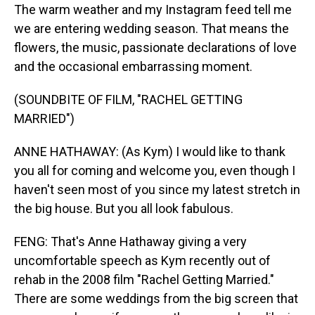
The warm weather and my Instagram feed tell me
we are entering wedding season. That means the
flowers, the music, passionate declarations of love
and the occasional embarrassing moment.
(SOUNDBITE OF FILM, "RACHEL GETTING
MARRIED")
ANNE HATHAWAY: (As Kym) I would like to thank
you all for coming and welcome you, even though I
haven't seen most of you since my latest stretch in
the big house. But you all look fabulous.
FENG: That's Anne Hathaway giving a very
uncomfortable speech as Kym recently out of
rehab in the 2008 film "Rachel Getting Married."
There are some weddings from the big screen that