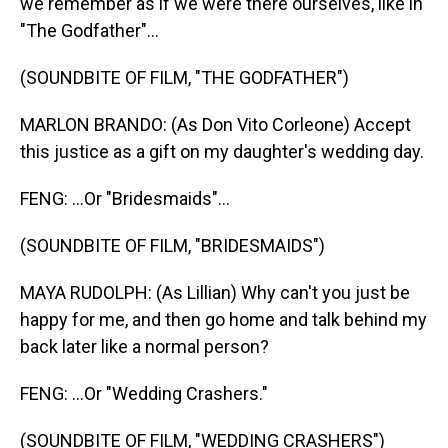
we remember as if we were there ourselves, like in
"The Godfather"...
(SOUNDBITE OF FILM, "THE GODFATHER")
MARLON BRANDO: (As Don Vito Corleone) Accept
this justice as a gift on my daughter's wedding day.
FENG: ...Or "Bridesmaids"...
(SOUNDBITE OF FILM, "BRIDESMAIDS")
MAYA RUDOLPH: (As Lillian) Why can't you just be
happy for me, and then go home and talk behind my
back later like a normal person?
FENG: ...Or "Wedding Crashers."
(SOUNDBITE OF FILM, "WEDDING CRASHERS")