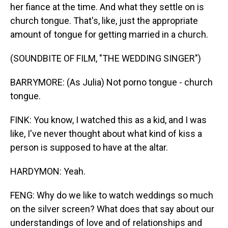
her fiance at the time. And what they settle on is
church tongue. That's, like, just the appropriate
amount of tongue for getting married in a church.
(SOUNDBITE OF FILM, "THE WEDDING SINGER")
BARRYMORE: (As Julia) Not porno tongue - church
tongue.
FINK: You know, I watched this as a kid, and I was
like, I've never thought about what kind of kiss a
person is supposed to have at the altar.
HARDYMON: Yeah.
FENG: Why do we like to watch weddings so much
on the silver screen? What does that say about our
understandings of love and of relationships and