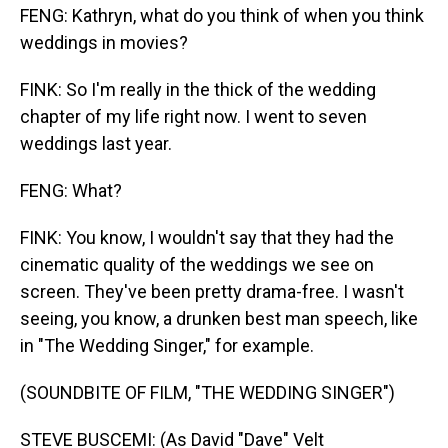
FENG: Kathryn, what do you think of when you think
weddings in movies?
FINK: So I'm really in the thick of the wedding
chapter of my life right now. I went to seven
weddings last year.
FENG: What?
FINK: You know, I wouldn't say that they had the
cinematic quality of the weddings we see on
screen. They've been pretty drama-free. I wasn't
seeing, you know, a drunken best man speech, like
in "The Wedding Singer," for example.
(SOUNDBITE OF FILM, "THE WEDDING SINGER")
STEVE BUSCEMI: (As David "Dave" Velt