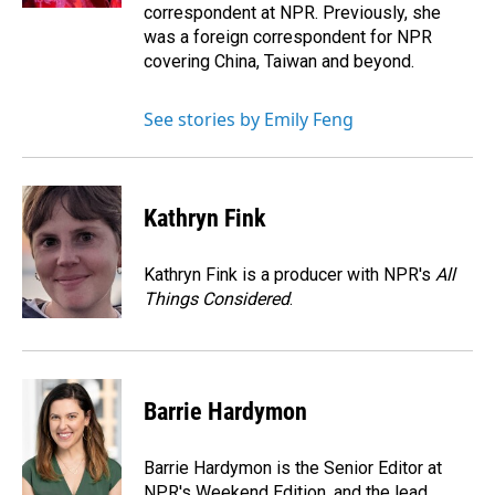
correspondent at NPR. Previously, she
was a foreign correspondent for NPR
covering China, Taiwan and beyond.
See stories by Emily Feng
Kathryn Fink
Kathryn Fink is a producer with NPR's
All
Things Considered
.
Barrie Hardymon
Barrie Hardymon is the Senior Editor at
NPR's Weekend Edition, and the lead