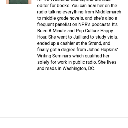
editor for books. You can hear her on the
radio talking everything from Middlemarch
to middle grade novels, and she's also a
frequent panelist on NPR's podcasts It's
Been A Minute and Pop Culture Happy
Hour. She went to Juilliard to study viola,
ended up a cashier at the Strand, and
finally got a degree from Johns Hopkins'
Writing Seminars which qualified her
solely for work in public radio. She lives
and reads in Washington, DC.