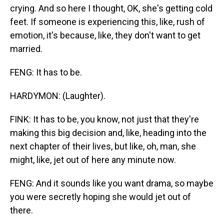
crying. And so here I thought, OK, she's getting cold
feet. If someone is experiencing this, like, rush of
emotion, it's because, like, they don't want to get
married.
FENG: It has to be.
HARDYMON: (Laughter).
FINK: It has to be, you know, not just that they're
making this big decision and, like, heading into the
next chapter of their lives, but like, oh, man, she
might, like, jet out of here any minute now.
FENG: And it sounds like you want drama, so maybe
you were secretly hoping she would jet out of
there.