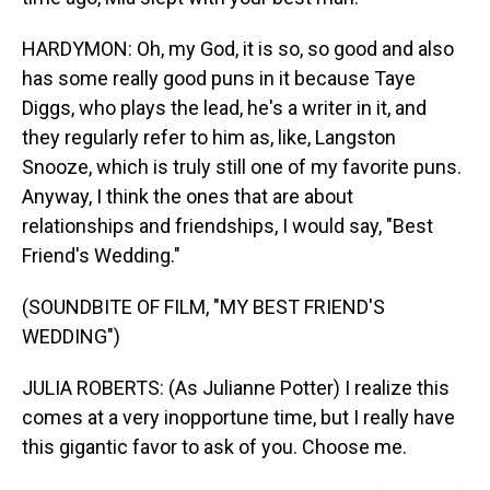
HARDYMON: Oh, my God, it is so, so good and also
has some really good puns in it because Taye
Diggs, who plays the lead, he's a writer in it, and
they regularly refer to him as, like, Langston
Snooze, which is truly still one of my favorite puns.
Anyway, I think the ones that are about
relationships and friendships, I would say, "Best
Friend's Wedding."
(SOUNDBITE OF FILM, "MY BEST FRIEND'S
WEDDING")
JULIA ROBERTS: (As Julianne Potter) I realize this
comes at a very inopportune time, but I really have
this gigantic favor to ask of you. Choose me.