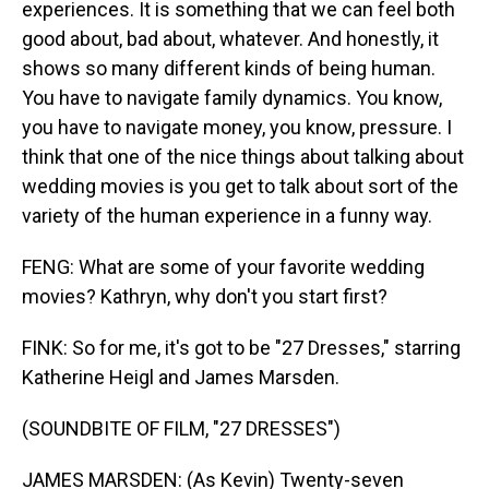
experiences. It is something that we can feel both
good about, bad about, whatever. And honestly, it
shows so many different kinds of being human.
You have to navigate family dynamics. You know,
you have to navigate money, you know, pressure. I
think that one of the nice things about talking about
wedding movies is you get to talk about sort of the
variety of the human experience in a funny way.
FENG: What are some of your favorite wedding
movies? Kathryn, why don't you start first?
FINK: So for me, it's got to be "27 Dresses," starring
Katherine Heigl and James Marsden.
(SOUNDBITE OF FILM, "27 DRESSES")
JAMES MARSDEN: (As Kevin) Twenty-seven