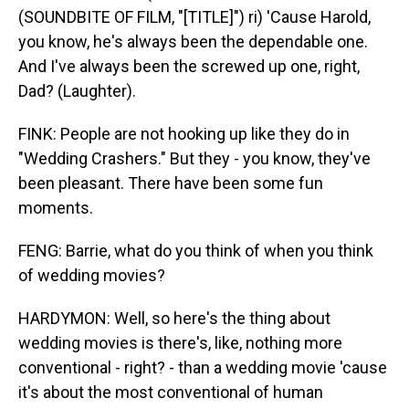
(SOUNDBITE OF FILM, "[TITLE]") ri) 'Cause Harold,
you know, he's always been the dependable one.
And I've always been the screwed up one, right,
Dad? (Laughter).
FINK: People are not hooking up like they do in
"Wedding Crashers." But they - you know, they've
been pleasant. There have been some fun
moments.
FENG: Barrie, what do you think of when you think
of wedding movies?
HARDYMON: Well, so here's the thing about
wedding movies is there's, like, nothing more
conventional - right? - than a wedding movie 'cause
it's about the most conventional of human