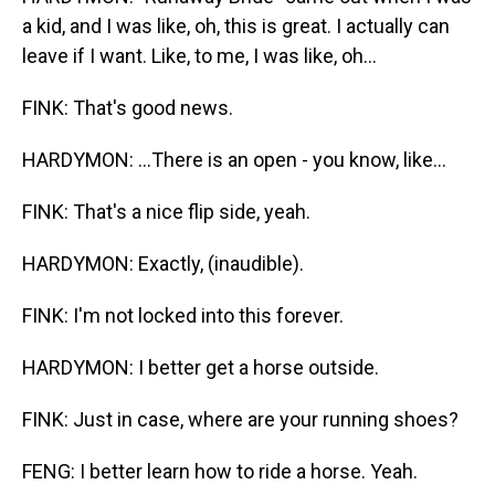
a kid, and I was like, oh, this is great. I actually can
leave if I want. Like, to me, I was like, oh...
FINK: That's good news.
HARDYMON: ...There is an open - you know, like...
FINK: That's a nice flip side, yeah.
HARDYMON: Exactly, (inaudible).
FINK: I'm not locked into this forever.
HARDYMON: I better get a horse outside.
FINK: Just in case, where are your running shoes?
FENG: I better learn how to ride a horse. Yeah.