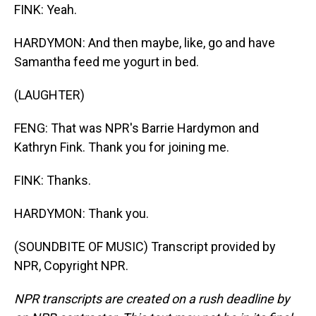
FINK: Yeah.
HARDYMON: And then maybe, like, go and have
Samantha feed me yogurt in bed.
(LAUGHTER)
FENG: That was NPR's Barrie Hardymon and
Kathryn Fink. Thank you for joining me.
FINK: Thanks.
HARDYMON: Thank you.
(SOUNDBITE OF MUSIC) Transcript provided by
NPR, Copyright NPR.
NPR transcripts are created on a rush deadline by