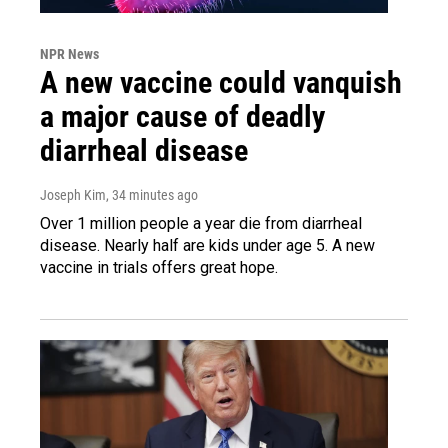
NPR News
A new vaccine could vanquish
a major cause of deadly
diarrheal disease
Joseph Kim
, 34 minutes ago
Over 1 million people a year die from diarrheal
disease. Nearly half are kids under age 5. A new
vaccine in trials offers great hope.