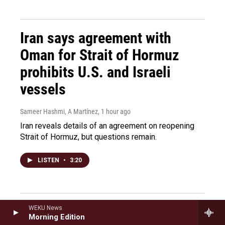
Iran says agreement with
Oman for Strait of Hormuz
prohibits U.S. and Israeli
vessels
Sameer Hashmi, A Martínez
, 1 hour ago
Iran reveals details of an agreement on reopening
Strait of Hormuz, but questions remain.
LISTEN
•
3:20
Former U.S. ambassador to
WEKU News
Morning Edition