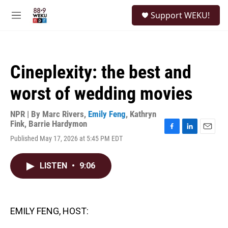
Skip to main content
S
Support WEKU!
e
M
a
e
r
n
c
u
h
Cineplexity: the best and
u
e
worst of wedding movies
r
y
NPR | By
Marc Rivers
,
Emily Feng
,
Kathryn
Fink
,
Barrie Hardymon
F
L
E
Published May 17, 2026 at 5:45 PM EDT
a
i
m
c
n
a
e
k
i
LISTEN
•
9:06
b
e
l
o
d
o
I
k
n
EMILY FENG, HOST: