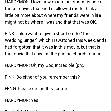
HARDYMON: I love how much that sort of is one of
those movies that kind of allowed me to think a
little bit more about where my friends were in life
might not be where I was and that that was OK.
FINK: I also want to give a shout out to "The
Wedding Singer," which I rewatched this week, and I
had forgotten that it was in this movie, but that is
the movie that gave us the phrase church tongue.
HARDYMON: Oh, my God, incredible (ph).
FINK: Do either of you remember this?
FENG: Please define this for me.
HARDYMON: Yes.