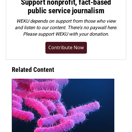
Support nonprofit, fact-based
public service journalism
WEKU depends on support from those who view
and listen to our content. There's no paywall here.
Please
support WEKU with your donation
.
Contribute Now
Related Content