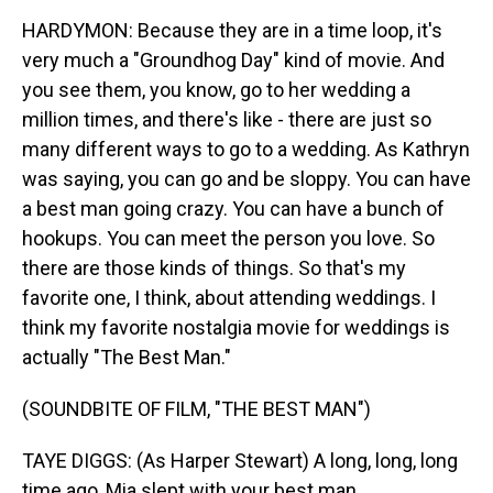
HARDYMON: Because they are in a time loop, it's
very much a "Groundhog Day" kind of movie. And
you see them, you know, go to her wedding a
million times, and there's like - there are just so
many different ways to go to a wedding. As Kathryn
was saying, you can go and be sloppy. You can have
a best man going crazy. You can have a bunch of
hookups. You can meet the person you love. So
there are those kinds of things. So that's my
favorite one, I think, about attending weddings. I
think my favorite nostalgia movie for weddings is
actually "The Best Man."
(SOUNDBITE OF FILM, "THE BEST MAN")
TAYE DIGGS: (As Harper Stewart) A long, long, long
time ago, Mia slept with your best man.