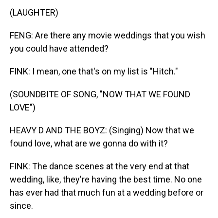
(LAUGHTER)
FENG: Are there any movie weddings that you wish
you could have attended?
FINK: I mean, one that's on my list is "Hitch."
(SOUNDBITE OF SONG, "NOW THAT WE FOUND
LOVE")
HEAVY D AND THE BOYZ: (Singing) Now that we
found love, what are we gonna do with it?
FINK: The dance scenes at the very end at that
wedding, like, they're having the best time. No one
has ever had that much fun at a wedding before or
since.