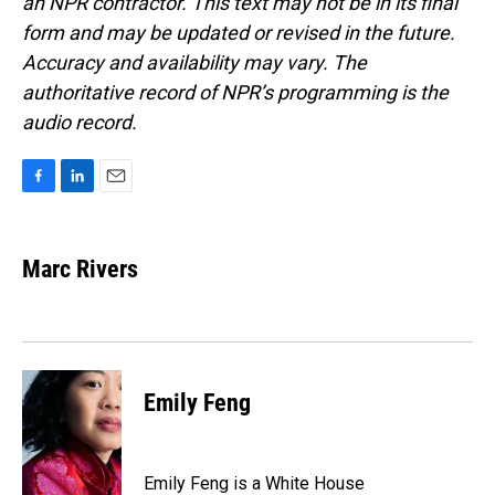
an NPR contractor. This text may not be in its final
form and may be updated or revised in the future.
Accuracy and availability may vary. The
authoritative record of NPR’s programming is the
audio record.
F
L
E
a
i
m
c
n
a
e
k
i
Marc Rivers
b
e
l
o
d
o
I
k
n
Emily Feng
Emily Feng is a White House