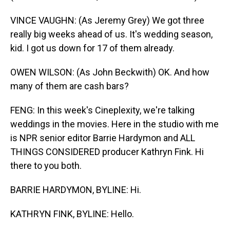
VINCE VAUGHN: (As Jeremy Grey) We got three
really big weeks ahead of us. It's wedding season,
kid. I got us down for 17 of them already.
OWEN WILSON: (As John Beckwith) OK. And how
many of them are cash bars?
FENG: In this week's Cineplexity, we're talking
weddings in the movies. Here in the studio with me
is NPR senior editor Barrie Hardymon and ALL
THINGS CONSIDERED producer Kathryn Fink. Hi
there to you both.
BARRIE HARDYMON, BYLINE: Hi.
KATHRYN FINK, BYLINE: Hello.