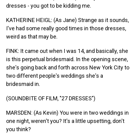
dresses - you got to be kidding me.
KATHERINE HEIGL: (As Jane) Strange as it sounds,
I've had some really good times in those dresses,
weird as that may be.
FINK: It came out when I was 14, and basically, she
is this perpetual bridesmaid. In the opening scene,
she's going back and forth across New York City to
two different people's weddings she's a
bridesmaid in.
(SOUNDBITE OF FILM, "27 DRESSES")
MARSDEN: (As Kevin) You were in two weddings in
one night, weren't you? It's a little upsetting, don't
you think?