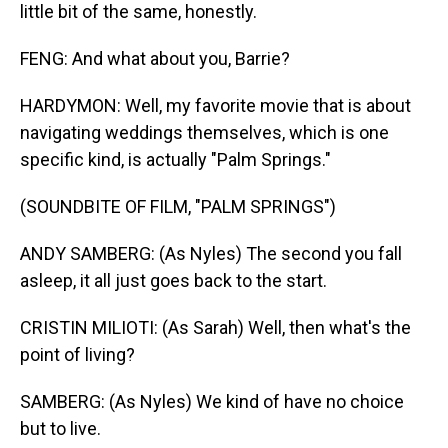
little bit of the same, honestly.
FENG: And what about you, Barrie?
HARDYMON: Well, my favorite movie that is about
navigating weddings themselves, which is one
specific kind, is actually "Palm Springs."
(SOUNDBITE OF FILM, "PALM SPRINGS")
ANDY SAMBERG: (As Nyles) The second you fall
asleep, it all just goes back to the start.
CRISTIN MILIOTI: (As Sarah) Well, then what's the
point of living?
SAMBERG: (As Nyles) We kind of have no choice
but to live.