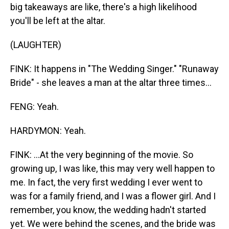
big takeaways are like, there's a high likelihood
you'll be left at the altar.
(LAUGHTER)
FINK: It happens in "The Wedding Singer." "Runaway
Bride" - she leaves a man at the altar three times...
FENG: Yeah.
HARDYMON: Yeah.
FINK: ...At the very beginning of the movie. So
growing up, I was like, this may very well happen to
me. In fact, the very first wedding I ever went to
was for a family friend, and I was a flower girl. And I
remember, you know, the wedding hadn't started
yet. We were behind the scenes, and the bride was