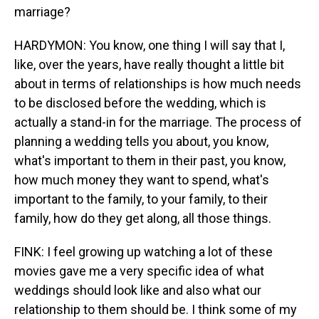
marriage?
HARDYMON: You know, one thing I will say that I,
like, over the years, have really thought a little bit
about in terms of relationships is how much needs
to be disclosed before the wedding, which is
actually a stand-in for the marriage. The process of
planning a wedding tells you about, you know,
what's important to them in their past, you know,
how much money they want to spend, what's
important to the family, to your family, to their
family, how do they get along, all those things.
FINK: I feel growing up watching a lot of these
movies gave me a very specific idea of what
weddings should look like and also what our
relationship to them should be. I think some of my