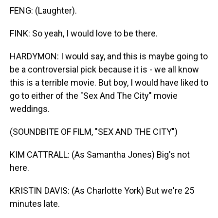
FENG: (Laughter).
FINK: So yeah, I would love to be there.
HARDYMON: I would say, and this is maybe going to
be a controversial pick because it is - we all know
this is a terrible movie. But boy, I would have liked to
go to either of the "Sex And The City" movie
weddings.
(SOUNDBITE OF FILM, "SEX AND THE CITY")
KIM CATTRALL: (As Samantha Jones) Big's not
here.
KRISTIN DAVIS: (As Charlotte York) But we're 25
minutes late.