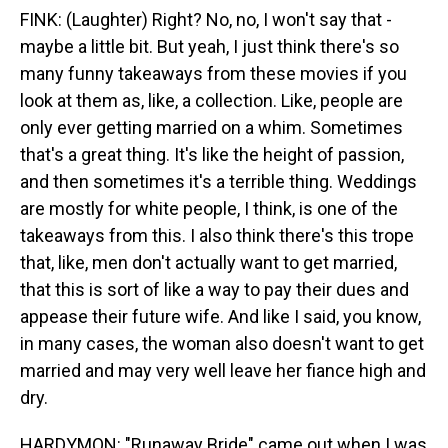
FINK: (Laughter) Right? No, no, I won't say that -
maybe a little bit. But yeah, I just think there's so
many funny takeaways from these movies if you
look at them as, like, a collection. Like, people are
only ever getting married on a whim. Sometimes
that's a great thing. It's like the height of passion,
and then sometimes it's a terrible thing. Weddings
are mostly for white people, I think, is one of the
takeaways from this. I also think there's this trope
that, like, men don't actually want to get married,
that this is sort of like a way to pay their dues and
appease their future wife. And like I said, you know,
in many cases, the woman also doesn't want to get
married and may very well leave her fiance high and
dry.
HARDYMON: "Runaway Bride" came out when I was