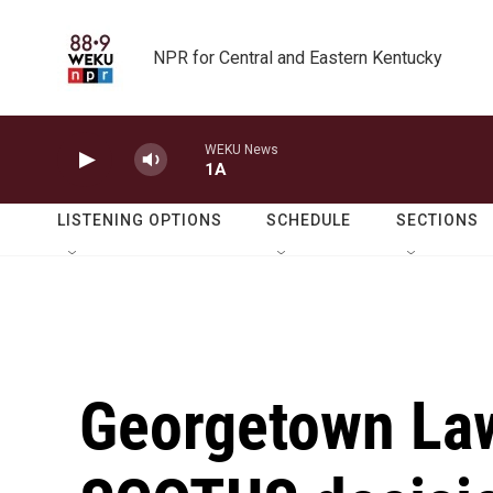
Skip to main content
NPR for Central and Eastern Kentucky
WEKU News
1A
LISTENING OPTIONS
SCHEDULE
SECTIONS
Georgetown Law