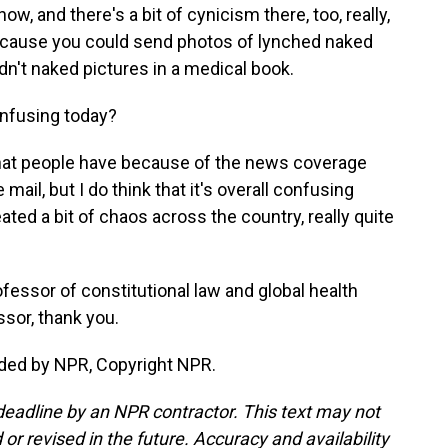
ow, and there's a bit of cynicism there, too, really,
ecause you could send photos of lynched naked
dn't naked pictures in a medical book.
onfusing today?
 that people have because of the news coverage
mail, but I do think that it's overall confusing
eated a bit of chaos across the country, really quite
essor of constitutional law and global health
ssor, thank you.
ded by NPR, Copyright NPR.
deadline by an NPR contractor. This text may not
or revised in the future. Accuracy and availability