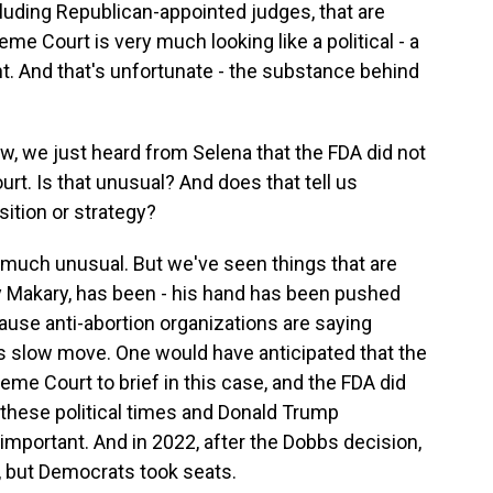
ncluding Republican-appointed judges, that are
me Court is very much looking like a political - a
t. And that's unfortunate - the substance behind
w, we just heard from Selena that the FDA did not
urt. Is that unusual? And does that tell us
ition or strategy?
 much unusual. But we've seen things that are
 Makary, has been - his hand has been pushed
ause anti-abortion organizations are saying
its slow move. One would have anticipated that the
e Court to brief in this case, and the FDA did
of these political times and Donald Trump
 important. And in 2022, after the Dobbs decision,
, but Democrats took seats.