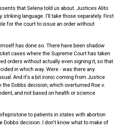
ssents that Selena told us about. Justices Alito
riking language. I'll take those separately. First
able for the court to issue an order without
o himself has done so. There have been shadow
ocket cases where the Supreme Court has taken
ed orders without actually even signing it, so that
cided in which way. Were - was there any
sual. And it's a bit ironic coming from Justice
 in the Dobbs decision, which overturned Roe v.
edent, and not based on health or science
ifepristone to patients in states with abortion
e Dobbs decision. I don't know what to make of