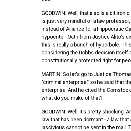
GOODWIN: Well, that also is a bit ironi
is just very mindful of a law professor
instead of Alliance for a Hippocratic Oath
hypocrite - Oath from Justice Alito's d
this is really a bunch of hyperbole. Thi
considering the Dobbs decision itself
constitutionally protected right for pe
MARTIN: So let's go to Justice Thomas.
"criminal enterprise," so he said that 
enterprise. And he cited the Comstock 
what do you make of that?
GOODWIN: Well, it's pretty shocking. A
law that has been dormant - a law that
lascivious cannot be sent in the mail. 