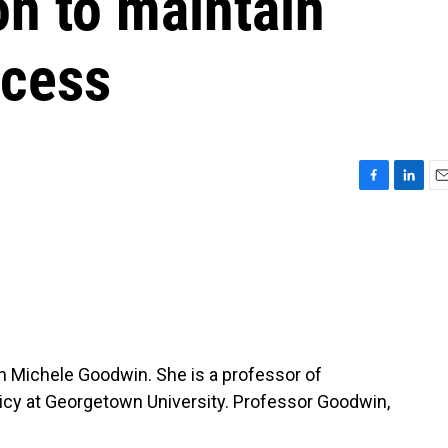
n to maintain
ccess
F
L
E
a
i
m
c
n
a
e
k
i
b
e
l
o
d
o
I
k
n
th Michele Goodwin. She is a professor of
olicy at Georgetown University. Professor Goodwin,