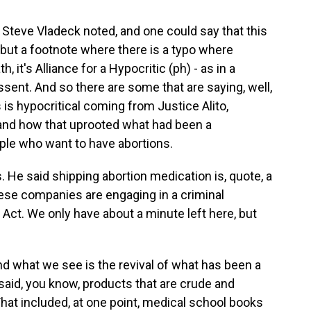
c. Steve Vladeck noted, and one could say that this
, but a footnote where there is a typo where
, it's Alliance for a Hypocritic (ph) - as in a
issent. And so there are some that are saying, well,
s is hypocritical coming from Justice Alito,
 and how that uprooted what had been a
ople who want to have abortions.
 He said shipping abortion medication is, quote, a
these companies are engaging in a criminal
Act. We only have about a minute left here, but
nd what we see is the revival of what has been a
 said, you know, products that are crude and
That included, at one point, medical school books