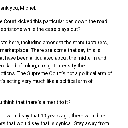
nk you, Michel.
Court kicked this particular can down the road
epristone while the case plays out?
ests here, including amongst the manufacturers,
he marketplace. There are some that say this is
that have been articulated about the midterm and
nt kind of ruling, it might intensify the
ections. The Supreme Court's not a political arm of
's acting very much like a political arm of
 think that there's a merit to it?
 I would say that 10 years ago, there would be
rs that would say that is cynical. Stay away from