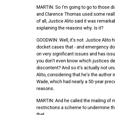
MARTIN: So I'm going to go to those di
and Clarence Thomas used some really st
of all, Justice Alito said it was remark
explaining the reasons why. Is it?
GOODWIN: Well, it's not. Justice Alit
docket cases that - and emergency d
on very significant issues and has issu
you don't even know which justices de
discontent? And so it's actually not unu
Alito, considering that he's the author
Wade, which had nearly a 50-year prec
reasons.
MARTIN: And he called the mailing of m
restrictions a scheme to undermine th
that.