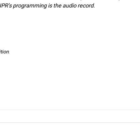
NPR’s programming is the audio record.
tion
.