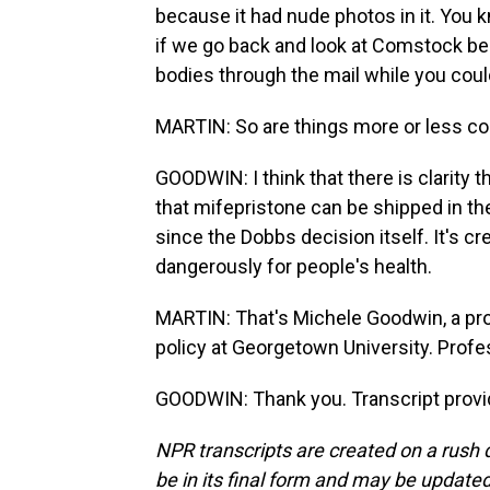
because it had nude photos in it. You kn
if we go back and look at Comstock b
bodies through the mail while you coul
MARTIN: So are things more or less c
GOODWIN: I think that there is clarity
that mifepristone can be shipped in the 
since the Dobbs decision itself. It's cr
dangerously for people's health.
MARTIN: That's Michele Goodwin, a prof
policy at Georgetown University. Profe
GOODWIN: Thank you. Transcript provi
NPR transcripts are created on a rush 
be in its final form and may be updated 