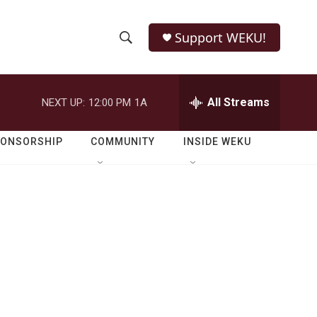
Support WEKU!
S
S
e
h
a
r
All Streams
NEXT UP:
12:00 PM
1A
o
c
h
w
Q
PONSORSHIP
COMMUNITY
INSIDE WEKU
u
S
e
r
e
y
a
r
c
h