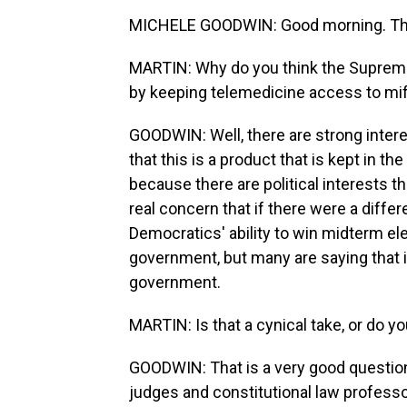
MICHELE GOODWIN: Good morning. Tha
MARTIN: Why do you think the Supreme 
by keeping telemedicine access to mif
GOODWIN: Well, there are strong inter
that this is a product that is kept in t
because there are political interests 
real concern that if there were a differe
Democratics' ability to win midterm el
government, but many are saying that it
government.
MARTIN: Is that a cynical take, or do you
GOODWIN: That is a very good question.
judges and constitutional law professo