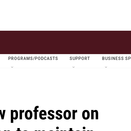
PROGRAMS/PODCASTS
SUPPORT
BUSINESS S
 professor on