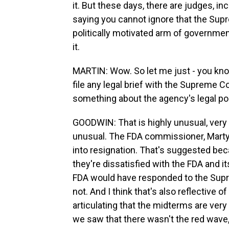
it. But these days, there are judges, i
saying you cannot ignore that the Supre
politically motivated arm of governmen
it.
MARTIN: Wow. So let me just - you kno
file any legal brief with the Supreme Co
something about the agency's legal pos
GOODWIN: That is highly unusual, very
unusual. The FDA commissioner, Marty
into resignation. That's suggested bec
they're dissatisfied with the FDA and 
FDA would have responded to the Suprem
not. And I think that's also reflective 
articulating that the midterms are very
we saw that there wasn't the red wave