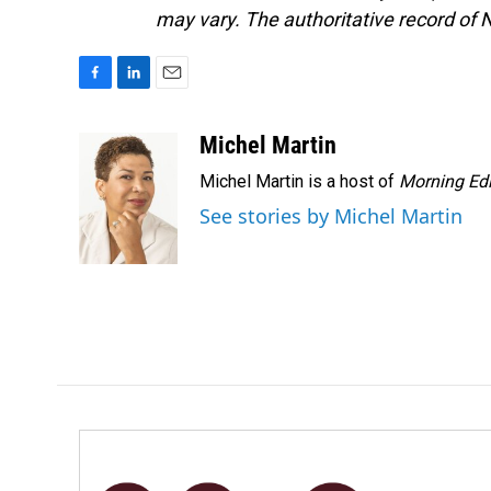
may vary. The authoritative record of 
F
L
E
a
i
m
c
n
a
Michel Martin
e
k
i
Michel Martin is a host of
Morning Edi
b
e
l
o
d
See stories by Michel Martin
o
I
k
n