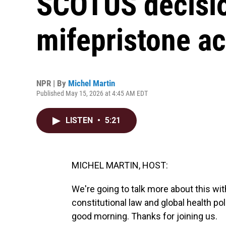
SCOTUS decisio
mifepristone a
NPR | By
Michel Martin
Published May 15, 2026 at 4:45 AM EDT
LISTEN
•
5:21
MICHEL MARTIN, HOST:
We're going to talk more about this wi
constitutional law and global health p
good morning. Thanks for joining us.