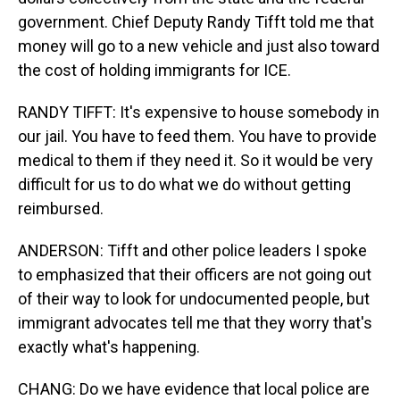
government. Chief Deputy Randy Tifft told me that
money will go to a new vehicle and just also toward
the cost of holding immigrants for ICE.
RANDY TIFFT: It's expensive to house somebody in
our jail. You have to feed them. You have to provide
medical to them if they need it. So it would be very
difficult for us to do what we do without getting
reimbursed.
ANDERSON: Tifft and other police leaders I spoke
to emphasized that their officers are not going out
of their way to look for undocumented people, but
immigrant advocates tell me that they worry that's
exactly what's happening.
CHANG: Do we have evidence that local police are