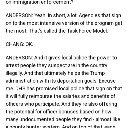
on immigration enforcement?
ANDERSON: Yeah. In short, a lot. Agencies that sign
on to the most intensive version of the program get
the most. That's called the Task Force Model.
CHANG: OK.
ANDERSON: And it gives local police the power to
arrest people they suspect are in the country
illegally. And that ultimately helps the Trump
administration with its deportation goals. Excuse
me. DHS has promised local police that sign on that
it will fully reimburse the salaries and benefits of
officers who participate. And they're also offering
the potential for officer bonuses based on how
many undocumented people they find - almost like
a bounty hunter system. And on top of that, each