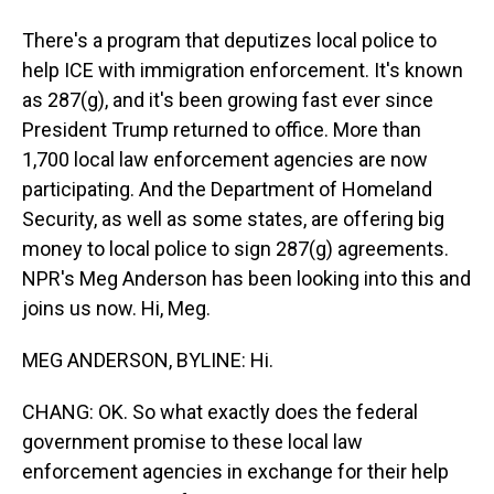
There's a program that deputizes local police to
help ICE with immigration enforcement. It's known
as 287(g), and it's been growing fast ever since
President Trump returned to office. More than
1,700 local law enforcement agencies are now
participating. And the Department of Homeland
Security, as well as some states, are offering big
money to local police to sign 287(g) agreements.
NPR's Meg Anderson has been looking into this and
joins us now. Hi, Meg.
MEG ANDERSON, BYLINE: Hi.
CHANG: OK. So what exactly does the federal
government promise to these local law
enforcement agencies in exchange for their help