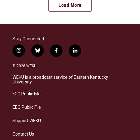
Load More
Stay Connected
i
b
f
l
n
l
a
i
s
u
c
n
© 2026 WEKU
t
e
e
k
a
s
b
e
WEKU is a broadcast service of Eastern Kentucky
g
k
o
d
University
r
y
o
i
a
k
n
FCC Public File
m
EEO Public File
Support WEKU
Contact Us