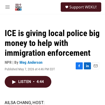
Skip to main content
S
Support WEKU!
e
M
a
e
r
n
c
u
h
ICE is giving local police big
u
e
money to help with
r
y
immigration enforcement
NPR | By
Meg Anderson
Published May 7, 2026 at 4:46 PM EDT
F
L
E
a
i
m
c
n
a
LISTEN
•
4:44
e
k
i
b
e
l
o
d
o
I
k
n
AILSA CHANG, HOST: