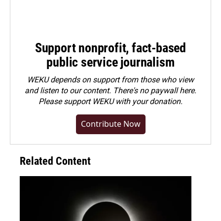
Support nonprofit, fact-based
public service journalism
WEKU depends on support from those who view
and listen to our content. There's no paywall here.
Please
support WEKU with your donation
.
Contribute Now
Related Content