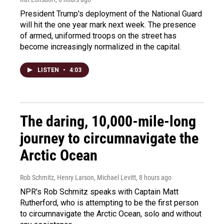
President Trump's deployment of the National Guard
will hit the one year mark next week. The presence
of armed, uniformed troops on the street has
become increasingly normalized in the capital.
LISTEN
•
4:03
The daring, 10,000-mile-long
journey to circumnavigate the
Arctic Ocean
Rob Schmitz, Henry Larson, Michael Levitt
, 8 hours ago
NPR's Rob Schmitz speaks with Captain Matt
Rutherford, who is attempting to be the first person
to circumnavigate the Arctic Ocean, solo and without