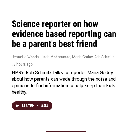
Science reporter on how
evidence based reporting can
be a parent's best friend
Jeanette Woods, Linah Mohammad, Maria Godoy, Rob Schmitz
, 8 hours ago
NPR's Rob Schmitz talks to reporter Maria Godoy
about how parents can wade through the noise and
opinions to find information to help keep their kids
healthy.
LISTEN
•
8:53