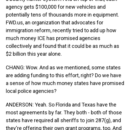
agency gets $100,000 for new vehicles and
potentially tens of thousands more in equipment.
FWD.us, an organization that advocates for
immigration reform, recently tried to add up how
much money ICE has promised agencies
collectively and found that it could be as much as
$2 billion this year alone.
CHANG: Wow. And as we mentioned, some states
are adding funding to this effort, right? Do we have
a sense of how much money states have promised
local police agencies?
ANDERSON: Yeah. So Florida and Texas have the
most agreements by far. They both - both of those
states have required all sheriffs to join 287(g), and
they're offering their own grant programs, too. And