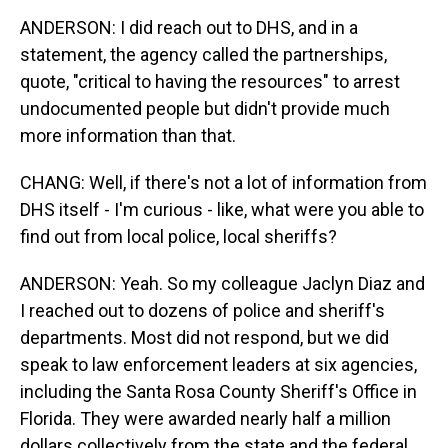
ANDERSON: I did reach out to DHS, and in a
statement, the agency called the partnerships,
quote, "critical to having the resources" to arrest
undocumented people but didn't provide much
more information than that.
CHANG: Well, if there's not a lot of information from
DHS itself - I'm curious - like, what were you able to
find out from local police, local sheriffs?
ANDERSON: Yeah. So my colleague Jaclyn Diaz and
I reached out to dozens of police and sheriff's
departments. Most did not respond, but we did
speak to law enforcement leaders at six agencies,
including the Santa Rosa County Sheriff's Office in
Florida. They were awarded nearly half a million
dollars collectively from the state and the federal