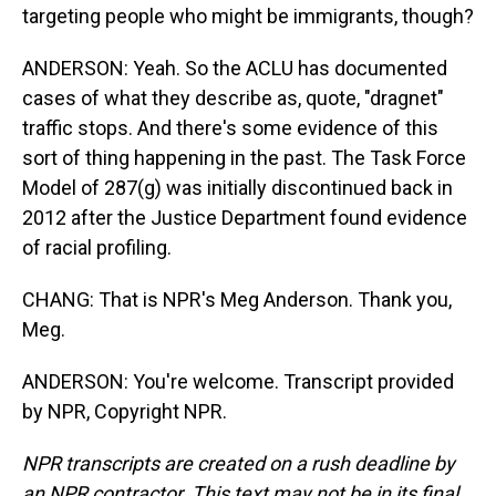
targeting people who might be immigrants, though?
ANDERSON: Yeah. So the ACLU has documented
cases of what they describe as, quote, "dragnet"
traffic stops. And there's some evidence of this
sort of thing happening in the past. The Task Force
Model of 287(g) was initially discontinued back in
2012 after the Justice Department found evidence
of racial profiling.
CHANG: That is NPR's Meg Anderson. Thank you,
Meg.
ANDERSON: You're welcome. Transcript provided
by NPR, Copyright NPR.
NPR transcripts are created on a rush deadline by
an NPR contractor. This text may not be in its final