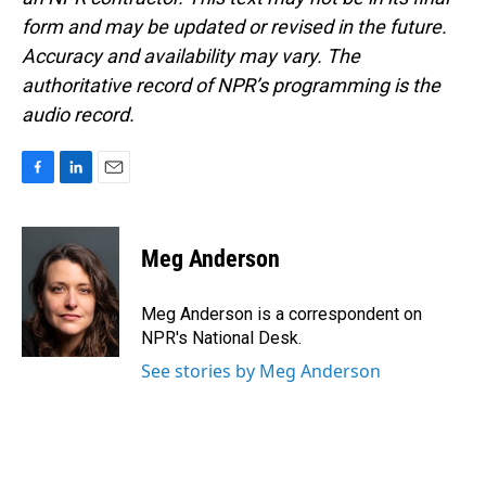
form and may be updated or revised in the future.
Accuracy and availability may vary. The
authoritative record of NPR’s programming is the
audio record.
F
L
E
a
i
m
c
n
a
e
k
i
Meg Anderson
b
e
l
o
d
o
I
Meg Anderson is a correspondent on
k
n
NPR's National Desk.
See stories by Meg Anderson