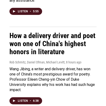
any assistance.
LISTEN
•
5:55
How a delivery driver and poet
won one of China's highest
honors in literature
Rob Schmitz, Daniel Ofman, Michael Levitt
, 8 hours ago
Wang Jibing, a writer and delivery driver, has won
one of China's most prestigious award for poetry.
Professor Eileen Cheng-yin Chow of Duke
University explains why his work has had such huge
impact.
LISTEN
•
6:38