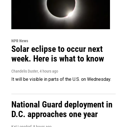
NPR News
Solar eclipse to occur next
week. Here is what to know
Chandelis Duster
, 4 hours ago
It will be visible in parts of the U.S. on Wednesday.
National Guard deployment in
D.C. approaches one year
Kat Lonsdorf
, 8 hours ago