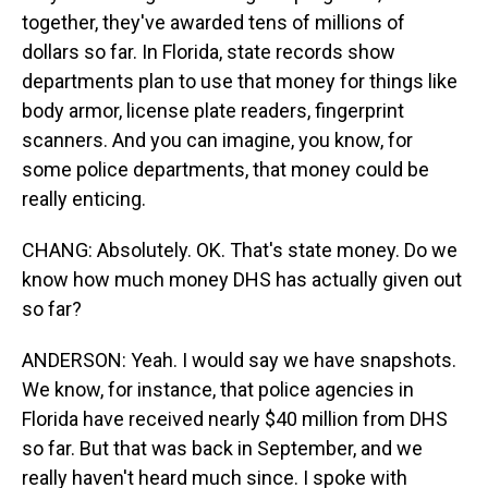
together, they've awarded tens of millions of
dollars so far. In Florida, state records show
departments plan to use that money for things like
body armor, license plate readers, fingerprint
scanners. And you can imagine, you know, for
some police departments, that money could be
really enticing.
CHANG: Absolutely. OK. That's state money. Do we
know how much money DHS has actually given out
so far?
ANDERSON: Yeah. I would say we have snapshots.
We know, for instance, that police agencies in
Florida have received nearly $40 million from DHS
so far. But that was back in September, and we
really haven't heard much since. I spoke with