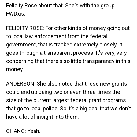
Felicity Rose about that. She's with the group
FWD.us.
FELICITY ROSE: For other kinds of money going out
to local law enforcement from the federal
government, that is tracked extremely closely. It
goes through a transparent process. It's very, very
concerning that there's so little transparency in this
money.
ANDERSON: She also noted that these new grants
could end up being two or even three times the
size of the current largest federal grant programs
that go to local police. So it's a big deal that we don't
have a lot of insight into them.
CHANG: Yeah.