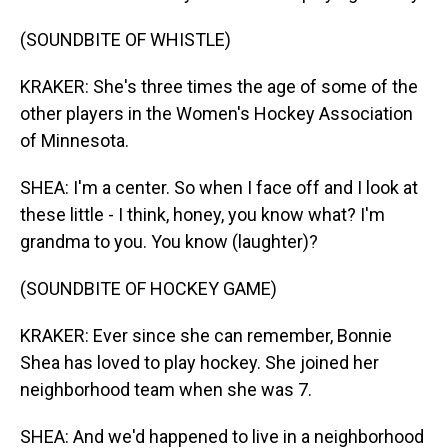
(SOUNDBITE OF WHISTLE)
KRAKER: She's three times the age of some of the
other players in the Women's Hockey Association
of Minnesota.
SHEA: I'm a center. So when I face off and I look at
these little - I think, honey, you know what? I'm
grandma to you. You know (laughter)?
(SOUNDBITE OF HOCKEY GAME)
KRAKER: Ever since she can remember, Bonnie
Shea has loved to play hockey. She joined her
neighborhood team when she was 7.
SHEA: And we'd happened to live in a neighborhood