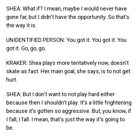
SHEA: What if? I mean, maybe I would never have
gone far, but I didn't have the opportunity. So that's
the way it is.
UNIDENTIFIED PERSON: You got it. You got it. You
got it. Go, go, go.
KRAKER: Shea plays more tentatively now, doesn't
skate as fast. Her main goal, she says, is to not get
hurt.
SHEA: But I don't want to not play hard either
because then I shouldn't play. It's a little frightening
because it's gotten so aggressive. But, you know, if
I fall, I fall. I mean, that's just the way it's going to
be.