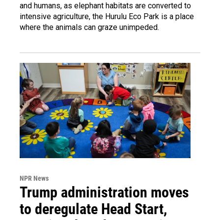
and humans, as elephant habitats are converted to
intensive agriculture, the Hurulu Eco Park is a place
where the animals can graze unimpeded.
NPR News
Trump administration moves
to deregulate Head Start,