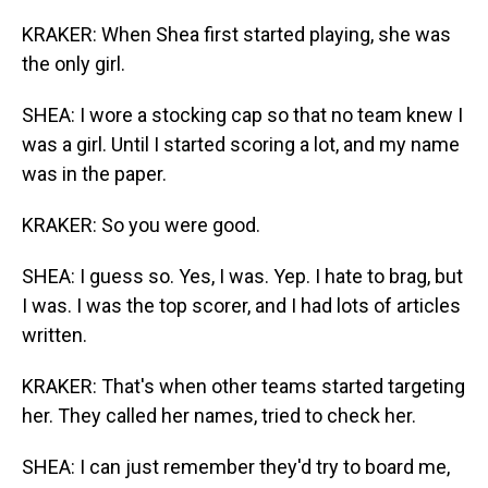
KRAKER: When Shea first started playing, she was
the only girl.
SHEA: I wore a stocking cap so that no team knew I
was a girl. Until I started scoring a lot, and my name
was in the paper.
KRAKER: So you were good.
SHEA: I guess so. Yes, I was. Yep. I hate to brag, but
I was. I was the top scorer, and I had lots of articles
written.
KRAKER: That's when other teams started targeting
her. They called her names, tried to check her.
SHEA: I can just remember they'd try to board me,