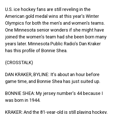
U.S. ice hockey fans are still reveling in the
American gold medal wins at this year's Winter
Olympics for both the men's and women's teams.
One Minnesota senior wonders if she might have
joined the women's team had she been born many
years later. Minnesota Public Radio's Dan Kraker
has this profile of Bonnie Shea.
(CROSSTALK)
DAN KRAKER, BYLINE: It's about an hour before
game time, and Bonnie Shea has just suited up.
BONNIE SHEA: My jersey number's 44 because I
was born in 1944.
KRAKER: And the 81-year-old is still playing hockey.