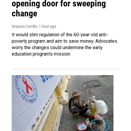
opening door for sweeping
change
Sequoia Carrillo
, 1 hour ago
It would slim regulation of the 60-year-old anti-
poverty program and aim to save money. Advocates
worry the changes could undermine the early
education program's mission.