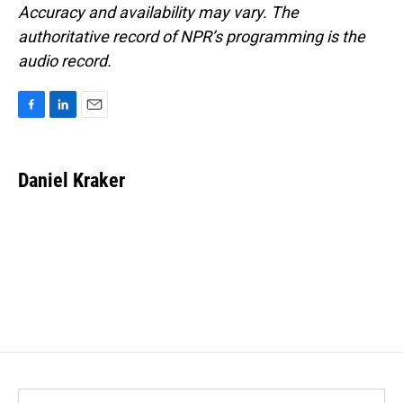
Accuracy and availability may vary. The
authoritative record of NPR’s programming is the
audio record.
F
L
E
a
i
m
c
n
a
e
k
i
Daniel Kraker
b
e
l
o
d
o
I
k
n