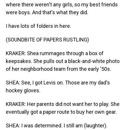
where there weren't any girls, so my best friends
were boys. And that's what they did.
I have lots of folders in here.
(SOUNDBITE OF PAPERS RUSTLING)
KRAKER: Shea rummages through a box of
keepsakes. She pulls out a black-and-white photo
of her neighborhood team from the early '50s.
SHEA: See, I got Levis on. Those are my dad's
hockey gloves.
KRAKER: Her parents did not want her to play. She
eventually got a paper route to buy her own gear.
SHEA: I was determined. I still am (laughter).