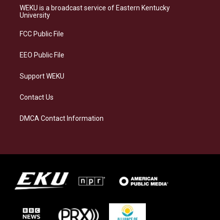
a
s
b
e
WEKU is a broadcast service of Eastern Kentucky
g
k
o
d
University
r
y
o
i
a
k
n
FCC Public File
m
EEO Public File
Support WEKU
Contact Us
DMCA Contact Information