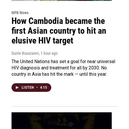
NPR News
How Cambodia became the
first Asian country to hit an
elusive HIV target
Durrie Bouscaren
, 1 hour ago
The United Nations has set a goal for near universal
HIV diagnosis and treatment for all by 2030. No
country in Asia has hit the mark — until this year.
LISTEN
•
4:15