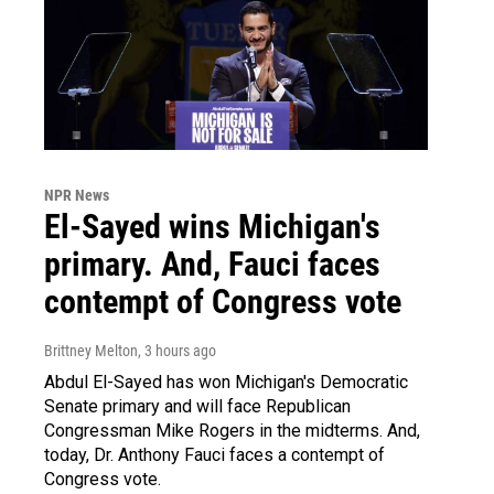
NPR News
El-Sayed wins Michigan's
primary. And, Fauci faces
contempt of Congress vote
Brittney Melton
, 3 hours ago
Abdul El-Sayed has won Michigan's Democratic
Senate primary and will face Republican
Congressman Mike Rogers in the midterms. And,
today, Dr. Anthony Fauci faces a contempt of
Congress vote.