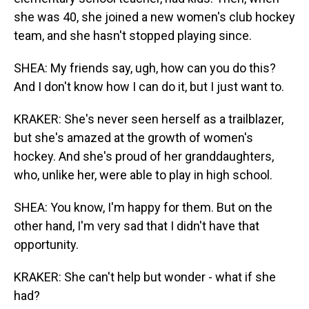
she was 40, she joined a new women's club hockey
team, and she hasn't stopped playing since.
SHEA: My friends say, ugh, how can you do this?
And I don't know how I can do it, but I just want to.
KRAKER: She's never seen herself as a trailblazer,
but she's amazed at the growth of women's
hockey. And she's proud of her granddaughters,
who, unlike her, were able to play in high school.
SHEA: You know, I'm happy for them. But on the
other hand, I'm very sad that I didn't have that
opportunity.
KRAKER: She can't help but wonder - what if she
had?