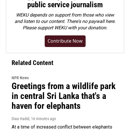
public service journalism
WEKU depends on support from those who view
and listen to our content. There's no paywall here.
Please
support WEKU with your donation
.
Contribute Now
Related Content
NPR News
Greetings from a wildlife park
in central Sri Lanka that's a
haven for elephants
Diaa Hadid
, 16 minutes ago
At a time of increased conflict between elephants