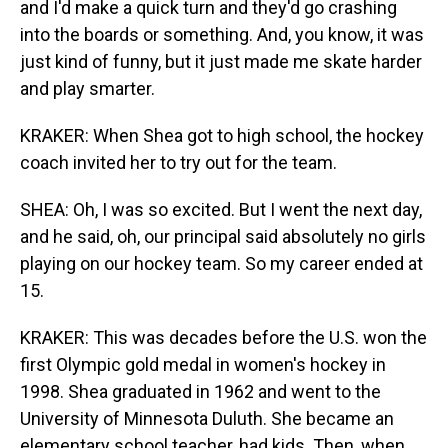
and I'd make a quick turn and they'd go crashing
into the boards or something. And, you know, it was
just kind of funny, but it just made me skate harder
and play smarter.
KRAKER: When Shea got to high school, the hockey
coach invited her to try out for the team.
SHEA: Oh, I was so excited. But I went the next day,
and he said, oh, our principal said absolutely no girls
playing on our hockey team. So my career ended at
15.
KRAKER: This was decades before the U.S. won the
first Olympic gold medal in women's hockey in
1998. Shea graduated in 1962 and went to the
University of Minnesota Duluth. She became an
elementary school teacher, had kids. Then, when