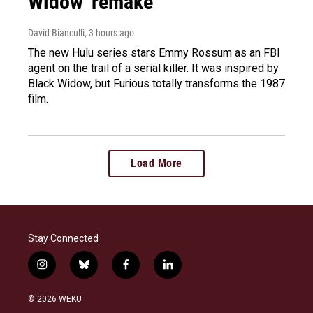
Widow' remake
David Bianculli
, 3 hours ago
The new Hulu series stars Emmy Rossum as an FBI
agent on the trail of a serial killer. It was inspired by
Black Widow, but Furious totally transforms the 1987
film.
Load More
Stay Connected
i
b
f
l
n
l
a
i
s
u
c
n
© 2026 WEKU
t
e
e
k