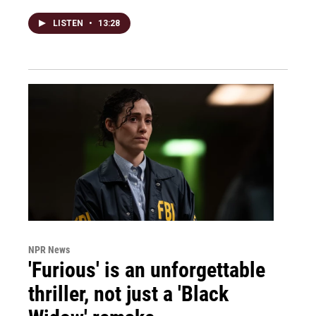
LISTEN
•
13:28
NPR News
'Furious' is an unforgettable
thriller, not just a 'Black