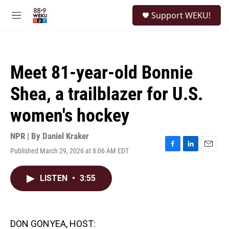
Skip to main content
S
Support WEKU!
e
M
a
e
r
n
c
u
h
Meet 81-year-old Bonnie
u
e
Shea, a trailblazer for U.S.
r
y
women's hockey
NPR | By
Daniel Kraker
Published March 29, 2026 at 8:06 AM EDT
F
L
E
a
i
m
c
n
a
LISTEN
•
3:55
e
k
i
b
e
l
o
d
o
I
k
n
DON GONYEA, HOST: