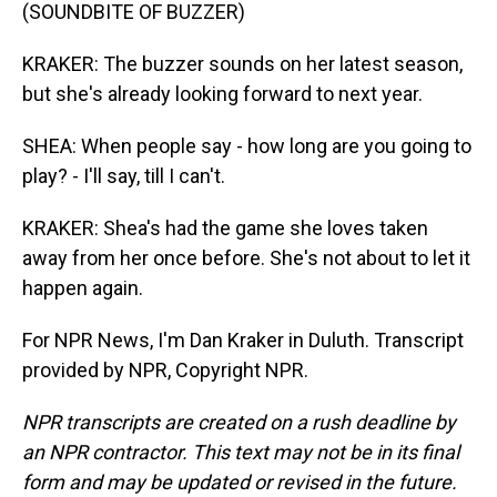
(SOUNDBITE OF BUZZER)
KRAKER: The buzzer sounds on her latest season,
but she's already looking forward to next year.
SHEA: When people say - how long are you going to
play? - I'll say, till I can't.
KRAKER: Shea's had the game she loves taken
away from her once before. She's not about to let it
happen again.
For NPR News, I'm Dan Kraker in Duluth. Transcript
provided by NPR, Copyright NPR.
NPR transcripts are created on a rush deadline by
an NPR contractor. This text may not be in its final
form and may be updated or revised in the future.