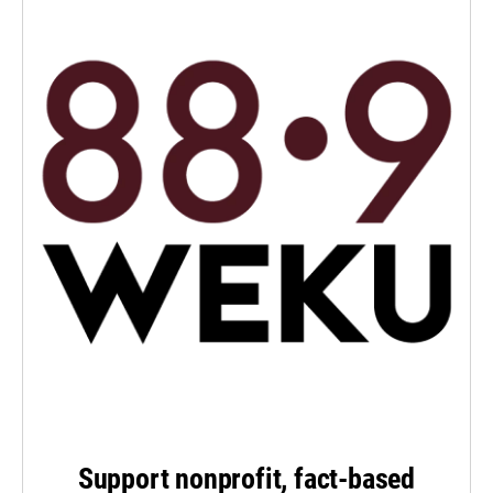
Support nonprofit, fact-based