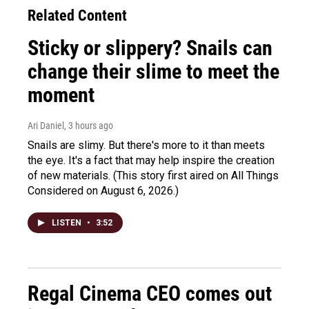
Related Content
Sticky or slippery? Snails can
change their slime to meet the
moment
Ari Daniel
, 3 hours ago
Snails are slimy. But there's more to it than meets
the eye. It's a fact that may help inspire the creation
of new materials. (This story first aired on All Things
Considered on August 6, 2026.)
LISTEN
•
3:52
Regal Cinema CEO comes out