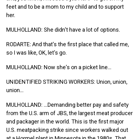
feet and to be a mom to my child and to support
her.
MULHOLLAND: She didn't have a lot of options.
RODARTE: And that's the first place that called me,
so I was like, OK, let's go.
MULHOLLAND: Now she's on a picket line...
UNIDENTIFIED STRIKING WORKERS: Union, union,
union...
MULHOLLAND: ...Demanding better pay and safety
from the U.S. arm of JBS, the largest meat producer
and packager in the world. This is the first major
U.S. meatpacking strike since workers walked out
at a Hormel plant in Minnesota in the 1980s. That