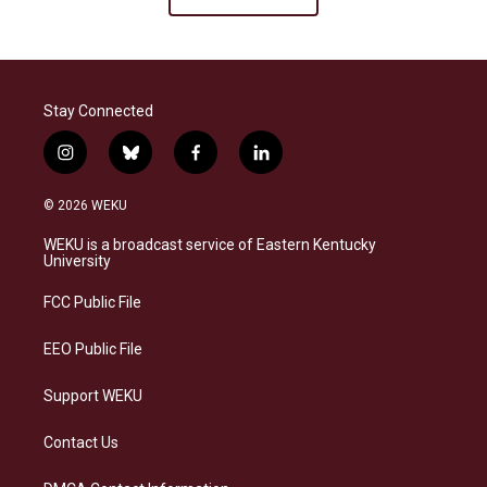
Stay Connected
i
b
f
l
n
l
a
i
s
u
c
n
© 2026 WEKU
t
e
e
k
a
s
b
e
WEKU is a broadcast service of Eastern Kentucky
g
k
o
d
University
r
y
o
i
a
k
n
FCC Public File
m
EEO Public File
Support WEKU
Contact Us