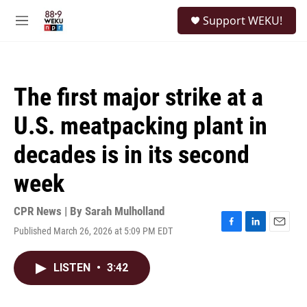
Skip to main content
S
Support WEKU!
e
M
a
e
r
n
c
u
h
The first major strike at a
u
e
U.S. meatpacking plant in
r
y
decades is in its second
week
CPR News | By
Sarah Mulholland
Published March 26, 2026 at 5:09 PM EDT
F
L
E
a
i
m
c
n
a
LISTEN
•
3:42
e
k
i
b
e
l
o
d