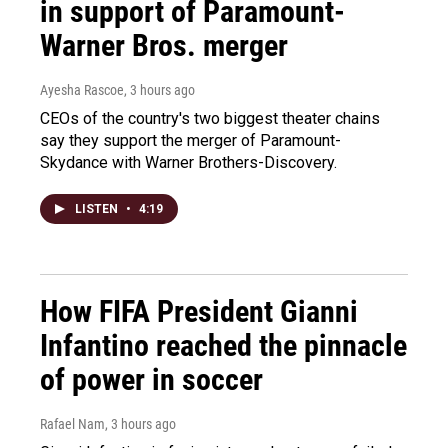
in support of Paramount-
Warner Bros. merger
Ayesha Rascoe
, 3 hours ago
CEOs of the country's two biggest theater chains
say they support the merger of Paramount-
Skydance with Warner Brothers-Discovery.
LISTEN
•
4:19
How FIFA President Gianni
Infantino reached the pinnacle
of power in soccer
Rafael Nam
, 3 hours ago