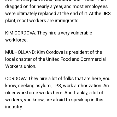
dragged on for nearly a year, and most employees
were ultimately replaced at the end of it. At the JBS
plant, most workers are immigrants.
KIM CORDOVA: They hire a very vulnerable
workforce.
MULHOLLAND: Kim Cordova is president of the
local chapter of the United Food and Commercial
Workers union.
CORDOVA: They hire a lot of folks that are here, you
know, seeking asylum, TPS, work authorization. An
older workforce works here. And frankly, a lot of
workers, you know, are afraid to speak up in this
industry.