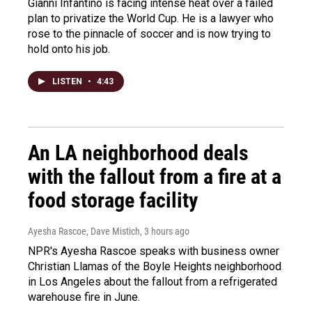
Gianni Infantino is facing intense heat over a failed
plan to privatize the World Cup. He is a lawyer who
rose to the pinnacle of soccer and is now trying to
hold onto his job.
LISTEN
•
4:43
An LA neighborhood deals
with the fallout from a fire at a
food storage facility
Ayesha Rascoe, Dave Mistich
, 3 hours ago
NPR's Ayesha Rascoe speaks with business owner
Christian Llamas of the Boyle Heights neighborhood
in Los Angeles about the fallout from a refrigerated
warehouse fire in June.