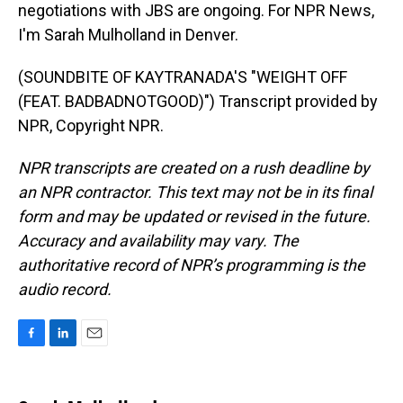
negotiations with JBS are ongoing. For NPR News,
I'm Sarah Mulholland in Denver.
(SOUNDBITE OF KAYTRANADA'S "WEIGHT OFF
(FEAT. BADBADNOTGOOD)") Transcript provided by
NPR, Copyright NPR.
NPR transcripts are created on a rush deadline by
an NPR contractor. This text may not be in its final
form and may be updated or revised in the future.
Accuracy and availability may vary. The
authoritative record of NPR’s programming is the
audio record.
F
L
E
a
i
m
c
n
a
e
k
i