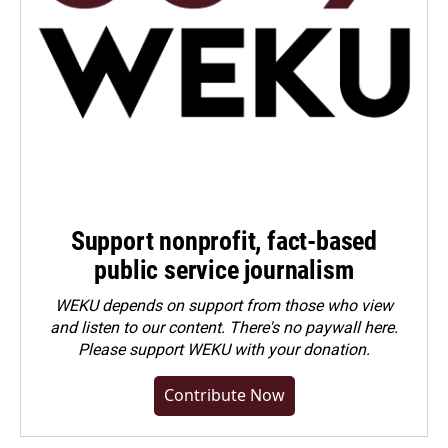
Support nonprofit, fact-based
public service journalism
WEKU depends on support from those who view
and listen to our content. There's no paywall here.
Please
support WEKU with your donation
.
Contribute Now