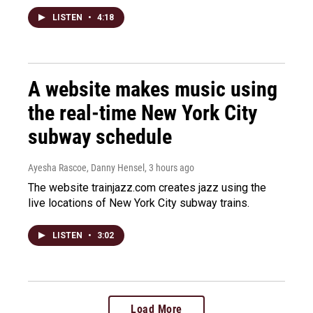
LISTEN
•
4:18
A website makes music using
the real-time New York City
subway schedule
Ayesha Rascoe, Danny Hensel
, 3 hours ago
The website trainjazz.com creates jazz using the
live locations of New York City subway trains.
LISTEN
•
3:02
Load More