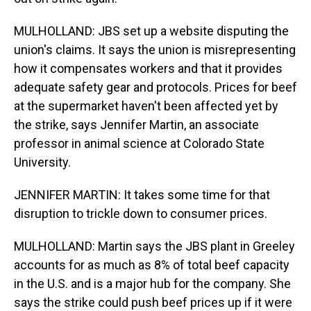
MULHOLLAND: JBS set up a website disputing the
union's claims. It says the union is misrepresenting
how it compensates workers and that it provides
adequate safety gear and protocols. Prices for beef
at the supermarket haven't been affected yet by
the strike, says Jennifer Martin, an associate
professor in animal science at Colorado State
University.
JENNIFER MARTIN: It takes some time for that
disruption to trickle down to consumer prices.
MULHOLLAND: Martin says the JBS plant in Greeley
accounts for as much as 8% of total beef capacity
in the U.S. and is a major hub for the company. She
says the strike could push beef prices up if it were