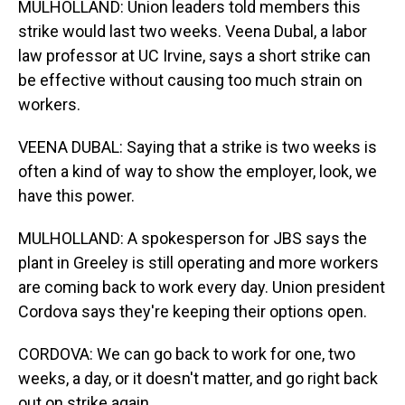
MULHOLLAND: Union leaders told members this
strike would last two weeks. Veena Dubal, a labor
law professor at UC Irvine, says a short strike can
be effective without causing too much strain on
workers.
VEENA DUBAL: Saying that a strike is two weeks is
often a kind of way to show the employer, look, we
have this power.
MULHOLLAND: A spokesperson for JBS says the
plant in Greeley is still operating and more workers
are coming back to work every day. Union president
Cordova says they're keeping their options open.
CORDOVA: We can go back to work for one, two
weeks, a day, or it doesn't matter, and go right back
out on strike again.