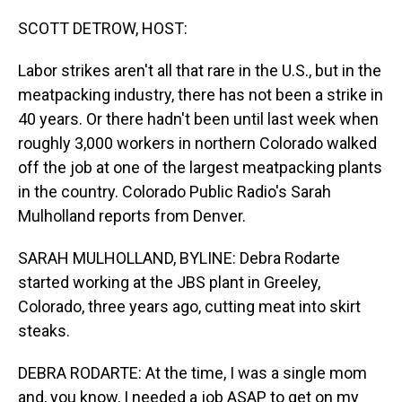
o
I
k
n
SCOTT DETROW, HOST:
Labor strikes aren't all that rare in the U.S., but in the
meatpacking industry, there has not been a strike in
40 years. Or there hadn't been until last week when
roughly 3,000 workers in northern Colorado walked
off the job at one of the largest meatpacking plants
in the country. Colorado Public Radio's Sarah
Mulholland reports from Denver.
SARAH MULHOLLAND, BYLINE: Debra Rodarte
started working at the JBS plant in Greeley,
Colorado, three years ago, cutting meat into skirt
steaks.
DEBRA RODARTE: At the time, I was a single mom
and, you know, I needed a job ASAP to get on my