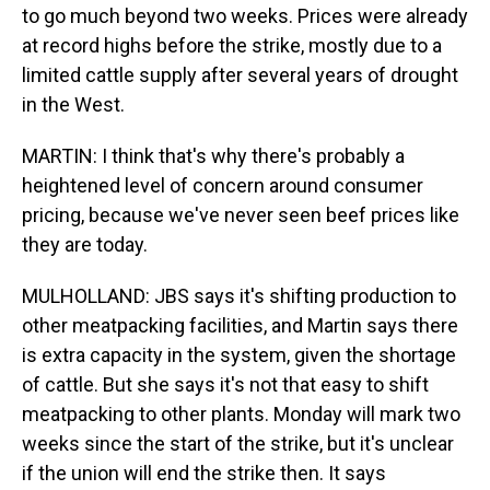
to go much beyond two weeks. Prices were already
at record highs before the strike, mostly due to a
limited cattle supply after several years of drought
in the West.
MARTIN: I think that's why there's probably a
heightened level of concern around consumer
pricing, because we've never seen beef prices like
they are today.
MULHOLLAND: JBS says it's shifting production to
other meatpacking facilities, and Martin says there
is extra capacity in the system, given the shortage
of cattle. But she says it's not that easy to shift
meatpacking to other plants. Monday will mark two
weeks since the start of the strike, but it's unclear
if the union will end the strike then. It says