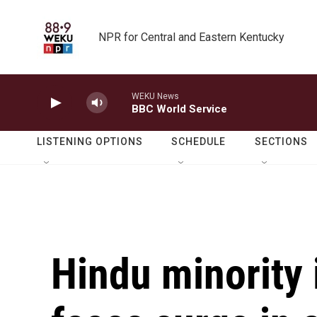
Skip to main content
NPR for Central and Eastern Kentucky
WEKU News
BBC World Service
LISTENING OPTIONS
SCHEDULE
SECTIONS
Hindu minority