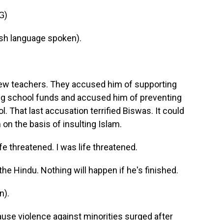
G)
h language spoken).
few teachers. They accused him of supporting
ing school funds and accused him of preventing
 That last accusation terrified Biswas. It could
on the basis of insulting Islam.
threatened. I was life threatened.
the Hindu. Nothing will happen if he's finished.
n).
use violence against minorities surged after