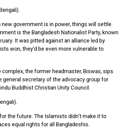
engali).
 new government is in power, things will settle
nment is the Bangladesh Nationalist Party, known
uary. It was pitted against an alliance led by
ists won, they'd be even more vulnerable to
 complex, the former headmaster, Biswas, sips
e general secretary of the advocacy group for
Hindu Buddhist Christian Unity Council.
ngali).
r the future. The Islamists didn't make it to
es equal rights for all Bangladeshis.