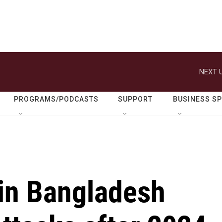
NEXT U
PROGRAMS/PODCASTS
SUPPORT
BUSINESS S
 in Bangladesh