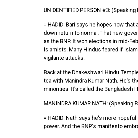
UNIDENTIFIED PERSON #3: (Speaking B
= HADID: Bari says he hopes now that a
down return to normal. That new gover
as the BNP. It won elections in mid-Febr
Islamists. Many Hindus feared if Islam
vigilante attacks.
Back at the Dhakeshwari Hindu Temple
tea with Manindra Kumar Nath. He's th
minorities. It's called the Bangladesh 
MANINDRA KUMAR NATH: (Speaking Be
= HADID: Nath says he's more hopeful fo
power. And the BNP's manifesto embrac