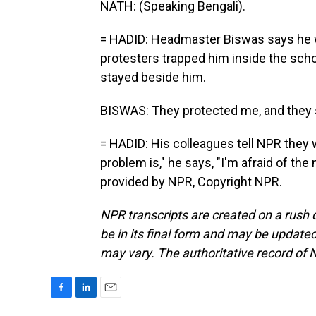
NATH: (Speaking Bengali).
= HADID: Headmaster Biswas says he wa
protesters trapped him inside the scho
stayed beside him.
BISWAS: They protected me, and they s
= HADID: His colleagues tell NPR they 
problem is," he says, "I'm afraid of th
provided by NPR, Copyright NPR.
NPR transcripts are created on a rush 
be in its final form and may be updated 
may vary. The authoritative record of 
F
L
E