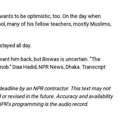
nts to be optimistic, too. On the day when
ol, many of his fellow teachers, mostly Muslims,
tayed all day.
want him back, but Biswas is uncertain. "The
e mob." Diaa Hadid, NPR News, Dhaka. Transcript
deadline by an NPR contractor. This text may not
or revised in the future. Accuracy and availability
NPR’s programming is the audio record.