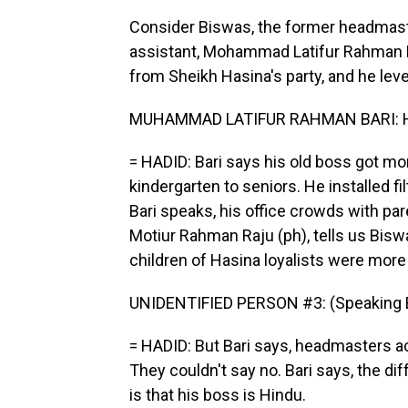
Consider Biswas, the former headmaste
assistant, Mohammad Latifur Rahman Ba
from Sheikh Hasina's party, and he leve
MUHAMMAD LATIFUR RAHMAN BARI: He i
= HADID: Bari says his old boss got mo
kindergarten to seniors. He installed fil
Bari speaks, his office crowds with par
Motiur Rahman Raju (ph), tells us Bisw
children of Hasina loyalists were more 
UNIDENTIFIED PERSON #3: (Speaking B
= HADID: But Bari says, headmasters a
They couldn't say no. Bari says, the 
is that his boss is Hindu.