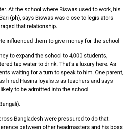
r. At the school where Biswas used to work, his
ri (ph), says Biswas was close to legislators
raged that relationship.
nfluenced them to give money for the school.
ney to expand the school to 4,000 students,
tered tap water to drink. That's a luxury here. As
ents waiting for a turn to speak to him. One parent,
as hired Hasina loyalists as teachers and says
likely to be admitted into the school.
engali).
cross Bangladesh were pressured to do that.
difference between other headmasters and his boss