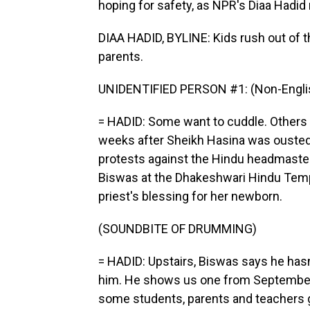
hoping for safety, as NPR's Diaa Hadid 
DIAA HADID, BYLINE: Kids rush out of 
parents.
UNIDENTIFIED PERSON #1: (Non-Englis
= HADID: Some want to cuddle. Others d
weeks after Sheikh Hasina was ousted i
protests against the Hindu headmaste
Biswas at the Dhakeshwari Hindu Temp
priest's blessing for her newborn.
(SOUNDBITE OF DRUMMING)
= HADID: Upstairs, Biswas says he hasn
him. He shows us one from September 
some students, parents and teachers g