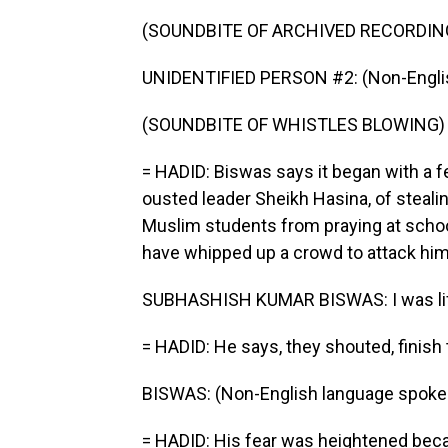
(SOUNDBITE OF ARCHIVED RECORDIN
UNIDENTIFIED PERSON #2: (Non-Englis
(SOUNDBITE OF WHISTLES BLOWING)
= HADID: Biswas says it began with a 
ousted leader Sheikh Hasina, of steal
Muslim students from praying at school.
have whipped up a crowd to attack him 
SUBHASHISH KUMAR BISWAS: I was life 
= HADID: He says, they shouted, finish 
BISWAS: (Non-English language spoke
= HADID: His fear was heightened beca