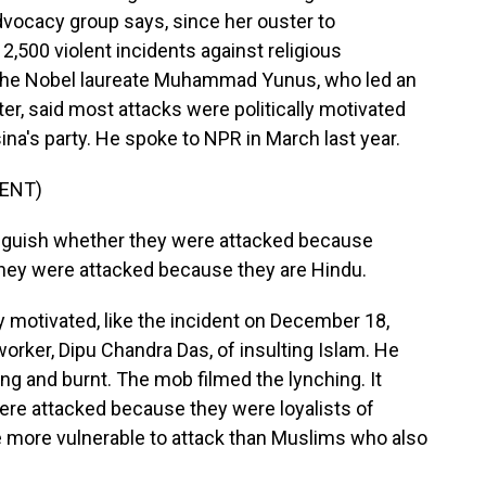
dvocacy group says, since her ouster to
,500 violent incidents against religious
d. The Nobel laureate Muhammad Yunus, who led an
er, said most attacks were politically motivated
a's party. He spoke to NPR in March last year.
ENT)
uish whether they were attacked because
they were attacked because they are Hindu.
 motivated, like the incident on December 18,
rker, Dipu Chandra Das, of insulting Islam. He
ng and burnt. The mob filmed the lynching. It
were attacked because they were loyalists of
re more vulnerable to attack than Muslims who also