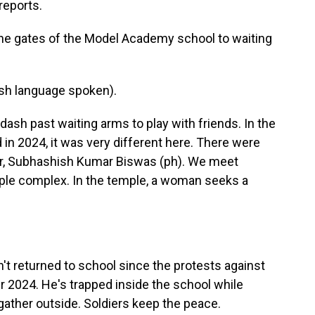
reports.
the gates of the Model Academy school to waiting
h language spoken).
ash past waiting arms to play with friends. In the
n 2024, it was very different here. There were
r, Subhashish Kumar Biswas (ph). We meet
le complex. In the temple, a woman seeks a
't returned to school since the protests against
2024. He's trapped inside the school while
ather outside. Soldiers keep the peace.