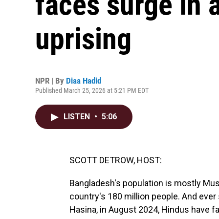
faces surge in 
uprising
NPR | By
Diaa Hadid
Published March 25, 2026 at 5:21 PM EDT
LISTEN
•
5:06
SCOTT DETROW, HOST:
Bangladesh's population is mostly Mus
country's 180 million people. And ever
Hasina, in August 2024, Hindus have fa