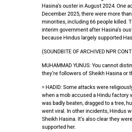
Hasina's ouster in August 2024. One a
December 2025, there were more than 2
minorities, including 66 people kille
interim government after Hasina's oust
because Hindus largely supported Hasin
(SOUNDBITE OF ARCHIVED NPR CONT
MUHAMMAD YUNUS: You cannot disting
they're followers of Sheikh Hasina or 
= HADID: Some attacks were religiously
when a mob accused a Hindu factory wo
was badly beaten, dragged to a tree, hu
went viral. In other incidents, Hindus 
Sheikh Hasina. It's also clear they we
supported her.