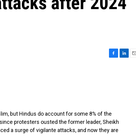
attacks after 2024
F
L
E
a
i
m
c
n
a
e
k
i
b
e
l
o
d
o
I
k
n
lim, but Hindus do account for some 8% of the
 since protesters ousted the former leader, Sheikh
ced a surge of vigilante attacks, and now they are