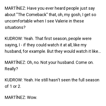
MARTÍNEZ: Have you ever heard people just say
about "The Comeback" that, oh, my gosh, I get so
uncomfortable when I see Valerie in these
situations?
KUDROW: Yeah. That first season, people were
saying, I - if they could watch it at all, like my
husband, for example. But they would watch it like...
MARTÍNEZ: Oh, no. Not your husband. Come on.
Really?
KUDROW: Yeah. He still hasn't seen the full season
of 1 or 2.
MARTÍNEZ: Wow.