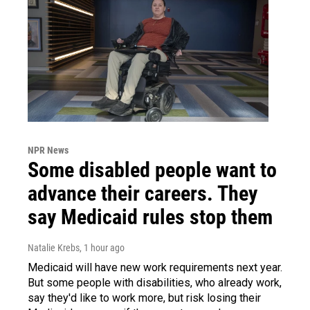
NPR News
Some disabled people want to
advance their careers. They
say Medicaid rules stop them
Natalie Krebs
, 1 hour ago
Medicaid will have new work requirements next year.
But some people with disabilities, who already work,
say they'd like to work more, but risk losing their