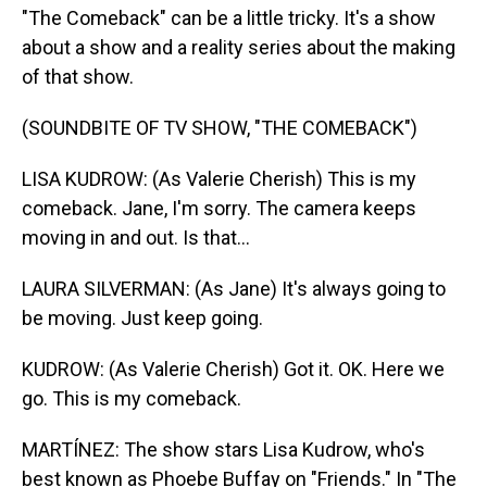
"The Comeback" can be a little tricky. It's a show
about a show and a reality series about the making
of that show.
(SOUNDBITE OF TV SHOW, "THE COMEBACK")
LISA KUDROW: (As Valerie Cherish) This is my
comeback. Jane, I'm sorry. The camera keeps
moving in and out. Is that...
LAURA SILVERMAN: (As Jane) It's always going to
be moving. Just keep going.
KUDROW: (As Valerie Cherish) Got it. OK. Here we
go. This is my comeback.
MARTÍNEZ: The show stars Lisa Kudrow, who's
best known as Phoebe Buffay on "Friends." In "The