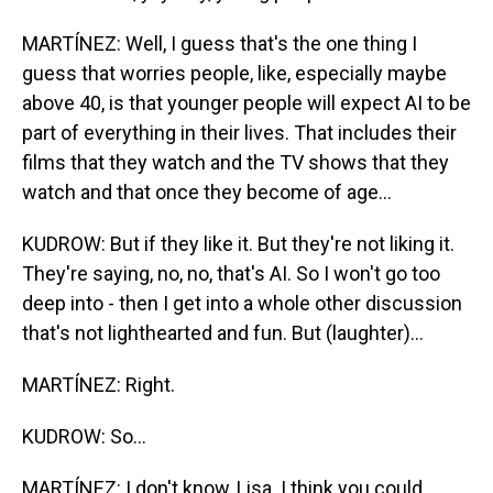
MARTÍNEZ: Well, I guess that's the one thing I
guess that worries people, like, especially maybe
above 40, is that younger people will expect AI to be
part of everything in their lives. That includes their
films that they watch and the TV shows that they
watch and that once they become of age...
KUDROW: But if they like it. But they're not liking it.
They're saying, no, no, that's AI. So I won't go too
deep into - then I get into a whole other discussion
that's not lighthearted and fun. But (laughter)...
MARTÍNEZ: Right.
KUDROW: So...
MARTÍNEZ: I don't know, Lisa. I think you could