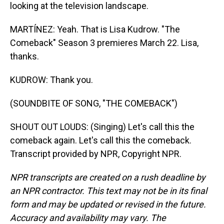
looking at the television landscape.
MARTÍNEZ: Yeah. That is Lisa Kudrow. "The
Comeback" Season 3 premieres March 22. Lisa,
thanks.
KUDROW: Thank you.
(SOUNDBITE OF SONG, "THE COMEBACK")
SHOUT OUT LOUDS: (Singing) Let's call this the
comeback again. Let's call this the comeback.
Transcript provided by NPR, Copyright NPR.
NPR transcripts are created on a rush deadline by
an NPR contractor. This text may not be in its final
form and may be updated or revised in the future.
Accuracy and availability may vary. The