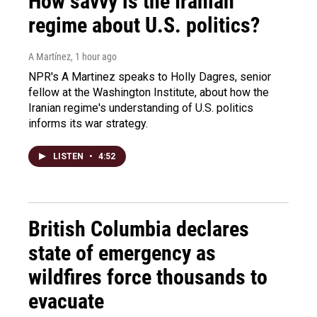
How savvy is the Iranian
regime about U.S. politics?
A Martínez
, 1 hour ago
NPR's A Martinez speaks to Holly Dagres, senior
fellow at the Washington Institute, about how the
Iranian regime's understanding of U.S. politics
informs its war strategy.
LISTEN
•
4:52
British Columbia declares
state of emergency as
wildfires force thousands to
evacuate