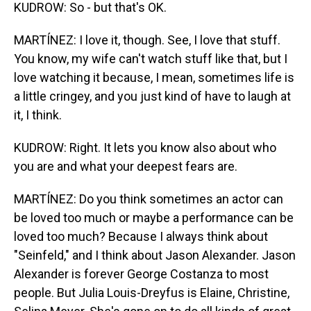
KUDROW: So - but that's OK.
MARTÍNEZ: I love it, though. See, I love that stuff.
You know, my wife can't watch stuff like that, but I
love watching it because, I mean, sometimes life is
a little cringey, and you just kind of have to laugh at
it, I think.
KUDROW: Right. It lets you know also about who
you are and what your deepest fears are.
MARTÍNEZ: Do you think sometimes an actor can
be loved too much or maybe a performance can be
loved too much? Because I always think about
"Seinfeld," and I think about Jason Alexander. Jason
Alexander is forever George Costanza to most
people. But Julia Louis-Dreyfus is Elaine, Christine,