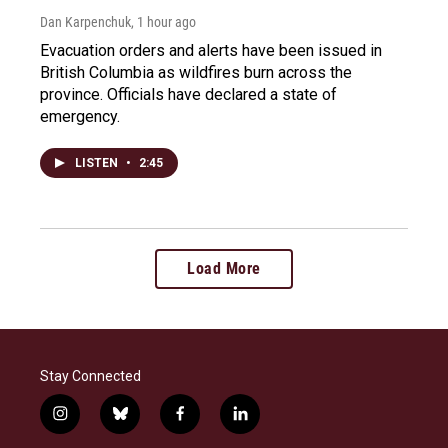
Dan Karpenchuk
, 1 hour ago
Evacuation orders and alerts have been issued in
British Columbia as wildfires burn across the
province. Officials have declared a state of
emergency.
LISTEN
•
2:45
Load More
Stay Connected
i
b
f
l
n
l
a
i