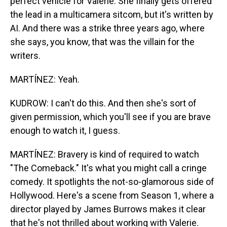
perfect vehicle for Valerie. She finally gets offered
the lead in a multicamera sitcom, but it's written by
AI. And there was a strike three years ago, where
she says, you know, that was the villain for the
writers.
MARTÍNEZ: Yeah.
KUDROW: I can't do this. And then she's sort of
given permission, which you'll see if you are brave
enough to watch it, I guess.
MARTÍNEZ: Bravery is kind of required to watch
"The Comeback." It's what you might call a cringe
comedy. It spotlights the not-so-glamorous side of
Hollywood. Here's a scene from Season 1, where a
director played by James Burrows makes it clear
that he's not thrilled about working with Valerie.