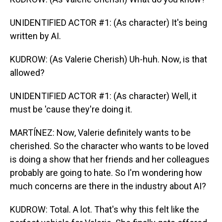
UNIDENTIFIED ACTOR #1: (As character) It's being
written by AI.
KUDROW: (As Valerie Cherish) Uh-huh. Now, is that
allowed?
UNIDENTIFIED ACTOR #1: (As character) Well, it
must be 'cause they're doing it.
MARTÍNEZ: Now, Valerie definitely wants to be
cherished. So the character who wants to be loved
is doing a show that her friends and her colleagues
probably are going to hate. So I'm wondering how
much concerns are there in the industry about AI?
KUDROW: Total. A lot. That's why this felt like the