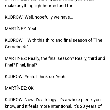
make anything lighthearted and fun.
KUDROW: Well, hopefully we have...
MARTÍNEZ: Yeah.
KUDROW: ...With this third and final season of "The
Comeback."
MARTÍNEZ: Really, the final season? Really, third and
final? Final, final?
KUDROW: Yeah. I think so. Yeah.
MARTÍNEZ: OK.
KUDROW: Now it's a trilogy. It's a whole piece, you
know, and it feels more intentional. It's 20 years of