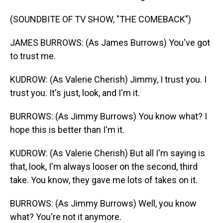
(SOUNDBITE OF TV SHOW, "THE COMEBACK")
JAMES BURROWS: (As James Burrows) You've got
to trust me.
KUDROW: (As Valerie Cherish) Jimmy, I trust you. I
trust you. It's just, look, and I'm it.
BURROWS: (As Jimmy Burrows) You know what? I
hope this is better than I'm it.
KUDROW: (As Valerie Cherish) But all I'm saying is
that, look, I'm always looser on the second, third
take. You know, they gave me lots of takes on it.
BURROWS: (As Jimmy Burrows) Well, you know
what? You're not it anymore.