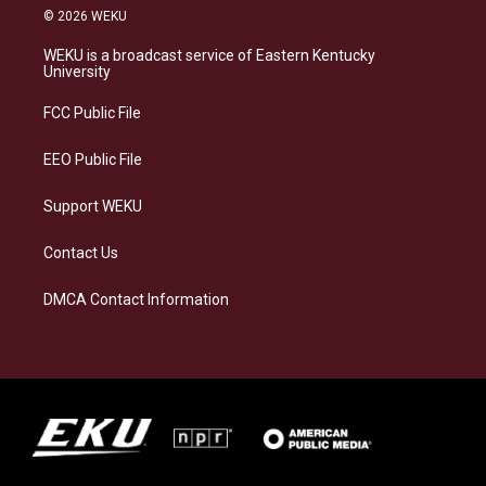
s
u
c
n
© 2026 WEKU
t
e
e
k
a
s
b
e
WEKU is a broadcast service of Eastern Kentucky
g
k
o
d
University
r
y
o
i
a
k
n
FCC Public File
m
EEO Public File
Support WEKU
Contact Us
DMCA Contact Information