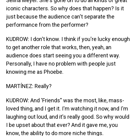
Selina Meyer. She's gone on to do all kinds of great
iconic characters. So why does that happen? Is it
just because the audience can't separate the
performance from the performer?
KUDROW: I don't know. I think if you're lucky enough
to get another role that works, then, yeah, an
audience does start seeing you a different way.
Personally, I have no problem with people just
knowing me as Phoebe.
MARTÍNEZ: Really?
KUDROW: And 'Friends" was the most, like, mass-
loved thing, and I get it. I'm watching it now, and I'm
laughing out loud, and it's really good. So why would
I be upset about that ever? And it gave me, you
know, the ability to do more niche things.