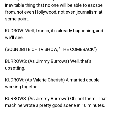
inevitable thing that no one will be able to escape
from, not even Hollywood, not even journalism at
some point.
KUDROW: Well, I mean, it's already happening, and
we'll see.
(SOUNDBITE OF TV SHOW, "THE COMEBACK")
BURROWS: (As Jimmy Burrows) Well, that's
upsetting.
KUDROW: (As Valerie Cherish) A married couple
working together.
BURROWS: (As Jimmy Burrows) Oh, not them. That
machine wrote a pretty good scene in 10 minutes.