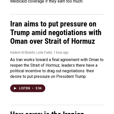
Medicaid coverage if they earn too much.
Iran aims to put pressure on
Trump amid negotiations with
Oman over Strait of Hormuz
Hadeel Al-Shalchi, Leila Fadel
, 1 hour ago
As Iran works toward a final agreement with Oman to
reopen the Strait of Hormuz, leaders there have a
political incentive to drag out negotiations: their
desire to put pressure on President Trump.
LISTEN
•
3:34