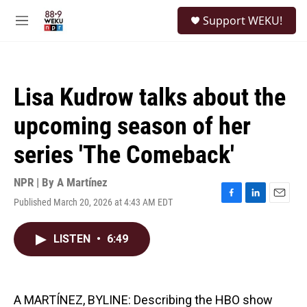
Skip to main content
S
Support WEKU!
e
M
a
e
r
n
c
u
h
Lisa Kudrow talks about the
u
e
upcoming season of her
r
y
series 'The Comeback'
NPR | By
A Martínez
Published March 20, 2026 at 4:43 AM EDT
F
L
E
a
i
m
c
n
a
LISTEN
•
6:49
e
k
i
b
e
l
o
d
o
I
k
n
A MARTÍNEZ, BYLINE: Describing the HBO show