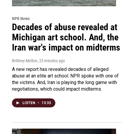
NPR News
Decades of abuse revealed at
Michigan art school. And, the
Iran war's impact on midterms
Brittney Melton
, 23 minutes ago
A new report has revealed decades of alleged
abuse at an elite art school. NPR spoke with one of
the victims. And, Iran is playing the long game with
negotiations, which could impact midterms.
LISTEN
•
13:33