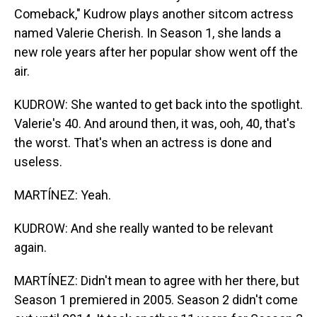
Comeback," Kudrow plays another sitcom actress
named Valerie Cherish. In Season 1, she lands a
new role years after her popular show went off the
air.
KUDROW: She wanted to get back into the spotlight.
Valerie's 40. And around then, it was, ooh, 40, that's
the worst. That's when an actress is done and
useless.
MARTÍNEZ: Yeah.
KUDROW: And she really wanted to be relevant
again.
MARTÍNEZ: Didn't mean to agree with her there, but
Season 1 premiered in 2005. Season 2 didn't come