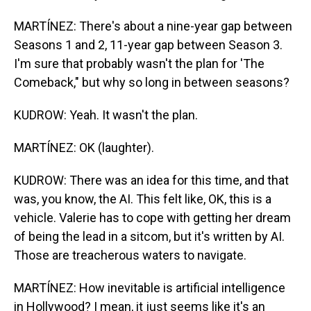
MARTÍNEZ: There's about a nine-year gap between
Seasons 1 and 2, 11-year gap between Season 3.
I'm sure that probably wasn't the plan for 'The
Comeback," but why so long in between seasons?
KUDROW: Yeah. It wasn't the plan.
MARTÍNEZ: OK (laughter).
KUDROW: There was an idea for this time, and that
was, you know, the AI. This felt like, OK, this is a
vehicle. Valerie has to cope with getting her dream
of being the lead in a sitcom, but it's written by AI.
Those are treacherous waters to navigate.
MARTÍNEZ: How inevitable is artificial intelligence
in Hollywood? I mean, it just seems like it's an