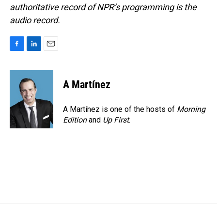
authoritative record of NPR’s programming is the
audio record.
F
L
E
a
i
m
c
n
a
e
k
i
A Martínez
b
e
l
o
d
o
I
A Martínez is one of the hosts of
Morning
k
n
Edition
and
Up First
.