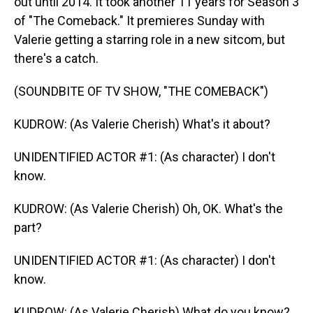
out until 2014. It took another 11 years for Season 3
of "The Comeback." It premieres Sunday with
Valerie getting a starring role in a new sitcom, but
there's a catch.
(SOUNDBITE OF TV SHOW, "THE COMEBACK")
KUDROW: (As Valerie Cherish) What's it about?
UNIDENTIFIED ACTOR #1: (As character) I don't
know.
KUDROW: (As Valerie Cherish) Oh, OK. What's the
part?
UNIDENTIFIED ACTOR #1: (As character) I don't
know.
KUDROW: (As Valerie Cherish) What do you know?