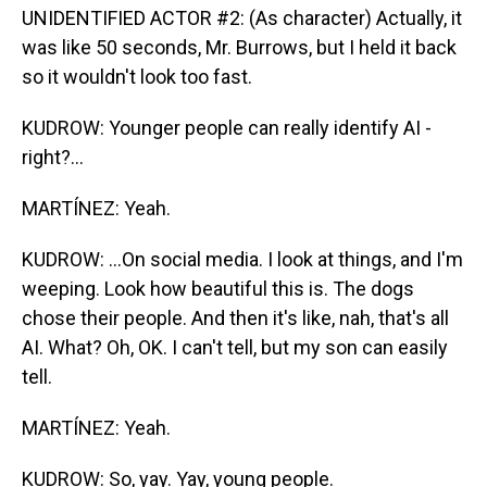
UNIDENTIFIED ACTOR #2: (As character) Actually, it
was like 50 seconds, Mr. Burrows, but I held it back
so it wouldn't look too fast.
KUDROW: Younger people can really identify AI -
right?...
MARTÍNEZ: Yeah.
KUDROW: ...On social media. I look at things, and I'm
weeping. Look how beautiful this is. The dogs
chose their people. And then it's like, nah, that's all
AI. What? Oh, OK. I can't tell, but my son can easily
tell.
MARTÍNEZ: Yeah.
KUDROW: So, yay. Yay, young people.