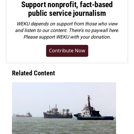
Support nonprofit, fact-based
public service journalism
WEKU depends on support from those who view
and listen to our content. There's no paywall here.
Please
support WEKU with your donation
.
Contribute Now
Related Content