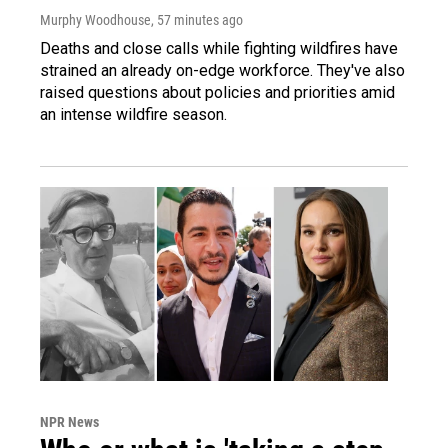
Murphy Woodhouse
, 57 minutes ago
Deaths and close calls while fighting wildfires have
strained an already on-edge workforce. They've also
raised questions about policies and priorities amid
an intense wildfire season.
NPR News