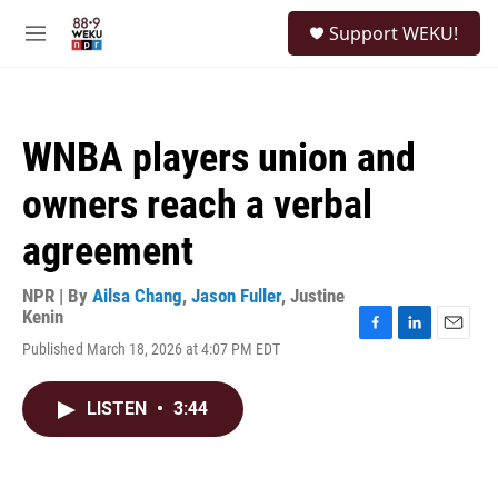
Skip to main content
S
Support WEKU!
e
M
a
e
r
n
c
u
h
WNBA players union and
u
e
owners reach a verbal
r
y
agreement
NPR | By
Ailsa Chang
,
Jason Fuller
,
Justine
Kenin
F
L
E
Published March 18, 2026 at 4:07 PM EDT
a
i
m
c
n
a
e
k
i
LISTEN
•
3:44
b
e
l
o
d
o
I
k
n