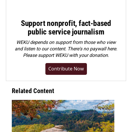
Support nonprofit, fact-based
public service journalism
WEKU depends on support from those who view
and listen to our content. There's no paywall here.
Please
support WEKU with your donation
.
Contribute Now
Related Content