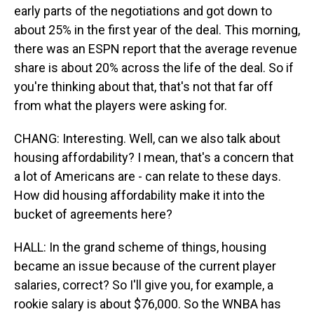
early parts of the negotiations and got down to
about 25% in the first year of the deal. This morning,
there was an ESPN report that the average revenue
share is about 20% across the life of the deal. So if
you're thinking about that, that's not that far off
from what the players were asking for.
CHANG: Interesting. Well, can we also talk about
housing affordability? I mean, that's a concern that
a lot of Americans are - can relate to these days.
How did housing affordability make it into the
bucket of agreements here?
HALL: In the grand scheme of things, housing
became an issue because of the current player
salaries, correct? So I'll give you, for example, a
rookie salary is about $76,000. So the WNBA has