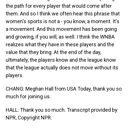
the path for every player that would come after
them. And so I think we often hear this phrase that
women's sports is not a - you know, a moment. It's
a movement. And this movement has been going
and growing, if you will, as well. I think the WNBA
realizes what they have in these players and the
value that they bring. At the end of the day,
ultimately, the players know and the league know
that the league actually does not move without its
players.
CHANG: Meghan Hall from USA Today, thank you so
much for joining us.
HALL: Thank you so much. Transcript provided by
NPR, Copyright NPR.