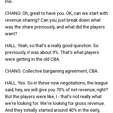
me.
CHANG: Oh, great to have you. OK, can we start with
revenue sharing? Can you just break down what
was the share previously, and what did the players
want?
HALL: Yeah, so that's a really good question. So
previously, it was about 9%. That's what players
were getting in the old CBA.
CHANG: Collective bargaining agreement, CBA.
HALL: Yes. So in these new negotiations, the league
said, hey, we will give you 70% of net revenue, right?
But the players were like, I - that's not really what
we're looking for. We're looking for gross revenue.
And they initially started around 40% in the early,