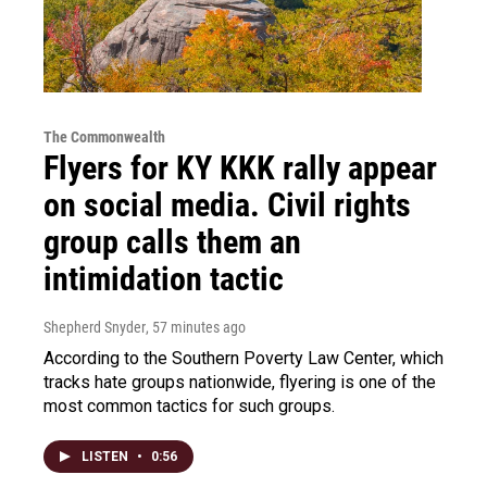
The Commonwealth
Flyers for KY KKK rally appear
on social media. Civil rights
group calls them an
intimidation tactic
Shepherd Snyder
, 57 minutes ago
According to the Southern Poverty Law Center, which
tracks hate groups nationwide, flyering is one of the
most common tactics for such groups.
LISTEN
•
0:56