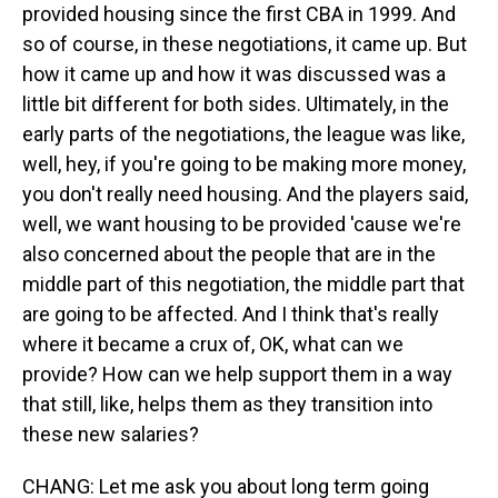
provided housing since the first CBA in 1999. And
so of course, in these negotiations, it came up. But
how it came up and how it was discussed was a
little bit different for both sides. Ultimately, in the
early parts of the negotiations, the league was like,
well, hey, if you're going to be making more money,
you don't really need housing. And the players said,
well, we want housing to be provided 'cause we're
also concerned about the people that are in the
middle part of this negotiation, the middle part that
are going to be affected. And I think that's really
where it became a crux of, OK, what can we
provide? How can we help support them in a way
that still, like, helps them as they transition into
these new salaries?
CHANG: Let me ask you about long term going