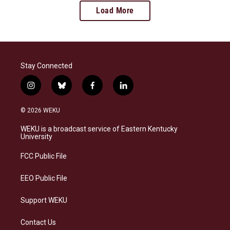
Load More
Stay Connected
i
b
f
l
n
l
a
i
s
u
c
n
© 2026 WEKU
t
e
e
k
a
s
b
e
WEKU is a broadcast service of Eastern Kentucky
g
k
o
d
University
r
y
o
i
a
k
n
FCC Public File
m
EEO Public File
Support WEKU
Contact Us