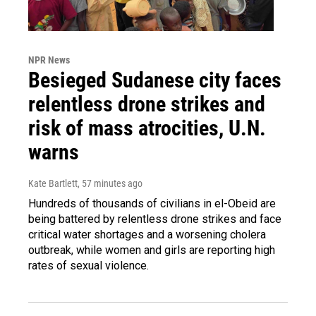
NPR News
Besieged Sudanese city faces
relentless drone strikes and
risk of mass atrocities, U.N.
warns
Kate Bartlett
, 57 minutes ago
Hundreds of thousands of civilians in el-Obeid are
being battered by relentless drone strikes and face
critical water shortages and a worsening cholera
outbreak, while women and girls are reporting high
rates of sexual violence.