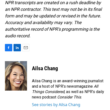
NPR transcripts are created on a rush deadline by
an NPR contractor. This text may not be in its final
form and may be updated or revised in the future.
Accuracy and availability may vary. The
authoritative record of NPR’s programming is the
audio record.
F
L
E
a
i
m
c
n
a
e
k
i
Ailsa Chang
b
e
l
o
d
o
I
Ailsa Chang is an award-winning journalist
k
n
and a host of NPR’s newsmagazine
All
Things Considered
, as well as NPR’s daily
news podcast
Consider This
.
See stories by Ailsa Chang