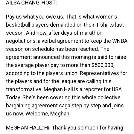
AILSA CHANG, HOST:
Pay us what you owe us. That is what women's
basketball players demanded on their T-shirts last
season. And now, after days of marathon
negotiations, a verbal agreement to keep the WNBA
season on schedule has been reached. The
agreement announced this morning is said to raise
the average player pay to more than $500,000,
according to the players union. Representatives for
the players and for the league are calling this
transformative. Meghan Hall is a reporter for USA
Today. She's been covering this whole collective
bargaining agreement saga step by step and joins
us now. Welcome, Meghan.
MEGHAN HALL: Hi. Thank you so much for having