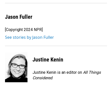
Jason Fuller
[Copyright 2024 NPR]
See stories by Jason Fuller
Justine Kenin
Justine Kenin is an editor on
All Things
Considered
.