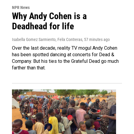
NPR News
Why Andy Cohen is a
Deadhead for life
Isabella Gomez Sarmiento, Felix Contreras
, 57 minutes ago
Over the last decade, reality TV mogul Andy Cohen
has been spotted dancing at concerts for Dead &
Company. But his ties to the Grateful Dead go much
farther than that.