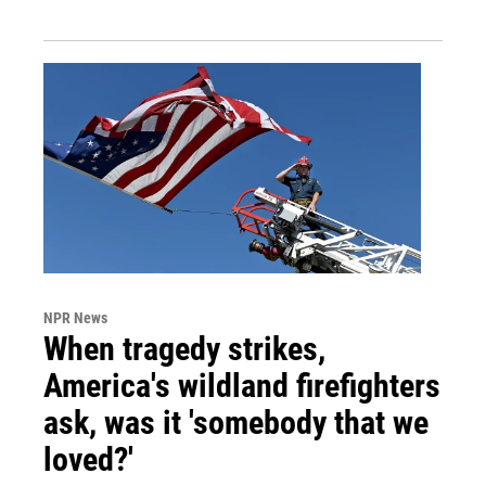
NPR News
When tragedy strikes,
America's wildland firefighters
ask, was it 'somebody that we
loved?'