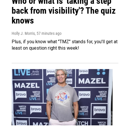
Who or what is 'taking a step
back from visibility'? The quiz
knows
Holly J. Morris
, 57 minutes ago
Plus, if you know what "TMZ" stands for, you'll get at
least on question right this week!