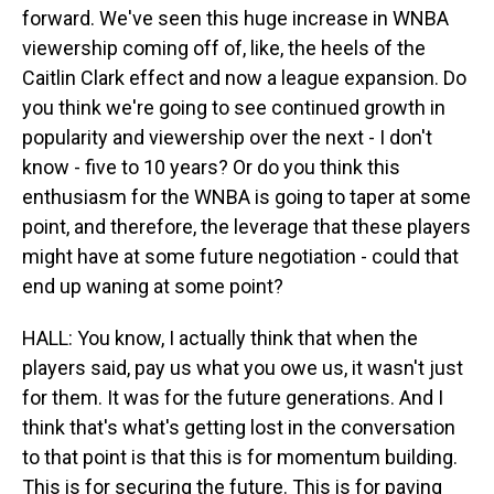
forward. We've seen this huge increase in WNBA
viewership coming off of, like, the heels of the
Caitlin Clark effect and now a league expansion. Do
you think we're going to see continued growth in
popularity and viewership over the next - I don't
know - five to 10 years? Or do you think this
enthusiasm for the WNBA is going to taper at some
point, and therefore, the leverage that these players
might have at some future negotiation - could that
end up waning at some point?
HALL: You know, I actually think that when the
players said, pay us what you owe us, it wasn't just
for them. It was for the future generations. And I
think that's what's getting lost in the conversation
to that point is that this is for momentum building.
This is for securing the future. This is for paving