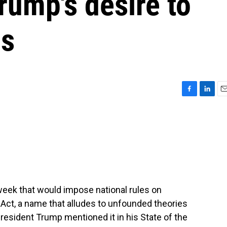
rump's desire to
ns
F
L
E
a
i
m
c
n
a
e
k
i
b
e
l
o
d
o
I
k
n
 week that would impose national rules on
a Act, a name that alludes to unfounded theories
President Trump mentioned it in his State of the