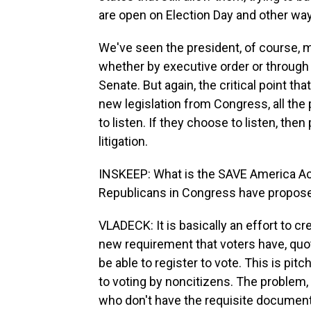
are open on Election Day and other ways
We've seen the president, of course, ma
whether by executive order or through 
Senate. But again, the critical point th
new legislation from Congress, all the 
to listen. If they choose to listen, th
litigation.
INSKEEP: What is the SAVE America Ac
Republicans in Congress have propos
VLADECK: It is basically an effort to cr
new requirement that voters have, quot
be able to register to vote. This is p
to voting by noncitizens. The problem,
who don't have the requisite documenta