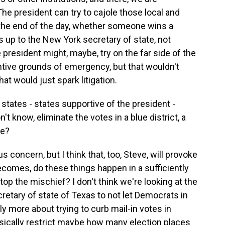
The president can try to cajole those local and
at the end of the day, whether someone wins a
s up to the New York secretary of state, not
 president might, maybe, try on the far side of the
ntive grounds of emergency, but that wouldn't
at would just spark litigation.
tates - states supportive of the president -
't know, eliminate the votes in a blue district, a
te?
s concern, but I think that, too, Steve, will provoke
becomes, do these things happen in a sufficiently
top the mischief? I don't think we're looking at the
secretary of state of Texas to not let Democrats in
ably more about trying to curb mail-in votes in
 basically restrict maybe how many election places