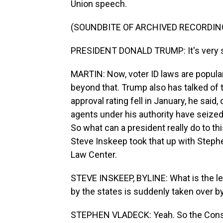
Union speech.
(SOUNDBITE OF ARCHIVED RECORDIN
PRESIDENT DONALD TRUMP: It's very si
MARTIN: Now, voter ID laws are popular,
beyond that. Trump also has talked of ta
approval rating fell in January, he said,
agents under his authority have seized
So what can a president really do to th
Steve Inskeep took that up with Steph
Law Center.
STEVE INSKEEP, BYLINE: What is the le
by the states is suddenly taken over 
STEPHEN VLADECK: Yeah. So the Constitu