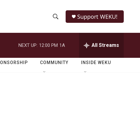
Support WEKU!
S
S
e
h
a
r
All Streams
NEXT UP:
12:00 PM
1A
o
c
h
w
Q
PONSORSHIP
COMMUNITY
INSIDE WEKU
u
S
e
r
e
y
a
r
c
h