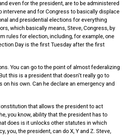
and even for the president, are to be administered
o intervene and for Congress to basically displace
onal and presidential elections for everything
ors, which basically means, Steve, Congress, by
orm rules for election, including, for example, one
ction Day is the first Tuesday after the first
ns. You can go to the point of almost federalizing
t this is a president that doesn't really go to
gs on his own. Can he declare an emergency and
nstitution that allows the president to act
e, you know, ability that the president has to
hat does is it unlocks other statutes in which
, you, the president, can do X, Y and Z. Steve,