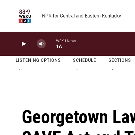
Skip to main content
NPR for Central and Eastern Kentucky
WEKU News
1A
LISTENING OPTIONS
SCHEDULE
SECTIONS
Georgetown Law