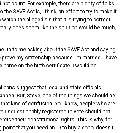
d not count. For example, there are plenty of folks
the SAVE Act is, I think, an effort to try to make it
 which the alleged sin that it is trying to correct
 really does seem like the solution would be much,
e up to me asking about the SAVE Act and saying,
 to prove my citizenship because I'm married. I have
e name on the birth certificate. I would be
cans suggest that local and state officials
t happen. But, Steve, one of the things we should be
 that kind of confusion. You know, people who are
re unquestionably registered to vote should not
cise their constitutional rights. This is why, for
 point that you need an ID to buy alcohol doesn't