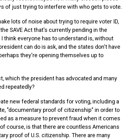
 of just trying to interfere with who gets to vote.
ke lots of noise about trying to require voter ID,
the SAVE Act that's currently pending in the
at I think everyone has to understand is, without
president can do is ask, and the states don't have
en perhaps they're opening themselves up to
t, which the president has advocated and many
ed repeatedly?
eate new federal standards for voting, including a
e, "documentary proof of citizenship" in order to
itched as a measure to prevent fraud when it comes
 of course, is that there are countless Americans
ry proof of U.S. citizenship. There are many