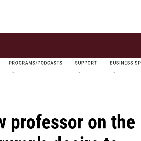
PROGRAMS/PODCASTS
SUPPORT
BUSINESS S
 professor on the