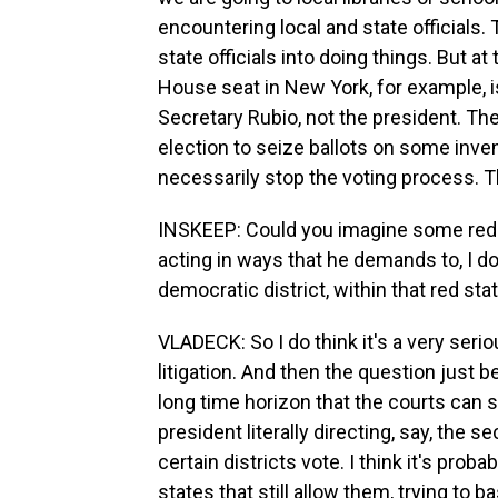
encountering local and state officials. 
state officials into doing things. But 
House seat in New York, for example, i
Secretary Rubio, not the president. The
election to seize ballots on some inve
necessarily stop the voting process. Th
INSKEEP: Could you imagine some red s
acting in ways that he demands to, I don
democratic district, within that red sta
VLADECK: So I do think it's a very seriou
litigation. And then the question just 
long time horizon that the courts can s
president literally directing, say, the 
certain districts vote. I think it's prob
states that still allow them, trying to