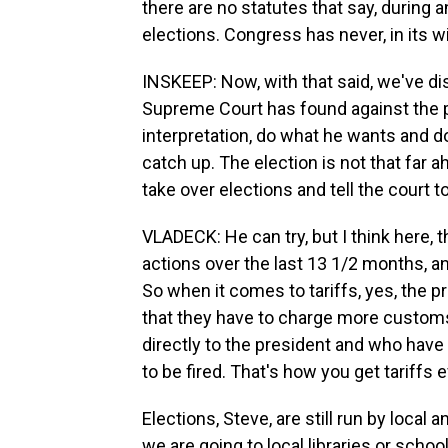
there are no statutes that say, during
elections. Congress has never, in its w
INSKEEP: Now, with that said, we've dis
Supreme Court has found against the pr
interpretation, do what he wants and d
catch up. The election is not that far
take over elections and tell the court to
VLADECK: He can try, but I think here,
actions over the last 13 1/2 months, an
So when it comes to tariffs, yes, the p
that they have to charge more custom
directly to the president and who have 
to be fired. That's how you get tariffs e
Elections, Steve, are still run by loca
we are going to local libraries or school