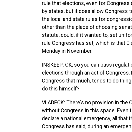
rule that elections, even for Congress 
by states, but it does allow Congress t
the local and state rules for congressi
other than the place of choosing senat
statute, could, if it wanted to, set unif
rule Congress has set, which is that Ele
Monday in November.
INSKEEP: OK, so you can pass regulatio
elections through an act of Congress. Bu
Congress that much, tends to do thin
do this himself?
VLADECK: There's no provision in the Co
without Congress in this space. Even th
declare a national emergency, all that t
Congress has said, during an emergency