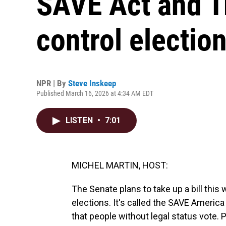
SAVE Act and T
control electio
NPR | By
Steve Inskeep
Published March 16, 2026 at 4:34 AM EDT
LISTEN
•
7:01
MICHEL MARTIN, HOST:
The Senate plans to take up a bill this
elections. It's called the SAVE Americ
that people without legal status vote. 