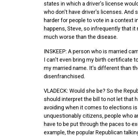
states in which a driver's license woul
who don't have driver's licenses. And so 
harder for people to vote in a context in
happens, Steve, so infrequently that it
much worse than the disease.
INSKEEP: A person who is married cam
I can't even bring my birth certificate
my married name. It's different than th
disenfranchised.
VLADECK: Would she be? So the Republi
should interpret the bill to not let tha
avoiding when it comes to elections is
unquestionably citizens, people who a
have to be put through the paces to exer
example, the popular Republican talking