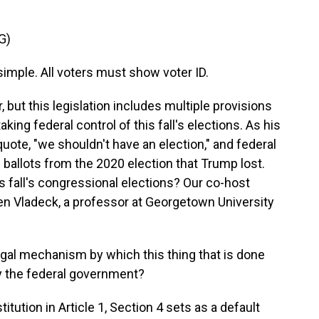
G)
mple. All voters must show voter ID.
 but this legislation includes multiple provisions
king federal control of this fall's elections. As his
 quote, "we shouldn't have an election," and federal
 ballots from the 2020 election that Trump lost.
is fall's congressional elections? Our co-host
en Vladeck, a professor at Georgetown University
gal mechanism by which this thing that is done
by the federal government?
tion in Article 1, Section 4 sets as a default