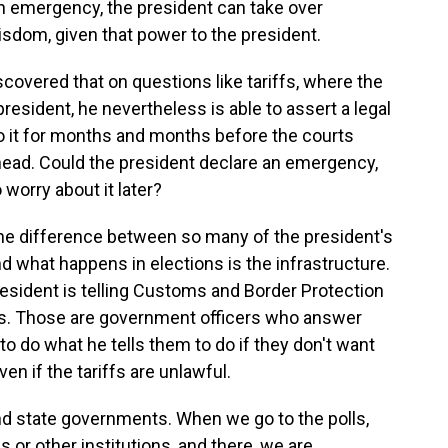
 an emergency, the president can take over
isdom, given that power to the president.
covered that on questions like tariffs, where the
esident, he nevertheless is able to assert a legal
o it for months and months before the courts
 ahead. Could the president declare an emergency,
 worry about it later?
 the difference between so many of the president's
d what happens in elections is the infrastructure.
resident is telling Customs and Border Protection
s. Those are government officers who answer
to do what he tells them to do if they don't want
ven if the tariffs are unlawful.
l and state governments. When we go to the polls,
s or other institutions, and there, we are