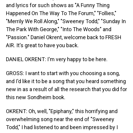
and lyrics for such shows as "A Funny Thing
Happened On The Way To The Forum," "Follies,"
"Merrily We Roll Along," "Sweeney Todd," "Sunday In
The Park With George," "Into The Woods" and
"Passion." Daniel Okrent, welcome back to FRESH
AIR. It's great to have you back.
DANIEL OKRENT: I'm very happy to be here.
GROSS: I want to start with you choosing a song,
and I'd like it to be a song that you heard something
new in as a result of all the research that you did for
this new Sondheim book.
OKRENT: Oh, well, "Epiphany," this horrifying and
overwhelming song near the end of "Sweeney
Todd," I had listened to and been impressed by I