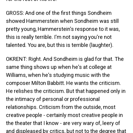
GROSS: And one of the first things Sondheim
showed Hammerstein when Sondheim was still
pretty young, Hammerstein's response to it was,
this is really terrible. I'm not saying you're not
talented. You are, but this is terrible (laughter).
OKRENT: Right. And Sondheim is glad for that. The
same thing shows up when he's at college at
Williams, when he's studying music with the
composer Milton Babbitt. He wants the criticism.
He relishes the criticism. But that happened only in
the intimacy of personal or professional
relationships. Criticism from the outside, most
creative people - certainly most creative people in
the theater that I know - are very wary of, leery of
and displeased by critics, but not to the degree that