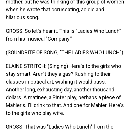
mother, but he was thinking of this group of women
when he wrote that coruscating, acidic and
hilarious song.
GROSS: So let's hear it. This is "Ladies Who Lunch"
from his musical "Company."
(SOUNDBITE OF SONG, "THE LADIES WHO LUNCH")
ELAINE STRITCH: (Singing) Here's to the girls who
stay smart. Aren't they a gas? Rushing to their
classes in optical art, wishing it would pass.
Another long, exhausting day, another thousand
dollars. A matinee, a Pinter play, perhaps a piece of
Mahler's. I'll drink to that. And one for Mahler. Here's
to the girls who play wife.
GROSS: That was "Ladies Who Lunch" from the