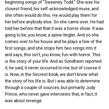
beginning songs of "Sweeney Todd." She was his
closest friend, his self-acknowledged muse, and
she often would do this. He would play them for
her before anybody else. So she came over. He had
told her before that that it was a horror show. It was
going to be, you know, a spine-tingler. And so she
comes over to his house and he plays a few of the
first songs, and she stops him two songs into it
and says, this isn't, you know, fun with horror. This
is the story of your life. And as Sondheim reported
it, he said, it never occurred to me, but of course it
is. Now, in the Secrest book, we don't know what
the story of his life is. But I was able to determine
through a couple of sources, but primarily Judy
Prince, who never gave interviews that, in fact, it
was about revenge.