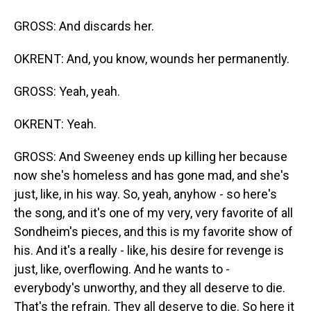
GROSS: And discards her.
OKRENT: And, you know, wounds her permanently.
GROSS: Yeah, yeah.
OKRENT: Yeah.
GROSS: And Sweeney ends up killing her because
now she's homeless and has gone mad, and she's
just, like, in his way. So, yeah, anyhow - so here's
the song, and it's one of my very, very favorite of all
Sondheim's pieces, and this is my favorite show of
his. And it's a really - like, his desire for revenge is
just, like, overflowing. And he wants to -
everybody's unworthy, and they all deserve to die.
That's the refrain. They all deserve to die. So here it