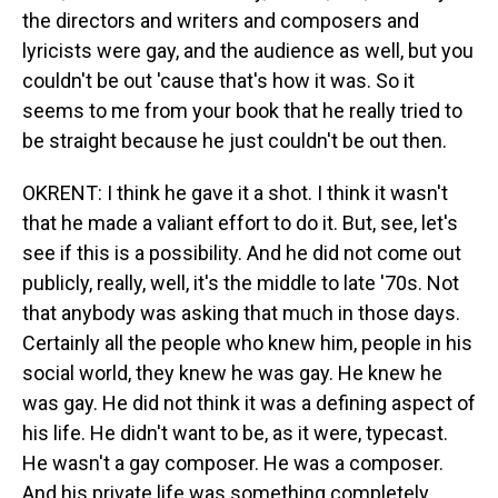
the directors and writers and composers and
lyricists were gay, and the audience as well, but you
couldn't be out 'cause that's how it was. So it
seems to me from your book that he really tried to
be straight because he just couldn't be out then.
OKRENT: I think he gave it a shot. I think it wasn't
that he made a valiant effort to do it. But, see, let's
see if this is a possibility. And he did not come out
publicly, really, well, it's the middle to late '70s. Not
that anybody was asking that much in those days.
Certainly all the people who knew him, people in his
social world, they knew he was gay. He knew he
was gay. He did not think it was a defining aspect of
his life. He didn't want to be, as it were, typecast.
He wasn't a gay composer. He was a composer.
And his private life was something completely