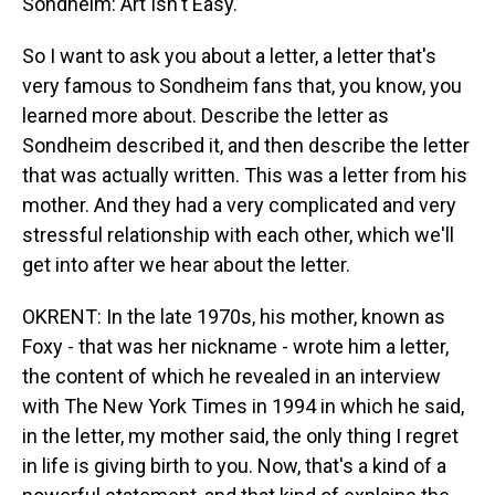
Sondheim: Art Isn't Easy."
So I want to ask you about a letter, a letter that's
very famous to Sondheim fans that, you know, you
learned more about. Describe the letter as
Sondheim described it, and then describe the letter
that was actually written. This was a letter from his
mother. And they had a very complicated and very
stressful relationship with each other, which we'll
get into after we hear about the letter.
OKRENT: In the late 1970s, his mother, known as
Foxy - that was her nickname - wrote him a letter,
the content of which he revealed in an interview
with The New York Times in 1994 in which he said,
in the letter, my mother said, the only thing I regret
in life is giving birth to you. Now, that's a kind of a