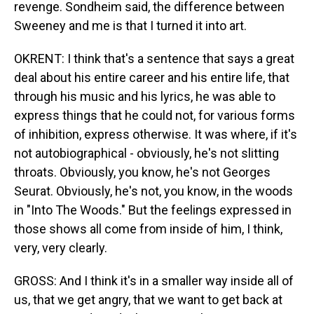
revenge. Sondheim said, the difference between
Sweeney and me is that I turned it into art.
OKRENT: I think that's a sentence that says a great
deal about his entire career and his entire life, that
through his music and his lyrics, he was able to
express things that he could not, for various forms
of inhibition, express otherwise. It was where, if it's
not autobiographical - obviously, he's not slitting
throats. Obviously, you know, he's not Georges
Seurat. Obviously, he's not, you know, in the woods
in "Into The Woods." But the feelings expressed in
those shows all come from inside of him, I think,
very, very clearly.
GROSS: And I think it's in a smaller way inside all of
us, that we get angry, that we want to get back at