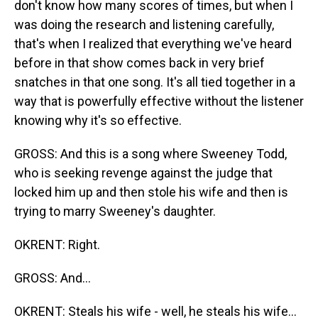
don't know how many scores of times, but when I
was doing the research and listening carefully,
that's when I realized that everything we've heard
before in that show comes back in very brief
snatches in that one song. It's all tied together in a
way that is powerfully effective without the listener
knowing why it's so effective.
GROSS: And this is a song where Sweeney Todd,
who is seeking revenge against the judge that
locked him up and then stole his wife and then is
trying to marry Sweeney's daughter.
OKRENT: Right.
GROSS: And...
OKRENT: Steals his wife - well, he steals his wife...