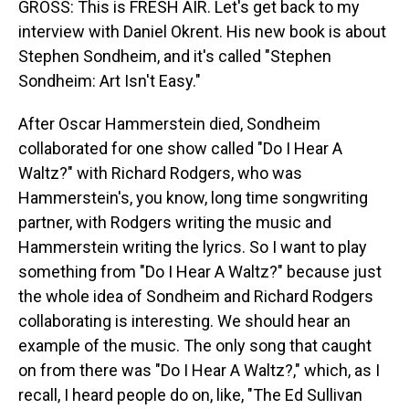
GROSS: This is FRESH AIR. Let's get back to my
interview with Daniel Okrent. His new book is about
Stephen Sondheim, and it's called "Stephen
Sondheim: Art Isn't Easy."
After Oscar Hammerstein died, Sondheim
collaborated for one show called "Do I Hear A
Waltz?" with Richard Rodgers, who was
Hammerstein's, you know, long time songwriting
partner, with Rodgers writing the music and
Hammerstein writing the lyrics. So I want to play
something from "Do I Hear A Waltz?" because just
the whole idea of Sondheim and Richard Rodgers
collaborating is interesting. We should hear an
example of the music. The only song that caught
on from there was "Do I Hear A Waltz?," which, as I
recall, I heard people do on, like, "The Ed Sullivan