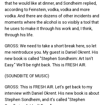
that he would like at dinner, and Sondheim replied,
according to Feinstein, vodka, vodka and more
vodka. And there are dozens of other incidents and
moments where the alcohol is so visibly a tool that
he uses to make it through his work and, I think,
through his life.
GROSS: We need to take a short break here, so let
me reintroduce you. My guest is Daniel Okrent. His
new book is called "Stephen Sondheim: Art Isn't
Easy." We'll be right back. This is FRESH AIR.
(SOUNDBITE OF MUSIC)
GROSS: This is FRESH AIR. Let's get back to my
interview with Daniel Okrent. His new book is about
Stephen Sondheim, and it's called "Stephen