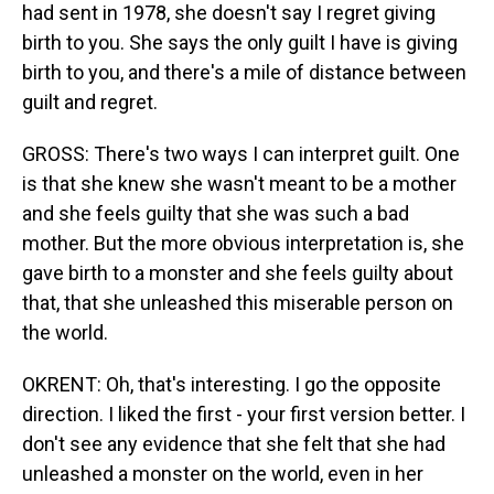
had sent in 1978, she doesn't say I regret giving
birth to you. She says the only guilt I have is giving
birth to you, and there's a mile of distance between
guilt and regret.
GROSS: There's two ways I can interpret guilt. One
is that she knew she wasn't meant to be a mother
and she feels guilty that she was such a bad
mother. But the more obvious interpretation is, she
gave birth to a monster and she feels guilty about
that, that she unleashed this miserable person on
the world.
OKRENT: Oh, that's interesting. I go the opposite
direction. I liked the first - your first version better. I
don't see any evidence that she felt that she had
unleashed a monster on the world, even in her