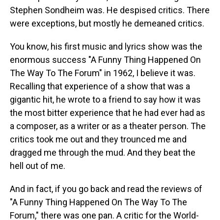
Stephen Sondheim was. He despised critics. There
were exceptions, but mostly he demeaned critics.
You know, his first music and lyrics show was the
enormous success "A Funny Thing Happened On
The Way To The Forum" in 1962, I believe it was.
Recalling that experience of a show that was a
gigantic hit, he wrote to a friend to say how it was
the most bitter experience that he had ever had as
a composer, as a writer or as a theater person. The
critics took me out and they trounced me and
dragged me through the mud. And they beat the
hell out of me.
And in fact, if you go back and read the reviews of
"A Funny Thing Happened On The Way To The
Forum," there was one pan. A critic for the World-