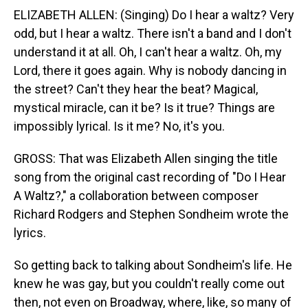
ELIZABETH ALLEN: (Singing) Do I hear a waltz? Very
odd, but I hear a waltz. There isn't a band and I don't
understand it at all. Oh, I can't hear a waltz. Oh, my
Lord, there it goes again. Why is nobody dancing in
the street? Can't they hear the beat? Magical,
mystical miracle, can it be? Is it true? Things are
impossibly lyrical. Is it me? No, it's you.
GROSS: That was Elizabeth Allen singing the title
song from the original cast recording of "Do I Hear
A Waltz?," a collaboration between composer
Richard Rodgers and Stephen Sondheim wrote the
lyrics.
So getting back to talking about Sondheim's life. He
knew he was gay, but you couldn't really come out
then, not even on Broadway, where, like, so many of