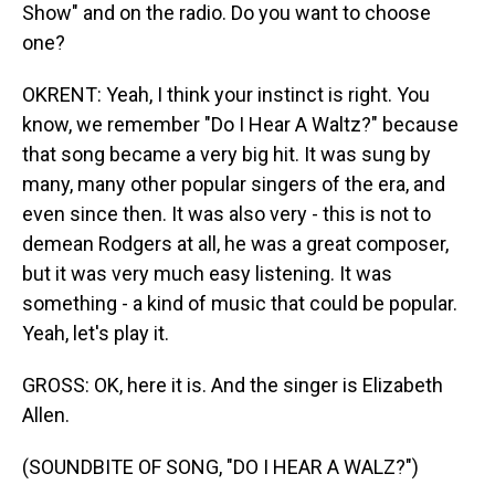
Show" and on the radio. Do you want to choose
one?
OKRENT: Yeah, I think your instinct is right. You
know, we remember "Do I Hear A Waltz?" because
that song became a very big hit. It was sung by
many, many other popular singers of the era, and
even since then. It was also very - this is not to
demean Rodgers at all, he was a great composer,
but it was very much easy listening. It was
something - a kind of music that could be popular.
Yeah, let's play it.
GROSS: OK, here it is. And the singer is Elizabeth
Allen.
(SOUNDBITE OF SONG, "DO I HEAR A WALZ?")