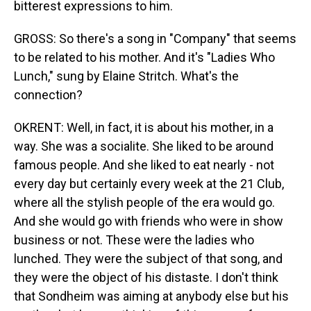
bitterest expressions to him.
GROSS: So there's a song in "Company" that seems
to be related to his mother. And it's "Ladies Who
Lunch," sung by Elaine Stritch. What's the
connection?
OKRENT: Well, in fact, it is about his mother, in a
way. She was a socialite. She liked to be around
famous people. And she liked to eat nearly - not
every day but certainly every week at the 21 Club,
where all the stylish people of the era would go.
And she would go with friends who were in show
business or not. These were the ladies who
lunched. They were the subject of that song, and
they were the object of his distaste. I don't think
that Sondheim was aiming at anybody else but his