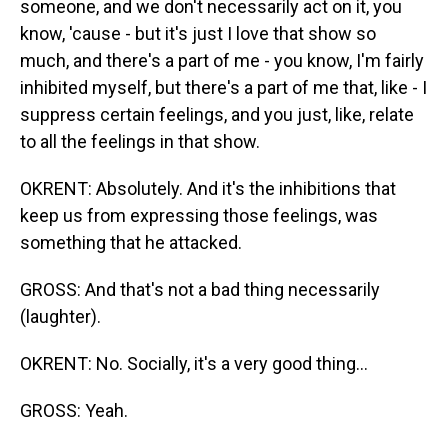
someone, and we don't necessarily act on it, you
know, 'cause - but it's just I love that show so
much, and there's a part of me - you know, I'm fairly
inhibited myself, but there's a part of me that, like - I
suppress certain feelings, and you just, like, relate
to all the feelings in that show.
OKRENT: Absolutely. And it's the inhibitions that
keep us from expressing those feelings, was
something that he attacked.
GROSS: And that's not a bad thing necessarily
(laughter).
OKRENT: No. Socially, it's a very good thing...
GROSS: Yeah.