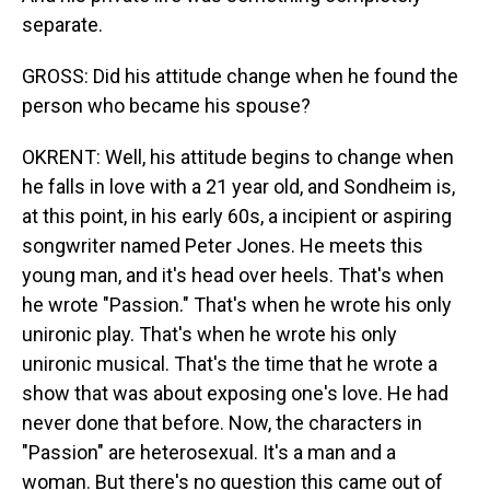
separate.
GROSS: Did his attitude change when he found the
person who became his spouse?
OKRENT: Well, his attitude begins to change when
he falls in love with a 21 year old, and Sondheim is,
at this point, in his early 60s, a incipient or aspiring
songwriter named Peter Jones. He meets this
young man, and it's head over heels. That's when
he wrote "Passion." That's when he wrote his only
unironic play. That's when he wrote his only
unironic musical. That's the time that he wrote a
show that was about exposing one's love. He had
never done that before. Now, the characters in
"Passion" are heterosexual. It's a man and a
woman. But there's no question this came out of