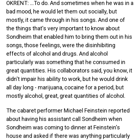
OKRENT: ...To do. And sometimes when he was in a
bad mood, he would let them out socially, but
mostly, it came through in his songs. And one of
the things that's very important to know about
Sondheim that enabled him to bring them out in his
songs, those feelings, were the disinhibiting
effects of alcohol and drugs. And alcohol
particularly was something that he consumed in
great quantities. His collaborators said, you know, it
didn't impair his ability to work, but he would drink
all day long - marijuana, cocaine for a period, but
mostly alcohol, great, great quantities of alcohol.
The cabaret performer Michael Feinstein reported
about having his assistant call Sondheim when
Sondheim was coming to dinner at Feinstein's
house and asked if there was anything particularly