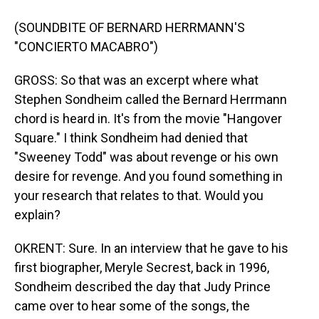
(SOUNDBITE OF BERNARD HERRMANN'S
"CONCIERTO MACABRO")
GROSS: So that was an excerpt where what
Stephen Sondheim called the Bernard Herrmann
chord is heard in. It's from the movie "Hangover
Square." I think Sondheim had denied that
"Sweeney Todd" was about revenge or his own
desire for revenge. And you found something in
your research that relates to that. Would you
explain?
OKRENT: Sure. In an interview that he gave to his
first biographer, Meryle Secrest, back in 1996,
Sondheim described the day that Judy Prince
came over to hear some of the songs, the