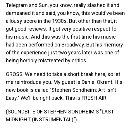
Telegram and Sun, you know, really slashed it and
demeaned it and said, you know, this would've been
a lousy score in the 1930s. But other than that, it
got good reviews. It got very positive respect for
his music. And this was the first time his music
had been performed on Broadway. But his memory
of the experience just two years later was one of
being horribly mistreated by critics.
GROSS: We need to take a short break here, so let
me reintroduce you. My guest is Daniel Okrent. His
new book is called "Stephen Sondheim: Art Isn't
Easy." We'll be right back. This is FRESH AIR.
(SOUNDBITE OF STEPHEN SONDHEIM'S "LAST
MIDNIGHT (INSTRUMENTAL)")