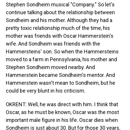
Stephen Sondheim musical "Company." So let's
continue talking about the relationship between
Sondheim and his mother. Although they had a
pretty toxic relationship much of the time, his
mother was friends with Oscar Hammerstein's
wife. And Sondheim was friends with the
Hammersteins' son. So when the Hammersteins
moved to a farm in Pennsylvania, his mother and
Stephen Sondheim moved nearby. And
Hammerstein became Sondheim's mentor. And
Hammerstein wasn't mean to Sondheim, but he
could be very blunt in his criticism.
OKRENT: Well, he was direct with him. I think that
Oscar, as he must be known, Oscar was the most
important male figure in his life. Oscar dies when
Sondheim is just about 30. But for those 30 years,