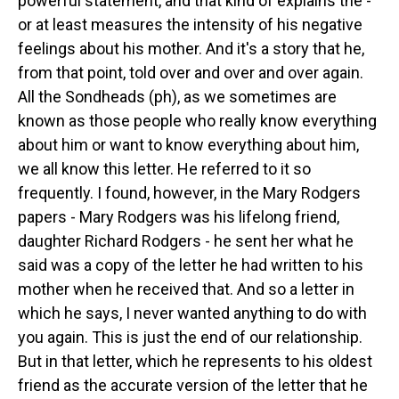
powerful statement, and that kind of explains the -
or at least measures the intensity of his negative
feelings about his mother. And it's a story that he,
from that point, told over and over and over again.
All the Sondheads (ph), as we sometimes are
known as those people who really know everything
about him or want to know everything about him,
we all know this letter. He referred to it so
frequently. I found, however, in the Mary Rodgers
papers - Mary Rodgers was his lifelong friend,
daughter Richard Rodgers - he sent her what he
said was a copy of the letter he had written to his
mother when he received that. And so a letter in
which he says, I never wanted anything to do with
you again. This is just the end of our relationship.
But in that letter, which he represents to his oldest
friend as the accurate version of the letter that he