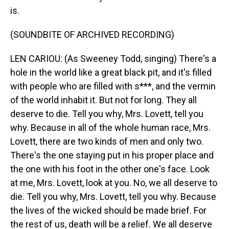
is.
(SOUNDBITE OF ARCHIVED RECORDING)
LEN CARIOU: (As Sweeney Todd, singing) There's a
hole in the world like a great black pit, and it's filled
with people who are filled with s***, and the vermin
of the world inhabit it. But not for long. They all
deserve to die. Tell you why, Mrs. Lovett, tell you
why. Because in all of the whole human race, Mrs.
Lovett, there are two kinds of men and only two.
There's the one staying put in his proper place and
the one with his foot in the other one's face. Look
at me, Mrs. Lovett, look at you. No, we all deserve to
die. Tell you why, Mrs. Lovett, tell you why. Because
the lives of the wicked should be made brief. For
the rest of us, death will be a relief. We all deserve