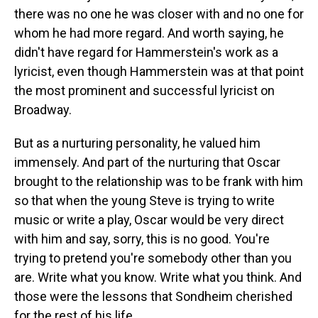
there was no one he was closer with and no one for
whom he had more regard. And worth saying, he
didn't have regard for Hammerstein's work as a
lyricist, even though Hammerstein was at that point
the most prominent and successful lyricist on
Broadway.
But as a nurturing personality, he valued him
immensely. And part of the nurturing that Oscar
brought to the relationship was to be frank with him
so that when the young Steve is trying to write
music or write a play, Oscar would be very direct
with him and say, sorry, this is no good. You're
trying to pretend you're somebody other than you
are. Write what you know. Write what you think. And
those were the lessons that Sondheim cherished
for the rest of his life.