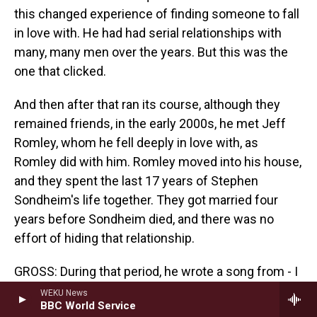
this changed experience of finding someone to fall
in love with. He had had serial relationships with
many, many men over the years. But this was the
one that clicked.
And then after that ran its course, although they
remained friends, in the early 2000s, he met Jeff
Romley, whom he fell deeply in love with, as
Romley did with him. Romley moved into his house,
and they spent the last 17 years of Stephen
Sondheim's life together. They got married four
years before Sondheim died, and there was no
effort of hiding that relationship.
GROSS: During that period, he wrote a song from - I
think this was probably the final musical that was
WEKU News
BBC World Service
actually performed.