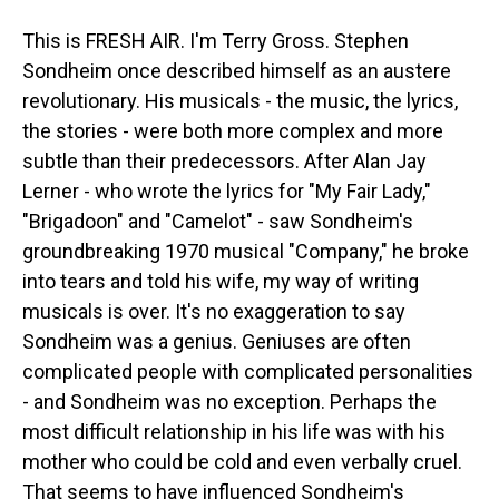
This is FRESH AIR. I'm Terry Gross. Stephen
Sondheim once described himself as an austere
revolutionary. His musicals - the music, the lyrics,
the stories - were both more complex and more
subtle than their predecessors. After Alan Jay
Lerner - who wrote the lyrics for "My Fair Lady,"
"Brigadoon" and "Camelot" - saw Sondheim's
groundbreaking 1970 musical "Company," he broke
into tears and told his wife, my way of writing
musicals is over. It's no exaggeration to say
Sondheim was a genius. Geniuses are often
complicated people with complicated personalities
- and Sondheim was no exception. Perhaps the
most difficult relationship in his life was with his
mother who could be cold and even verbally cruel.
That seems to have influenced Sondheim's