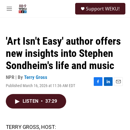
Skip to main content
S
Support WEKU!
e
M
a
e
r
n
c
u
h
'Art Isn't Easy' author offers
u
e
new insights into Stephen
r
y
Sondheim's life and music
NPR | By
Terry Gross
Published March 16, 2026 at 11:36 AM EDT
F
L
E
a
i
m
c
n
a
LISTEN
•
37:29
e
k
i
b
e
l
o
d
o
I
k
n
TERRY GROSS, HOST: