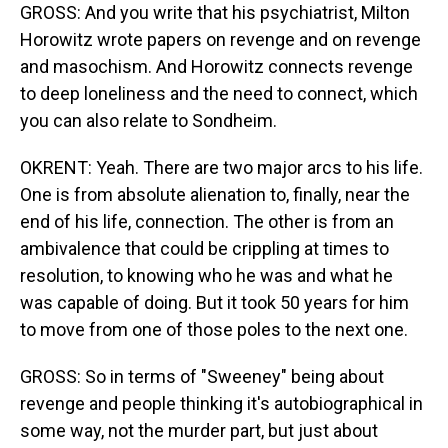
GROSS: And you write that his psychiatrist, Milton
Horowitz wrote papers on revenge and on revenge
and masochism. And Horowitz connects revenge
to deep loneliness and the need to connect, which
you can also relate to Sondheim.
OKRENT: Yeah. There are two major arcs to his life.
One is from absolute alienation to, finally, near the
end of his life, connection. The other is from an
ambivalence that could be crippling at times to
resolution, to knowing who he was and what he
was capable of doing. But it took 50 years for him
to move from one of those poles to the next one.
GROSS: So in terms of "Sweeney" being about
revenge and people thinking it's autobiographical in
some way, not the murder part, but just about