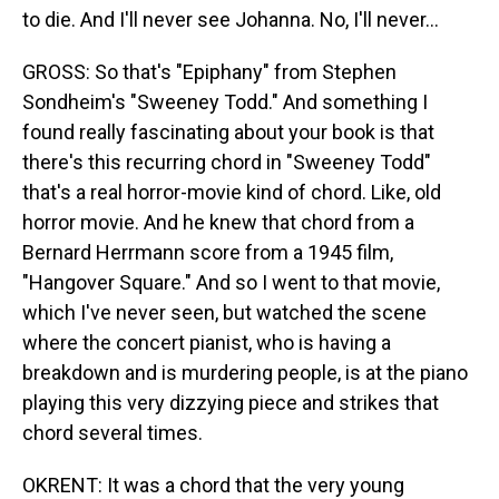
to die. And I'll never see Johanna. No, I'll never…
GROSS: So that's "Epiphany" from Stephen
Sondheim's "Sweeney Todd." And something I
found really fascinating about your book is that
there's this recurring chord in "Sweeney Todd"
that's a real horror-movie kind of chord. Like, old
horror movie. And he knew that chord from a
Bernard Herrmann score from a 1945 film,
"Hangover Square." And so I went to that movie,
which I've never seen, but watched the scene
where the concert pianist, who is having a
breakdown and is murdering people, is at the piano
playing this very dizzying piece and strikes that
chord several times.
OKRENT: It was a chord that the very young