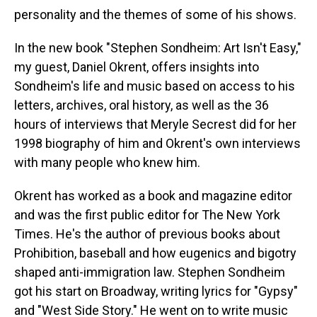
personality and the themes of some of his shows.
In the new book "Stephen Sondheim: Art Isn't Easy,"
my guest, Daniel Okrent, offers insights into
Sondheim's life and music based on access to his
letters, archives, oral history, as well as the 36
hours of interviews that Meryle Secrest did for her
1998 biography of him and Okrent's own interviews
with many people who knew him.
Okrent has worked as a book and magazine editor
and was the first public editor for The New York
Times. He's the author of previous books about
Prohibition, baseball and how eugenics and bigotry
shaped anti-immigration law. Stephen Sondheim
got his start on Broadway, writing lyrics for "Gypsy"
and "West Side Story." He went on to write music