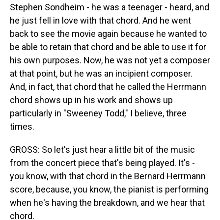
Stephen Sondheim - he was a teenager - heard, and
he just fell in love with that chord. And he went
back to see the movie again because he wanted to
be able to retain that chord and be able to use it for
his own purposes. Now, he was not yet a composer
at that point, but he was an incipient composer.
And, in fact, that chord that he called the Herrmann
chord shows up in his work and shows up
particularly in "Sweeney Todd," I believe, three
times.
GROSS: So let's just hear a little bit of the music
from the concert piece that's being played. It's -
you know, with that chord in the Bernard Herrmann
score, because, you know, the pianist is performing
when he's having the breakdown, and we hear that
chord.