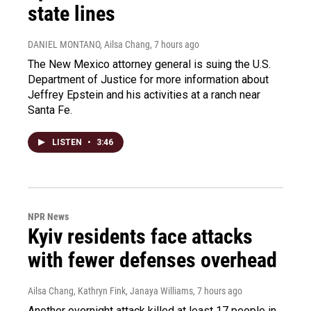
state lines
DANIEL MONTANO, Ailsa Chang
, 7 hours ago
The New Mexico attorney general is suing the U.S.
Department of Justice for more information about
Jeffrey Epstein and his activities at a ranch near
Santa Fe.
LISTEN
•
3:46
NPR News
Kyiv residents face attacks
with fewer defenses overhead
Ailsa Chang, Kathryn Fink, Janaya Williams
, 7 hours ago
Another overnight attack killed at least 17 people in