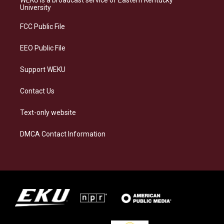
g
k
o
d
University
r
y
o
i
a
k
n
FCC Public File
m
EEO Public File
Support WEKU
Contact Us
Text-only website
DMCA Contact Information