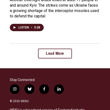
and around Kyiv. The strikes come as Ukraine faces
a growing shortage of the interceptor missiles used
to defend the capital.
LISTEN
•
5:28
Load More
Stay Connected
i
b
f
l
n
l
a
i
s
u
c
n
© 2026 WEKU
t
e
e
k
a
s
b
e
WEKU is a broadcast service of Eastern Kentucky