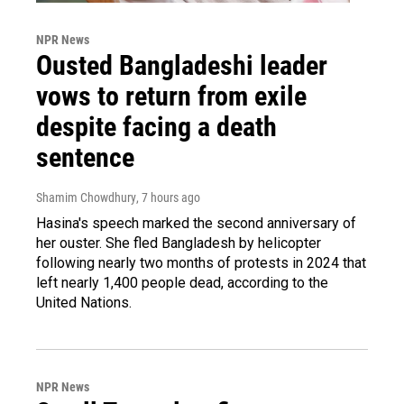
NPR News
Ousted Bangladeshi leader
vows to return from exile
despite facing a death
sentence
Shamim Chowdhury
, 7 hours ago
Hasina's speech marked the second anniversary of
her ouster. She fled Bangladesh by helicopter
following nearly two months of protests in 2024 that
left nearly 1,400 people dead, according to the
United Nations.
NPR News