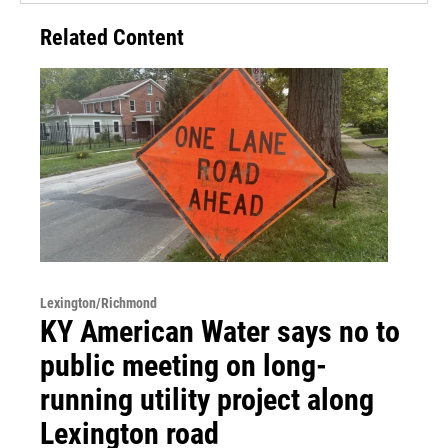
Related Content
Lexington/Richmond
KY American Water says no to
public meeting on long-
running utility project along
Lexington road