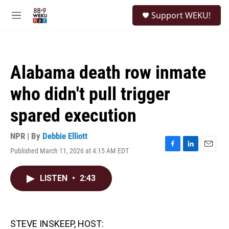
Skip to main content
S
Support WEKU!
e
M
a
e
r
n
c
u
h
Alabama death row inmate
u
e
who didn't pull trigger
r
y
spared execution
NPR | By
Debbie Elliott
Published March 11, 2026 at 4:15 AM EDT
F
L
E
a
i
m
c
n
a
LISTEN
•
2:43
e
k
i
b
e
l
o
d
o
I
k
n
STEVE INSKEEP, HOST: