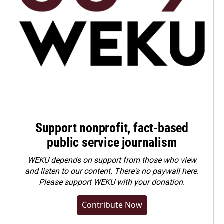
Support nonprofit, fact-based
public service journalism
WEKU depends on support from those who view
and listen to our content. There's no paywall here.
Please
support WEKU with your donation
.
Contribute Now