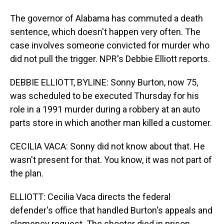
The governor of Alabama has commuted a death
sentence, which doesn't happen very often. The
case involves someone convicted for murder who
did not pull the trigger. NPR's Debbie Elliott reports.
DEBBIE ELLIOTT, BYLINE: Sonny Burton, now 75,
was scheduled to be executed Thursday for his
role in a 1991 murder during a robbery at an auto
parts store in which another man killed a customer.
CECILIA VACA: Sonny did not know about that. He
wasn't present for that. You know, it was not part of
the plan.
ELLIOTT: Cecilia Vaca directs the federal
defender's office that handled Burton's appeals and
clemency request. The shooter died in prison,