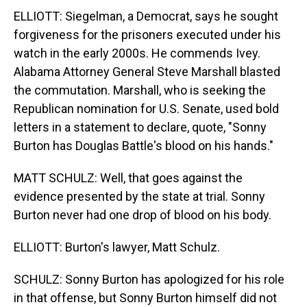
ELLIOTT: Siegelman, a Democrat, says he sought
forgiveness for the prisoners executed under his
watch in the early 2000s. He commends Ivey.
Alabama Attorney General Steve Marshall blasted
the commutation. Marshall, who is seeking the
Republican nomination for U.S. Senate, used bold
letters in a statement to declare, quote, "Sonny
Burton has Douglas Battle's blood on his hands."
MATT SCHULZ: Well, that goes against the
evidence presented by the state at trial. Sonny
Burton never had one drop of blood on his body.
ELLIOTT: Burton's lawyer, Matt Schulz.
SCHULZ: Sonny Burton has apologized for his role
in that offense, but Sonny Burton himself did not