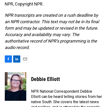
NPR, Copyright NPR.
NPR transcripts are created on a rush deadline by
an NPR contractor. This text may not be in its final
form and may be updated or revised in the future.
Accuracy and availability may vary. The
authoritative record of NPR’s programming is the
audio record.
F
L
E
a
i
m
c
n
a
e
k
i
Debbie Elliott
b
e
l
o
d
o
I
NPR National Correspondent Debbie
k
n
Elliott can be heard telling stories from her
native South. She covers the latest news