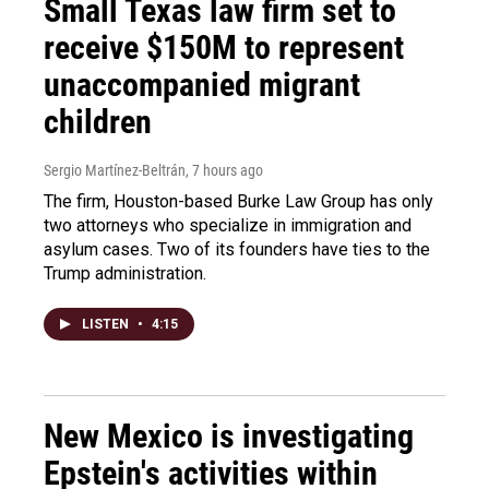
Small Texas law firm set to
receive $150M to represent
unaccompanied migrant
children
Sergio Martínez-Beltrán
, 7 hours ago
The firm, Houston-based Burke Law Group has only
two attorneys who specialize in immigration and
asylum cases. Two of its founders have ties to the
Trump administration.
LISTEN
•
4:15
New Mexico is investigating
Epstein's activities within