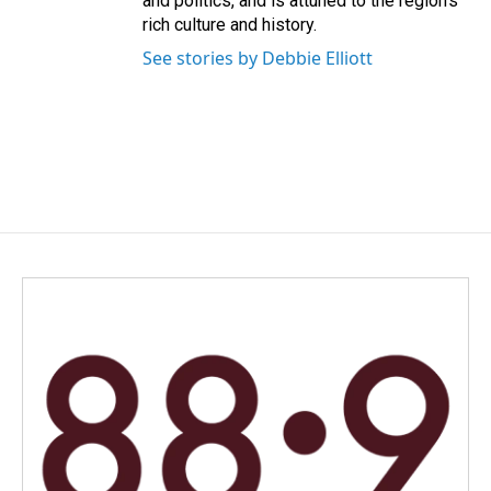
and politics, and is attuned to the region's
rich culture and history.
See stories by Debbie Elliott