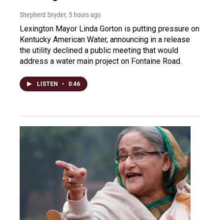
Shepherd Snyder
, 5 hours ago
Lexington Mayor Linda Gorton is putting pressure on
Kentucky American Water, announcing in a release
the utility declined a public meeting that would
address a water main project on Fontaine Road.
LISTEN
•
0:46