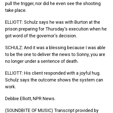
pull the trigger, nor did he even see the shooting
take place.
ELLIOTT: Schulz says he was with Burton at the
prison preparing for Thursday's execution when he
got word of the governor's decision.
SCHULZ: And it was a blessing because I was able
to be the one to deliver the news to Sonny, you are
no longer under a sentence of death.
ELLIOTT: His client responded with a joyful hug.
Schulz says the outcome shows the system can
work.
Debbie Elliott, NPR News.
(SOUNDBITE OF MUSIC) Transcript provided by