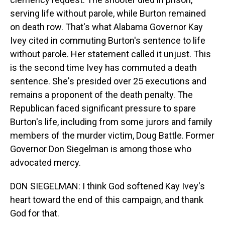
serving life without parole, while Burton remained
on death row. That's what Alabama Governor Kay
Ivey cited in commuting Burton's sentence to life
without parole. Her statement called it unjust. This
is the second time Ivey has commuted a death
sentence. She's presided over 25 executions and
remains a proponent of the death penalty. The
Republican faced significant pressure to spare
Burton's life, including from some jurors and family
members of the murder victim, Doug Battle. Former
Governor Don Siegelman is among those who
advocated mercy.
DON SIEGELMAN: I think God softened Kay Ivey's
heart toward the end of this campaign, and thank
God for that.