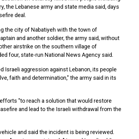
y, the Lebanese army and state media said, days
efire deal.
ing the city of Nabatiyeh with the town of
captain and another soldier, the army said, without
her airstrike on the southern village of
ded four, state-run National News Agency said.
d Israeli aggression against Lebanon, its people
ve, faith and determination," the army said in its
l efforts "to reach a solution that would restore
asefire and lead to the Israeli withdrawal from the
 vehicle and said the incident is being reviewed.