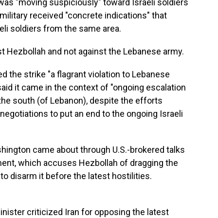
was "moving suspiciously" toward Israeli soldiers
e military received "concrete indications" that
eli soldiers from the same area.
inst Hezbollah and not against the Lebanese army.
 the strike "a flagrant violation to Lebanese
said it came in the context of "ongoing escalation
 the south (of Lebanon), despite the efforts
egotiations to put an end to the ongoing Israeli
hington came about through U.S.-brokered talks
ent, which accuses Hezbollah of dragging the
 disarm it before the latest hostilities.
ister criticized Iran for opposing the latest