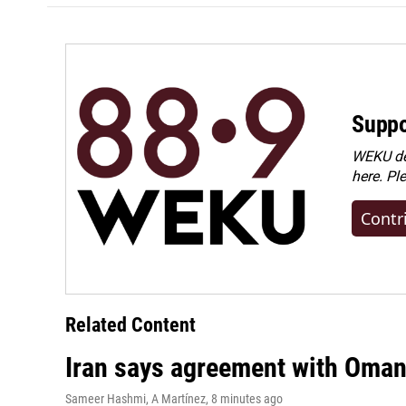
Suppo
WEKU dep
here. Pl
Contr
Related Content
Iran says agreement with Oman f
Sameer Hashmi, A Martínez
, 8 minutes ago