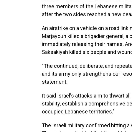
three members of the Lebanese militar
after the two sides reached a new ceas
An airstrike on a vehicle on a road link
Marjayoun killed a brigadier general, a 
immediately releasing their names. Anot
Saksakiyah killed six people and woun
"The continued, deliberate, and repeate
and its army only strengthens our resol
statement.
It said Israel's attacks aim to thwart al
stability, establish a comprehensive ce
occupied Lebanese territories."
The Israeli military confirmed hitting a