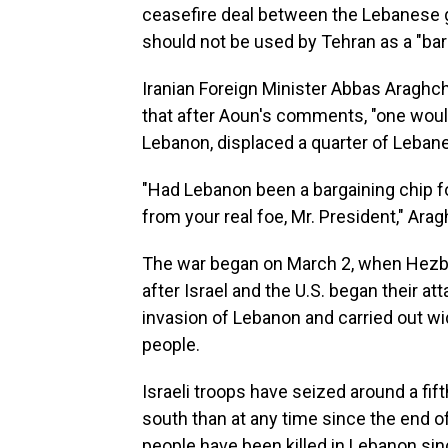
ceasefire deal between the Lebanese g
should not be used by Tehran as a "barg
Iranian Foreign Minister Abbas Araghch
that after Aoun's comments, "one would 
Lebanon, displaced a quarter of Lebane
"Had Lebanon been a bargaining chip fo
from your real foe, Mr. President," Arag
The war began on March 2, when Hezboll
after Israel and the U.S. began their at
invasion of Lebanon and carried out wi
people.
Israeli troops have seized around a fif
south than at any time since the end o
people have been killed in Lebanon sinc