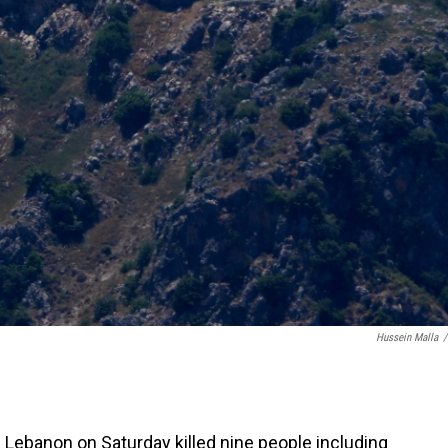
Hussein Malla
/
n Lebanon on Saturday killed nine people including