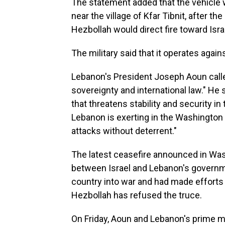
The statement added that the vehicle 
near the village of Kfar Tibnit, after th
Hezbollah would direct fire toward Isra
The military said that it operates aga
Lebanon's President Joseph Aoun called
sovereignty and international law." He 
that threatens stability and security in
Lebanon is exerting in the Washington n
attacks without deterrent."
The latest ceasefire announced in Was
between Israel and Lebanon's governm
country into war and had made efforts to
Hezbollah has refused the truce.
On Friday, Aoun and Lebanon's prime min