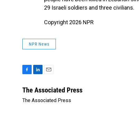
29 Israeli soldiers and three civilians.
Copyright 2026 NPR
NPR News
F
L
E
a
i
m
c
n
a
The Associated Press
e
k
i
The Associated Press
b
e
l
o
d
o
I
k
n