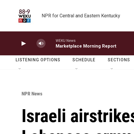
Skip to main content
NPR for Central and Eastern Kentucky
WEKU News
Marketplace Morning Report
LISTENING OPTIONS
SCHEDULE
SECTIONS
NPR News
Israeli airstrike