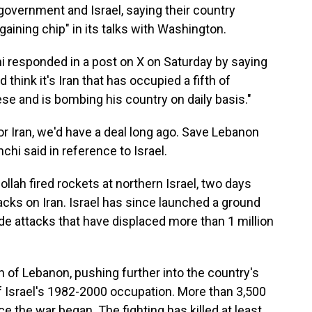
overnment and Israel, saying their country
aining chip" in its talks with Washington.
i responded in a post on X on Saturday by saying
think it's Iran that has occupied a fifth of
se and is bombing his country on daily basis."
r Iran, we'd have a deal long ago. Save Lebanon
hchi said in reference to Israel.
ah fired rockets at northern Israel, two days
tacks on Iran. Israel has since launched a ground
de attacks that have displaced more than 1 million
th of Lebanon, pushing further into the country's
f Israel's 1982-2000 occupation. More than 3,500
e the war began. The fighting has killed at least