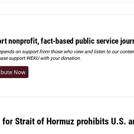
rt nonprofit, fact-based public service jou
ends on support from those who view and listen to our content
ease
support WEKU with your donation
.
ibute Now
or Strait of Hormuz prohibits U.S. an