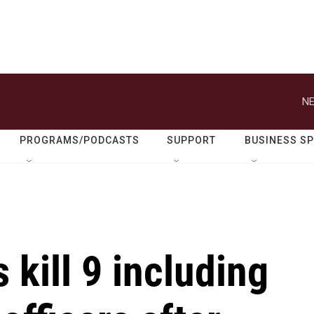
NE
PROGRAMS/PODCASTS
SUPPORT
BUSINESS S
s kill 9 including