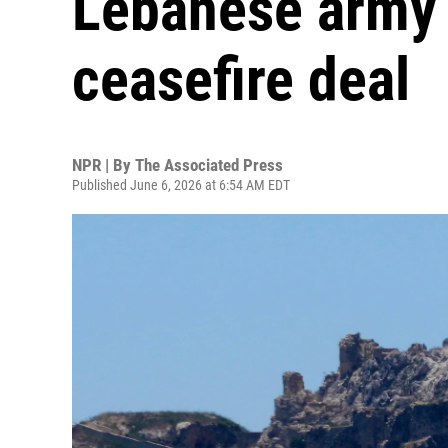
Lebanese army o
ceasefire deal
NPR | By
The Associated Press
Published June 6, 2026 at 6:54 AM EDT