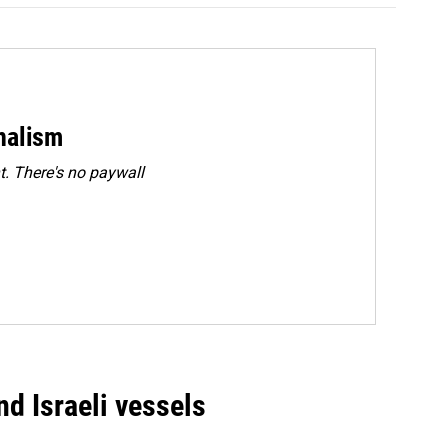
rnalism
. There's no paywall
d Israeli vessels