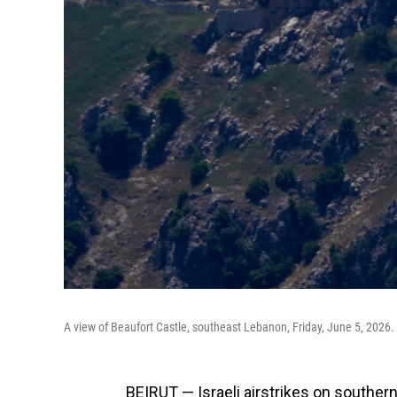
A view of Beaufort Castle, southeast Lebanon, Friday, June 5, 2026.
BEIRUT — Israeli airstrikes on souther