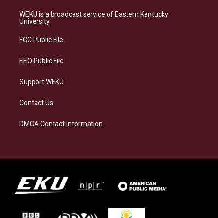
t
e
e
k
a
s
b
e
WEKU is a broadcast service of Eastern Kentucky
g
k
o
d
University
r
y
o
i
a
k
n
FCC Public File
m
EEO Public File
Support WEKU
Contact Us
DMCA Contact Information