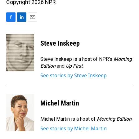
Copyright 2026 NPR
F
L
E
a
i
m
c
n
a
e
k
i
Steve Inskeep
b
e
l
o
d
o
I
Steve Inskeep is a host of NPR's
Morning
k
n
Edition
and
Up First
.
See stories by Steve Inskeep
Michel Martin
Michel Martin is a host of
Morning Edition
.
See stories by Michel Martin