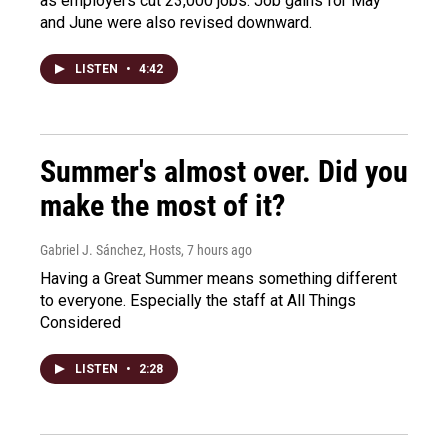
as employers cut 23,000 jobs. Job gains for May
and June were also revised downward.
LISTEN
•
4:42
Summer's almost over. Did you
make the most of it?
Gabriel J. Sánchez, Hosts
, 7 hours ago
Having a Great Summer means something different
to everyone. Especially the staff at All Things
Considered
LISTEN
•
2:28