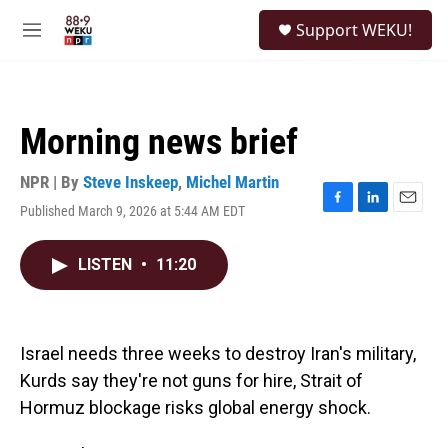
Skip to main content
S
Support WEKU!
e
M
a
e
r
n
c
u
h
Morning news brief
u
e
r
NPR | By
Steve Inskeep
,
Michel Martin
y
Published March 9, 2026 at 5:44 AM EDT
F
L
E
a
i
m
c
n
a
LISTEN
•
11:20
e
k
i
b
e
l
o
d
o
I
k
n
Israel needs three weeks to destroy Iran's military,
Kurds say they're not guns for hire, Strait of
Hormuz blockage risks global energy shock.