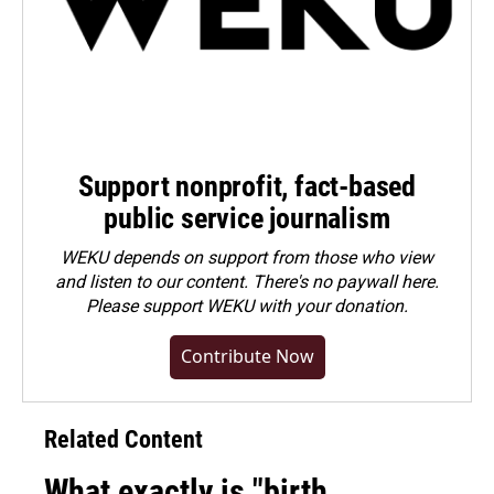
Support nonprofit, fact-based
public service journalism
WEKU depends on support from those who view
and listen to our content. There's no paywall here.
Please
support WEKU with your donation
.
Contribute Now
Related Content
What exactly is "birth