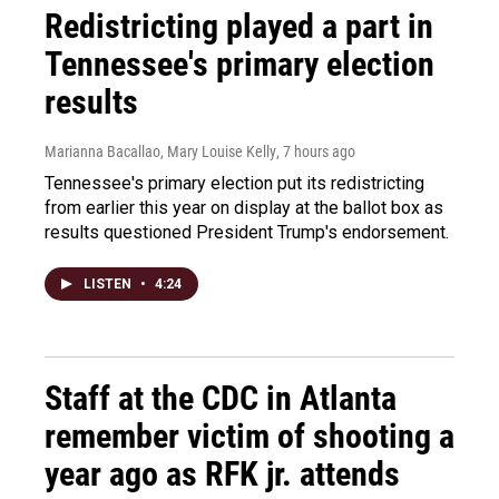
Redistricting played a part in
Tennessee's primary election
results
Marianna Bacallao, Mary Louise Kelly
, 7 hours ago
Tennessee's primary election put its redistricting
from earlier this year on display at the ballot box as
results questioned President Trump's endorsement.
LISTEN
•
4:24
Staff at the CDC in Atlanta
remember victim of shooting a
year ago as RFK jr. attends