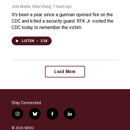
Jess Mador, Ailsa Chang
, 7 hours ago
It's been a year since a gunman opened fire on the
CDC and killed a security guard. RFK Jr. visited the
CDC today to remember the victim.
LISTEN
•
3:34
Load More
Stay Connected
i
b
f
l
n
l
a
i
s
u
c
n
© 2026 WEKU