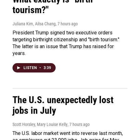
tourism?"
Juliana Kim, Ailsa Chang
, 7 hours ago
President Trump signed two executive orders
targeting birthright citizenship and "birth tourism."
The latter is an issue that Trump has raised for
years.
LISTEN
•
3:39
The U.S. unexpectedly lost
jobs in July
Scott Horsley, Mary Louise Kelly
, 7 hours ago
The U.S. labor market went into reverse last month,