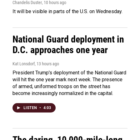
Chandelis Duster
, 10 hours ago
It will be visible in parts of the U.S. on Wednesday.
National Guard deployment in
D.C. approaches one year
Kat Lonsdorf
, 13 hours ago
President Trump's deployment of the National Guard
will hit the one year mark next week. The presence
of armed, uniformed troops on the street has
become increasingly normalized in the capital.
LISTEN
•
4:03
The daring, 10,000-mile-long