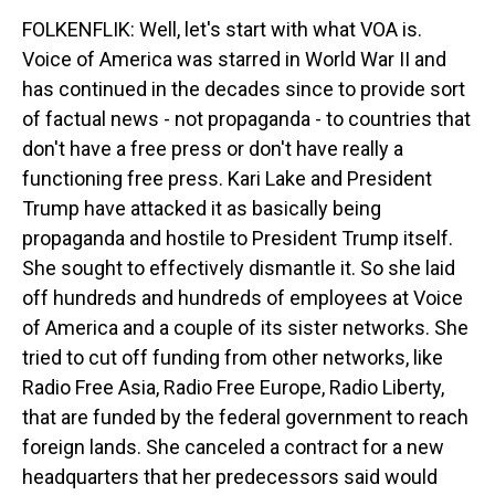
FOLKENFLIK: Well, let's start with what VOA is.
Voice of America was starred in World War II and
has continued in the decades since to provide sort
of factual news - not propaganda - to countries that
don't have a free press or don't have really a
functioning free press. Kari Lake and President
Trump have attacked it as basically being
propaganda and hostile to President Trump itself.
She sought to effectively dismantle it. So she laid
off hundreds and hundreds of employees at Voice
of America and a couple of its sister networks. She
tried to cut off funding from other networks, like
Radio Free Asia, Radio Free Europe, Radio Liberty,
that are funded by the federal government to reach
foreign lands. She canceled a contract for a new
headquarters that her predecessors said would