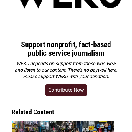
Support nonprofit, fact-based
public service journalism
WEKU depends on support from those who view
and listen to our content. There's no paywall here.
Please
support WEKU with your donation
.
Contribute Now
Related Content