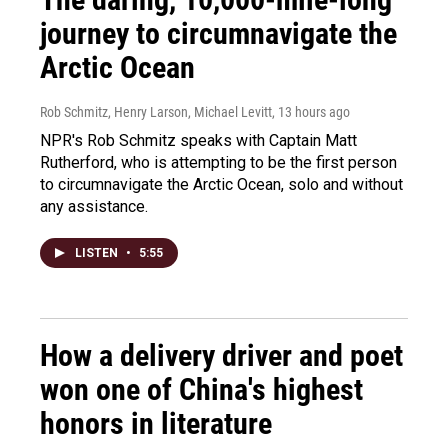
journey to circumnavigate the
Arctic Ocean
Rob Schmitz, Henry Larson, Michael Levitt
, 13 hours ago
NPR's Rob Schmitz speaks with Captain Matt
Rutherford, who is attempting to be the first person
to circumnavigate the Arctic Ocean, solo and without
any assistance.
LISTEN
•
5:55
How a delivery driver and poet
won one of China's highest
honors in literature