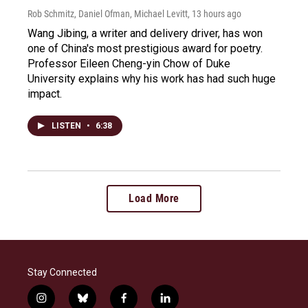
Rob Schmitz, Daniel Ofman, Michael Levitt
, 13 hours ago
Wang Jibing, a writer and delivery driver, has won
one of China's most prestigious award for poetry.
Professor Eileen Cheng-yin Chow of Duke
University explains why his work has had such huge
impact.
LISTEN
•
6:38
Load More
Stay Connected
i
b
f
l