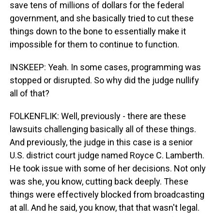
save tens of millions of dollars for the federal
government, and she basically tried to cut these
things down to the bone to essentially make it
impossible for them to continue to function.
INSKEEP: Yeah. In some cases, programming was
stopped or disrupted. So why did the judge nullify
all of that?
FOLKENFLIK: Well, previously - there are these
lawsuits challenging basically all of these things.
And previously, the judge in this case is a senior
U.S. district court judge named Royce C. Lamberth.
He took issue with some of her decisions. Not only
was she, you know, cutting back deeply. These
things were effectively blocked from broadcasting
at all. And he said, you know, that that wasn't legal.