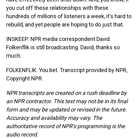
you cut off these relationships with these
hundreds of millions of listeners a week, it's hard to
rebuild, and yet people are hoping to do just that.
INSKEEP: NPR media correspondent David
Folkenflik is still broadcasting. David, thanks so
much.
FOLKENFLIK: You bet. Transcript provided by NPR,
Copyright NPR.
NPR transcripts are created on a rush deadline by
an NPR contractor. This text may not be in its final
form and may be updated or revised in the future.
Accuracy and availability may vary. The
authoritative record of NPR’s programming is the
audio record.