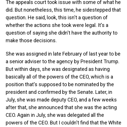
The appeals court took issue with some of what he
did. But nonetheless, this time, he sidestepped that
question. He said, look, this isn't a question of
whether the actions she took were legal. It's a
question of saying she didn't have the authority to
make those decisions.
She was assigned in late February of last year to be
a senior adviser to the agency by President Trump.
But within days, she was designated as having
basically all of the powers of the CEO, which is a
position that's supposed to be nominated by the
president and confirmed by the Senate. Later, in
July, she was made deputy CEO, and a few weeks
after that, she announced that she was the acting
CEO. Again in July, she was delegated all the
powers of the CEO. But I couldn't find that the White