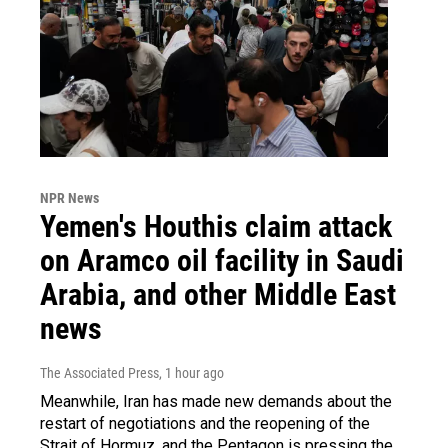
NPR News
Yemen's Houthis claim attack
on Aramco oil facility in Saudi
Arabia, and other Middle East
news
The Associated Press
, 1 hour ago
Meanwhile, Iran has made new demands about the
restart of negotiations and the reopening of the
Strait of Hormuz, and the Pentagon is pressing the