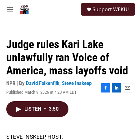
Skip to main content
S
Support WEKU!
e
M
a
e
r
n
c
u
h
Judge rules Kari Lake
u
e
unlawfully ran Voice of
r
y
America, mass layoffs void
NPR | By
David Folkenflik
,
Steve Inskeep
Published March 9, 2026 at 4:23 AM EDT
F
L
E
a
i
m
c
n
a
LISTEN
•
3:50
e
k
i
b
e
l
o
d
o
I
k
n
STEVE INSKEEP, HOST: