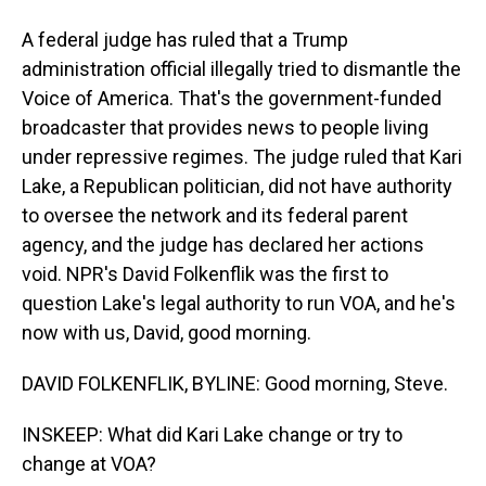
A federal judge has ruled that a Trump
administration official illegally tried to dismantle the
Voice of America. That's the government-funded
broadcaster that provides news to people living
under repressive regimes. The judge ruled that Kari
Lake, a Republican politician, did not have authority
to oversee the network and its federal parent
agency, and the judge has declared her actions
void. NPR's David Folkenflik was the first to
question Lake's legal authority to run VOA, and he's
now with us, David, good morning.
DAVID FOLKENFLIK, BYLINE: Good morning, Steve.
INSKEEP: What did Kari Lake change or try to
change at VOA?