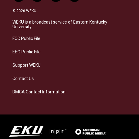
n
l
a
i
s
u
c
n
© 2026 WEKU
t
e
e
k
a
s
b
e
WEKU is a broadcast service of Eastern Kentucky
g
k
o
d
University
r
y
o
i
a
k
n
FCC Public File
m
EEO Public File
Support WEKU
Contact Us
DMCA Contact Information