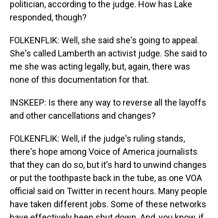
politician, according to the judge. How has Lake
responded, though?
FOLKENFLIK: Well, she said she's going to appeal.
She's called Lamberth an activist judge. She said to
me she was acting legally, but, again, there was
none of this documentation for that.
INSKEEP: Is there any way to reverse all the layoffs
and other cancellations and changes?
FOLKENFLIK: Well, if the judge's ruling stands,
there's hope among Voice of America journalists
that they can do so, but it's hard to unwind changes
or put the toothpaste back in the tube, as one VOA
official said on Twitter in recent hours. Many people
have taken different jobs. Some of these networks
have effectively been shut down. And, you know, if