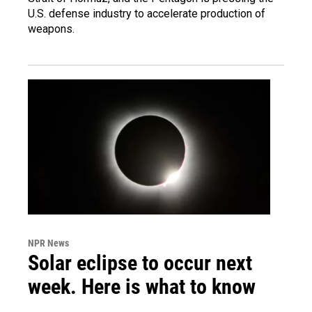
U.S. defense industry to accelerate production of
weapons.
NPR News
Solar eclipse to occur next
week. Here is what to know