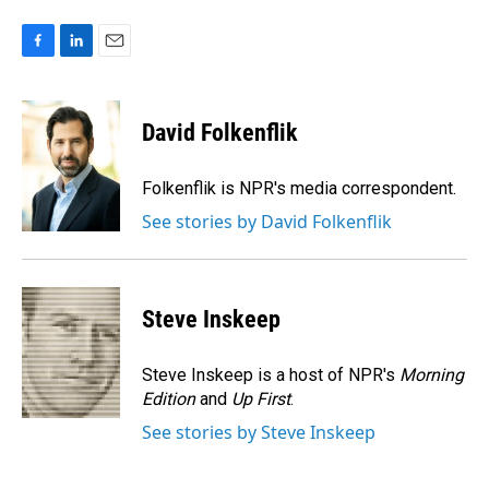
F
L
E
a
i
m
c
n
a
e
k
i
David Folkenflik
b
e
l
o
d
o
I
Folkenflik is NPR's media correspondent.
k
n
See stories by David Folkenflik
Steve Inskeep
Steve Inskeep is a host of NPR's
Morning
Edition
and
Up First
.
See stories by Steve Inskeep