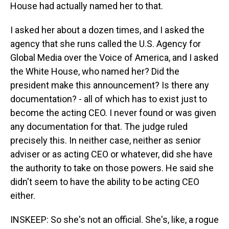
House had actually named her to that.
I asked her about a dozen times, and I asked the
agency that she runs called the U.S. Agency for
Global Media over the Voice of America, and I asked
the White House, who named her? Did the
president make this announcement? Is there any
documentation? - all of which has to exist just to
become the acting CEO. I never found or was given
any documentation for that. The judge ruled
precisely this. In neither case, neither as senior
adviser or as acting CEO or whatever, did she have
the authority to take on those powers. He said she
didn't seem to have the ability to be acting CEO
either.
INSKEEP: So she's not an official. She's, like, a rogue