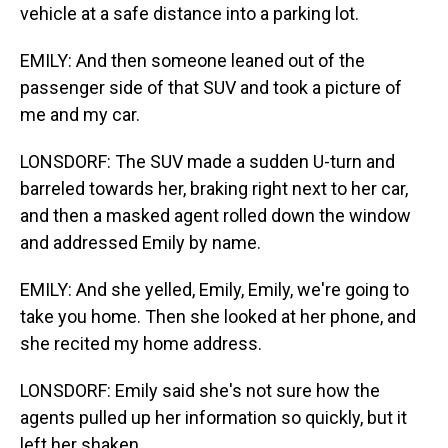
vehicle at a safe distance into a parking lot.
EMILY: And then someone leaned out of the
passenger side of that SUV and took a picture of
me and my car.
LONSDORF: The SUV made a sudden U-turn and
barreled towards her, braking right next to her car,
and then a masked agent rolled down the window
and addressed Emily by name.
EMILY: And she yelled, Emily, Emily, we're going to
take you home. Then she looked at her phone, and
she recited my home address.
LONSDORF: Emily said she's not sure how the
agents pulled up her information so quickly, but it
left her shaken.