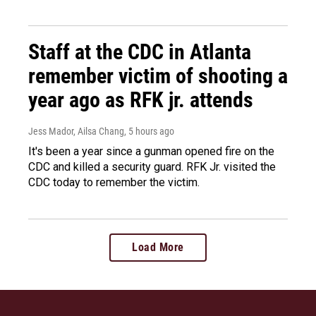
Staff at the CDC in Atlanta
remember victim of shooting a
year ago as RFK jr. attends
Jess Mador, Ailsa Chang
, 5 hours ago
It's been a year since a gunman opened fire on the
CDC and killed a security guard. RFK Jr. visited the
CDC today to remember the victim.
Load More