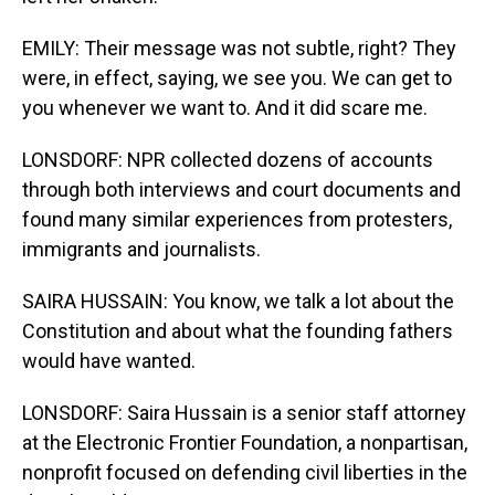
EMILY: Their message was not subtle, right? They
were, in effect, saying, we see you. We can get to
you whenever we want to. And it did scare me.
LONSDORF: NPR collected dozens of accounts
through both interviews and court documents and
found many similar experiences from protesters,
immigrants and journalists.
SAIRA HUSSAIN: You know, we talk a lot about the
Constitution and about what the founding fathers
would have wanted.
LONSDORF: Saira Hussain is a senior staff attorney
at the Electronic Frontier Foundation, a nonpartisan,
nonprofit focused on defending civil liberties in the