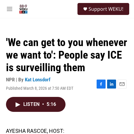
Skip to main content
S
Support WEKU!
e
M
a
e
r
n
c
u
h
'We can get to you whenever
u
e
we want to': People say ICE
r
y
is surveilling them
NPR | By
Kat Lonsdorf
Published March 8, 2026 at 7:50 AM EDT
F
L
E
a
i
m
c
n
a
LISTEN
•
5:16
e
k
i
b
e
l
o
d
o
I
k
n
AYESHA RASCOE, HOST: