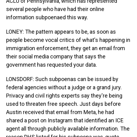
ACLU of Pennsylvania, which has represented
several people who have had their online
information subpoenaed this way.
LONEY: The pattern appears to be, as soon as
people become vocal critics of what's happening in
immigration enforcement, they get an email from
their social media company that says the
government has requested your data.
LONSDORF: Such subpoenas can be issued by
federal agencies without a judge or a grand jury.
Privacy and civil rights experts say they're being
used to threaten free speech. Just days before
Austin received that email from Meta, he had
shared a post on Instagram that identified an ICE
agent all through publicly available information. The
reason DHS listed for his subpoena was, quote,