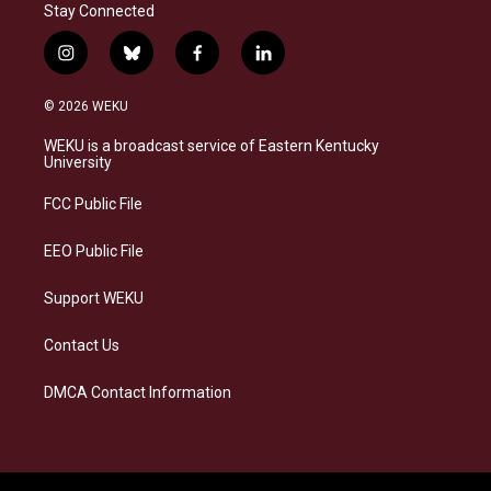
Stay Connected
i
b
f
l
n
l
a
i
s
u
c
n
© 2026 WEKU
t
e
e
k
a
s
b
e
WEKU is a broadcast service of Eastern Kentucky
g
k
o
d
University
r
y
o
i
a
k
n
FCC Public File
m
EEO Public File
Support WEKU
Contact Us
DMCA Contact Information