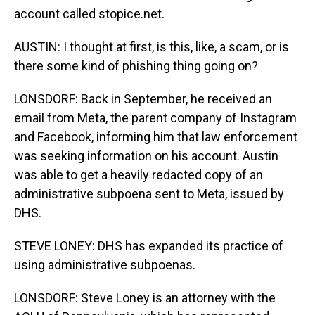
account called stopice.net.
AUSTIN: I thought at first, is this, like, a scam, or is
there some kind of phishing thing going on?
LONSDORF: Back in September, he received an
email from Meta, the parent company of Instagram
and Facebook, informing him that law enforcement
was seeking information on his account. Austin
was able to get a heavily redacted copy of an
administrative subpoena sent to Meta, issued by
DHS.
STEVE LONEY: DHS has expanded its practice of
using administrative subpoenas.
LONSDORF: Steve Loney is an attorney with the