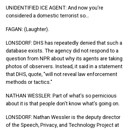
UNIDENTIFIED ICE AGENT: And now you're
considered a domestic terrorist so...
FAGAN: (Laughter).
LONSDORF: DHS has repeatedly denied that such a
database exists. The agency did not respond to a
question from NPR about why its agents are taking
photos of observers. Instead, it said in a statement
that DHS, quote, "will not reveal law enforcement
methods or tactics."
NATHAN WESSLER: Part of what's so pernicious
about it is that people don't know what's going on.
LONSDORF: Nathan Wessler is the deputy director
of the Speech, Privacy, and Technology Project at