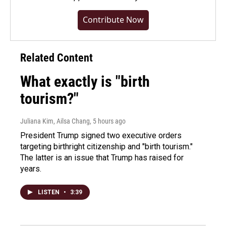
Contribute Now
Related Content
What exactly is "birth
tourism?"
Juliana Kim, Ailsa Chang
, 5 hours ago
President Trump signed two executive orders
targeting birthright citizenship and "birth tourism."
The latter is an issue that Trump has raised for
years.
LISTEN
•
3:39