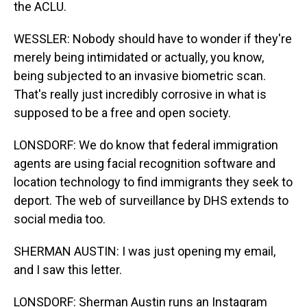
the ACLU.
WESSLER: Nobody should have to wonder if they're
merely being intimidated or actually, you know,
being subjected to an invasive biometric scan.
That's really just incredibly corrosive in what is
supposed to be a free and open society.
LONSDORF: We do know that federal immigration
agents are using facial recognition software and
location technology to find immigrants they seek to
deport. The web of surveillance by DHS extends to
social media too.
SHERMAN AUSTIN: I was just opening my email,
and I saw this letter.
LONSDORF: Sherman Austin runs an Instagram