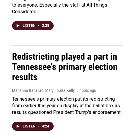
to everyone. Especially the staff at All Things
Considered
LISTEN
•
2:28
Redistricting played a part in
Tennessee's primary election
results
Marianna Bacallao, Mary Louise Kelly
, 5 hours ago
Tennessee's primary election put its redistricting
from earlier this year on display at the ballot box as
results questioned President Trump's endorsement.
LISTEN
•
4:24