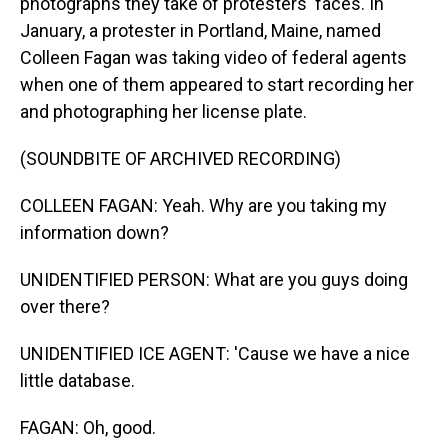
photographs they take of protesters' faces. In
January, a protester in Portland, Maine, named
Colleen Fagan was taking video of federal agents
when one of them appeared to start recording her
and photographing her license plate.
(SOUNDBITE OF ARCHIVED RECORDING)
COLLEEN FAGAN: Yeah. Why are you taking my
information down?
UNIDENTIFIED PERSON: What are you guys doing
over there?
UNIDENTIFIED ICE AGENT: 'Cause we have a nice
little database.
FAGAN: Oh, good.