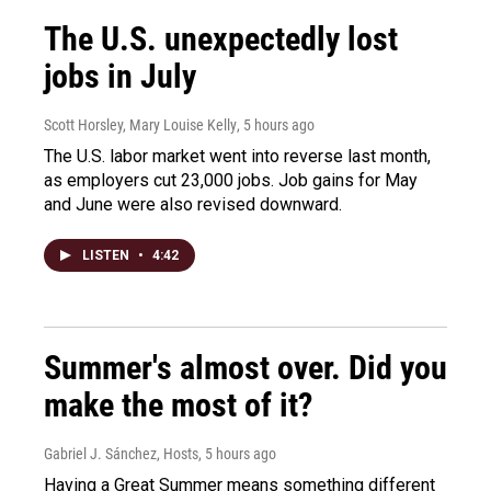
The U.S. unexpectedly lost
jobs in July
Scott Horsley, Mary Louise Kelly
, 5 hours ago
The U.S. labor market went into reverse last month,
as employers cut 23,000 jobs. Job gains for May
and June were also revised downward.
LISTEN
•
4:42
Summer's almost over. Did you
make the most of it?
Gabriel J. Sánchez, Hosts
, 5 hours ago
Having a Great Summer means something different