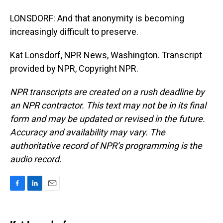
LONSDORF: And that anonymity is becoming
increasingly difficult to preserve.
Kat Lonsdorf, NPR News, Washington. Transcript
provided by NPR, Copyright NPR.
NPR transcripts are created on a rush deadline by
an NPR contractor. This text may not be in its final
form and may be updated or revised in the future.
Accuracy and availability may vary. The
authoritative record of NPR’s programming is the
audio record.
F
L
E
a
i
m
c
n
a
e
k
i