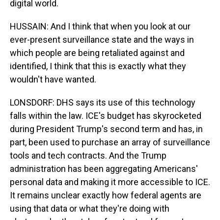
digital world.
HUSSAIN: And I think that when you look at our
ever-present surveillance state and the ways in
which people are being retaliated against and
identified, I think that this is exactly what they
wouldn't have wanted.
LONSDORF: DHS says its use of this technology
falls within the law. ICE's budget has skyrocketed
during President Trump's second term and has, in
part, been used to purchase an array of surveillance
tools and tech contracts. And the Trump
administration has been aggregating Americans'
personal data and making it more accessible to ICE.
It remains unclear exactly how federal agents are
using that data or what they're doing with