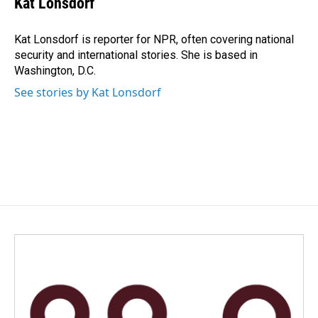
Kat Lonsdorf
b
e
l
o
d
o
I
Kat Lonsdorf is reporter for NPR, often covering national
k
n
security and international stories. She is based in
Washington, D.C.
See stories by Kat Lonsdorf