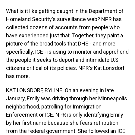
What is it like getting caught in the Department of
Homeland Security's surveillance web? NPR has
collected dozens of accounts from people who
have experienced just that. Together, they paint a
picture of the broad tools that DHS - and more
specifically, ICE - is using to monitor and apprehend
the people it seeks to deport and intimidate U.S.
citizens critical of its policies. NPR's Kat Lonsdorf
has more.
KAT LONSDORF, BYLINE: On an evening in late
January, Emily was driving through her Minneapolis
neighborhood, patrolling for Immigration
Enforcement or ICE. NPR is only identifying Emily
by her first name because she fears retribution
from the federal government. She followed an ICE