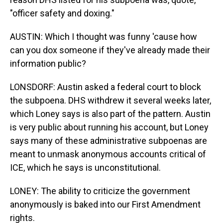
"officer safety and doxing."
AUSTIN: Which I thought was funny 'cause how
can you dox someone if they've already made their
information public?
LONSDORF: Austin asked a federal court to block
the subpoena. DHS withdrew it several weeks later,
which Loney says is also part of the pattern. Austin
is very public about running his account, but Loney
says many of these administrative subpoenas are
meant to unmask anonymous accounts critical of
ICE, which he says is unconstitutional.
LONEY: The ability to criticize the government
anonymously is baked into our First Amendment
rights.