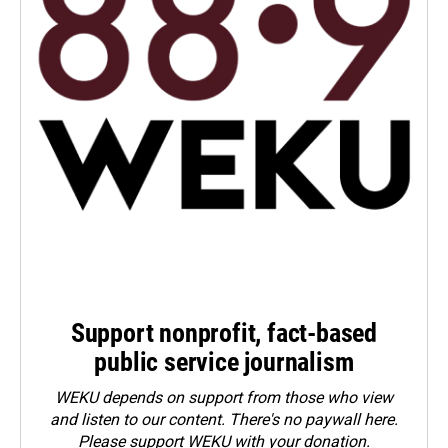
Support nonprofit, fact-based
public service journalism
WEKU depends on support from those who view
and listen to our content. There's no paywall here.
Please
support WEKU with your donation
.