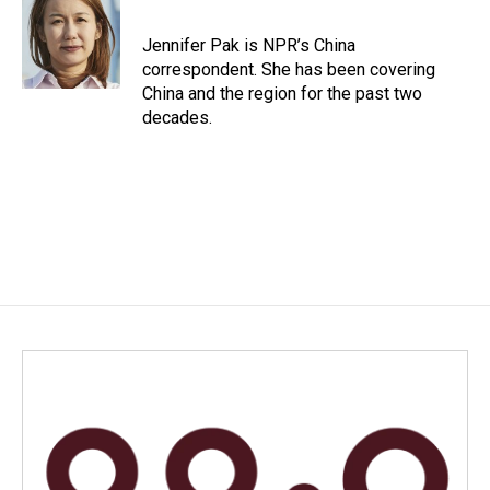
b
e
l
o
d
o
I
Jennifer Pak is NPR’s China
k
n
correspondent. She has been covering
China and the region for the past two
decades.