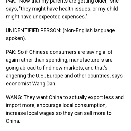
PAK: "Now that my parents are getting older," she
says, "they might have health issues, or my child
might have unexpected expenses."
UNIDENTIFIED PERSON: (Non-English language
spoken).
PAK: So if Chinese consumers are saving a lot
again rather than spending, manufacturers are
going abroad to find new markets, and that's
angering the U.S., Europe and other countries, says
economist Wang Dan.
WANG: They want China to actually export less and
import more, encourage local consumption,
increase local wages so they can sell more to
China.