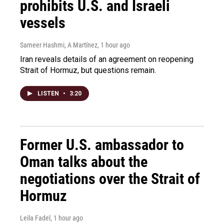
prohibits U.S. and Israeli
vessels
Sameer Hashmi, A Martínez
, 1 hour ago
Iran reveals details of an agreement on reopening
Strait of Hormuz, but questions remain.
LISTEN
•
3:20
Former U.S. ambassador to
Oman talks about the
negotiations over the Strait of
Hormuz
Leila Fadel
, 1 hour ago