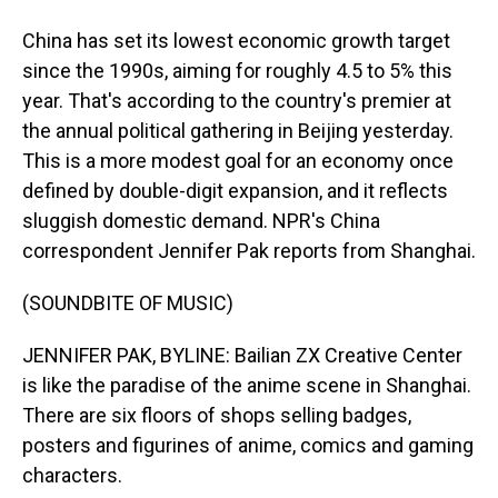
China has set its lowest economic growth target
since the 1990s, aiming for roughly 4.5 to 5% this
year. That's according to the country's premier at
the annual political gathering in Beijing yesterday.
This is a more modest goal for an economy once
defined by double-digit expansion, and it reflects
sluggish domestic demand. NPR's China
correspondent Jennifer Pak reports from Shanghai.
(SOUNDBITE OF MUSIC)
JENNIFER PAK, BYLINE: Bailian ZX Creative Center
is like the paradise of the anime scene in Shanghai.
There are six floors of shops selling badges,
posters and figurines of anime, comics and gaming
characters.