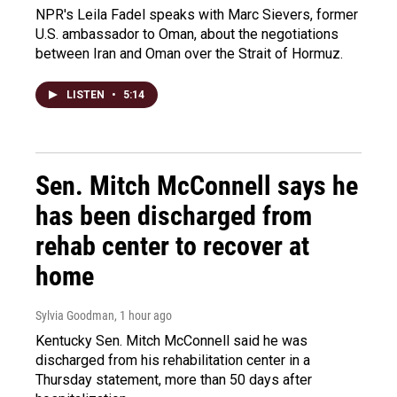
NPR's Leila Fadel speaks with Marc Sievers, former
U.S. ambassador to Oman, about the negotiations
between Iran and Oman over the Strait of Hormuz.
LISTEN
•
5:14
Sen. Mitch McConnell says he
has been discharged from
rehab center to recover at
home
Sylvia Goodman
, 1 hour ago
Kentucky Sen. Mitch McConnell said he was
discharged from his rehabilitation center in a
Thursday statement, more than 50 days after