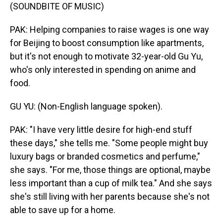
(SOUNDBITE OF MUSIC)
PAK: Helping companies to raise wages is one way
for Beijing to boost consumption like apartments,
but it's not enough to motivate 32-year-old Gu Yu,
who's only interested in spending on anime and
food.
GU YU: (Non-English language spoken).
PAK: "I have very little desire for high-end stuff
these days," she tells me. "Some people might buy
luxury bags or branded cosmetics and perfume,"
she says. "For me, those things are optional, maybe
less important than a cup of milk tea." And she says
she's still living with her parents because she's not
able to save up for a home.