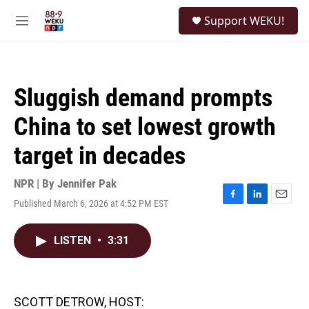
Skip to main content
S
Support WEKU!
e
M
a
e
r
n
c
u
h
Sluggish demand prompts
u
e
China to set lowest growth
r
y
target in decades
NPR | By
Jennifer Pak
Published March 6, 2026 at 4:52 PM EST
F
L
E
a
i
m
c
n
a
LISTEN
•
3:31
e
k
i
b
e
l
o
d
o
I
k
n
SCOTT DETROW, HOST: