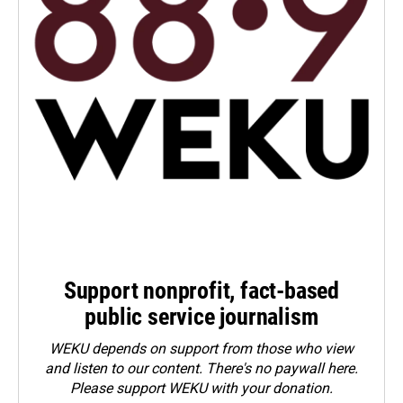
Support nonprofit, fact-based
public service journalism
WEKU depends on support from those who view
and listen to our content. There's no paywall here.
Please
support WEKU with your donation
.