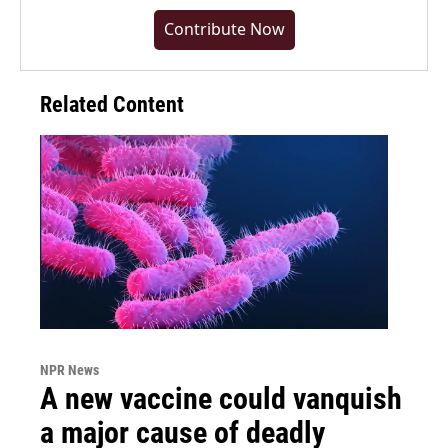
Contribute Now
Related Content
NPR News
A new vaccine could vanquish
a major cause of deadly