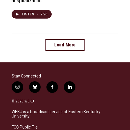
hospitalization.
LISTEN
•
2:26
Load More
Stay Connected
i
b
f
l
n
l
a
i
s
u
c
n
© 2026 WEKU
t
e
e
k
a
s
b
e
WEKU is a broadcast service of Eastern Kentucky
g
k
o
d
University
r
y
o
i
a
k
n
FCC Public File