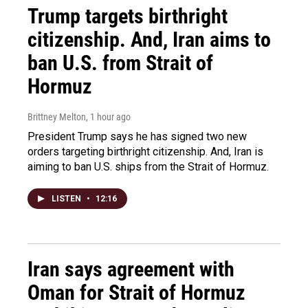
Trump targets birthright
citizenship. And, Iran aims to
ban U.S. from Strait of
Hormuz
Brittney Melton
, 1 hour ago
President Trump says he has signed two new
orders targeting birthright citizenship. And, Iran is
aiming to ban U.S. ships from the Strait of Hormuz.
LISTEN
•
12:16
Iran says agreement with
Oman for Strait of Hormuz