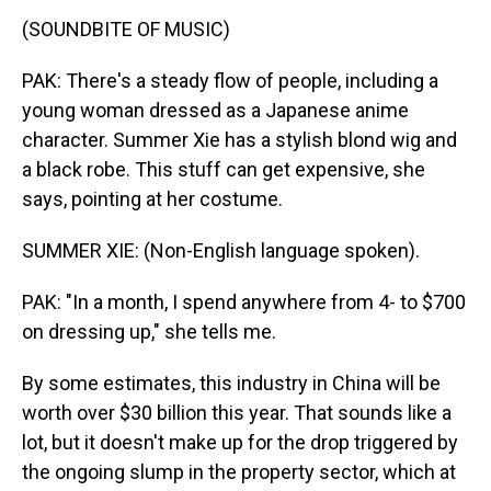
(SOUNDBITE OF MUSIC)
PAK: There's a steady flow of people, including a
young woman dressed as a Japanese anime
character. Summer Xie has a stylish blond wig and
a black robe. This stuff can get expensive, she
says, pointing at her costume.
SUMMER XIE: (Non-English language spoken).
PAK: "In a month, I spend anywhere from 4- to $700
on dressing up," she tells me.
By some estimates, this industry in China will be
worth over $30 billion this year. That sounds like a
lot, but it doesn't make up for the drop triggered by
the ongoing slump in the property sector, which at