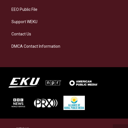
m
EEO Public File
Support WEKU
Contact Us
DMCA Contact Information