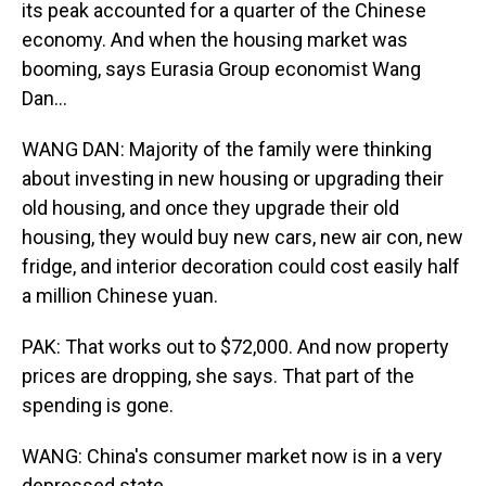
its peak accounted for a quarter of the Chinese
economy. And when the housing market was
booming, says Eurasia Group economist Wang
Dan...
WANG DAN: Majority of the family were thinking
about investing in new housing or upgrading their
old housing, and once they upgrade their old
housing, they would buy new cars, new air con, new
fridge, and interior decoration could cost easily half
a million Chinese yuan.
PAK: That works out to $72,000. And now property
prices are dropping, she says. That part of the
spending is gone.
WANG: China's consumer market now is in a very
depressed state.