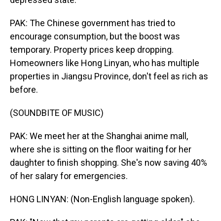
PAK: The Chinese government has tried to
encourage consumption, but the boost was
temporary. Property prices keep dropping.
Homeowners like Hong Linyan, who has multiple
properties in Jiangsu Province, don't feel as rich as
before.
(SOUNDBITE OF MUSIC)
PAK: We meet her at the Shanghai anime mall,
where she is sitting on the floor waiting for her
daughter to finish shopping. She's now saving 40%
of her salary for emergencies.
HONG LINYAN: (Non-English language spoken).