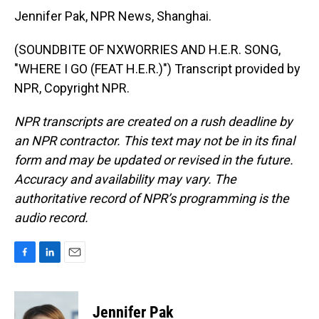
Jennifer Pak, NPR News, Shanghai.
(SOUNDBITE OF NXWORRIES AND H.E.R. SONG,
"WHERE I GO (FEAT H.E.R.)") Transcript provided by
NPR, Copyright NPR.
NPR transcripts are created on a rush deadline by
an NPR contractor. This text may not be in its final
form and may be updated or revised in the future.
Accuracy and availability may vary. The
authoritative record of NPR’s programming is the
audio record.
F
L
E
a
i
m
c
n
a
e
k
i
Jennifer Pak