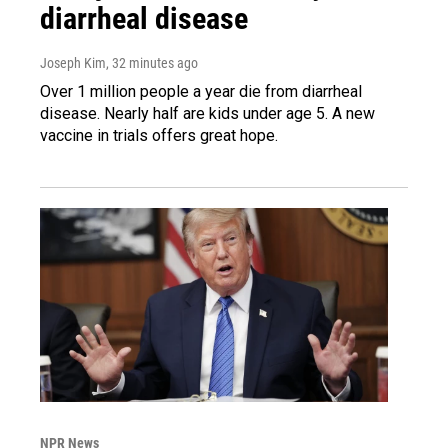
diarrheal disease
Joseph Kim
, 32 minutes ago
Over 1 million people a year die from diarrheal
disease. Nearly half are kids under age 5. A new
vaccine in trials offers great hope.
NPR News