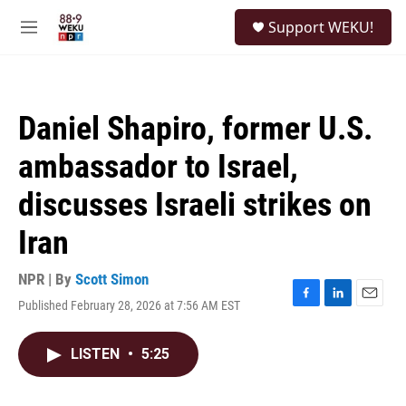
Skip to main content
S
Support WEKU!
e
M
a
e
r
n
c
u
h
Daniel Shapiro, former U.S.
u
e
ambassador to Israel,
r
y
discusses Israeli strikes on
Iran
NPR | By
Scott Simon
Published February 28, 2026 at 7:56 AM EST
F
L
E
a
i
m
c
n
a
LISTEN
•
5:25
e
k
i
b
e
l
o
d