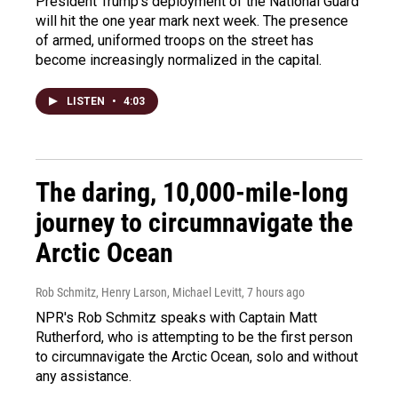
President Trump's deployment of the National Guard
will hit the one year mark next week. The presence
of armed, uniformed troops on the street has
become increasingly normalized in the capital.
LISTEN
•
4:03
The daring, 10,000-mile-long
journey to circumnavigate the
Arctic Ocean
Rob Schmitz, Henry Larson, Michael Levitt
, 7 hours ago
NPR's Rob Schmitz speaks with Captain Matt
Rutherford, who is attempting to be the first person
to circumnavigate the Arctic Ocean, solo and without
any assistance.