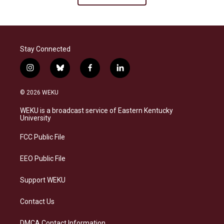
Stay Connected
i
b
f
l
n
l
a
i
s
u
c
n
© 2026 WEKU
t
e
e
k
a
s
b
e
WEKU is a broadcast service of Eastern Kentucky
g
k
o
d
University
r
y
o
i
a
k
n
FCC Public File
m
EEO Public File
Support WEKU
Contact Us
DMCA Contact Information