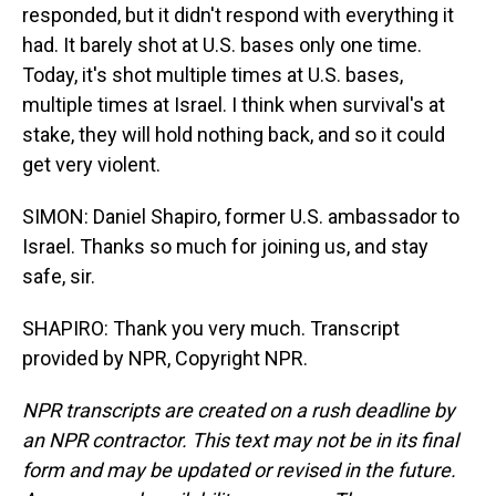
responded, but it didn't respond with everything it
had. It barely shot at U.S. bases only one time.
Today, it's shot multiple times at U.S. bases,
multiple times at Israel. I think when survival's at
stake, they will hold nothing back, and so it could
get very violent.
SIMON: Daniel Shapiro, former U.S. ambassador to
Israel. Thanks so much for joining us, and stay
safe, sir.
SHAPIRO: Thank you very much. Transcript
provided by NPR, Copyright NPR.
NPR transcripts are created on a rush deadline by
an NPR contractor. This text may not be in its final
form and may be updated or revised in the future.