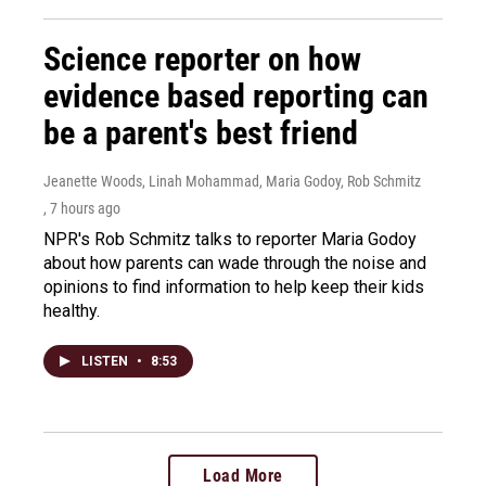
Science reporter on how
evidence based reporting can
be a parent's best friend
Jeanette Woods, Linah Mohammad, Maria Godoy, Rob Schmitz
, 7 hours ago
NPR's Rob Schmitz talks to reporter Maria Godoy
about how parents can wade through the noise and
opinions to find information to help keep their kids
healthy.
LISTEN
•
8:53
Load More