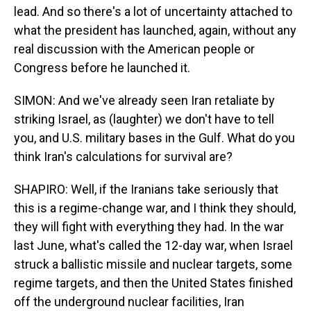
lead. And so there's a lot of uncertainty attached to
what the president has launched, again, without any
real discussion with the American people or
Congress before he launched it.
SIMON: And we've already seen Iran retaliate by
striking Israel, as (laughter) we don't have to tell
you, and U.S. military bases in the Gulf. What do you
think Iran's calculations for survival are?
SHAPIRO: Well, if the Iranians take seriously that
this is a regime-change war, and I think they should,
they will fight with everything they had. In the war
last June, what's called the 12-day war, when Israel
struck a ballistic missile and nuclear targets, some
regime targets, and then the United States finished
off the underground nuclear facilities, Iran