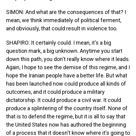
SIMON: And what are the consequences of that? I
mean, we think immediately of political ferment,
and obviously, that could result in violence too.
SHAPIRO: It certainly could. I mean, it's a big
question mark, a big unknown. Anytime you start
down this path, you don't really know where it leads.
Again, I hope to see the demise of this regime, and I
hope the Iranian people have a better life. But what
has been launched now could produce all kinds of
outcomes, and it could produce a military
dictatorship. It could produce a civil war. It could
produce a splintering of the country itself. None of
that is to defend the regime, but it is all to say that
the United States now has authored the beginning
of a process that it doesn't know where it's going to