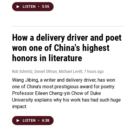
LISTEN
•
5:55
How a delivery driver and poet
won one of China's highest
honors in literature
Rob Schmitz, Daniel Ofman, Michael Levitt
, 7 hours ago
Wang Jibing, a writer and delivery driver, has won
one of China's most prestigious award for poetry.
Professor Eileen Cheng-yin Chow of Duke
University explains why his work has had such huge
impact.
LISTEN
•
6:38