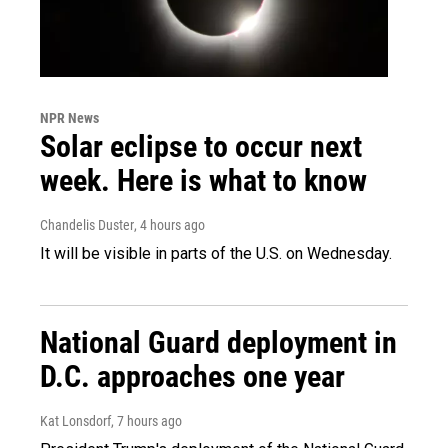
NPR News
Solar eclipse to occur next
week. Here is what to know
Chandelis Duster
, 4 hours ago
It will be visible in parts of the U.S. on Wednesday.
National Guard deployment in
D.C. approaches one year
Kat Lonsdorf
, 7 hours ago