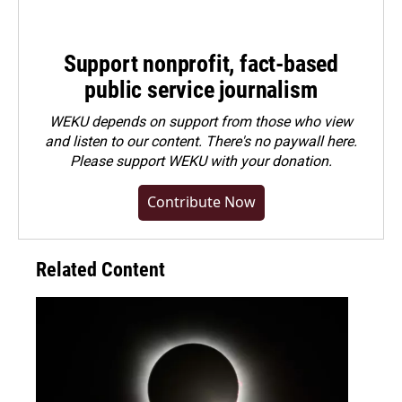
Support nonprofit, fact-based
public service journalism
WEKU depends on support from those who view
and listen to our content. There's no paywall here.
Please
support WEKU with your donation
.
Contribute Now
Related Content