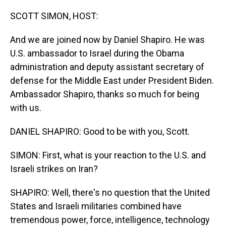
o
I
k
n
SCOTT SIMON, HOST:
And we are joined now by Daniel Shapiro. He was
U.S. ambassador to Israel during the Obama
administration and deputy assistant secretary of
defense for the Middle East under President Biden.
Ambassador Shapiro, thanks so much for being
with us.
DANIEL SHAPIRO: Good to be with you, Scott.
SIMON: First, what is your reaction to the U.S. and
Israeli strikes on Iran?
SHAPIRO: Well, there's no question that the United
States and Israeli militaries combined have
tremendous power, force, intelligence, technology