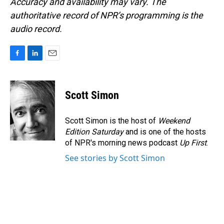
Accuracy and availability may vary. The
authoritative record of NPR’s programming is the
audio record.
F
L
E
a
i
m
c
n
a
e
k
i
Scott Simon
b
e
l
o
d
o
I
Scott Simon is the host of
Weekend
k
n
Edition Saturday
and is one of the hosts
of NPR's morning news podcast
Up First
.
See stories by Scott Simon