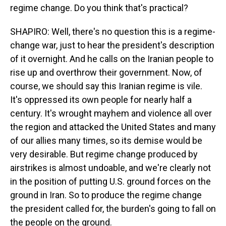
regime change. Do you think that's practical?
SHAPIRO: Well, there's no question this is a regime-
change war, just to hear the president's description
of it overnight. And he calls on the Iranian people to
rise up and overthrow their government. Now, of
course, we should say this Iranian regime is vile.
It's oppressed its own people for nearly half a
century. It's wrought mayhem and violence all over
the region and attacked the United States and many
of our allies many times, so its demise would be
very desirable. But regime change produced by
airstrikes is almost undoable, and we're clearly not
in the position of putting U.S. ground forces on the
ground in Iran. So to produce the regime change
the president called for, the burden's going to fall on
the people on the ground.