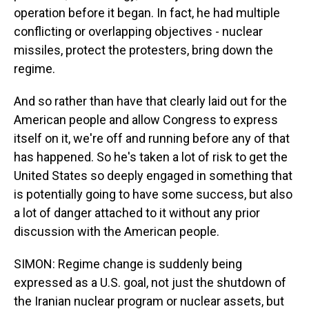
operation before it began. In fact, he had multiple
conflicting or overlapping objectives - nuclear
missiles, protect the protesters, bring down the
regime.
And so rather than have that clearly laid out for the
American people and allow Congress to express
itself on it, we're off and running before any of that
has happened. So he's taken a lot of risk to get the
United States so deeply engaged in something that
is potentially going to have some success, but also
a lot of danger attached to it without any prior
discussion with the American people.
SIMON: Regime change is suddenly being
expressed as a U.S. goal, not just the shutdown of
the Iranian nuclear program or nuclear assets, but