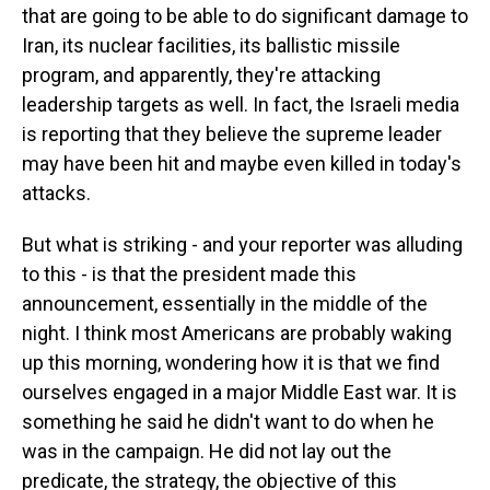
that are going to be able to do significant damage to
Iran, its nuclear facilities, its ballistic missile
program, and apparently, they're attacking
leadership targets as well. In fact, the Israeli media
is reporting that they believe the supreme leader
may have been hit and maybe even killed in today's
attacks.
But what is striking - and your reporter was alluding
to this - is that the president made this
announcement, essentially in the middle of the
night. I think most Americans are probably waking
up this morning, wondering how it is that we find
ourselves engaged in a major Middle East war. It is
something he said he didn't want to do when he
was in the campaign. He did not lay out the
predicate, the strategy, the objective of this