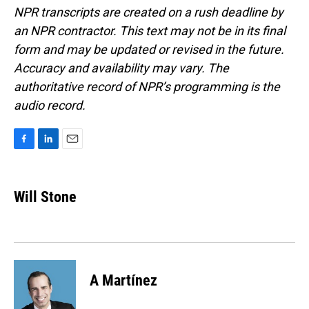
NPR transcripts are created on a rush deadline by
an NPR contractor. This text may not be in its final
form and may be updated or revised in the future.
Accuracy and availability may vary. The
authoritative record of NPR’s programming is the
audio record.
F
L
E
a
i
m
c
n
a
e
k
i
Will Stone
b
e
l
o
d
o
I
k
n
A Martínez