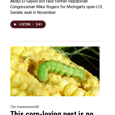
Abdul El-Sayed will face former Republican
Congressman Mike Rogers for Michigan's open U.S.
Senate seat in November.
LISTEN
•
3:41
The Commonwealth
This corn-loving pest is no