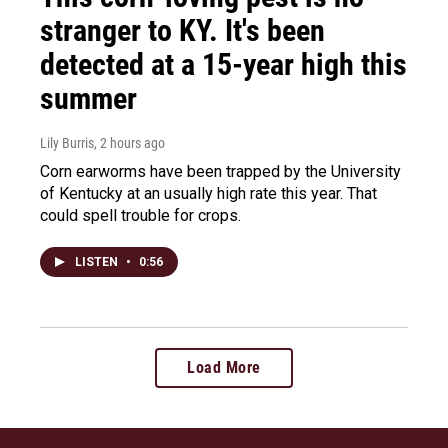
stranger to KY. It's been
detected at a 15-year high this
summer
Lily Burris
, 2 hours ago
Corn earworms have been trapped by the University
of Kentucky at an usually high rate this year. That
could spell trouble for crops.
LISTEN
•
0:56
Load More