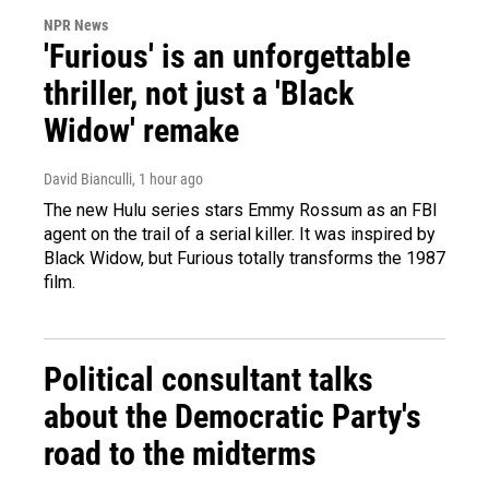
NPR News
'Furious' is an unforgettable
thriller, not just a 'Black
Widow' remake
David Bianculli
, 1 hour ago
The new Hulu series stars Emmy Rossum as an FBI
agent on the trail of a serial killer. It was inspired by
Black Widow, but Furious totally transforms the 1987
film.
Political consultant talks
about the Democratic Party's
road to the midterms