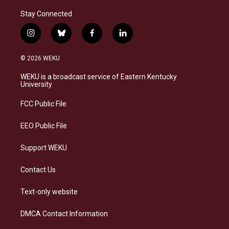
Stay Connected
i
b
f
l
n
l
a
i
s
u
c
n
© 2026 WEKU
t
e
e
k
a
s
b
e
WEKU is a broadcast service of Eastern Kentucky
g
k
o
d
University
r
y
o
i
a
k
n
FCC Public File
m
EEO Public File
Support WEKU
Contact Us
Text-only website
DMCA Contact Information