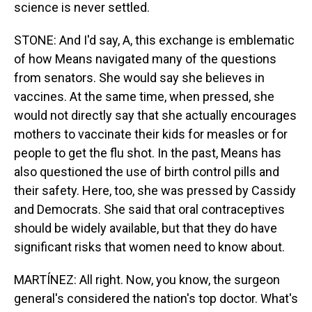
science is never settled.
STONE: And I'd say, A, this exchange is emblematic
of how Means navigated many of the questions
from senators. She would say she believes in
vaccines. At the same time, when pressed, she
would not directly say that she actually encourages
mothers to vaccinate their kids for measles or for
people to get the flu shot. In the past, Means has
also questioned the use of birth control pills and
their safety. Here, too, she was pressed by Cassidy
and Democrats. She said that oral contraceptives
should be widely available, but that they do have
significant risks that women need to know about.
MARTÍNEZ: All right. Now, you know, the surgeon
general's considered the nation's top doctor. What's