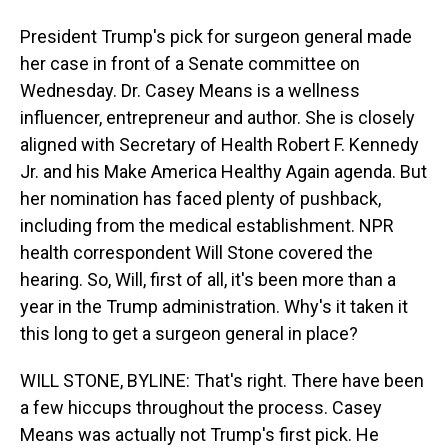
President Trump's pick for surgeon general made
her case in front of a Senate committee on
Wednesday. Dr. Casey Means is a wellness
influencer, entrepreneur and author. She is closely
aligned with Secretary of Health Robert F. Kennedy
Jr. and his Make America Healthy Again agenda. But
her nomination has faced plenty of pushback,
including from the medical establishment. NPR
health correspondent Will Stone covered the
hearing. So, Will, first of all, it's been more than a
year in the Trump administration. Why's it taken it
this long to get a surgeon general in place?
WILL STONE, BYLINE: That's right. There have been
a few hiccups throughout the process. Casey
Means was actually not Trump's first pick. He