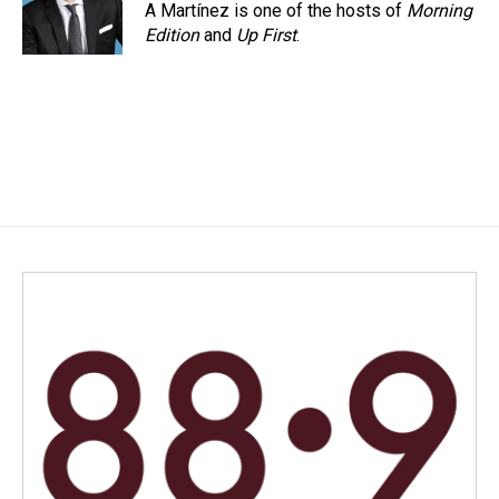
A Martínez is one of the hosts of
Morning
Edition
and
Up First
.