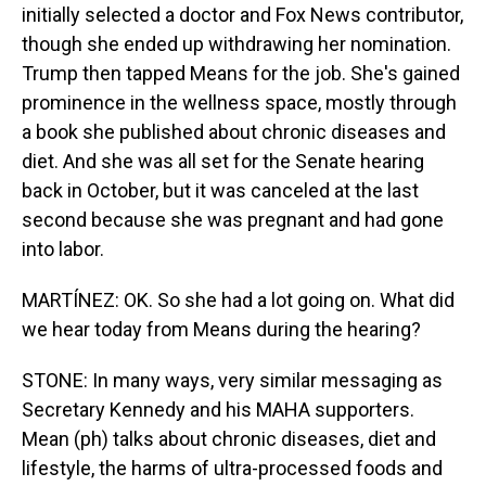
initially selected a doctor and Fox News contributor,
though she ended up withdrawing her nomination.
Trump then tapped Means for the job. She's gained
prominence in the wellness space, mostly through
a book she published about chronic diseases and
diet. And she was all set for the Senate hearing
back in October, but it was canceled at the last
second because she was pregnant and had gone
into labor.
MARTÍNEZ: OK. So she had a lot going on. What did
we hear today from Means during the hearing?
STONE: In many ways, very similar messaging as
Secretary Kennedy and his MAHA supporters.
Mean (ph) talks about chronic diseases, diet and
lifestyle, the harms of ultra-processed foods and