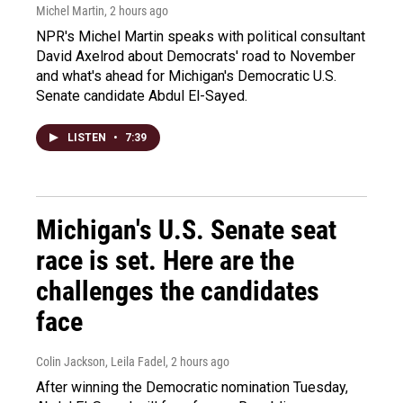
Michel Martin
, 2 hours ago
NPR's Michel Martin speaks with political consultant
David Axelrod about Democrats' road to November
and what's ahead for Michigan's Democratic U.S.
Senate candidate Abdul El-Sayed.
LISTEN
•
7:39
Michigan's U.S. Senate seat
race is set. Here are the
challenges the candidates
face
Colin Jackson, Leila Fadel
, 2 hours ago
After winning the Democratic nomination Tuesday,