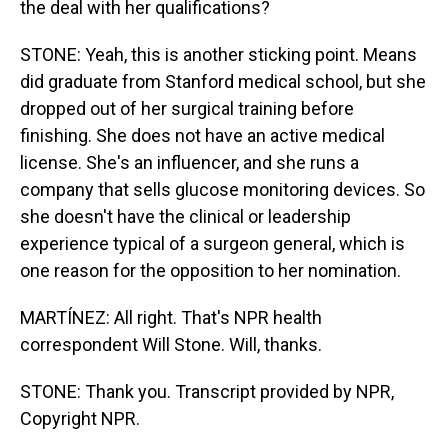
the deal with her qualifications?
STONE: Yeah, this is another sticking point. Means
did graduate from Stanford medical school, but she
dropped out of her surgical training before
finishing. She does not have an active medical
license. She's an influencer, and she runs a
company that sells glucose monitoring devices. So
she doesn't have the clinical or leadership
experience typical of a surgeon general, which is
one reason for the opposition to her nomination.
MARTÍNEZ: All right. That's NPR health
correspondent Will Stone. Will, thanks.
STONE: Thank you. Transcript provided by NPR,
Copyright NPR.