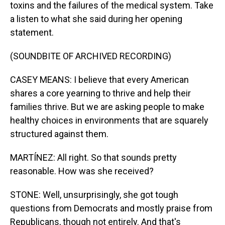
toxins and the failures of the medical system. Take
a listen to what she said during her opening
statement.
(SOUNDBITE OF ARCHIVED RECORDING)
CASEY MEANS: I believe that every American
shares a core yearning to thrive and help their
families thrive. But we are asking people to make
healthy choices in environments that are squarely
structured against them.
MARTÍNEZ: All right. So that sounds pretty
reasonable. How was she received?
STONE: Well, unsurprisingly, she got tough
questions from Democrats and mostly praise from
Republicans, though not entirely. And that's