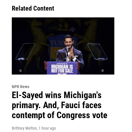
Related Content
NPR News
El-Sayed wins Michigan's
primary. And, Fauci faces
contempt of Congress vote
Brittney Melton
, 1 hour ago