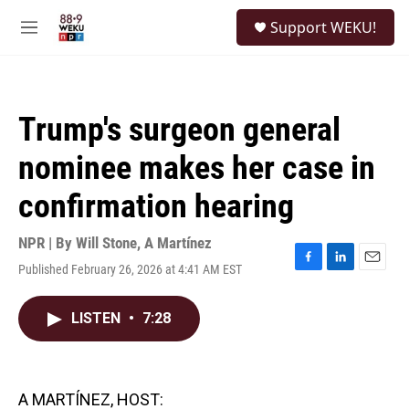
Skip to main content
S
Support WEKU!
e
M
a
e
r
n
c
u
h
Trump's surgeon general
u
e
nominee makes her case in
r
y
confirmation hearing
NPR | By
Will Stone
,
A Martínez
Published February 26, 2026 at 4:41 AM EST
F
L
E
a
i
m
c
n
a
LISTEN
•
7:28
e
k
i
b
e
l
o
d
o
I
k
n
A MARTÍNEZ, HOST: