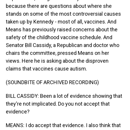
because there are questions about where she
stands on some of the most controversial causes
taken up by Kennedy - most of all, vaccines. And
Means has previously raised concerns about the
safety of the childhood vaccine schedule. And
Senator Bill Cassidy, a Republican and doctor who
chairs the committee, pressed Means on her
views. Here he is asking about the disproven
claims that vaccines cause autism.
(SOUNDBITE OF ARCHIVED RECORDING)
BILL CASSIDY: Been a lot of evidence showing that
they're not implicated. Do you not accept that
evidence?
MEANS: I do accept that evidence. I also think that