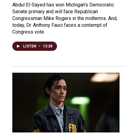
Abdul El-Sayed has won Michigan's Democratic
Senate primary and will face Republican
Congressman Mike Rogers in the midterms. And,
today, Dr. Anthony Fauci faces a contempt of
Congress vote.
LISTEN
•
13:28