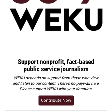
Support nonprofit, fact-based
public service journalism
WEKU depends on support from those who view
and listen to our content. There's no paywall here.
Please
support WEKU with your donation
.
Contribute Now