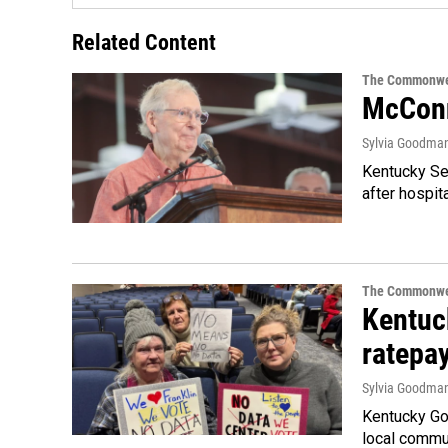
Related Content
The Commonwe
McConn
Sylvia Goodma
Kentucky Sen
after hospita
The Commonwe
Kentuc
ratepa
Sylvia Goodma
Kentucky Go
local commun