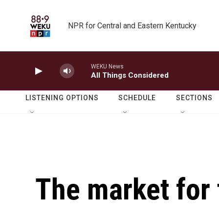
Skip to main content
NPR for Central and Eastern Kentucky
WEKU News
All Things Considered
LISTENING OPTIONS
SCHEDULE
SECTIONS
The market for 