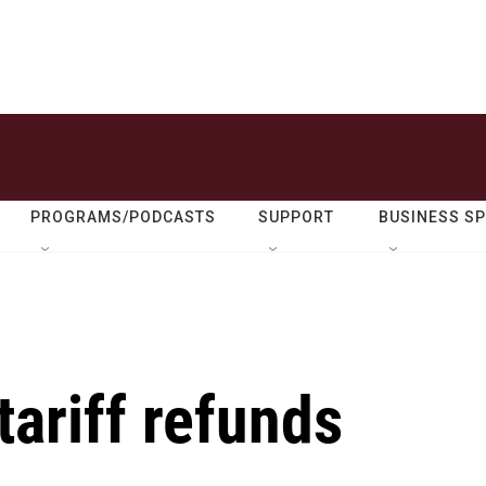
PROGRAMS/PODCASTS
SUPPORT
BUSINESS S
tariff refunds