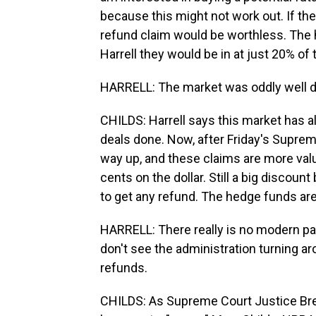
because this might not work out. If the
refund claim would be worthless. The 
Harrell they would be in at just 20% of 
HARRELL: The market was oddly well def
CHILDS: Harrell says this market has a
deals done. Now, after Friday's Supreme
way up, and these claims are more val
cents on the dollar. Still a big discount
to get any refund. The hedge funds are 
HARRELL: There really is no modern para
don't see the administration turning a
refunds.
CHILDS: As Supreme Court Justice Brett 