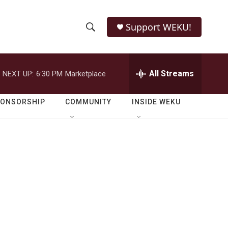
Support WEKU!
S
S
e
h
a
r
All Streams
NEXT UP:
6:30 PM
Marketplace
o
c
h
w
Q
PONSORSHIP
COMMUNITY
INSIDE WEKU
u
S
e
r
e
y
a
r
c
h