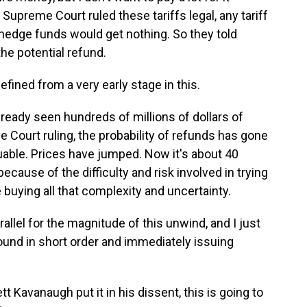
 Supreme Court ruled these tariffs legal, any tariff
hedge funds would get nothing. So they told
the potential refund.
ined from a very early stage in this.
lready seen hundreds of millions of dollars of
 Court ruling, the probability of refunds has gone
uable. Prices have jumped. Now it's about 40
 because of the difficulty and risk involved in trying
buying all that complexity and uncertainty.
llel for the magnitude of this unwind, and I just
round in short order and immediately issuing
Kavanaugh put it in his dissent, this is going to