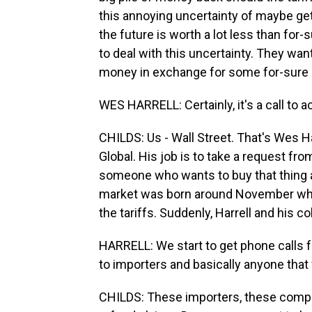
this annoying uncertainty of maybe ge
the future is worth a lot less than f
to deal with this uncertainty. They wan
money in exchange for some for-sure 
WES HARRELL: Certainly, it's a call to ac
CHILDS: Us - Wall Street. That's Wes Ha
Global. His job is to take a request f
someone who wants to buy that thing a
market was born around November when
the tariffs. Suddenly, Harrell and his co
HARRELL: We start to get phone calls 
to importers and basically anyone that 
CHILDS: These importers, these compani