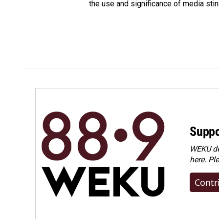
the use and significance of media sting
Suppo
WEKU dep
here. Pl
Contr