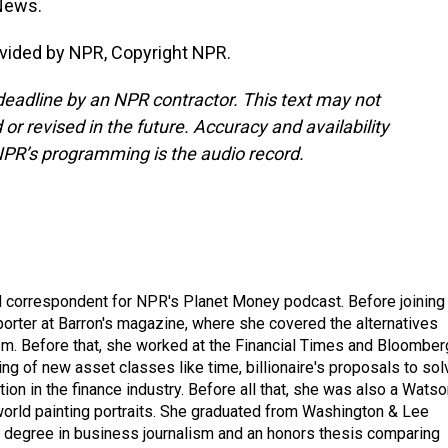
 News.
vided by NPR, Copyright NPR.
deadline by an NPR contractor. This text may not
or revised in the future. Accuracy and availability
NPR’s programming is the audio record.
d correspondent for NPR's Planet Money podcast. Before joining
porter at Barron's magazine, where she covered the alternatives
ism. Before that, she worked at the Financial Times and Bloomber
ng of new asset classes like time, billionaire's proposals to sol
tion in the finance industry. Before all that, she was also a Wats
 world painting portraits. She graduated from Washington & Lee
h a degree in business journalism and an honors thesis comparing