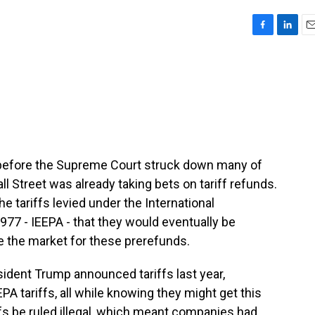
F
L
E
a
i
m
c
n
a
e
k
i
b
e
l
o
d
o
I
k
n
before the Supreme Court struck down many of
ll Street was already taking bets on tariff refunds.
e tariffs levied under the International
7 - IEEPA - that they would eventually be
e the market for these prerefunds.
dent Trump announced tariffs last year,
 tariffs, all while knowing they might get this
ffs be ruled illegal, which meant companies had