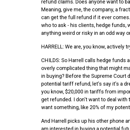
refund claims. Does anyone want to basi
Meaning, give me, the company, a fract
can get the full refund if it ever come
who to ask - his clients, hedge funds,
anything weird or risky in an odd way 
HARRELL: We are, you know, actively try
CHILDS: So Harrell calls hedge funds an
overly complicated thing that might m
in buying? Before the Supreme Court de
potential tariff refund, let's say it's a 
you know, $20,000 in tariffs from impor
get refunded. I don't want to deal with t
want something, like 20% of my potenti
And Harrell picks up his other phone and
am interested in buying a potential futur