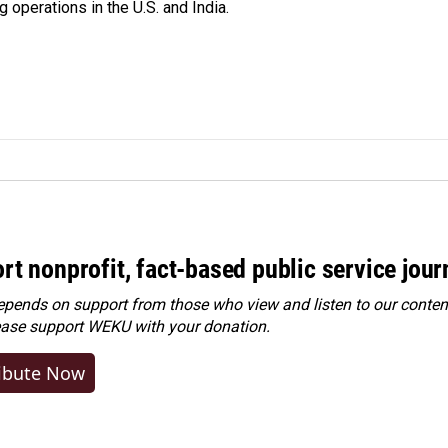
 operations in the U.S. and India.
rt nonprofit, fact-based public service jou
ends on support from those who view and listen to our content
ease
support WEKU with your donation
.
ibute Now