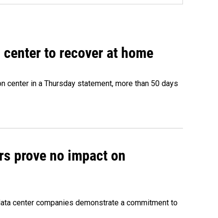
 center to recover at home
on center in a Thursday statement, more than 50 days
rs prove no impact on
 data center companies demonstrate a commitment to