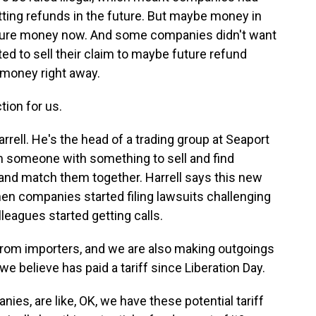
tting refunds in the future. But maybe money in
or-sure money now. And some companies didn't want
ted to sell their claim to maybe future refund
money right away.
tion for us.
rrell. He's the head of a trading group at Seaport
rom someone with something to sell and find
nd match them together. Harrell says this new
 companies started filing lawsuits challenging
lleagues started getting calls.
from importers, and we are also making outgoings
we believe has paid a tariff since Liberation Day.
es, are like, OK, we have these potential tariff