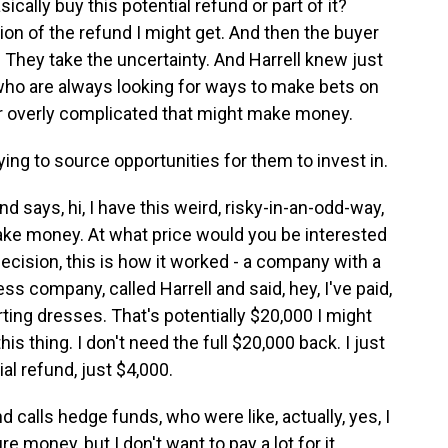
cally buy this potential refund or part of it?
ion of the refund I might get. And then the buyer
s. They take the uncertainty. And Harrell knew just
 who are always looking for ways to make bets on
or overly complicated that might make money.
ing to source opportunities for them to invest in.
d says, hi, I have this weird, risky-in-an-odd-way,
ake money. At what price would you be interested
cision, this is how it worked - a company with a
dress company, called Harrell and said, hey, I've paid,
ting dresses. That's potentially $20,000 I might
his thing. I don't need the full $20,000 back. I just
al refund, just $4,000.
 calls hedge funds, who were like, actually, yes, I
e money, but I don't want to pay a lot for it