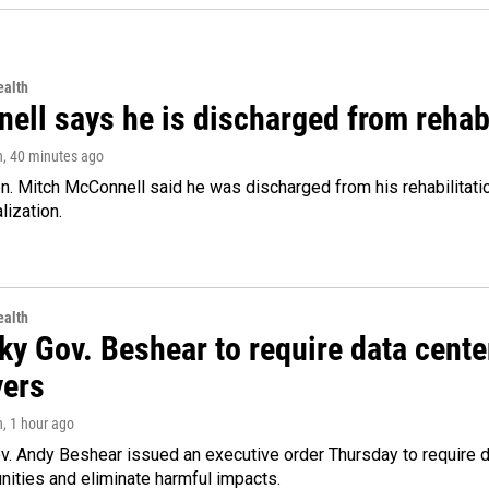
alth
ell says he is discharged from rehab
n
, 40 minutes ago
. Mitch McConnell said he was discharged from his rehabilitati
lization.
alth
ky Gov. Beshear to require data cente
yers
n
, 1 hour ago
v. Andy Beshear issued an executive order Thursday to require
ities and eliminate harmful impacts.