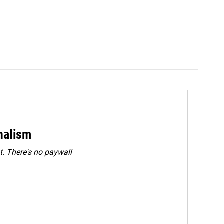
rnalism
. There's no paywall