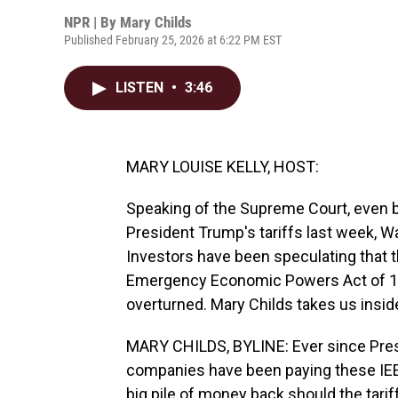
NPR | By
Mary Childs
Published February 25, 2026 at 6:22 PM EST
LISTEN
•
3:46
MARY LOUISE KELLY, HOST:
Speaking of the Supreme Court, even 
President Trump's tariffs last week, Wa
Investors have been speculating that th
Emergency Economic Powers Act of 197
overturned. Mary Childs takes us insid
MARY CHILDS, BYLINE: Ever since Presi
companies have been paying these IEEPA
big pile of money back should the tari