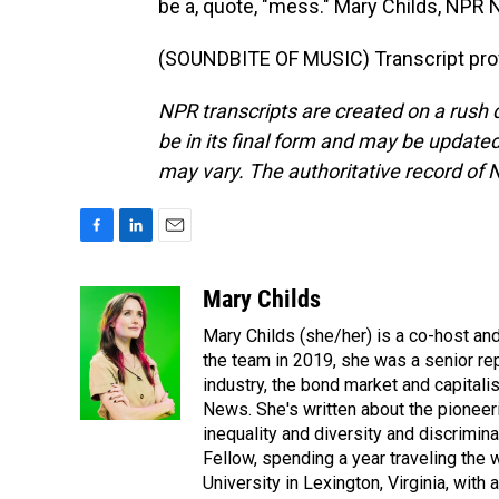
be a, quote, "mess." Mary Childs, NPR
(SOUNDBITE OF MUSIC) Transcript pro
NPR transcripts are created on a rush 
be in its final form and may be updated 
may vary. The authoritative record of 
F
L
E
a
i
m
c
n
a
Mary Childs
e
k
i
Mary Childs (she/her) is a co-host an
b
e
l
o
d
the team in 2019, she was a senior re
o
I
industry, the bond market and capital
k
n
News. She's written about the pioneeri
inequality and diversity and discrimina
Fellow, spending a year traveling the
University in Lexington, Virginia, wit