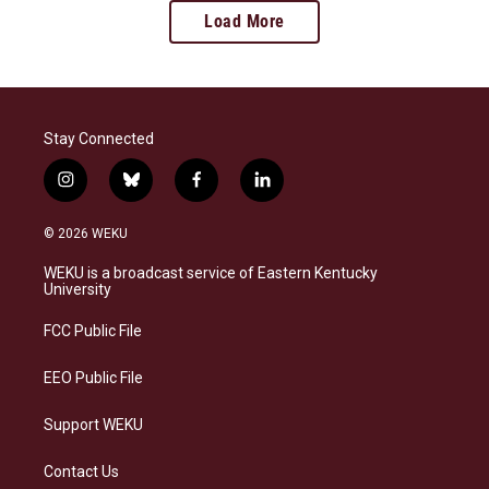
Load More
Stay Connected
i
b
f
l
n
l
a
i
s
u
c
n
© 2026 WEKU
t
e
e
k
a
s
b
e
WEKU is a broadcast service of Eastern Kentucky
g
k
o
d
University
r
y
o
i
a
k
n
FCC Public File
m
EEO Public File
Support WEKU
Contact Us