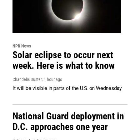
NPR News
Solar eclipse to occur next
week. Here is what to know
Chandelis Duster
, 1 hour ago
It will be visible in parts of the U.S. on Wednesday.
National Guard deployment in
D.C. approaches one year