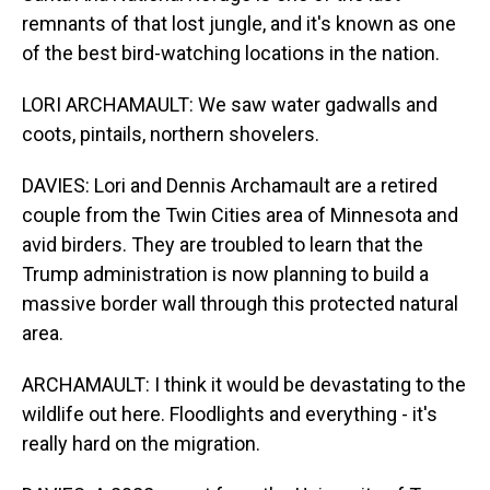
remnants of that lost jungle, and it's known as one
of the best bird-watching locations in the nation.
LORI ARCHAMAULT: We saw water gadwalls and
coots, pintails, northern shovelers.
DAVIES: Lori and Dennis Archamault are a retired
couple from the Twin Cities area of Minnesota and
avid birders. They are troubled to learn that the
Trump administration is now planning to build a
massive border wall through this protected natural
area.
ARCHAMAULT: I think it would be devastating to the
wildlife out here. Floodlights and everything - it's
really hard on the migration.