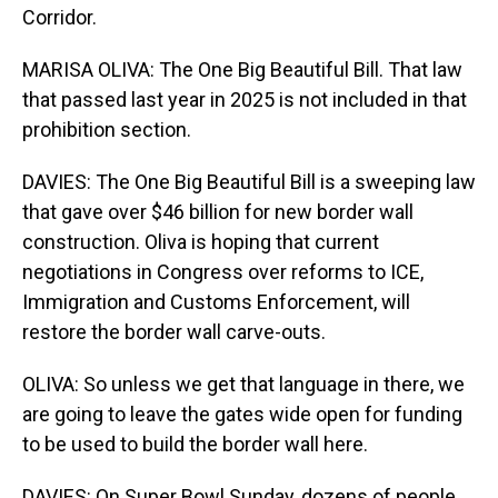
Corridor.
MARISA OLIVA: The One Big Beautiful Bill. That law
that passed last year in 2025 is not included in that
prohibition section.
DAVIES: The One Big Beautiful Bill is a sweeping law
that gave over $46 billion for new border wall
construction. Oliva is hoping that current
negotiations in Congress over reforms to ICE,
Immigration and Customs Enforcement, will
restore the border wall carve-outs.
OLIVA: So unless we get that language in there, we
are going to leave the gates wide open for funding
to be used to build the border wall here.
DAVIES: On Super Bowl Sunday, dozens of people