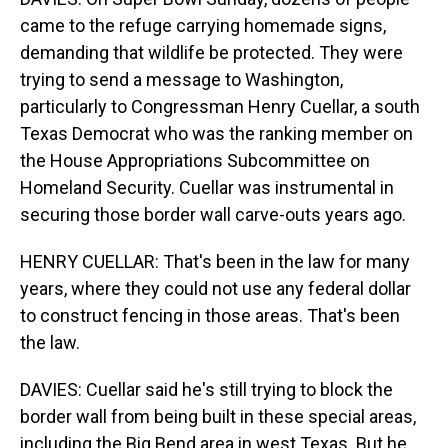
came to the refuge carrying homemade signs,
demanding that wildlife be protected. They were
trying to send a message to Washington,
particularly to Congressman Henry Cuellar, a south
Texas Democrat who was the ranking member on
the House Appropriations Subcommittee on
Homeland Security. Cuellar was instrumental in
securing those border wall carve-outs years ago.
HENRY CUELLAR: That's been in the law for many
years, where they could not use any federal dollar
to construct fencing in those areas. That's been
the law.
DAVIES: Cuellar said he's still trying to block the
border wall from being built in these special areas,
including the Big Bend area in west Texas. But he