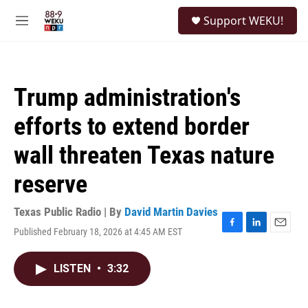
Skip to main content
S
Support WEKU!
e
M
a
e
r
n
c
u
h
Trump administration's
u
e
efforts to extend border
r
y
wall threaten Texas nature
reserve
Texas Public Radio | By
David Martin Davies
Published February 18, 2026 at 4:45 AM EST
F
L
E
a
i
m
c
n
a
LISTEN
•
3:32
e
k
i
b
e
l
o
d