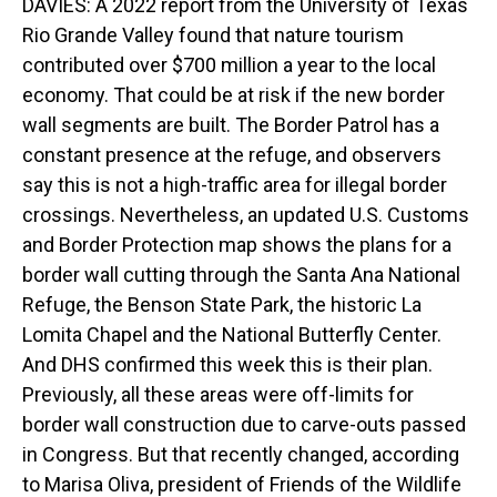
DAVIES: A 2022 report from the University of Texas
Rio Grande Valley found that nature tourism
contributed over $700 million a year to the local
economy. That could be at risk if the new border
wall segments are built. The Border Patrol has a
constant presence at the refuge, and observers
say this is not a high-traffic area for illegal border
crossings. Nevertheless, an updated U.S. Customs
and Border Protection map shows the plans for a
border wall cutting through the Santa Ana National
Refuge, the Benson State Park, the historic La
Lomita Chapel and the National Butterfly Center.
And DHS confirmed this week this is their plan.
Previously, all these areas were off-limits for
border wall construction due to carve-outs passed
in Congress. But that recently changed, according
to Marisa Oliva, president of Friends of the Wildlife