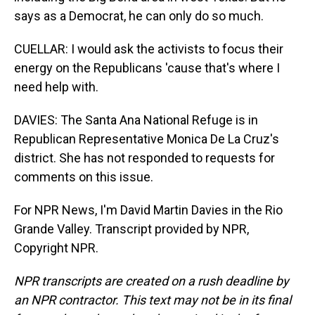
says as a Democrat, he can only do so much.
CUELLAR: I would ask the activists to focus their
energy on the Republicans 'cause that's where I
need help with.
DAVIES: The Santa Ana National Refuge is in
Republican Representative Monica De La Cruz's
district. She has not responded to requests for
comments on this issue.
For NPR News, I'm David Martin Davies in the Rio
Grande Valley. Transcript provided by NPR,
Copyright NPR.
NPR transcripts are created on a rush deadline by
an NPR contractor. This text may not be in its final