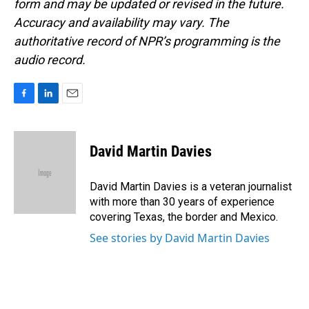
form and may be updated or revised in the future.
Accuracy and availability may vary. The
authoritative record of NPR’s programming is the
audio record.
F
L
E
a
i
m
c
n
a
e
k
i
David Martin Davies
b
e
l
o
d
o
I
David Martin Davies is a veteran journalist
k
n
with more than 30 years of experience
covering Texas, the border and Mexico.
See stories by David Martin Davies