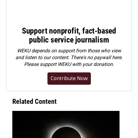
Support nonprofit, fact-based
public service journalism
WEKU depends on support from those who view
and listen to our content. There's no paywall here.
Please
support WEKU with your donation
.
Contribute Now
Related Content