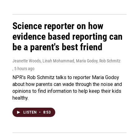
Science reporter on how
evidence based reporting can
be a parent's best friend
Jeanette Woods, Linah Mohammad, Maria Godoy, Rob Schmitz
, 5 hours ago
NPR's Rob Schmitz talks to reporter Maria Godoy
about how parents can wade through the noise and
opinions to find information to help keep their kids
healthy.
LISTEN
•
8:53