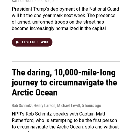
Kat Lonsdorf
, 5 hours ago
President Trump's deployment of the National Guard
will hit the one year mark next week. The presence
of armed, uniformed troops on the street has
become increasingly normalized in the capital.
LISTEN
•
4:03
The daring, 10,000-mile-long
journey to circumnavigate the
Arctic Ocean
Rob Schmitz, Henry Larson, Michael Levitt
, 5 hours ago
NPR's Rob Schmitz speaks with Captain Matt
Rutherford, who is attempting to be the first person
to circumnavigate the Arctic Ocean, solo and without