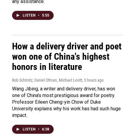
any assistance.
LISTEN
•
5:55
How a delivery driver and poet
won one of China's highest
honors in literature
Rob Schmitz, Daniel Ofman, Michael Levitt
, 5 hours ago
Wang Jibing, a writer and delivery driver, has won
one of China's most prestigious award for poetry.
Professor Eileen Cheng-yin Chow of Duke
University explains why his work has had such huge
impact.
LISTEN
•
6:38