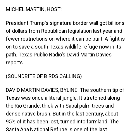
o
I
k
n
MICHEL MARTIN, HOST:
President Trump's signature border wall got billions
of dollars from Republican legislation last year and
fewer restrictions on where it can be built. A fight is
on to save a south Texas wildlife refuge now in its
path. Texas Public Radio's David Martin Davies
reports.
(SOUNDBITE OF BIRDS CALLING)
DAVID MARTIN DAVIES, BYLINE: The southern tip of
Texas was once a literal jungle. It stretched along
the Rio Grande, thick with Sabal palm trees and
dense native brush. But in the last century, about
95% of it has been lost, turned into farmland. The
Santa Ana National Refuge is one of the last