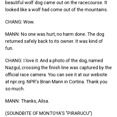
beautiful wolf dog came out on the racecourse. It
looked like a wolf had come out of the mountains.
CHANG: Wow.
MANN: No one was hurt, no harm done. The dog
returned safely back to its owner. It was kind of
fun.
CHANG: I love it. And a photo of the dog, named
Nazgul, crossing the finish line was captured by the
official race camera. You can see it at our website
at npr.org. NPR's Brian Mann in Cortina. Thank you
so much.
MANN: Thanks, Ailsa.
(SOUNDBITE OF MONTOYA'S "PIRARUCU")