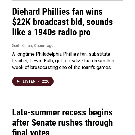
Diehard Phillies fan wins
$22K broadcast bid, sounds
like a 1940s radio pro
Scott Simon
, 3 hours ago
A longtime Philadelphia Phillies fan, substitute
teacher, Lewis Kalb, got to realize his dream this
week of broadcasting one of the team's games.
LISTEN
•
2:26
Late-summer recess begins
after Senate rushes through
final votes