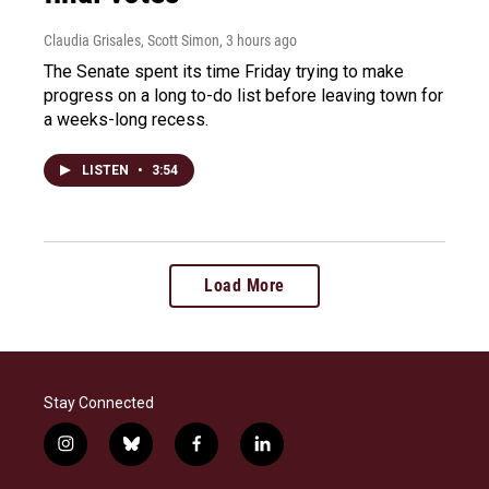
Claudia Grisales, Scott Simon
, 3 hours ago
The Senate spent its time Friday trying to make
progress on a long to-do list before leaving town for
a weeks-long recess.
LISTEN
•
3:54
Load More
Stay Connected
i
b
f
l
n
l
a
i