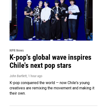
NPR News
K-pop's global wave inspires
Chile's next pop stars
John Bartlett
, 1 hour ago
K-pop conquered the world — now Chile's young
creatives are remixing the movement and making it
their own.