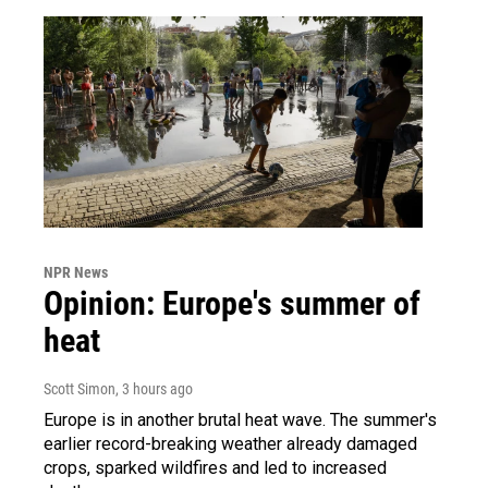
NPR News
Opinion: Europe's summer of
heat
Scott Simon
, 3 hours ago
Europe is in another brutal heat wave. The summer's
earlier record-breaking weather already damaged
crops, sparked wildfires and led to increased