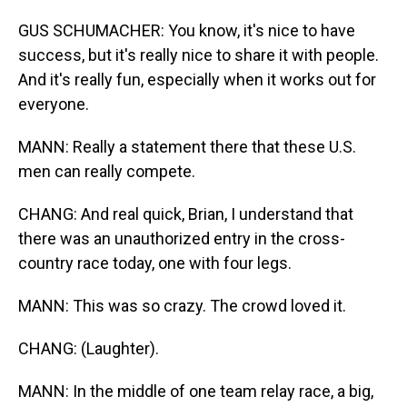
GUS SCHUMACHER: You know, it's nice to have
success, but it's really nice to share it with people.
And it's really fun, especially when it works out for
everyone.
MANN: Really a statement there that these U.S.
men can really compete.
CHANG: And real quick, Brian, I understand that
there was an unauthorized entry in the cross-
country race today, one with four legs.
MANN: This was so crazy. The crowd loved it.
CHANG: (Laughter).
MANN: In the middle of one team relay race, a big,