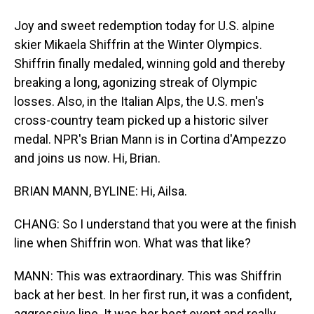
Joy and sweet redemption today for U.S. alpine
skier Mikaela Shiffrin at the Winter Olympics.
Shiffrin finally medaled, winning gold and thereby
breaking a long, agonizing streak of Olympic
losses. Also, in the Italian Alps, the U.S. men's
cross-country team picked up a historic silver
medal. NPR's Brian Mann is in Cortina d'Ampezzo
and joins us now. Hi, Brian.
BRIAN MANN, BYLINE: Hi, Ailsa.
CHANG: So I understand that you were at the finish
line when Shiffrin won. What was that like?
MANN: This was extraordinary. This was Shiffrin
back at her best. In her first run, it was a confident,
aggressive line. It was her best event and really