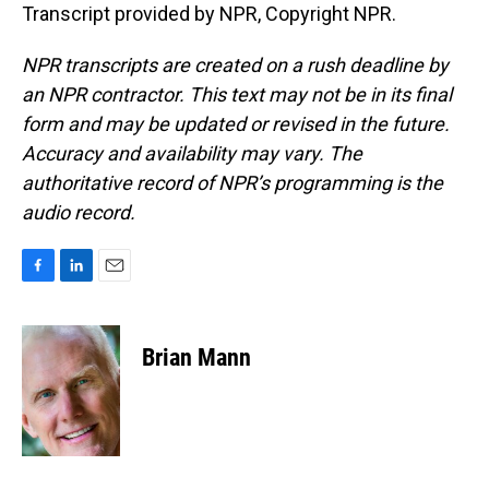
Transcript provided by NPR, Copyright NPR.
NPR transcripts are created on a rush deadline by
an NPR contractor. This text may not be in its final
form and may be updated or revised in the future.
Accuracy and availability may vary. The
authoritative record of NPR’s programming is the
audio record.
F
L
E
a
i
m
c
n
a
e
k
i
Brian Mann
b
e
l
o
d
o
I
k
n