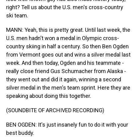
right? Tell us about the U.S. men's cross-country
ski team.
MANN: Yeah, this is pretty great. Until last week, the
U.S. men hadn't won a medal in Olympic cross-
country skiing in half a century. So then Ben Ogden
from Vermont goes out and wins a silver medal last
week. And then today, Ogden and his teammate -
really close friend Gus Schumacher from Alaska -
they went out and did it again, winning a second
silver medal in the men's team sprint. Here they are
speaking about doing this together.
(SOUNDBITE OF ARCHIVED RECORDING)
BEN OGDEN: It's just insanely fun to do it with your
best buddy.