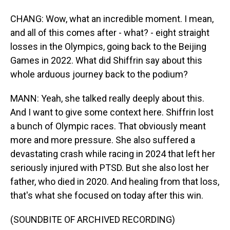
CHANG: Wow, what an incredible moment. I mean,
and all of this comes after - what? - eight straight
losses in the Olympics, going back to the Beijing
Games in 2022. What did Shiffrin say about this
whole arduous journey back to the podium?
MANN: Yeah, she talked really deeply about this.
And I want to give some context here. Shiffrin lost
a bunch of Olympic races. That obviously meant
more and more pressure. She also suffered a
devastating crash while racing in 2024 that left her
seriously injured with PTSD. But she also lost her
father, who died in 2020. And healing from that loss,
that's what she focused on today after this win.
(SOUNDBITE OF ARCHIVED RECORDING)