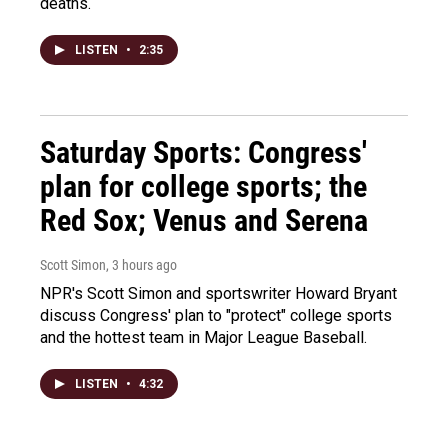
deaths.
LISTEN
•
2:35
Saturday Sports: Congress'
plan for college sports; the
Red Sox; Venus and Serena
Scott Simon
, 3 hours ago
NPR's Scott Simon and sportswriter Howard Bryant
discuss Congress' plan to "protect" college sports
and the hottest team in Major League Baseball.
LISTEN
•
4:32