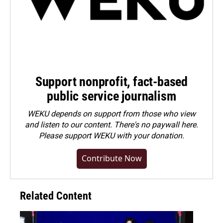
Support nonprofit, fact-based
public service journalism
WEKU depends on support from those who view
and listen to our content. There's no paywall here.
Please
support WEKU with your donation
.
Contribute Now
Related Content