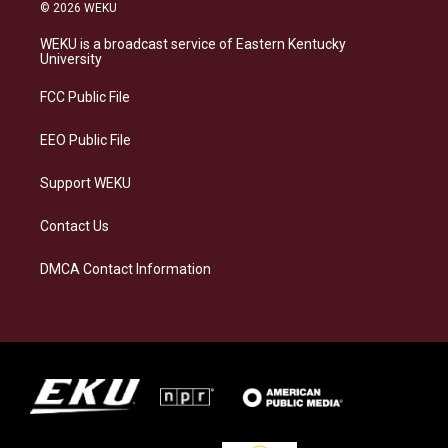
s
u
c
n
© 2026 WEKU
t
e
e
k
a
s
b
e
WEKU is a broadcast service of Eastern Kentucky
g
k
o
d
University
r
y
o
i
a
k
n
FCC Public File
m
EEO Public File
Support WEKU
Contact Us
DMCA Contact Information