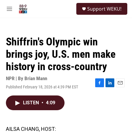
Skip to main content
S
Support WEKU!
e
M
a
e
r
n
c
u
h
Shiffrin's Olympic win
u
e
brings joy, U.S. men make
r
y
history in cross-country
NPR | By
Brian Mann
Published February 18, 2026 at 4:39 PM EST
F
L
E
a
i
m
c
n
a
LISTEN
•
4:09
e
k
i
b
e
l
o
d
o
I
k
n
AILSA CHANG, HOST: