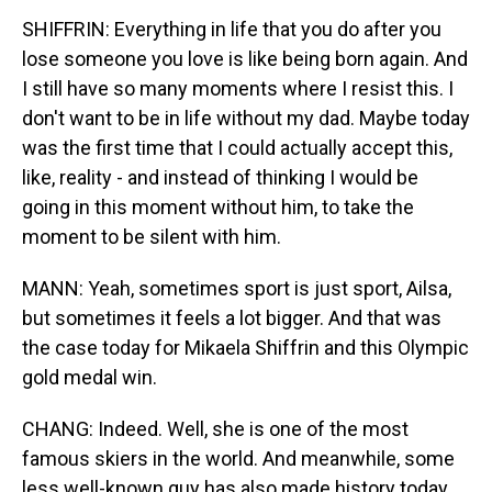
SHIFFRIN: Everything in life that you do after you
lose someone you love is like being born again. And
I still have so many moments where I resist this. I
don't want to be in life without my dad. Maybe today
was the first time that I could actually accept this,
like, reality - and instead of thinking I would be
going in this moment without him, to take the
moment to be silent with him.
MANN: Yeah, sometimes sport is just sport, Ailsa,
but sometimes it feels a lot bigger. And that was
the case today for Mikaela Shiffrin and this Olympic
gold medal win.
CHANG: Indeed. Well, she is one of the most
famous skiers in the world. And meanwhile, some
less well-known guy has also made history today,