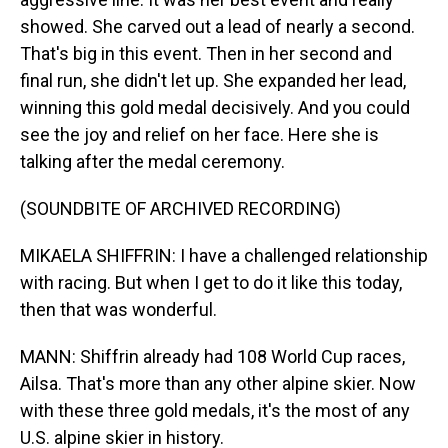
showed. She carved out a lead of nearly a second.
That's big in this event. Then in her second and
final run, she didn't let up. She expanded her lead,
winning this gold medal decisively. And you could
see the joy and relief on her face. Here she is
talking after the medal ceremony.
(SOUNDBITE OF ARCHIVED RECORDING)
MIKAELA SHIFFRIN: I have a challenged relationship
with racing. But when I get to do it like this today,
then that was wonderful.
MANN: Shiffrin already had 108 World Cup races,
Ailsa. That's more than any other alpine skier. Now
with these three gold medals, it's the most of any
U.S. alpine skier in history.