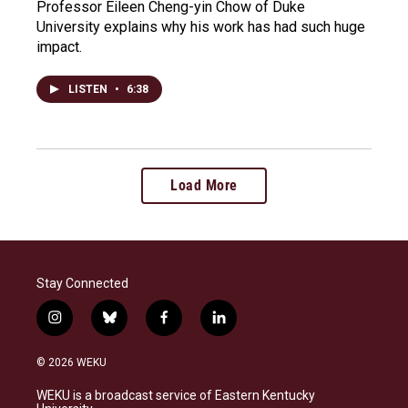
Professor Eileen Cheng-yin Chow of Duke
University explains why his work has had such huge
impact.
LISTEN
•
6:38
Load More
Stay Connected
i
b
f
l
n
l
a
i
s
u
c
n
© 2026 WEKU
t
e
e
k
a
s
b
e
WEKU is a broadcast service of Eastern Kentucky
g
k
o
d