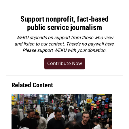
Support nonprofit, fact-based
public service journalism
WEKU depends on support from those who view
and listen to our content. There's no paywall here.
Please
support WEKU with your donation
.
Contribute Now
Related Content