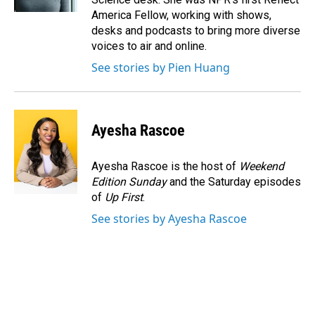
America Fellow, working with shows,
desks and podcasts to bring more diverse
voices to air and online.
See stories by Pien Huang
Ayesha Rascoe
Ayesha Rascoe is the host of
Weekend
Edition Sunday
and the Saturday episodes
of
Up First
.
See stories by Ayesha Rascoe