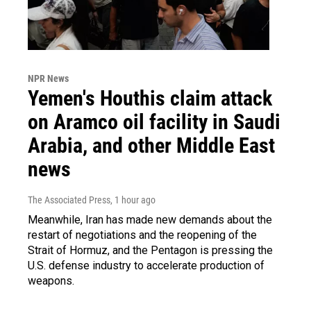
NPR News
Yemen's Houthis claim attack
on Aramco oil facility in Saudi
Arabia, and other Middle East
news
The Associated Press
, 1 hour ago
Meanwhile, Iran has made new demands about the
restart of negotiations and the reopening of the
Strait of Hormuz, and the Pentagon is pressing the
U.S. defense industry to accelerate production of
weapons.