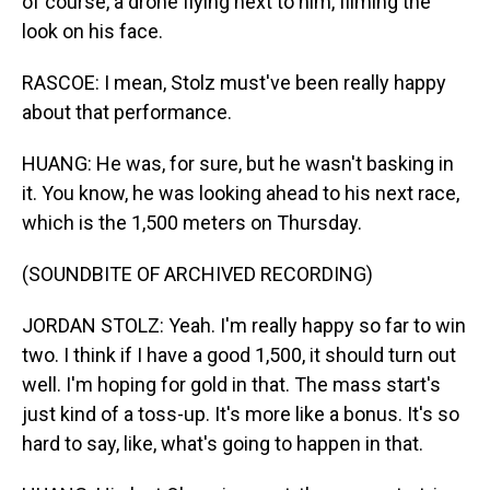
of course, a drone flying next to him, filming the
look on his face.
RASCOE: I mean, Stolz must've been really happy
about that performance.
HUANG: He was, for sure, but he wasn't basking in
it. You know, he was looking ahead to his next race,
which is the 1,500 meters on Thursday.
(SOUNDBITE OF ARCHIVED RECORDING)
JORDAN STOLZ: Yeah. I'm really happy so far to win
two. I think if I have a good 1,500, it should turn out
well. I'm hoping for gold in that. The mass start's
just kind of a toss-up. It's more like a bonus. It's so
hard to say, like, what's going to happen in that.