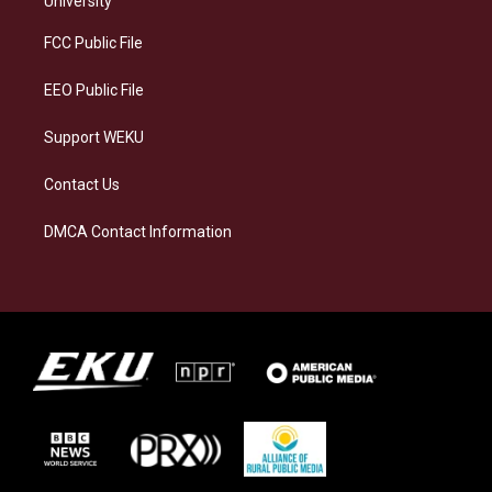
University
r
y
o
i
a
k
n
FCC Public File
m
EEO Public File
Support WEKU
Contact Us
DMCA Contact Information