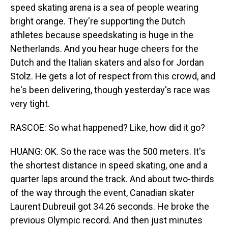
speed skating arena is a sea of people wearing
bright orange. They're supporting the Dutch
athletes because speedskating is huge in the
Netherlands. And you hear huge cheers for the
Dutch and the Italian skaters and also for Jordan
Stolz. He gets a lot of respect from this crowd, and
he's been delivering, though yesterday's race was
very tight.
RASCOE: So what happened? Like, how did it go?
HUANG: OK. So the race was the 500 meters. It's
the shortest distance in speed skating, one and a
quarter laps around the track. And about two-thirds
of the way through the event, Canadian skater
Laurent Dubreuil got 34.26 seconds. He broke the
previous Olympic record. And then just minutes