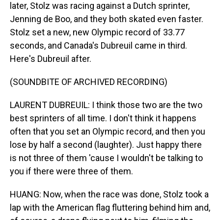
later, Stolz was racing against a Dutch sprinter,
Jenning de Boo, and they both skated even faster.
Stolz set a new, new Olympic record of 33.77
seconds, and Canada's Dubreuil came in third.
Here's Dubreuil after.
(SOUNDBITE OF ARCHIVED RECORDING)
LAURENT DUBREUIL: I think those two are the two
best sprinters of all time. I don't think it happens
often that you set an Olympic record, and then you
lose by half a second (laughter). Just happy there
is not three of them 'cause I wouldn't be talking to
you if there were three of them.
HUANG: Now, when the race was done, Stolz took a
lap with the American flag fluttering behind him and,