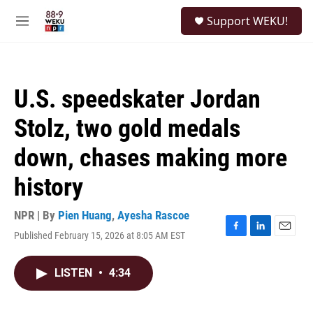
Skip to main content
S
Support WEKU!
e
M
a
e
r
n
c
u
h
U.S. speedskater Jordan
u
e
Stolz, two gold medals
r
y
down, chases making more
history
NPR | By
Pien Huang
,
Ayesha Rascoe
Published February 15, 2026 at 8:05 AM EST
F
L
E
a
i
m
c
n
a
LISTEN
•
4:34
e
k
i
b
e
l
o
d