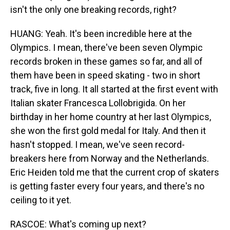
isn't the only one breaking records, right?
HUANG: Yeah. It's been incredible here at the
Olympics. I mean, there've been seven Olympic
records broken in these games so far, and all of
them have been in speed skating - two in short
track, five in long. It all started at the first event with
Italian skater Francesca Lollobrigida. On her
birthday in her home country at her last Olympics,
she won the first gold medal for Italy. And then it
hasn't stopped. I mean, we've seen record-
breakers here from Norway and the Netherlands.
Eric Heiden told me that the current crop of skaters
is getting faster every four years, and there's no
ceiling to it yet.
RASCOE: What's coming up next?