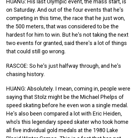
HUANG: His last Olympic event, the mass start, is
on Saturday. And out of the four events that he's
competing in this time, the race that he just won,
the 500 meters, that was considered to be the
hardest for him to win. But he's not taking the next
two events for granted, said there's a lot of things
that could still go wrong.
RASCOE: So he's just halfway through, and he's
chasing history.
HUANG: Absolutely. I mean, coming in, people were
saying that Stolz might be the Michael Phelps of
speed skating before he even won a single medal.
He's also been compared a lot with Eric Heiden,
who's this legendary speed skater who took home
all five individual gold medals at the 1980 Lake