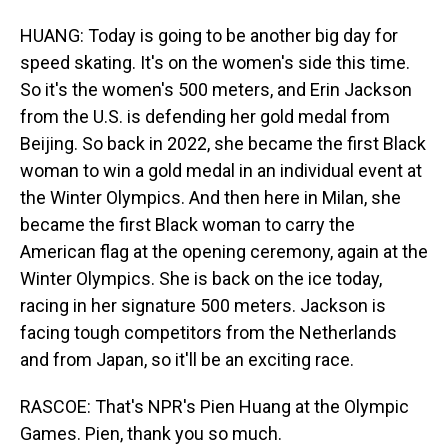
HUANG: Today is going to be another big day for
speed skating. It's on the women's side this time.
So it's the women's 500 meters, and Erin Jackson
from the U.S. is defending her gold medal from
Beijing. So back in 2022, she became the first Black
woman to win a gold medal in an individual event at
the Winter Olympics. And then here in Milan, she
became the first Black woman to carry the
American flag at the opening ceremony, again at the
Winter Olympics. She is back on the ice today,
racing in her signature 500 meters. Jackson is
facing tough competitors from the Netherlands
and from Japan, so it'll be an exciting race.
RASCOE: That's NPR's Pien Huang at the Olympic
Games. Pien, thank you so much.