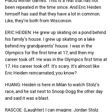
Placid Winter Games. This is a feat that has not
been repeated in the time since. And Eric Heiden
himself has said that they have a lot in common.
Like, they're both from Wisconsin.
ERIC HEIDEN: He grew up skating on a pond behind
his family's house. I grew up skating on a lake
behind my grandparents' house. I was in the
Olympics for the first time at 17, and then my
career took off. He was in the Olympics first time at
17. His career took off. It's scary. It's almost like
Eric Heiden reincarnated, you know?
HUANG: Heiden is here in Milan to watch Stolz's
race, and he sat next to Snoop Dogg the other day
and said it was a blast.
RASCOE: (Laughter) I can imagine. Jordan Stolz