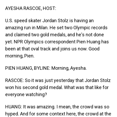
o
I
k
n
AYESHA RASCOE, HOST:
U.S. speed skater Jordan Stolz is having an
amazing run in Milan. He set two Olympic records
and claimed two gold medals, and he's not done
yet. NPR Olympics correspondent Pien Huang has
been at that oval track and joins us now. Good
morning, Pien.
PIEN HUANG, BYLINE: Morning, Ayesha.
RASCOE: So it was just yesterday that Jordan Stolz
won his second gold medal. What was that like for
everyone watching?
HUANG: It was amazing. I mean, the crowd was so
hyped. And for some context here, the crowd at the