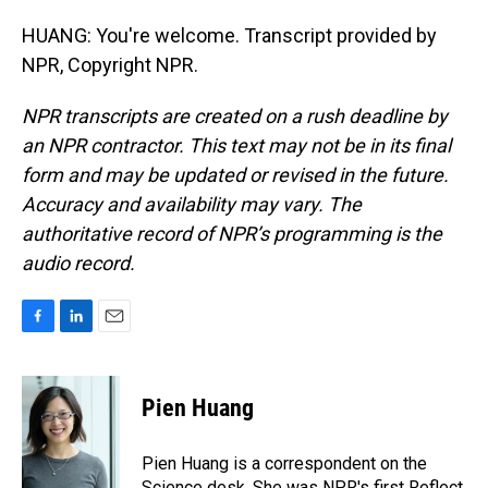
HUANG: You're welcome. Transcript provided by
NPR, Copyright NPR.
NPR transcripts are created on a rush deadline by
an NPR contractor. This text may not be in its final
form and may be updated or revised in the future.
Accuracy and availability may vary. The
authoritative record of NPR’s programming is the
audio record.
F
L
E
a
i
m
c
n
a
e
k
i
Pien Huang
b
e
l
o
d
o
I
Pien Huang is a correspondent on the
k
n
Science desk. She was NPR's first Reflect