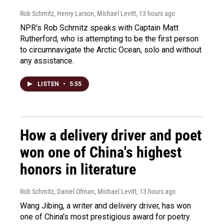
Rob Schmitz, Henry Larson, Michael Levitt
, 13 hours ago
NPR's Rob Schmitz speaks with Captain Matt
Rutherford, who is attempting to be the first person
to circumnavigate the Arctic Ocean, solo and without
any assistance.
LISTEN
•
5:55
How a delivery driver and poet
won one of China's highest
honors in literature
Rob Schmitz, Daniel Ofman, Michael Levitt
, 13 hours ago
Wang Jibing, a writer and delivery driver, has won
one of China's most prestigious award for poetry.