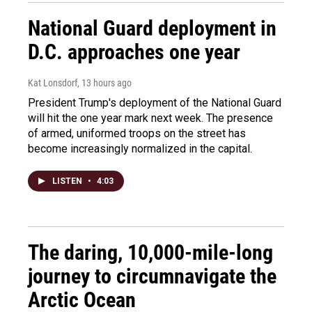
National Guard deployment in
D.C. approaches one year
Kat Lonsdorf
, 13 hours ago
President Trump's deployment of the National Guard
will hit the one year mark next week. The presence
of armed, uniformed troops on the street has
become increasingly normalized in the capital.
LISTEN
•
4:03
The daring, 10,000-mile-long
journey to circumnavigate the
Arctic Ocean