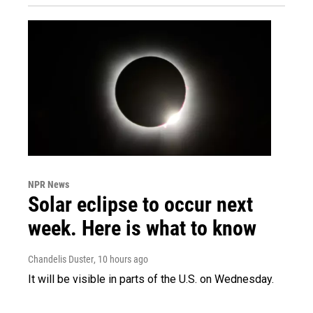
NPR News
Solar eclipse to occur next
week. Here is what to know
Chandelis Duster
, 10 hours ago
It will be visible in parts of the U.S. on Wednesday.