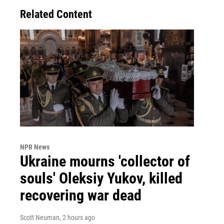
Related Content
NPR News
Ukraine mourns 'collector of
souls' Oleksiy Yukov, killed
recovering war dead
Scott Neuman
, 2 hours ago