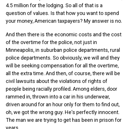
4.5 million for the lodging. So all of that is a
question of values. Is that how you want to spend
your money, American taxpayers? My answer is no.
And then there is the economic costs and the cost
of the overtime for the police, not just in
Minneapolis, in suburban police departments, rural
police departments. So obviously, we will and they
will be seeking compensation for all the overtime,
all the extra time. And then, of course, there will be
civil lawsuits about the violations of rights of
people being racially profiled. Among elders, door
rammed in, thrown into a car in his underwear,
driven around for an hour only for them to find out,
oh, we got the wrong guy. He's perfectly innocent.
The man we are trying to get has been in prison for
years.