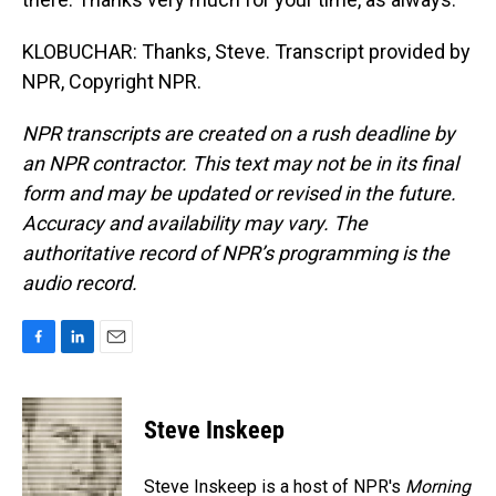
KLOBUCHAR: Thanks, Steve. Transcript provided by
NPR, Copyright NPR.
NPR transcripts are created on a rush deadline by
an NPR contractor. This text may not be in its final
form and may be updated or revised in the future.
Accuracy and availability may vary. The
authoritative record of NPR’s programming is the
audio record.
F
L
E
a
i
m
c
n
a
e
k
i
Steve Inskeep
b
e
l
o
d
o
I
Steve Inskeep is a host of NPR's
Morning