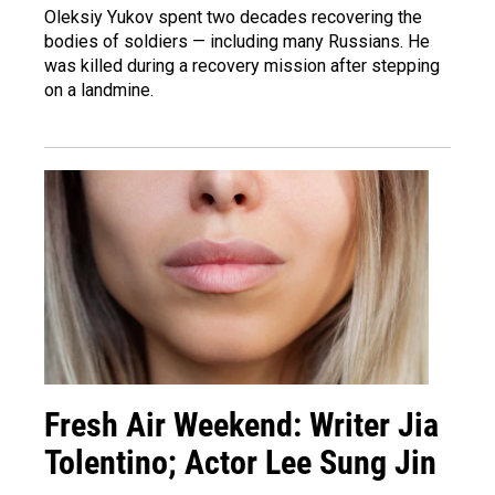
Oleksiy Yukov spent two decades recovering the
bodies of soldiers — including many Russians. He
was killed during a recovery mission after stepping
on a landmine.
Fresh Air Weekend: Writer Jia
Tolentino; Actor Lee Sung Jin