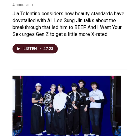
4 hours ago
Jia Tolentino considers how beauty standards have
dovetailed with AI. Lee Sung Jin talks about the
breakthrough that led him to BEEF. And I Want Your
Sex urges Gen Z to get a little more X-rated.
LISTEN
•
47:23