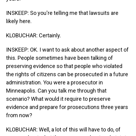
INSKEEP: So you're telling me that lawsuits are
likely here.
KLOBUCHAR: Certainly.
INSKEEP: OK. I want to ask about another aspect of
this. People sometimes have been talking of
preserving evidence so that people who violated
the rights of citizens can be prosecuted in a future
administration. You were a prosecutor in
Minneapolis. Can you talk me through that
scenario? What would it require to preserve
evidence and prepare for prosecutions three years
from now?
KLOBUCHAR: Well, a lot of this will have to do, of