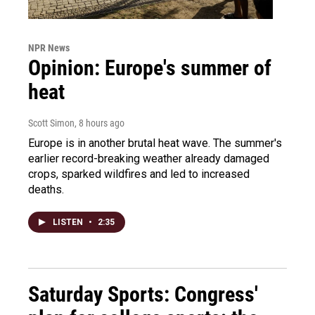
NPR News
Opinion: Europe's summer of
heat
Scott Simon
, 8 hours ago
Europe is in another brutal heat wave. The summer's
earlier record-breaking weather already damaged
crops, sparked wildfires and led to increased
deaths.
LISTEN
•
2:35
Saturday Sports: Congress'