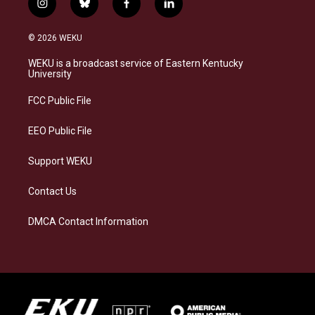
i
b
f
l
n
l
a
i
s
u
c
n
© 2026 WEKU
t
e
e
k
a
s
b
e
WEKU is a broadcast service of Eastern Kentucky
g
k
o
d
University
r
y
o
i
a
k
n
FCC Public File
m
EEO Public File
Support WEKU
Contact Us
DMCA Contact Information