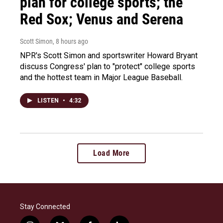
plan for college sports; the
Red Sox; Venus and Serena
Scott Simon
, 8 hours ago
NPR's Scott Simon and sportswriter Howard Bryant
discuss Congress' plan to "protect" college sports
and the hottest team in Major League Baseball.
LISTEN
•
4:32
Load More
Stay Connected