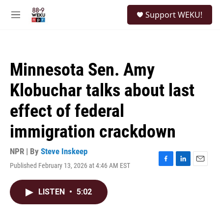
Skip to main content
S
Support WEKU!
e
M
a
e
r
n
c
u
h
Minnesota Sen. Amy
u
e
Klobuchar talks about last
r
y
effect of federal
immigration crackdown
NPR | By
Steve Inskeep
Published February 13, 2026 at 4:46 AM EST
F
L
E
a
i
m
c
n
a
LISTEN
•
5:02
e
k
i
b
e
l
o
d