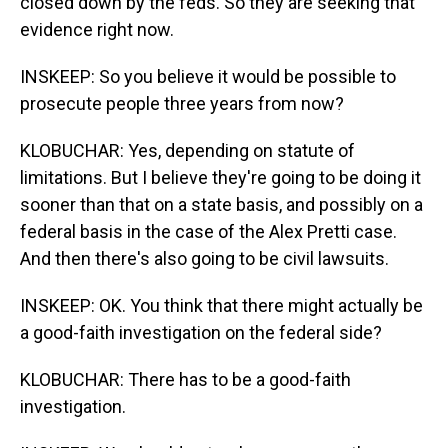
closed down by the feds. So they are seeking that
evidence right now.
INSKEEP: So you believe it would be possible to
prosecute people three years from now?
KLOBUCHAR: Yes, depending on statute of
limitations. But I believe they're going to be doing it
sooner than that on a state basis, and possibly on a
federal basis in the case of the Alex Pretti case.
And then there's also going to be civil lawsuits.
INSKEEP: OK. You think that there might actually be
a good-faith investigation on the federal side?
KLOBUCHAR: There has to be a good-faith
investigation.