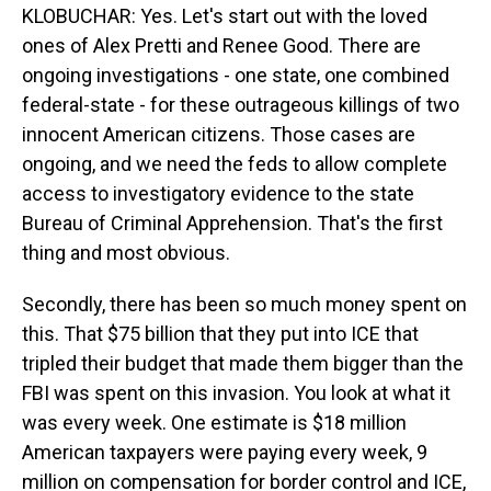
KLOBUCHAR: Yes. Let's start out with the loved
ones of Alex Pretti and Renee Good. There are
ongoing investigations - one state, one combined
federal-state - for these outrageous killings of two
innocent American citizens. Those cases are
ongoing, and we need the feds to allow complete
access to investigatory evidence to the state
Bureau of Criminal Apprehension. That's the first
thing and most obvious.
Secondly, there has been so much money spent on
this. That $75 billion that they put into ICE that
tripled their budget that made them bigger than the
FBI was spent on this invasion. You look at what it
was every week. One estimate is $18 million
American taxpayers were paying every week, 9
million on compensation for border control and ICE,