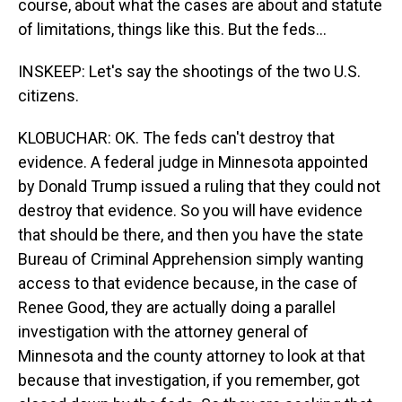
course, about what the cases are about and statute
of limitations, things like this. But the feds...
INSKEEP: Let's say the shootings of the two U.S.
citizens.
KLOBUCHAR: OK. The feds can't destroy that
evidence. A federal judge in Minnesota appointed
by Donald Trump issued a ruling that they could not
destroy that evidence. So you will have evidence
that should be there, and then you have the state
Bureau of Criminal Apprehension simply wanting
access to that evidence because, in the case of
Renee Good, they are actually doing a parallel
investigation with the attorney general of
Minnesota and the county attorney to look at that
because that investigation, if you remember, got