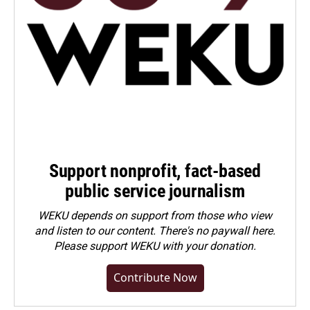
Support nonprofit, fact-based
public service journalism
WEKU depends on support from those who view
and listen to our content. There's no paywall here.
Please
support WEKU with your donation
.
Contribute Now