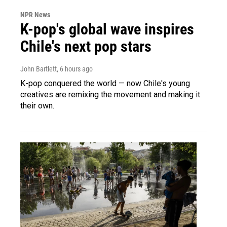
NPR News
K-pop's global wave inspires
Chile's next pop stars
John Bartlett
, 6 hours ago
K-pop conquered the world — now Chile's young
creatives are remixing the movement and making it
their own.