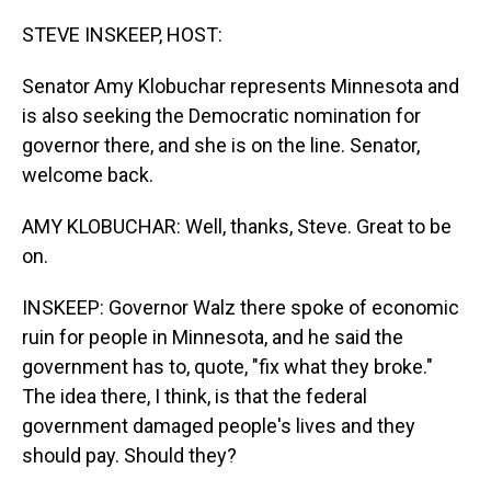
o
I
k
n
STEVE INSKEEP, HOST:
Senator Amy Klobuchar represents Minnesota and
is also seeking the Democratic nomination for
governor there, and she is on the line. Senator,
welcome back.
AMY KLOBUCHAR: Well, thanks, Steve. Great to be
on.
INSKEEP: Governor Walz there spoke of economic
ruin for people in Minnesota, and he said the
government has to, quote, "fix what they broke."
The idea there, I think, is that the federal
government damaged people's lives and they
should pay. Should they?