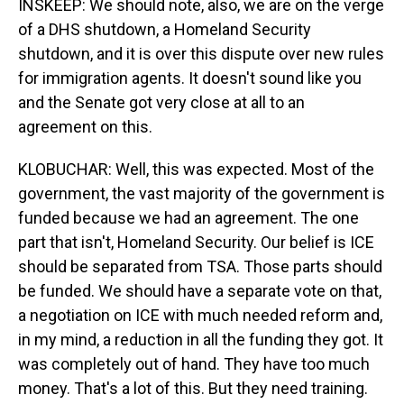
INSKEEP: We should note, also, we are on the verge
of a DHS shutdown, a Homeland Security
shutdown, and it is over this dispute over new rules
for immigration agents. It doesn't sound like you
and the Senate got very close at all to an
agreement on this.
KLOBUCHAR: Well, this was expected. Most of the
government, the vast majority of the government is
funded because we had an agreement. The one
part that isn't, Homeland Security. Our belief is ICE
should be separated from TSA. Those parts should
be funded. We should have a separate vote on that,
a negotiation on ICE with much needed reform and,
in my mind, a reduction in all the funding they got. It
was completely out of hand. They have too much
money. That's a lot of this. But they need training.