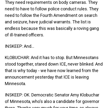
They need requirements on body cameras. They
need to have to follow police conduct rules. They
need to follow the Fourth Amendment on search
and seizure, have judicial warrants. The list is
endless because this was basically a roving gang
of ill-trained officers.
INSKEEP: And...
KLOBUCHAR: And it has to stop. But Minnesotans
stood together, stared down ICE, never blinked. And
that is why today - we have now learned from the
announcement yesterday that ICE is leaving
Minnesota.
INSKEEP: OK. Democratic Senator Amy Klobuchar
of Minnesota, who's also a candidate for governor
there. Thanks very much for your time, as always.