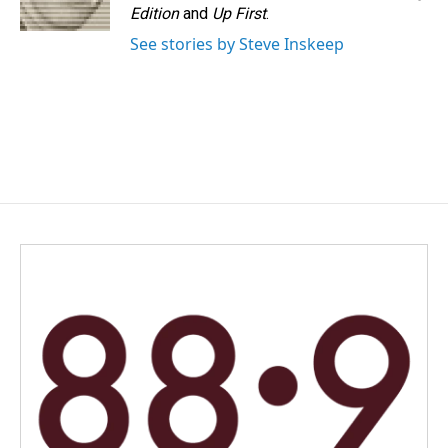
k
n
Edition
and
Up First
.
See stories by Steve Inskeep