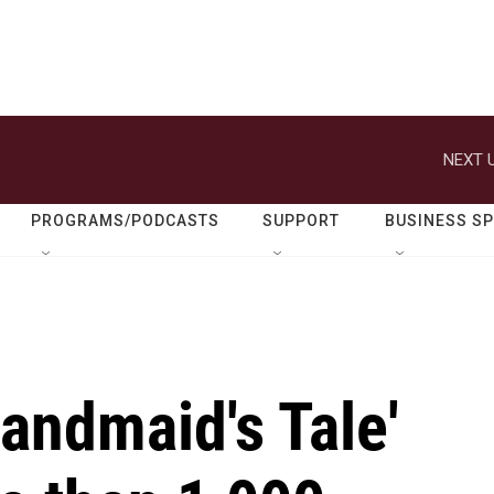
NEXT U
PROGRAMS/PODCASTS
SUPPORT
BUSINESS S
Handmaid's Tale'