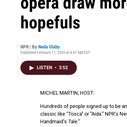
opera draw mor
hopefuls
NPR | By
Neda Ulaby
Published February 11, 2026 at 4:47 AM EST
LISTEN
•
3:52
MICHEL MARTIN, HOST:
Hundreds of people signed up to be an 
classic like "Tosca" or "Aida." NPR's N
Handmaid's Tale."