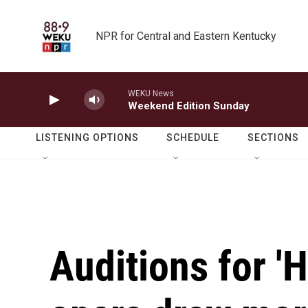
Skip to main content
NPR for Central and Eastern Kentucky
WEKU News
Weekend Edition Sunday
LISTENING OPTIONS
SCHEDULE
SECTIONS
Auditions for '