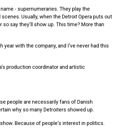
l name - supernumeraries. They play the
 scenes. Usually, when the Detroit Opera puts out
or so say they'll show up. This time? More than
year with the company, and I've never had this
's production coordinator and artistic
se people are necessarily fans of Danish
ertain why so many Detroiters showed up.
how. Because of people's interest in politics.