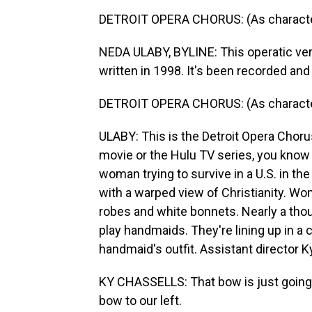
DETROIT OPERA CHORUS: (As characters
NEDA ULABY, BYLINE: This operatic ver
written in 1998. It's been recorded and
DETROIT OPERA CHORUS: (As characters, 
ULABY: This is the Detroit Opera Chorus
movie or the Hulu TV series, you know 
woman trying to survive in a U.S. in the
with a warped view of Christianity. W
robes and white bonnets. Nearly a thou
play handmaids. They're lining up in 
handmaid's outfit. Assistant director 
KY CHASSELLS: That bow is just going to
bow to our left.