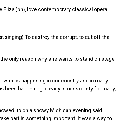
 Eliza (ph), love contemporary classical opera.
singing) To destroy the corrupt, to cut off the
t the only reason why she wants to stand on stage
 for what is happening in our country and in many
as been happening already in our society for many,
owed up on a snowy Michigan evening said
take part in something important. It was a way to