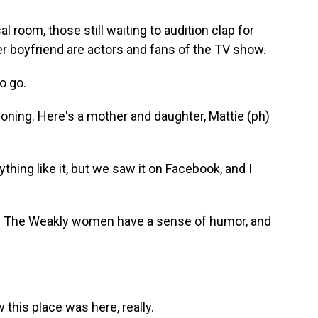
room, those still waiting to audition clap for
r boyfriend are actors and fans of the TV show.
o go.
ioning. Here's a mother and daughter, Mattie (ph)
ing like it, but we saw it on Facebook, and I
. The Weakly women have a sense of humor, and
this place was here, really.