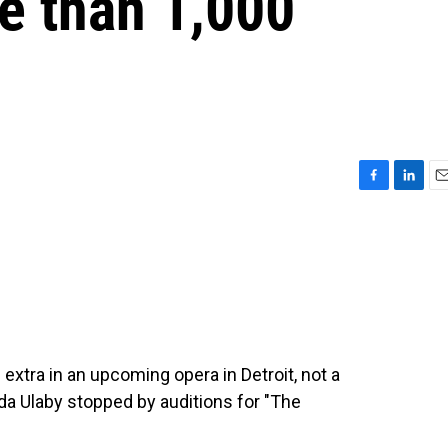
e than 1,000
F
L
E
a
i
m
c
n
a
e
k
i
b
e
l
o
d
o
I
k
n
extra in an upcoming opera in Detroit, not a
eda Ulaby stopped by auditions for "The