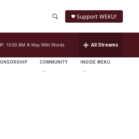
Support WEKU!
S
S
e
h
a
r
All Streams
P:
10:00 AM
A Way With Words
o
c
h
w
Q
PONSORSHIP
COMMUNITY
INSIDE WEKU
u
S
e
r
e
y
a
r
c
h