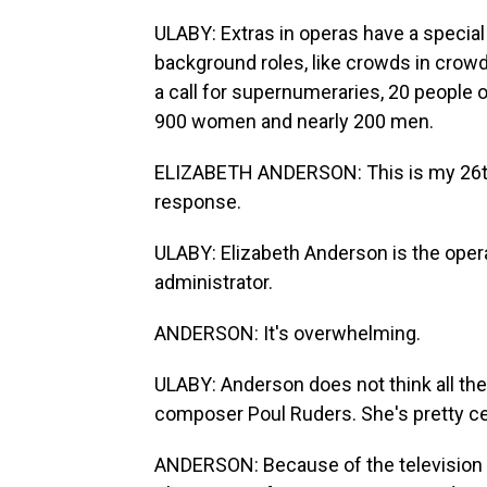
ULABY: Extras in operas have a specia
background roles, like crowds in crowd
a call for supernumeraries, 20 people 
900 women and nearly 200 men.
ELIZABETH ANDERSON: This is my 26th 
response.
ULABY: Elizabeth Anderson is the opera
administrator.
ANDERSON: It's overwhelming.
ULABY: Anderson does not think all the
composer Poul Ruders. She's pretty c
ANDERSON: Because of the television s