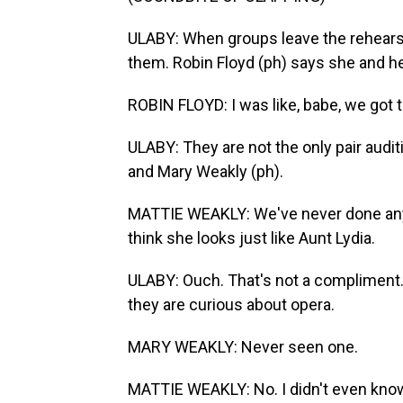
ULABY: When groups leave the rehearsal 
them. Robin Floyd (ph) says she and he
ROBIN FLOYD: I was like, babe, we got t
ULABY: They are not the only pair audit
and Mary Weakly (ph).
MATTIE WEAKLY: We've never done anyth
think she looks just like Aunt Lydia.
ULABY: Ouch. That's not a compliment
they are curious about opera.
MARY WEAKLY: Never seen one.
MATTIE WEAKLY: No. I didn't even know 