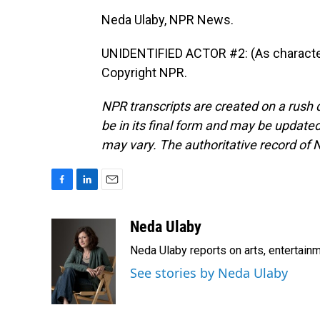
Neda Ulaby, NPR News.
UNIDENTIFIED ACTOR #2: (As character,
Copyright NPR.
NPR transcripts are created on a rush 
be in its final form and may be updated 
may vary. The authoritative record of 
F
L
E
a
i
m
c
n
a
Neda Ulaby
e
k
i
Neda Ulaby reports on arts, entertainm
b
e
l
o
d
See stories by Neda Ulaby
o
I
k
n