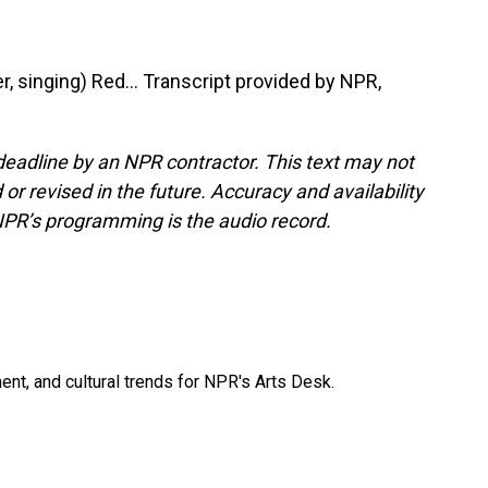
 singing) Red... Transcript provided by NPR,
deadline by an NPR contractor. This text may not
or revised in the future. Accuracy and availability
NPR’s programming is the audio record.
ent, and cultural trends for NPR's Arts Desk.