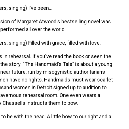
, singing) I've been...
sion of Margaret Atwood's bestselling novel was
 performed all over the world.
singing) Filled with grace, filled with love.
 in rehearsal. If you've read the book or seen the
the story. "The Handmaid's Tale" is about a young
 near future, run by misogynistic authoritarians
omen have no rights. Handmaids must wear scarlet
sand women in Detroit signed up to audition to
a cavernous rehearsal room. One even wears a
Ky Chassells instructs them to bow.
 be with the head. A little bow to our right and a