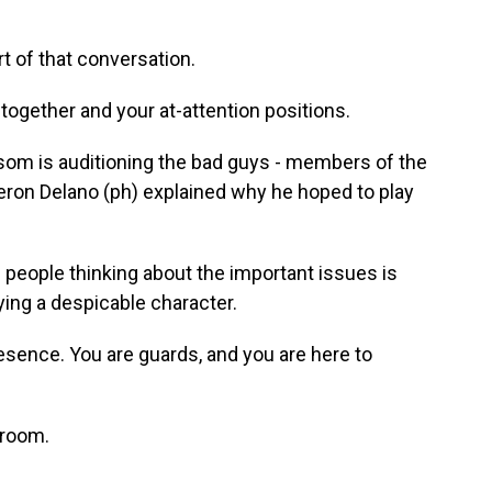
t of that conversation.
ogether and your at-attention positions.
som is auditioning the bad guys - members of the
ron Delano (ph) explained why he hoped to play
eople thinking about the important issues is
aying a despicable character.
esence. You are guards, and you are here to
 room.