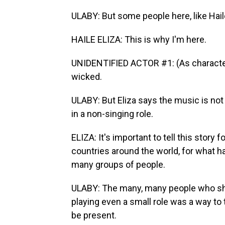
ULABY: But some people here, like Haile
HAILE ELIZA: This is why I'm here.
UNIDENTIFIED ACTOR #1: (As character, 
wicked.
ULABY: But Eliza says the music is no
in a non-singing role.
ELIZA: It's important to tell this story
countries around the world, for what h
many groups of people.
ULABY: The many, many people who sh
playing even a small role was a way to 
be present.