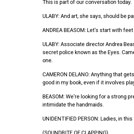
This is part of our conversation today.
ULABY: And art, she says, should be par
ANDREA BEASOM: Let's start with feet t
ULABY: Associate director Andrea Bea
secret police known as the Eyes. Came
one.
CAMERON DELANO: Anything that gets p
good in my book, even if it involves pl
BEASOM: We're looking for a strong pr
intimidate the handmaids.
UNIDENTIFIED PERSON: Ladies, in this
(SOUNDBITE OF CLAPPING)