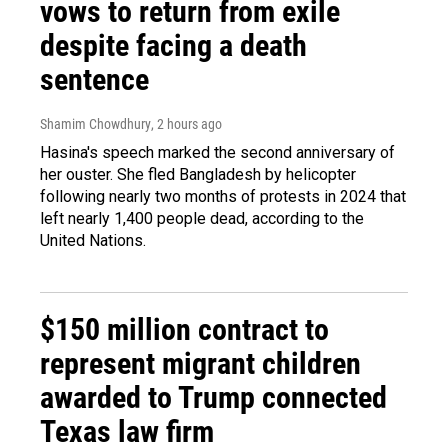
vows to return from exile
despite facing a death
sentence
Shamim Chowdhury
, 2 hours ago
Hasina's speech marked the second anniversary of
her ouster. She fled Bangladesh by helicopter
following nearly two months of protests in 2024 that
left nearly 1,400 people dead, according to the
United Nations.
$150 million contract to
represent migrant children
awarded to Trump connected
Texas law firm