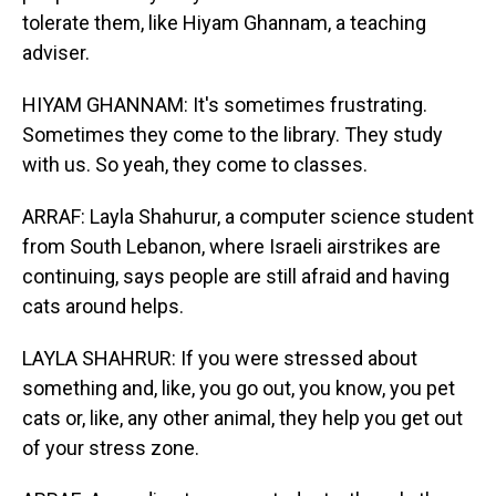
tolerate them, like Hiyam Ghannam, a teaching
adviser.
HIYAM GHANNAM: It's sometimes frustrating.
Sometimes they come to the library. They study
with us. So yeah, they come to classes.
ARRAF: Layla Shahurur, a computer science student
from South Lebanon, where Israeli airstrikes are
continuing, says people are still afraid and having
cats around helps.
LAYLA SHAHRUR: If you were stressed about
something and, like, you go out, you know, you pet
cats or, like, any other animal, they help you get out
of your stress zone.