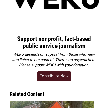
Support nonprofit, fact-based
public service journalism
WEKU depends on support from those who view
and listen to our content. There's no paywall here.
Please
support WEKU with your donation
.
Contribute Now
Related Content