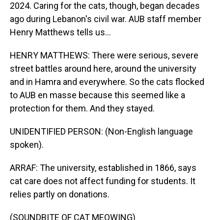
2024. Caring for the cats, though, began decades
ago during Lebanon's civil war. AUB staff member
Henry Matthews tells us...
HENRY MATTHEWS: There were serious, severe
street battles around here, around the university
and in Hamra and everywhere. So the cats flocked
to AUB en masse because this seemed like a
protection for them. And they stayed.
UNIDENTIFIED PERSON: (Non-English language
spoken).
ARRAF: The university, established in 1866, says
cat care does not affect funding for students. It
relies partly on donations.
(SOUNDBITE OF CAT MEOWING)