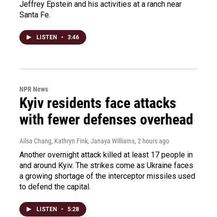
Jeffrey Epstein and his activities at a ranch near
Santa Fe.
LISTEN
•
3:46
NPR News
Kyiv residents face attacks
with fewer defenses overhead
Ailsa Chang, Kathryn Fink, Janaya Williams
, 2 hours ago
Another overnight attack killed at least 17 people in
and around Kyiv. The strikes come as Ukraine faces
a growing shortage of the interceptor missiles used
to defend the capital.
LISTEN
•
5:28