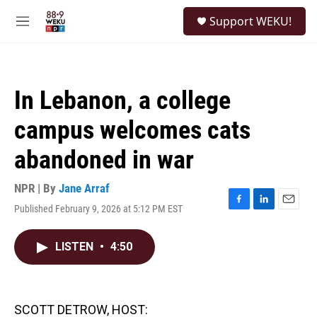
Skip to main content
S
Support WEKU!
e
M
a
e
r
n
c
u
h
In Lebanon, a college
u
e
campus welcomes cats
r
y
abandoned in war
NPR | By
Jane Arraf
Published February 9, 2026 at 5:12 PM EST
F
L
E
a
i
m
c
n
a
LISTEN
•
4:50
e
k
i
b
e
l
o
d
o
I
k
n
SCOTT DETROW, HOST: