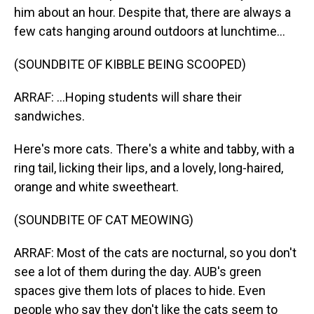
him about an hour. Despite that, there are always a
few cats hanging around outdoors at lunchtime...
(SOUNDBITE OF KIBBLE BEING SCOOPED)
ARRAF: ...Hoping students will share their
sandwiches.
Here's more cats. There's a white and tabby, with a
ring tail, licking their lips, and a lovely, long-haired,
orange and white sweetheart.
(SOUNDBITE OF CAT MEOWING)
ARRAF: Most of the cats are nocturnal, so you don't
see a lot of them during the day. AUB's green
spaces give them lots of places to hide. Even
people who say they don't like the cats seem to