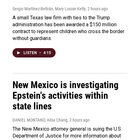
Sergio Martínez-Beltrán, Mary Louise Kelly
, 2 hours ago
A small Texas law firm with ties to the Trump
administration has been awarded a $150 million
contract to represent children who cross the border
without guardians.
LISTEN
•
4:15
New Mexico is investigating
Epstein's activities within
state lines
DANIEL MONTANO, Ailsa Chang
, 2 hours ago
The New Mexico attorney general is suing the U.S.
Department of Justice for more information about