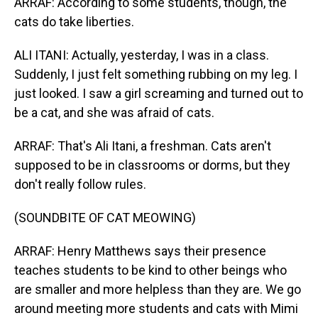
ARRAF: According to some students, though, the
cats do take liberties.
ALI ITANI: Actually, yesterday, I was in a class.
Suddenly, I just felt something rubbing on my leg. I
just looked. I saw a girl screaming and turned out to
be a cat, and she was afraid of cats.
ARRAF: That's Ali Itani, a freshman. Cats aren't
supposed to be in classrooms or dorms, but they
don't really follow rules.
(SOUNDBITE OF CAT MEOWING)
ARRAF: Henry Matthews says their presence
teaches students to be kind to other beings who
are smaller and more helpless than they are. We go
around meeting more students and cats with Mimi