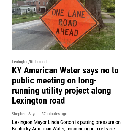
Lexington/Richmond
KY American Water says no to
public meeting on long-
running utility project along
Lexington road
Shepherd Snyder
, 57 minutes ago
Lexington Mayor Linda Gorton is putting pressure on
Kentucky American Water, announcing in a release