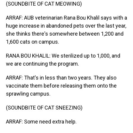
(SOUNDBITE OF CAT MEOWING)
ARRAF: AUB veterinarian Rana Bou Khalil says with a
huge increase in abandoned pets over the last year,
she thinks there's somewhere between 1,200 and
1,600 cats on campus.
RANA BOU KHALIL: We sterilized up to 1,000, and
we are continuing the program.
ARRAF: That's in less than two years. They also
vaccinate them before releasing them onto the
sprawling campus.
(SOUNDBITE OF CAT SNEEZING)
ARRAF: Some need extra help.