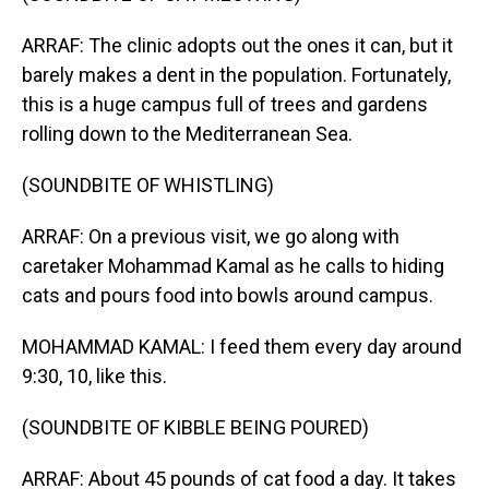
ARRAF: The clinic adopts out the ones it can, but it
barely makes a dent in the population. Fortunately,
this is a huge campus full of trees and gardens
rolling down to the Mediterranean Sea.
(SOUNDBITE OF WHISTLING)
ARRAF: On a previous visit, we go along with
caretaker Mohammad Kamal as he calls to hiding
cats and pours food into bowls around campus.
MOHAMMAD KAMAL: I feed them every day around
9:30, 10, like this.
(SOUNDBITE OF KIBBLE BEING POURED)
ARRAF: About 45 pounds of cat food a day. It takes