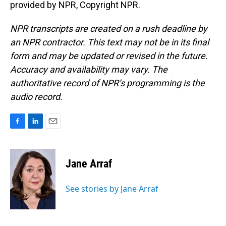
provided by NPR, Copyright NPR.
NPR transcripts are created on a rush deadline by
an NPR contractor. This text may not be in its final
form and may be updated or revised in the future.
Accuracy and availability may vary. The
authoritative record of NPR’s programming is the
audio record.
F
L
E
a
i
m
c
n
a
e
k
i
Jane Arraf
b
e
l
o
d
o
I
See stories by Jane Arraf
k
n