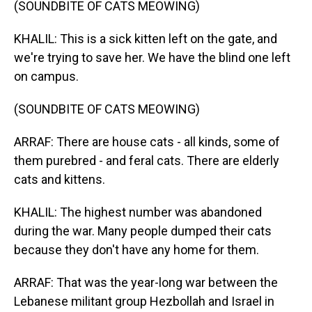
(SOUNDBITE OF CATS MEOWING)
KHALIL: This is a sick kitten left on the gate, and
we're trying to save her. We have the blind one left
on campus.
(SOUNDBITE OF CATS MEOWING)
ARRAF: There are house cats - all kinds, some of
them purebred - and feral cats. There are elderly
cats and kittens.
KHALIL: The highest number was abandoned
during the war. Many people dumped their cats
because they don't have any home for them.
ARRAF: That was the year-long war between the
Lebanese militant group Hezbollah and Israel in