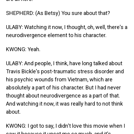
SHEPHERD: (As Betsy) You sure about that?
ULABY: Watching it now, I thought, oh, well, there's a
neurodivergence element to his character.
KWONG: Yeah.
ULABY: And people, I think, have long talked about
Travis Bickle's post-traumatic stress disorder and
his psychic wounds from Vietnam, which are
absolutely a part of his character. But I had never
thought about neurodivergence as a part of that.
And watching it now, it was really hard to not think
about.
KWONG: I got to say, I didn't love this movie when I
saw it because it upset me so much, and it's