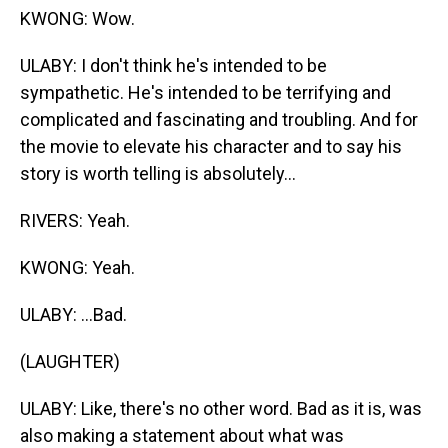
KWONG: Wow.
ULABY: I don't think he's intended to be
sympathetic. He's intended to be terrifying and
complicated and fascinating and troubling. And for
the movie to elevate his character and to say his
story is worth telling is absolutely...
RIVERS: Yeah.
KWONG: Yeah.
ULABY: ...Bad.
(LAUGHTER)
ULABY: Like, there's no other word. Bad as it is, was
also making a statement about what was