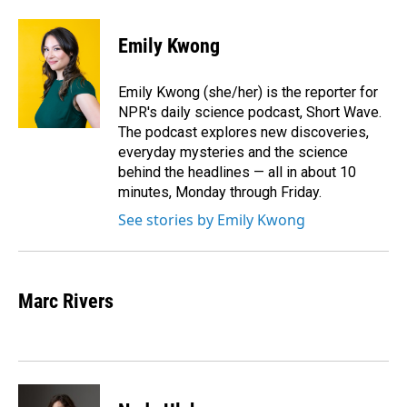
a
i
m
c
n
a
e
k
i
Emily Kwong
b
e
l
o
d
o
I
Emily Kwong (she/her) is the reporter for
k
n
NPR's daily science podcast, Short Wave.
The podcast explores new discoveries,
everyday mysteries and the science
behind the headlines — all in about 10
minutes, Monday through Friday.
See stories by Emily Kwong
Marc Rivers