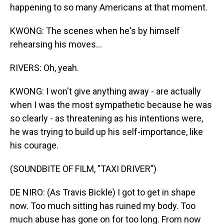
happening to so many Americans at that moment.
KWONG: The scenes when he's by himself
rehearsing his moves...
RIVERS: Oh, yeah.
KWONG: I won't give anything away - are actually
when I was the most sympathetic because he was
so clearly - as threatening as his intentions were,
he was trying to build up his self-importance, like
his courage.
(SOUNDBITE OF FILM, "TAXI DRIVER")
DE NIRO: (As Travis Bickle) I got to get in shape
now. Too much sitting has ruined my body. Too
much abuse has gone on for too long. From now