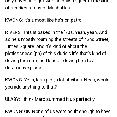
only drives at night. And he only frequents the kind
of seediest areas of Manhattan.
KWONG: It's almost like he's on patrol.
RIVERS: This is based in the '70s. Yeah, yeah. And
so he's mostly roaming the streets of 42nd Street,
Times Square. And it's kind of about the
plotlessness (ph) of this dude's life that's kind of
driving him nuts and kind of driving him to a
destructive place.
KWONG: Yeah, less plot, a lot of vibes. Neda, would
you add anything to that?
ULABY: I think Marc summed it up perfectly.
KWONG: OK. None of us were adult enough to have