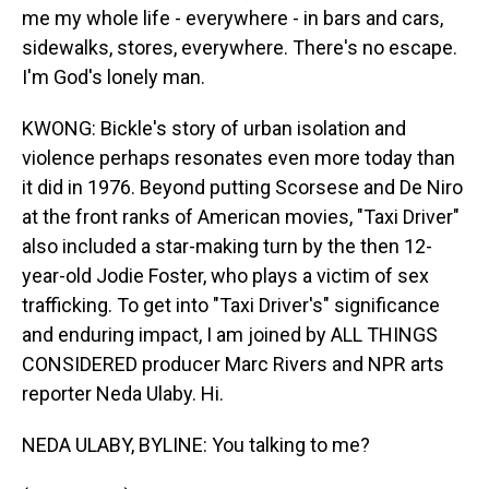
me my whole life - everywhere - in bars and cars,
sidewalks, stores, everywhere. There's no escape.
I'm God's lonely man.
KWONG: Bickle's story of urban isolation and
violence perhaps resonates even more today than
it did in 1976. Beyond putting Scorsese and De Niro
at the front ranks of American movies, "Taxi Driver"
also included a star-making turn by the then 12-
year-old Jodie Foster, who plays a victim of sex
trafficking. To get into "Taxi Driver's" significance
and enduring impact, I am joined by ALL THINGS
CONSIDERED producer Marc Rivers and NPR arts
reporter Neda Ulaby. Hi.
NEDA ULABY, BYLINE: You talking to me?