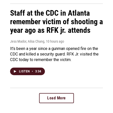
Staff at the CDC in Atlanta
remember victim of shooting a
year ago as RFK jr. attends
Jess Mador, Ailsa Chang
, 10 hours ago
It's been a year since a gunman opened fire on the
CDC and killed a security guard. RFK Jr. visited the
CDC today to remember the victim.
LISTEN
•
3:34
Load More