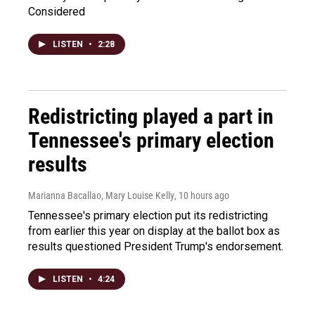
Considered
LISTEN
•
2:28
Redistricting played a part in
Tennessee's primary election
results
Marianna Bacallao, Mary Louise Kelly
, 10 hours ago
Tennessee's primary election put its redistricting
from earlier this year on display at the ballot box as
results questioned President Trump's endorsement.
LISTEN
•
4:24