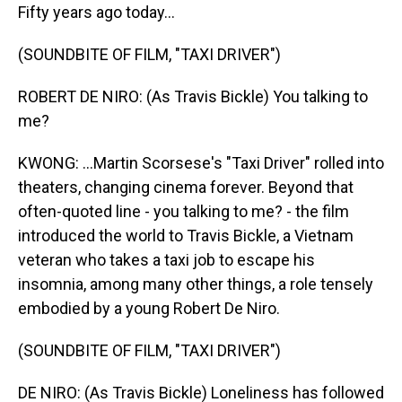
Fifty years ago today...
(SOUNDBITE OF FILM, "TAXI DRIVER")
ROBERT DE NIRO: (As Travis Bickle) You talking to
me?
KWONG: ...Martin Scorsese's "Taxi Driver" rolled into
theaters, changing cinema forever. Beyond that
often-quoted line - you talking to me? - the film
introduced the world to Travis Bickle, a Vietnam
veteran who takes a taxi job to escape his
insomnia, among many other things, a role tensely
embodied by a young Robert De Niro.
(SOUNDBITE OF FILM, "TAXI DRIVER")
DE NIRO: (As Travis Bickle) Loneliness has followed