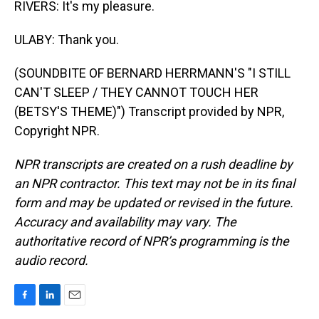
RIVERS: It's my pleasure.
ULABY: Thank you.
(SOUNDBITE OF BERNARD HERRMANN'S "I STILL
CAN'T SLEEP / THEY CANNOT TOUCH HER
(BETSY'S THEME)") Transcript provided by NPR,
Copyright NPR.
NPR transcripts are created on a rush deadline by
an NPR contractor. This text may not be in its final
form and may be updated or revised in the future.
Accuracy and availability may vary. The
authoritative record of NPR’s programming is the
audio record.
F
L
E