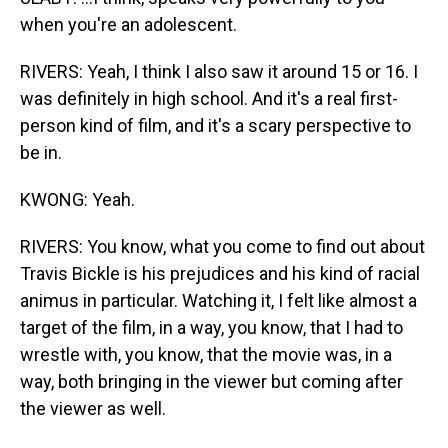
when you're an adolescent.
RIVERS: Yeah, I think I also saw it around 15 or 16. I
was definitely in high school. And it's a real first-
person kind of film, and it's a scary perspective to
be in.
KWONG: Yeah.
RIVERS: You know, what you come to find out about
Travis Bickle is his prejudices and his kind of racial
animus in particular. Watching it, I felt like almost a
target of the film, in a way, you know, that I had to
wrestle with, you know, that the movie was, in a
way, both bringing in the viewer but coming after
the viewer as well.