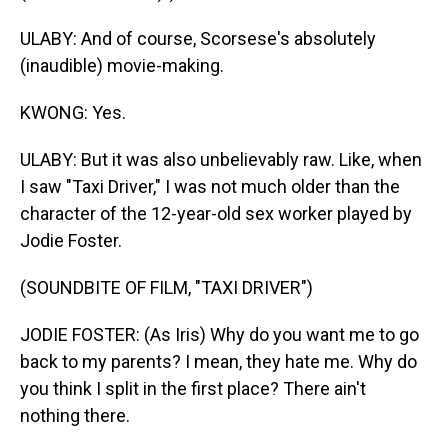
ULABY: And of course, Scorsese's absolutely
(inaudible) movie-making.
KWONG: Yes.
ULABY: But it was also unbelievably raw. Like, when
I saw "Taxi Driver," I was not much older than the
character of the 12-year-old sex worker played by
Jodie Foster.
(SOUNDBITE OF FILM, "TAXI DRIVER")
JODIE FOSTER: (As Iris) Why do you want me to go
back to my parents? I mean, they hate me. Why do
you think I split in the first place? There ain't
nothing there.