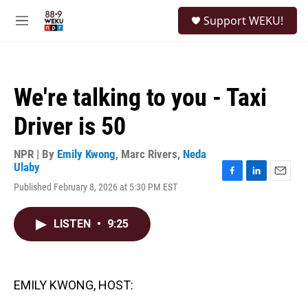
Skip to main content
S
Support WEKU!
e
M
a
e
r
n
c
u
h
We're talking to you - Taxi
u
e
Driver is 50
r
y
NPR | By
Emily Kwong
,
Marc Rivers
,
Neda
Ulaby
F
L
E
Published February 8, 2026 at 5:30 PM EST
a
i
m
c
n
a
e
k
i
LISTEN
•
9:25
b
e
l
o
d
o
I
k
n
EMILY KWONG, HOST: