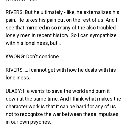
RIVERS: But he ultimately - like, he externalizes his
pain. He takes his pain out on the rest of us. And I
see that mirrored in so many of the also troubled
lonely men in recent history. So I can sympathize
with his loneliness, but...
KWONG: Don't condone...
RIVERS: ...I cannot get with how he deals with his
loneliness.
ULABY: He wants to save the world and burn it
down at the same time. And I think what makes the
character work is that it can be hard for any of us
not to recognize the war between these impulses
in our own psyches.