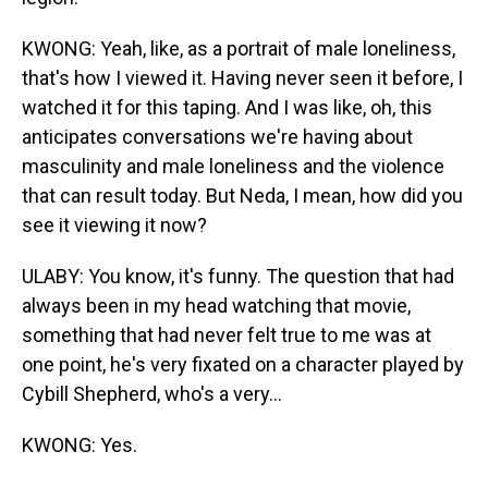
KWONG: Yeah, like, as a portrait of male loneliness,
that's how I viewed it. Having never seen it before, I
watched it for this taping. And I was like, oh, this
anticipates conversations we're having about
masculinity and male loneliness and the violence
that can result today. But Neda, I mean, how did you
see it viewing it now?
ULABY: You know, it's funny. The question that had
always been in my head watching that movie,
something that had never felt true to me was at
one point, he's very fixated on a character played by
Cybill Shepherd, who's a very...
KWONG: Yes.