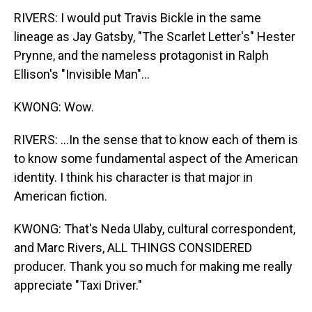
RIVERS: I would put Travis Bickle in the same
lineage as Jay Gatsby, "The Scarlet Letter's" Hester
Prynne, and the nameless protagonist in Ralph
Ellison's "Invisible Man"...
KWONG: Wow.
RIVERS: ...In the sense that to know each of them is
to know some fundamental aspect of the American
identity. I think his character is that major in
American fiction.
KWONG: That's Neda Ulaby, cultural correspondent,
and Marc Rivers, ALL THINGS CONSIDERED
producer. Thank you so much for making me really
appreciate "Taxi Driver."