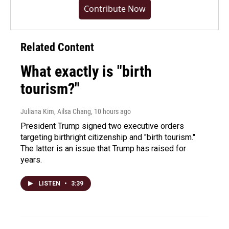
Contribute Now
Related Content
What exactly is "birth
tourism?"
Juliana Kim, Ailsa Chang
, 10 hours ago
President Trump signed two executive orders
targeting birthright citizenship and "birth tourism."
The latter is an issue that Trump has raised for
years.
LISTEN
•
3:39