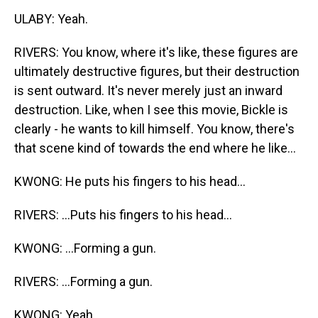
ULABY: Yeah.
RIVERS: You know, where it's like, these figures are
ultimately destructive figures, but their destruction
is sent outward. It's never merely just an inward
destruction. Like, when I see this movie, Bickle is
clearly - he wants to kill himself. You know, there's
that scene kind of towards the end where he like...
KWONG: He puts his fingers to his head...
RIVERS: ...Puts his fingers to his head...
KWONG: ...Forming a gun.
RIVERS: ...Forming a gun.
KWONG: Yeah.