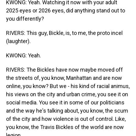
KWONG: Yeah. Watching it now with your adult
2025 eyes or 2026 eyes, did anything stand out to
you differently?
RIVERS: This guy, Bickle, is, to me, the proto incel
(laughter).
KWONG: Yeah.
RIVERS: The Bickles have now maybe moved off
the streets of, you know, Manhattan and are now
online, you know? But we - his kind of racial animus,
his views on the city and urban crime, you see it on
social media. You see it in some of our politicians
and the way he's talking about, you know, the scum
of the city and how violence is out of control. Like,
you know, the Travis Bickles of the world are now
legion.