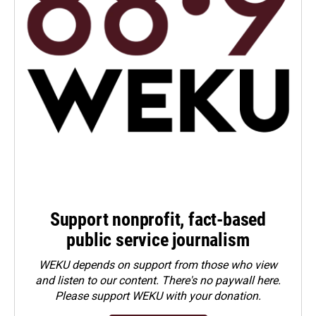
Support nonprofit, fact-based
public service journalism
WEKU depends on support from those who view
and listen to our content. There's no paywall here.
Please
support WEKU with your donation
.