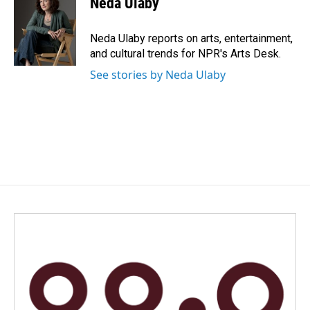
Neda Ulaby
Neda Ulaby reports on arts, entertainment,
and cultural trends for NPR's Arts Desk.
See stories by Neda Ulaby