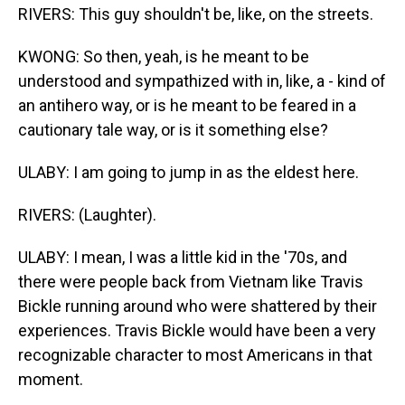
RIVERS: This guy shouldn't be, like, on the streets.
KWONG: So then, yeah, is he meant to be
understood and sympathized with in, like, a - kind of
an antihero way, or is he meant to be feared in a
cautionary tale way, or is it something else?
ULABY: I am going to jump in as the eldest here.
RIVERS: (Laughter).
ULABY: I mean, I was a little kid in the '70s, and
there were people back from Vietnam like Travis
Bickle running around who were shattered by their
experiences. Travis Bickle would have been a very
recognizable character to most Americans in that
moment.