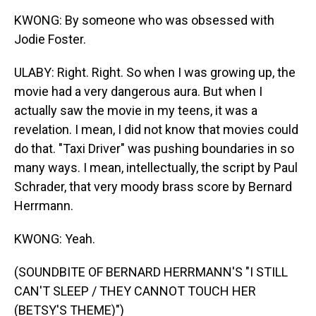
KWONG: By someone who was obsessed with
Jodie Foster.
ULABY: Right. Right. So when I was growing up, the
movie had a very dangerous aura. But when I
actually saw the movie in my teens, it was a
revelation. I mean, I did not know that movies could
do that. "Taxi Driver" was pushing boundaries in so
many ways. I mean, intellectually, the script by Paul
Schrader, that very moody brass score by Bernard
Herrmann.
KWONG: Yeah.
(SOUNDBITE OF BERNARD HERRMANN'S "I STILL
CAN'T SLEEP / THEY CANNOT TOUCH HER
(BETSY'S THEME)")