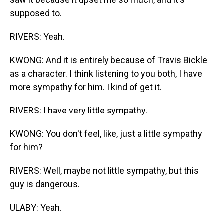
supposed to.
RIVERS: Yeah.
KWONG: And it is entirely because of Travis Bickle
as a character. I think listening to you both, I have
more sympathy for him. I kind of get it.
RIVERS: I have very little sympathy.
KWONG: You don't feel, like, just a little sympathy
for him?
RIVERS: Well, maybe not little sympathy, but this
guy is dangerous.
ULABY: Yeah.