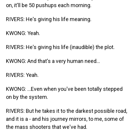
on, it'll be 50 pushups each morning.
RIVERS: He's giving his life meaning.
KWONG: Yeah.
RIVERS: He's giving his life (inaudible) the plot.
KWONG: And that's a very human need...
RIVERS: Yeah.
KWONG: ...Even when you've been totally stepped
on by the system.
RIVERS: But he takes it to the darkest possible road,
and it is a - and his journey mirrors, to me, some of
the mass shooters that we've had.