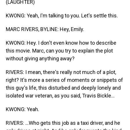
(LAUGHTER)
KWONG: Yeah, I'm talking to you. Let's settle this.
MARC RIVERS, BYLINE: Hey, Emily.
KWONG: Hey. I don't even know how to describe
this movie. Marc, can you try to explain the plot
without giving anything away?
RIVERS: I mean, there's really not much of a plot,
right? It's more a series of moments or snippets of
this guy's life, this disturbed and deeply lonely and
isolated war veteran, as you said, Travis Bickle...
KWONG: Yeah.
RIVERS: ...Who gets this job as a taxi driver, and he