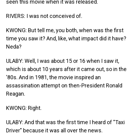
seen this movie when it was released.
RIVERS: I was not conceived of.
KWONG: But tell me, you both, when was the first
time you saw it? And, like, what impact did it have?
Neda?
ULABY: Well, I was about 15 or 16 when I saw it,
which is about 10 years after it came out, so in the
'80s. And in 1981, the movie inspired an
assassination attempt on then-President Ronald
Reagan.
KWONG: Right.
ULABY: And that was the first time I heard of "Taxi
Driver" because it was all over the news.