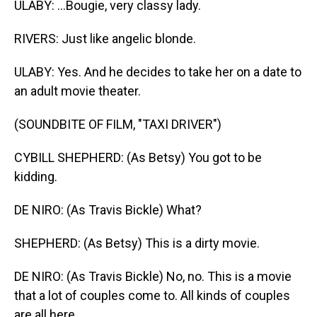
ULABY: ...Bougie, very classy lady.
RIVERS: Just like angelic blonde.
ULABY: Yes. And he decides to take her on a date to
an adult movie theater.
(SOUNDBITE OF FILM, "TAXI DRIVER")
CYBILL SHEPHERD: (As Betsy) You got to be
kidding.
DE NIRO: (As Travis Bickle) What?
SHEPHERD: (As Betsy) This is a dirty movie.
DE NIRO: (As Travis Bickle) No, no. This is a movie
that a lot of couples come to. All kinds of couples
are all here.