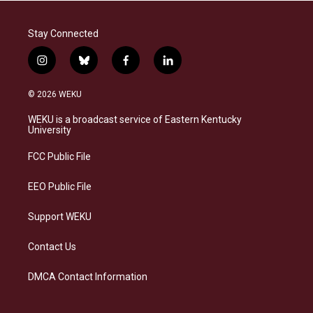
Stay Connected
i
b
f
l
n
l
a
i
s
u
c
n
© 2026 WEKU
t
e
e
k
a
s
b
e
WEKU is a broadcast service of Eastern Kentucky
g
k
o
d
University
r
y
o
i
a
k
n
FCC Public File
m
EEO Public File
Support WEKU
Contact Us
DMCA Contact Information