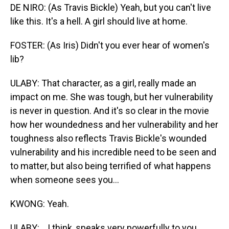
DE NIRO: (As Travis Bickle) Yeah, but you can't live
like this. It's a hell. A girl should live at home.
FOSTER: (As Iris) Didn't you ever hear of women's
lib?
ULABY: That character, as a girl, really made an
impact on me. She was tough, but her vulnerability
is never in question. And it's so clear in the movie
how her woundedness and her vulnerability and her
toughness also reflects Travis Bickle's wounded
vulnerability and his incredible need to be seen and
to matter, but also being terrified of what happens
when someone sees you...
KWONG: Yeah.
ULABY: ...I think, speaks very powerfully to you