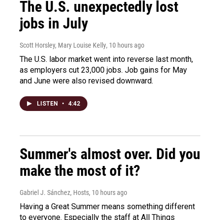
The U.S. unexpectedly lost
jobs in July
Scott Horsley, Mary Louise Kelly
, 10 hours ago
The U.S. labor market went into reverse last month,
as employers cut 23,000 jobs. Job gains for May
and June were also revised downward.
LISTEN
•
4:42
Summer's almost over. Did you
make the most of it?
Gabriel J. Sánchez, Hosts
, 10 hours ago
Having a Great Summer means something different
to everyone. Especially the staff at All Things