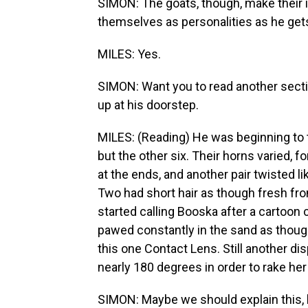
SIMON: The goats, though, make their i
themselves as personalities as he get
MILES: Yes.
SIMON: Want you to read another secti
up at his doorstep.
MILES: (Reading) He was beginning to t
but the other six. Their horns varied, f
at the ends, and another pair twisted li
Two had short hair as though fresh fro
started calling Booska after a cartoon 
pawed constantly in the sand as though
this one Contact Lens. Still another dis
nearly 180 degrees in order to rake her
SIMON: Maybe we should explain this, be