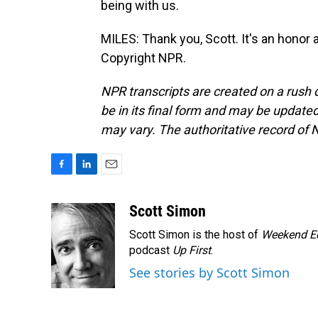
being with us.
MILES: Thank you, Scott. It's an honor 
Copyright NPR.
NPR transcripts are created on a rush 
be in its final form and may be updated 
may vary. The authoritative record of 
F
L
E
a
i
m
c
n
a
Scott Simon
e
k
i
Scott Simon is the host of
Weekend Ed
b
e
l
o
d
podcast
Up First
.
o
I
See stories by Scott Simon
k
n