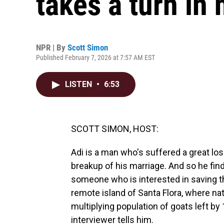
takes a turn in 
NPR | By
Scott Simon
Published February 7, 2026 at 7:57 AM EST
LISTEN
•
6:53
SCOTT SIMON, HOST:
Adi is a man who's suffered a great los
breakup of his marriage. And so he finds
someone who is interested in saving th
remote island of Santa Flora, where na
multiplying population of goats left by
interviewer tells him.