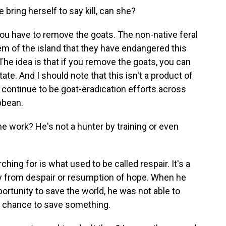
bring herself to say kill, can she?
you have to remove the goats. The non-native feral
 of the island that they have endangered this
 The idea is that if you remove the goats, you can
tate. And I should note that this isn't a product of
 continue to be goat-eradication efforts across
ibbean.
e work? He's not a hunter by training or even
ching for is what used to be called respair. It's a
ry from despair or resumption of hope. When he
portunity to save the world, he was not able to
 a chance to save something.