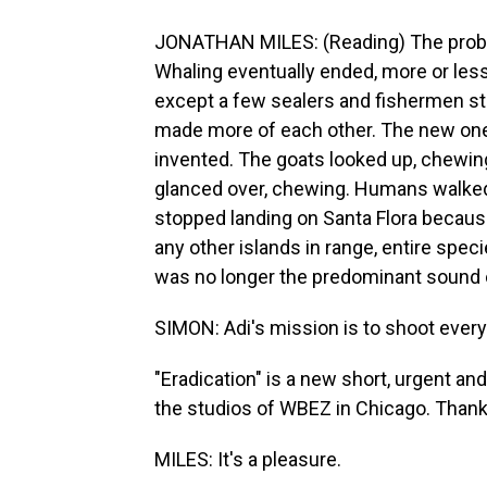
JONATHAN MILES: (Reading) The problem i
Whaling eventually ended, more or less
except a few sealers and fishermen sto
made more of each other. The new ones
invented. The goats looked up, chewi
glanced over, chewing. Humans walked
stopped landing on Santa Flora becaus
any other islands in range, entire spec
was no longer the predominant sound o
SIMON: Adi's mission is to shoot every
"Eradication" is a new short, urgent an
the studios of WBEZ in Chicago. Thank
MILES: It's a pleasure.