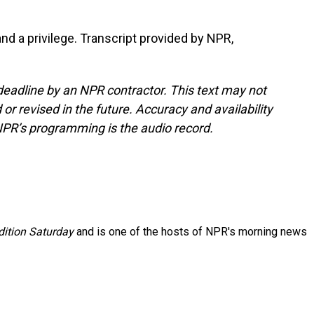
and a privilege. Transcript provided by NPR,
deadline by an NPR contractor. This text may not
or revised in the future. Accuracy and availability
NPR’s programming is the audio record.
ition Saturday
and is one of the hosts of NPR's morning news