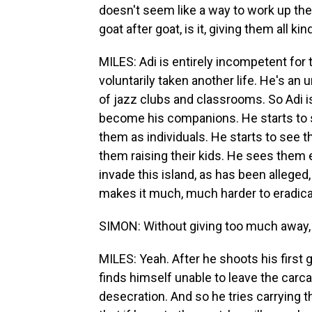
doesn't seem like a way to work up the 
goat after goat, is it, giving them all
MILES: Adi is entirely incompetent for 
voluntarily taken another life. He's an 
of jazz clubs and classrooms. So Adi is
become his companions. He starts to s
them as individuals. He starts to see 
them raising their kids. He sees them
invade this island, as has been alleged,
makes it much, much harder to eradic
SIMON: Without giving too much away, h
MILES: Yeah. After he shoots his first 
finds himself unable to leave the carcas
desecration. And so he tries carrying