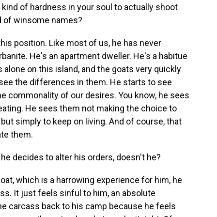
kind of hardness in your soul to actually shoot
 kind of winsome names?
this position. Like most of us, he has never
urbanite. He's an apartment dweller. He's a habitue
 alone on this island, and the goats very quickly
ee the differences in them. He starts to see
the commonality of our desires. You know, he sees
 eating. He sees them not making the choice to
 but simply to keep on living. And of course, that
ate them.
e decides to alter his orders, doesn't he?
goat, which is a harrowing experience for him, he
s. It just feels sinful to him, an absolute
 the carcass back to his camp because he feels