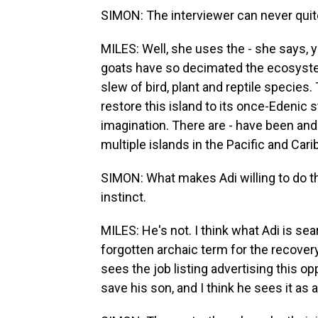
SIMON: The interviewer can never quite 
MILES: Well, she uses the - she says, 
goats have so decimated the ecosystem
slew of bird, plant and reptile species.
restore this island to its once-Edenic s
imagination. There are - have been and
multiple islands in the Pacific and Car
SIMON: What makes Adi willing to do th
instinct.
MILES: He's not. I think what Adi is sear
forgotten archaic term for the recove
sees the job listing advertising this op
save his son, and I think he sees it as