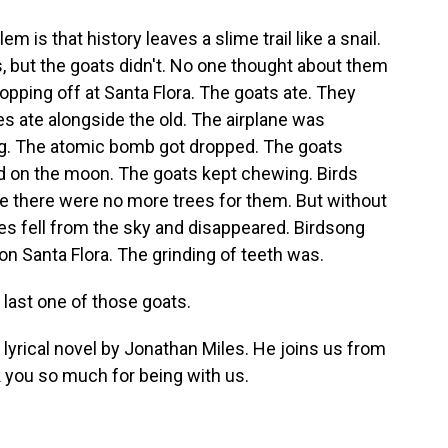
s that history leaves a slime trail like a snail.
, but the goats didn't. No one thought about them
pping off at Santa Flora. The goats ate. They
 ate alongside the old. The airplane was
ng. The atomic bomb got dropped. The goats
 on the moon. The goats kept chewing. Birds
e there were no more trees for them. But without
ies fell from the sky and disappeared. Birdsong
n Santa Flora. The grinding of teeth was.
 last one of those goats.
d lyrical novel by Jonathan Miles. He joins us from
 you so much for being with us.