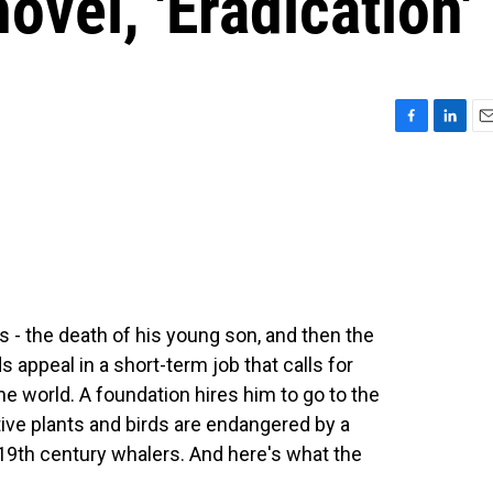
novel, 'Eradication'
F
L
E
a
i
m
c
n
a
e
k
i
b
e
l
o
d
o
I
k
n
s - the death of his young son, and then the
 appeal in a short-term job that calls for
e world. A foundation hires him to go to the
tive plants and birds are endangered by a
 19th century whalers. And here's what the