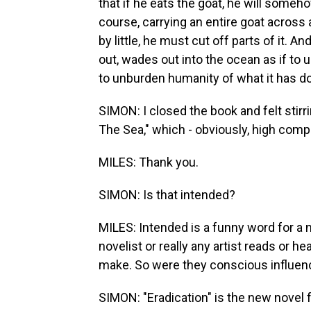
that if he eats the goat, he will someho
course, carrying an entire goat across a
by little, he must cut off parts of it. A
out, wades out into the ocean as if to
to unburden humanity of what it has d
SIMON: I closed the book and felt stirr
The Sea," which - obviously, high comp
MILES: Thank you.
SIMON: Is that intended?
MILES: Intended is a funny word for a no
novelist or really any artist reads or
make. So were they conscious influence
SIMON: "Eradication" is the new novel