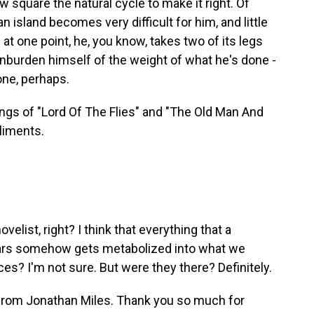
w square the natural cycle to make it right. Of
n island becomes very difficult for him, and little
nd at one point, he, you know, takes two of its legs
 unburden himself of the weight of what he's done -
one, perhaps.
ings of "Lord Of The Flies" and "The Old Man And
liments.
velist, right? I think that everything that a
 hears somehow gets metabolized into what we
s? I'm not sure. But were they there? Definitely.
 from Jonathan Miles. Thank you so much for