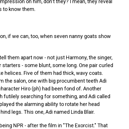
mpression on him, don't they? I mean, they reveal
s to know them.
on, if we can, too, when seven nanny goats show
ell them apart now - not just Harmony, the singer,
or starters - some blunt, some long. One pair curled
ke helices. Five of them had thick, wavy coats.
m the salon, one with big procumbent teeth Adi
character Hiro (ph) had been fond of. Another
 futilely searching for something, and Adi called
played the alarming ability to rotate her head
 hind legs. This one, Adi named Linda Blair.
ing NPR - after the film in "The Exorcist." That