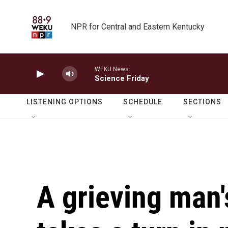
Skip to main content
NPR for Central and Eastern Kentucky
WEKU News
Science Friday
LISTENING OPTIONS
SCHEDULE
SECTIONS
A grieving man'