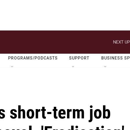
NEXT UP
PROGRAMS/PODCASTS
SUPPORT
BUSINESS S
s short-term job