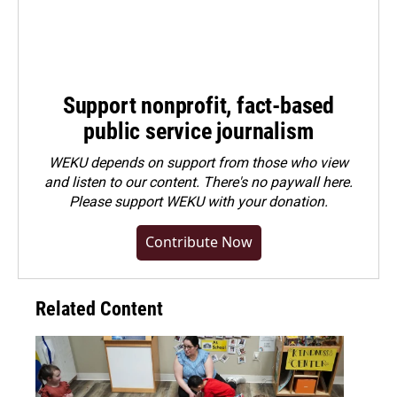
Support nonprofit, fact-based
public service journalism
WEKU depends on support from those who view
and listen to our content. There's no paywall here.
Please
support WEKU with your donation
.
Contribute Now
Related Content