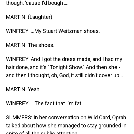
though, 'cause I'd bought...
MARTIN: (Laughter).
WINFREY: ...My Stuart Weitzman shoes.
MARTIN: The shoes.
WINFREY: And I got the dress made, and I had my
hair done, and it's "Tonight Show." And then she -
and then I thought, oh, God, it still didn't cover up...
MARTIN: Yeah.
WINFREY: ...The fact that I'm fat.
SUMMERS: In her conversation on Wild Card, Oprah
talked about how she managed to stay grounded in
spite of all the public attention.