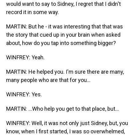
would want to say to Sidney, I regret that I didn't
record it in some way.
MARTIN: But he - it was interesting that that was
the story that cued up in your brain when asked
about, how do you tap into something bigger?
WINFREY: Yeah.
MARTIN: He helped you. I'm sure there are many,
many people who are that for you...
WINFREY: Yes.
MARTIN: ...Who help you get to that place, but...
WINFREY: Well, it was not only just Sidney, but, you
know, when I first started, I was so overwhelmed,