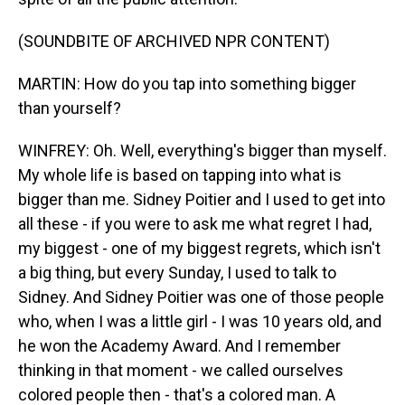
(SOUNDBITE OF ARCHIVED NPR CONTENT)
MARTIN: How do you tap into something bigger
than yourself?
WINFREY: Oh. Well, everything's bigger than myself.
My whole life is based on tapping into what is
bigger than me. Sidney Poitier and I used to get into
all these - if you were to ask me what regret I had,
my biggest - one of my biggest regrets, which isn't
a big thing, but every Sunday, I used to talk to
Sidney. And Sidney Poitier was one of those people
who, when I was a little girl - I was 10 years old, and
he won the Academy Award. And I remember
thinking in that moment - we called ourselves
colored people then - that's a colored man. A