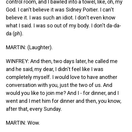
control room, and I bawled into a towel, like, oh, my
God. I can't believe it was Sidney Poitier. I can't
believe it. I was such an idiot. I don't even know
what I said. I was so out of my body. I don't da-da-
da (ph).
MARTIN: (Laughter).
WINFREY: And then, two days later, he called me
and he said, my dear, I didn't feel like I was
completely myself. I would love to have another
conversation with you, just the two of us. And
would you like to join me? And I - for dinner, and I
went and I met him for dinner and then, you know,
after that, every Sunday.
MARTIN: Wow.