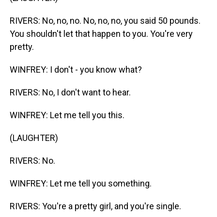
RIVERS: No, no, no. No, no, no, you said 50 pounds.
You shouldn't let that happen to you. You're very
pretty.
WINFREY: I don't - you know what?
RIVERS: No, I don't want to hear.
WINFREY: Let me tell you this.
(LAUGHTER)
RIVERS: No.
WINFREY: Let me tell you something.
RIVERS: You're a pretty girl, and you're single.