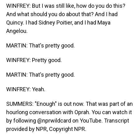
WINFREY: But I was still like, how do you do this?
And what should you do about that? And I had
Quincy. I had Sidney Poitier, and I had Maya
Angelou.
MARTIN: That's pretty good.
WINFREY: Pretty good.
MARTIN: That's pretty good.
WINFREY: Yeah.
SUMMERS: "Enough" is out now. That was part of an
hourlong conversation with Oprah. You can watch it
by following @nprwildcard on YouTube. Transcript
provided by NPR, Copyright NPR.