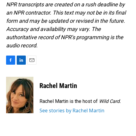
NPR transcripts are created on a rush deadline by
an NPR contractor. This text may not be in its final
form and may be updated or revised in the future.
Accuracy and availability may vary. The
authoritative record of NPR’s programming is the
audio record.
F
L
E
a
i
m
c
n
a
e
k
i
Rachel Martin
b
e
l
o
d
o
I
Rachel Martin is the host of
Wild Card.
k
n
See stories by Rachel Martin