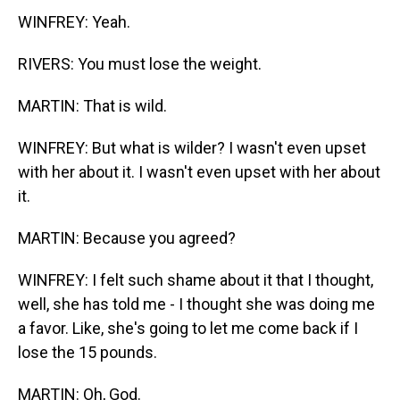
WINFREY: Yeah.
RIVERS: You must lose the weight.
MARTIN: That is wild.
WINFREY: But what is wilder? I wasn't even upset
with her about it. I wasn't even upset with her about
it.
MARTIN: Because you agreed?
WINFREY: I felt such shame about it that I thought,
well, she has told me - I thought she was doing me
a favor. Like, she's going to let me come back if I
lose the 15 pounds.
MARTIN: Oh, God.