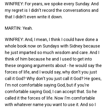
WINFREY: For years, we spoke every Sunday. And
my regret is I didn't record the conversations and
that I didn't even write it down.
MARTIN: Yeah.
WINFREY: And, I mean, I think I could have done a
whole book now on Sundays with Sidney because
he just imparted so much wisdom and care. And I
think of him because he and I used to get into
these ongoing arguments about - he would say the
forces of life, and I would say, why don't you just
call it God? Why don't you just call it God? He goes,
I'm not comfortable saying God, but if you're
comfortable saying God, I can accept that. So he
called it the forces of life. Now I'm comfortable
with whatever name you want to use it. And so I