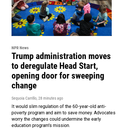
NPR News
Trump administration moves
to deregulate Head Start,
opening door for sweeping
change
Sequoia Carrillo
, 28 minutes ago
It would slim regulation of the 60-year-old anti-
poverty program and aim to save money. Advocates
worry the changes could undermine the early
education program's mission.