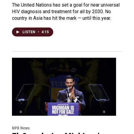
The United Nations has set a goal for near universal
HIV diagnosis and treatment for all by 2030. No
country in Asia has hit the mark — until this year.
LISTEN
•
4:15
NPR News