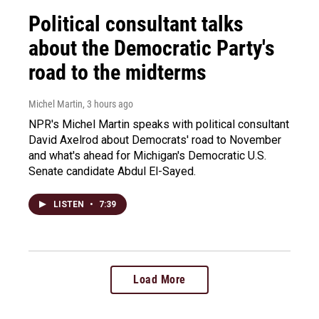
Political consultant talks
about the Democratic Party's
road to the midterms
Michel Martin
, 3 hours ago
NPR's Michel Martin speaks with political consultant
David Axelrod about Democrats' road to November
and what's ahead for Michigan's Democratic U.S.
Senate candidate Abdul El-Sayed.
LISTEN
•
7:39
Load More