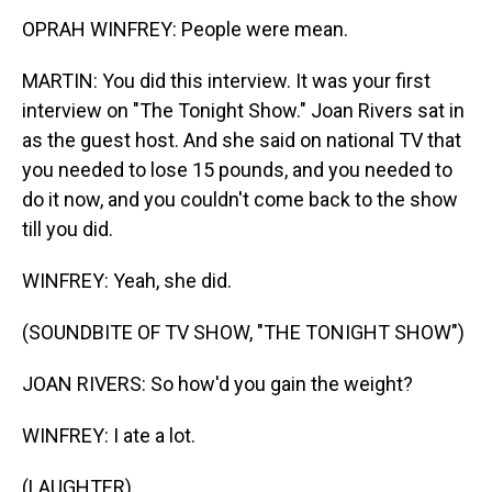
OPRAH WINFREY: People were mean.
MARTIN: You did this interview. It was your first
interview on "The Tonight Show." Joan Rivers sat in
as the guest host. And she said on national TV that
you needed to lose 15 pounds, and you needed to
do it now, and you couldn't come back to the show
till you did.
WINFREY: Yeah, she did.
(SOUNDBITE OF TV SHOW, "THE TONIGHT SHOW")
JOAN RIVERS: So how'd you gain the weight?
WINFREY: I ate a lot.
(LAUGHTER)