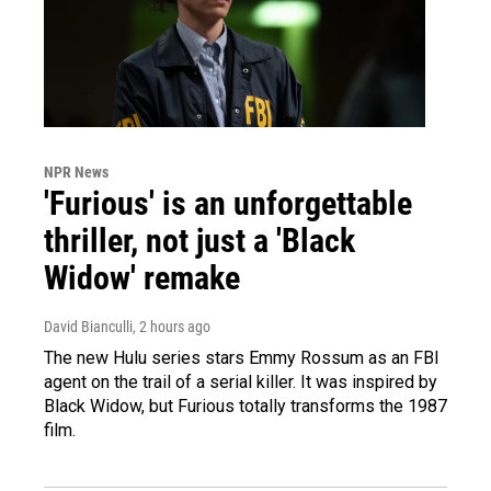
NPR News
'Furious' is an unforgettable
thriller, not just a 'Black
Widow' remake
David Bianculli
, 2 hours ago
The new Hulu series stars Emmy Rossum as an FBI
agent on the trail of a serial killer. It was inspired by
Black Widow, but Furious totally transforms the 1987
film.