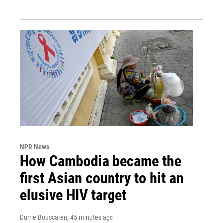
NPR News
How Cambodia became the
first Asian country to hit an
elusive HIV target
Durrie Bouscaren
, 45 minutes ago