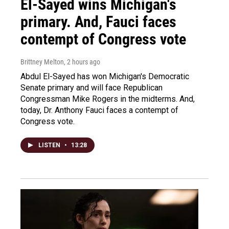
El-Sayed wins Michigan's
primary. And, Fauci faces
contempt of Congress vote
Brittney Melton
, 2 hours ago
Abdul El-Sayed has won Michigan's Democratic
Senate primary and will face Republican
Congressman Mike Rogers in the midterms. And,
today, Dr. Anthony Fauci faces a contempt of
Congress vote.
LISTEN
•
13:28