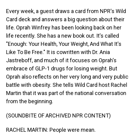
Every week, a guest draws a card from NPR's Wild
Card deck and answers a big question about their
life. Oprah Winfrey has been looking back on her
life recently. She has a new book out. It's called
"Enough: Your Health, Your Weight, And What It's
Like To Be Free." It is cowritten with Dr. Ania
Jastreboff, and much of it focuses on Oprah's
embrace of GLP-1 drugs for losing weight. But
Oprah also reflects on her very long and very public
battle with obesity. She tells Wild Card host Rachel
Martin that it was part of the national conversation
from the beginning.
(SOUNDBITE OF ARCHIVED NPR CONTENT)
RACHEL MARTIN: People were mean.