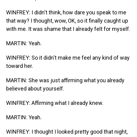
WINFREY: I didn't think, how dare you speak to me
that way? I thought, wow, OK, so it finally caught up
with me. It was shame that I already felt for myself.
MARTIN: Yeah.
WINFREY: So it didn't make me feel any kind of way
toward her.
MARTIN: She was just affirming what you already
believed about yourself.
WINFREY: Affirming what I already knew.
MARTIN: Yeah.
WINFREY: I thought I looked pretty good that night,