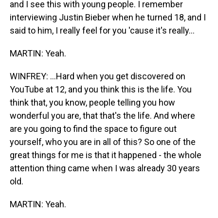
and I see this with young people. I remember
interviewing Justin Bieber when he turned 18, and I
said to him, I really feel for you 'cause it's really...
MARTIN: Yeah.
WINFREY: ...Hard when you get discovered on
YouTube at 12, and you think this is the life. You
think that, you know, people telling you how
wonderful you are, that that's the life. And where
are you going to find the space to figure out
yourself, who you are in all of this? So one of the
great things for me is that it happened - the whole
attention thing came when I was already 30 years
old.
MARTIN: Yeah.