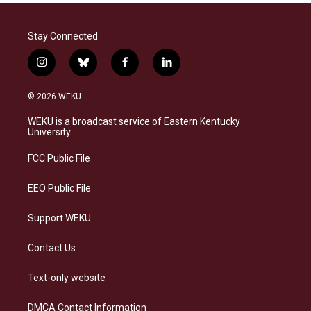
Stay Connected
i
b
f
l
n
l
a
i
s
u
c
n
© 2026 WEKU
t
e
e
k
a
s
b
e
WEKU is a broadcast service of Eastern Kentucky
g
k
o
d
University
r
y
o
i
a
k
n
FCC Public File
m
EEO Public File
Support WEKU
Contact Us
Text-only website
DMCA Contact Information