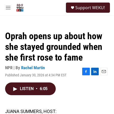
Skip to main content
S
Support WEKU!
e
M
a
e
r
n
c
u
h
Oprah opens up about how
u
e
she stayed grounded when
r
y
she first rose to fame
NPR | By
Rachel Martin
Published January 30, 2026 at 4:34 PM EST
F
L
E
a
i
m
c
n
a
LISTEN
•
6:05
e
k
i
b
e
l
o
d
o
I
k
n
JUANA SUMMERS, HOST: