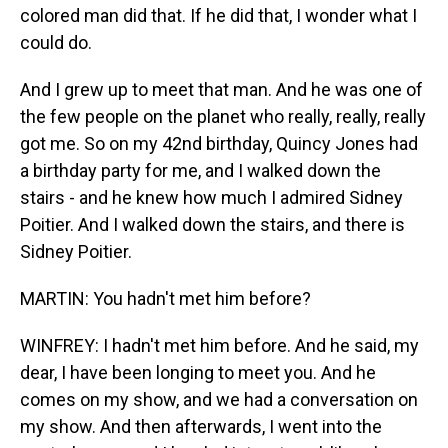
colored man did that. If he did that, I wonder what I
could do.
And I grew up to meet that man. And he was one of
the few people on the planet who really, really, really
got me. So on my 42nd birthday, Quincy Jones had
a birthday party for me, and I walked down the
stairs - and he knew how much I admired Sidney
Poitier. And I walked down the stairs, and there is
Sidney Poitier.
MARTIN: You hadn't met him before?
WINFREY: I hadn't met him before. And he said, my
dear, I have been longing to meet you. And he
comes on my show, and we had a conversation on
my show. And then afterwards, I went into the