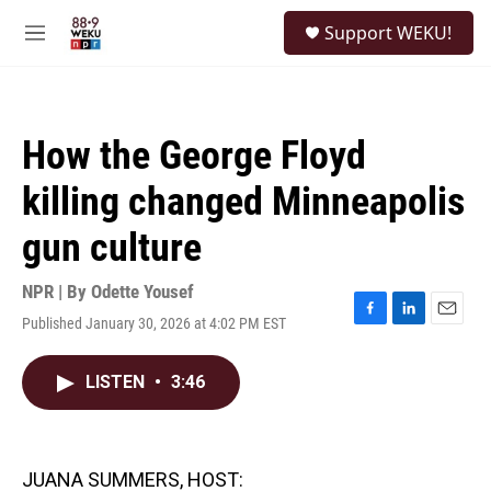
Skip to main content
S
Support WEKU!
e
M
a
e
r
n
c
u
h
How the George Floyd
u
e
killing changed Minneapolis
r
y
gun culture
NPR | By
Odette Yousef
Published January 30, 2026 at 4:02 PM EST
F
L
E
a
i
m
c
n
a
LISTEN
•
3:46
e
k
i
b
e
l
o
d
o
I
k
n
JUANA SUMMERS, HOST: