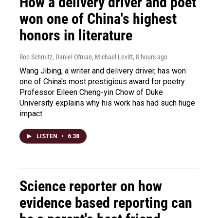
How a delivery driver and poet
won one of China's highest
honors in literature
Rob Schmitz, Daniel Ofman, Michael Levitt
, 8 hours ago
Wang Jibing, a writer and delivery driver, has won
one of China's most prestigious award for poetry.
Professor Eileen Cheng-yin Chow of Duke
University explains why his work has had such huge
impact.
LISTEN
•
6:38
Science reporter on how
evidence based reporting can