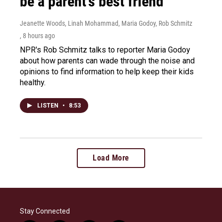
be a parent's best friend
Jeanette Woods, Linah Mohammad, Maria Godoy, Rob Schmitz
, 8 hours ago
NPR's Rob Schmitz talks to reporter Maria Godoy
about how parents can wade through the noise and
opinions to find information to help keep their kids
healthy.
LISTEN
•
8:53
Load More
Stay Connected