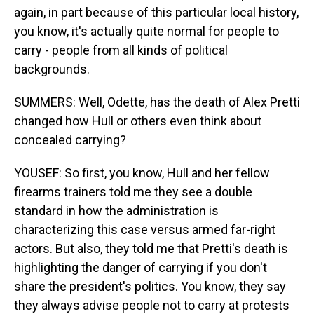
again, in part because of this particular local history,
you know, it's actually quite normal for people to
carry - people from all kinds of political
backgrounds.
SUMMERS: Well, Odette, has the death of Alex Pretti
changed how Hull or others even think about
concealed carrying?
YOUSEF: So first, you know, Hull and her fellow
firearms trainers told me they see a double
standard in how the administration is
characterizing this case versus armed far-right
actors. But also, they told me that Pretti's death is
highlighting the danger of carrying if you don't
share the president's politics. You know, they say
they always advise people not to carry at protests