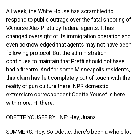
All week, the White House has scrambled to
respond to public outrage over the fatal shooting of
VA nurse Alex Pretti by federal agents. It has
changed oversight of its immigration operation and
even acknowledged that agents may not have been
following protocol. But the administration
continues to maintain that Pretti should not have
had a firearm. And for some Minneapolis residents,
this claim has felt completely out of touch with the
reality of gun culture there. NPR domestic
extremism correspondent Odette Yousef is here
with more. Hi there.
ODETTE YOUSEF, BYLINE: Hey, Juana.
SUMMERS: Hey. So Odette, there's been a whole lot