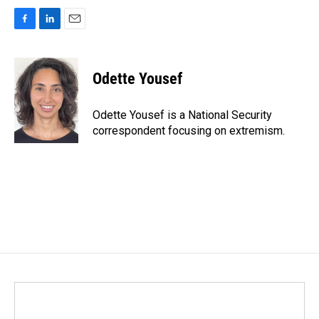
F
L
E
a
i
m
c
n
a
e
k
i
Odette Yousef
b
e
l
o
d
o
I
Odette Yousef is a National Security
k
n
correspondent focusing on extremism.