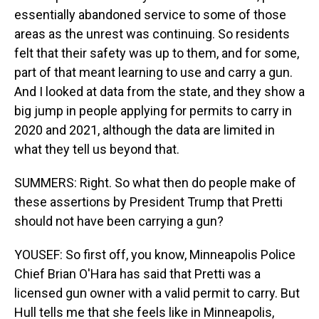
essentially abandoned service to some of those
areas as the unrest was continuing. So residents
felt that their safety was up to them, and for some,
part of that meant learning to use and carry a gun.
And I looked at data from the state, and they show a
big jump in people applying for permits to carry in
2020 and 2021, although the data are limited in
what they tell us beyond that.
SUMMERS: Right. So what then do people make of
these assertions by President Trump that Pretti
should not have been carrying a gun?
YOUSEF: So first off, you know, Minneapolis Police
Chief Brian O'Hara has said that Pretti was a
licensed gun owner with a valid permit to carry. But
Hull tells me that she feels like in Minneapolis,