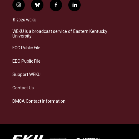
i
b
f
l
n
l
a
i
s
u
c
n
© 2026 WEKU
t
e
e
k
a
s
b
e
WEKU is a broadcast service of Eastern Kentucky
g
k
o
d
University
r
y
o
i
a
k
n
FCC Public File
m
EEO Public File
Support WEKU
Contact Us
DMCA Contact Information