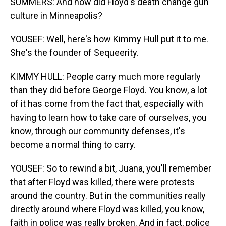
SUMMERS: And how did Floyd's death change gun
culture in Minneapolis?
YOUSEF: Well, here's how Kimmy Hull put it to me.
She's the founder of Sequeerity.
KIMMY HULL: People carry much more regularly
than they did before George Floyd. You know, a lot
of it has come from the fact that, especially with
having to learn how to take care of ourselves, you
know, through our community defenses, it's
become a normal thing to carry.
YOUSEF: So to rewind a bit, Juana, you'll remember
that after Floyd was killed, there were protests
around the country. But in the communities really
directly around where Floyd was killed, you know,
faith in police was really broken. And in fact, police