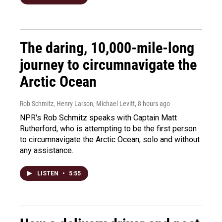
The daring, 10,000-mile-long
journey to circumnavigate the
Arctic Ocean
Rob Schmitz, Henry Larson, Michael Levitt
, 8 hours ago
NPR's Rob Schmitz speaks with Captain Matt
Rutherford, who is attempting to be the first person
to circumnavigate the Arctic Ocean, solo and without
any assistance.
LISTEN
•
5:55