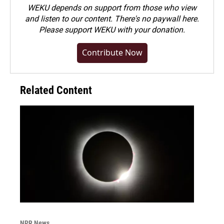
WEKU depends on support from those who view
and listen to our content. There's no paywall here.
Please
support WEKU with your donation
.
Contribute Now
Related Content
NPR News