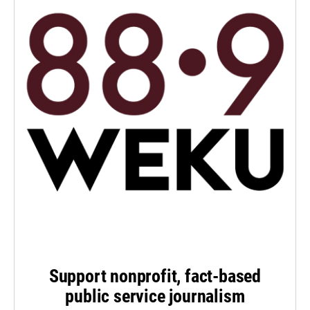
Support nonprofit, fact-based
public service journalism