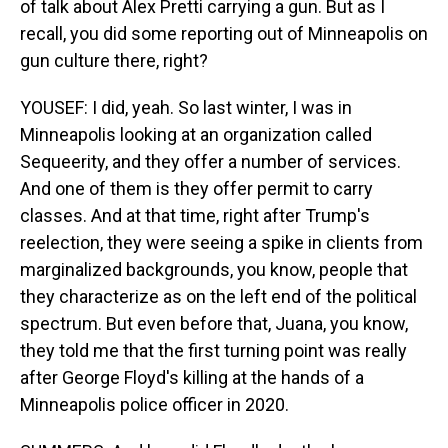
of talk about Alex Pretti carrying a gun. But as I
recall, you did some reporting out of Minneapolis on
gun culture there, right?
YOUSEF: I did, yeah. So last winter, I was in
Minneapolis looking at an organization called
Sequeerity, and they offer a number of services.
And one of them is they offer permit to carry
classes. And at that time, right after Trump's
reelection, they were seeing a spike in clients from
marginalized backgrounds, you know, people that
they characterize as on the left end of the political
spectrum. But even before that, Juana, you know,
they told me that the first turning point was really
after George Floyd's killing at the hands of a
Minneapolis police officer in 2020.