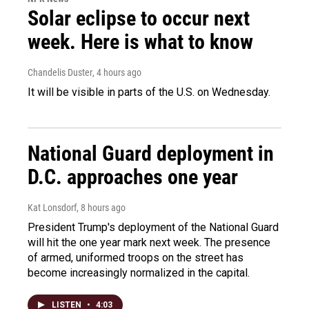
Solar eclipse to occur next
week. Here is what to know
Chandelis Duster
, 4 hours ago
It will be visible in parts of the U.S. on Wednesday.
National Guard deployment in
D.C. approaches one year
Kat Lonsdorf
, 8 hours ago
President Trump's deployment of the National Guard
will hit the one year mark next week. The presence
of armed, uniformed troops on the street has
become increasingly normalized in the capital.
LISTEN
•
4:03