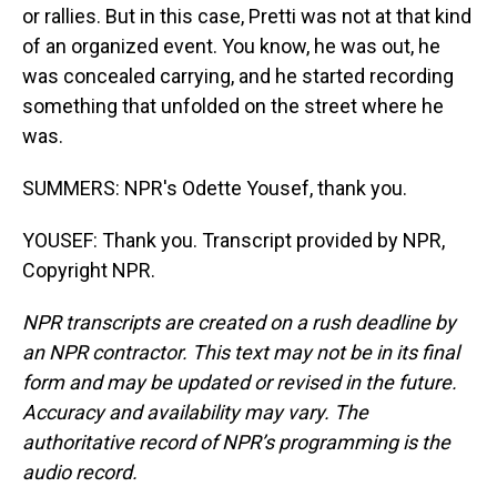
or rallies. But in this case, Pretti was not at that kind
of an organized event. You know, he was out, he
was concealed carrying, and he started recording
something that unfolded on the street where he
was.
SUMMERS: NPR's Odette Yousef, thank you.
YOUSEF: Thank you. Transcript provided by NPR,
Copyright NPR.
NPR transcripts are created on a rush deadline by
an NPR contractor. This text may not be in its final
form and may be updated or revised in the future.
Accuracy and availability may vary. The
authoritative record of NPR’s programming is the
audio record.