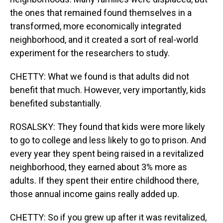
the ones that remained found themselves in a
transformed, more economically integrated
neighborhood, and it created a sort of real-world
experiment for the researchers to study.
CHETTY: What we found is that adults did not
benefit that much. However, very importantly, kids
benefited substantially.
ROSALSKY: They found that kids were more likely
to go to college and less likely to go to prison. And
every year they spent being raised in a revitalized
neighborhood, they earned about 3% more as
adults. If they spent their entire childhood there,
those annual income gains really added up.
CHETTY: So if you grew up after it was revitalized,