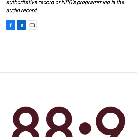
authoritative record of NPR’s programming is the
audio record.
F
L
E
a
i
m
c
n
a
e
k
i
b
e
l
o
d
o
I
k
n