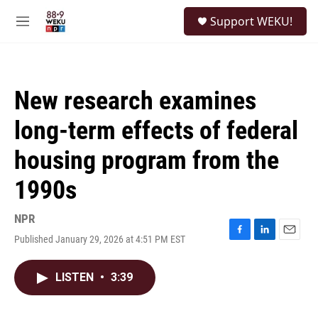
Skip to main content
S
Support WEKU!
e
M
a
e
r
n
c
u
h
New research examines
u
e
long-term effects of federal
r
y
housing program from the
1990s
NPR
Published January 29, 2026 at 4:51 PM EST
F
L
E
a
i
m
c
n
a
LISTEN
•
3:39
e
k
i
b
e
l
o
d