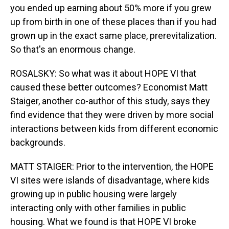
you ended up earning about 50% more if you grew
up from birth in one of these places than if you had
grown up in the exact same place, prerevitalization.
So that's an enormous change.
ROSALSKY: So what was it about HOPE VI that
caused these better outcomes? Economist Matt
Staiger, another co-author of this study, says they
find evidence that they were driven by more social
interactions between kids from different economic
backgrounds.
MATT STAIGER: Prior to the intervention, the HOPE
VI sites were islands of disadvantage, where kids
growing up in public housing were largely
interacting only with other families in public
housing. What we found is that HOPE VI broke