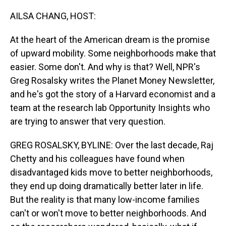
o
I
k
n
AILSA CHANG, HOST:
At the heart of the American dream is the promise
of upward mobility. Some neighborhoods make that
easier. Some don't. And why is that? Well, NPR's
Greg Rosalsky writes the Planet Money Newsletter,
and he's got the story of a Harvard economist and a
team at the research lab Opportunity Insights who
are trying to answer that very question.
GREG ROSALSKY, BYLINE: Over the last decade, Raj
Chetty and his colleagues have found when
disadvantaged kids move to better neighborhoods,
they end up doing dramatically better later in life.
But the reality is that many low-income families
can't or won't move to better neighborhoods. And