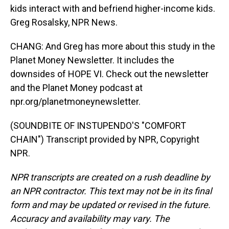
kids interact with and befriend higher-income kids.
Greg Rosalsky, NPR News.
CHANG: And Greg has more about this study in the
Planet Money Newsletter. It includes the
downsides of HOPE VI. Check out the newsletter
and the Planet Money podcast at
npr.org/planetmoneynewsletter.
(SOUNDBITE OF INSTUPENDO'S "COMFORT
CHAIN") Transcript provided by NPR, Copyright
NPR.
NPR transcripts are created on a rush deadline by
an NPR contractor. This text may not be in its final
form and may be updated or revised in the future.
Accuracy and availability may vary. The