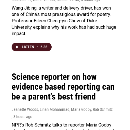
Wang Jibing, a writer and delivery driver, has won
one of China's most prestigious award for poetry.
Professor Eileen Cheng-yin Chow of Duke
University explains why his work has had such huge
impact.
LISTEN
•
6:38
Science reporter on how
evidence based reporting can
be a parent's best friend
Jeanette Woods, Linah Mohammad, Maria Godoy, Rob Schmitz
, 3 hours ago
NPR's Rob Schmitz talks to reporter Maria Godoy