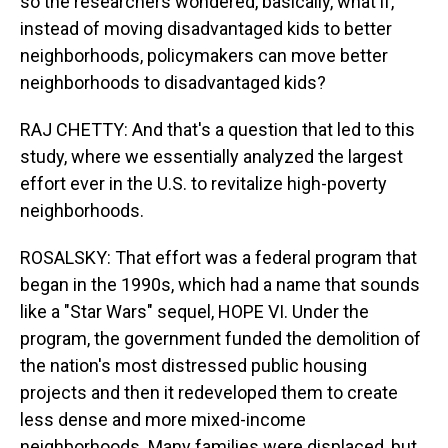
so the researchers wondered, basically, what if,
instead of moving disadvantaged kids to better
neighborhoods, policymakers can move better
neighborhoods to disadvantaged kids?
RAJ CHETTY: And that's a question that led to this
study, where we essentially analyzed the largest
effort ever in the U.S. to revitalize high-poverty
neighborhoods.
ROSALSKY: That effort was a federal program that
began in the 1990s, which had a name that sounds
like a "Star Wars" sequel, HOPE VI. Under the
program, the government funded the demolition of
the nation's most distressed public housing
projects and then it redeveloped them to create
less dense and more mixed-income
neighborhoods. Many families were displaced, but