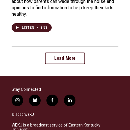
about how parents can wade through the noise and
opinions to find information to help keep their kids
healthy.
LISTEN
•
8:53
Load More
Stay Connected
i
b
f
l
n
l
a
i
s
u
c
n
© 2026 WEKU
t
e
e
k
a
s
b
e
WEKU is a broadcast service of Eastern Kentucky
g
k
o
d
University