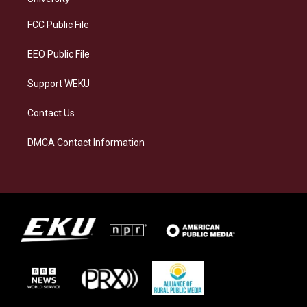
r
y
o
i
a
k
n
FCC Public File
m
EEO Public File
Support WEKU
Contact Us
DMCA Contact Information