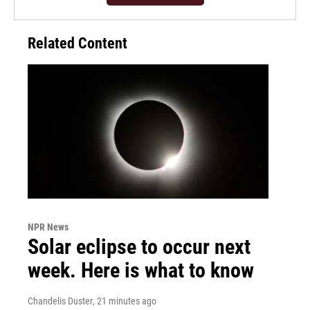
Related Content
NPR News
Solar eclipse to occur next
week. Here is what to know
Chandelis Duster
, 21 minutes ago