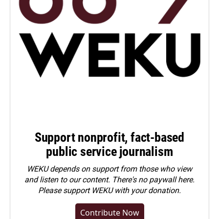
Support nonprofit, fact-based
public service journalism
WEKU depends on support from those who view
and listen to our content. There's no paywall here.
Please
support WEKU with your donation
.
Contribute Now