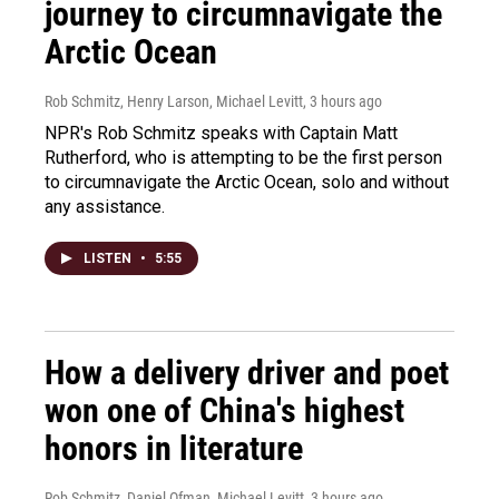
journey to circumnavigate the
Arctic Ocean
Rob Schmitz, Henry Larson, Michael Levitt
, 3 hours ago
NPR's Rob Schmitz speaks with Captain Matt
Rutherford, who is attempting to be the first person
to circumnavigate the Arctic Ocean, solo and without
any assistance.
LISTEN
•
5:55
How a delivery driver and poet
won one of China's highest
honors in literature
Rob Schmitz, Daniel Ofman, Michael Levitt
, 3 hours ago