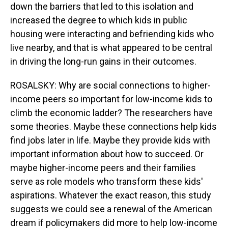
down the barriers that led to this isolation and
increased the degree to which kids in public
housing were interacting and befriending kids who
live nearby, and that is what appeared to be central
in driving the long-run gains in their outcomes.
ROSALSKY: Why are social connections to higher-
income peers so important for low-income kids to
climb the economic ladder? The researchers have
some theories. Maybe these connections help kids
find jobs later in life. Maybe they provide kids with
important information about how to succeed. Or
maybe higher-income peers and their families
serve as role models who transform these kids'
aspirations. Whatever the exact reason, this study
suggests we could see a renewal of the American
dream if policymakers did more to help low-income