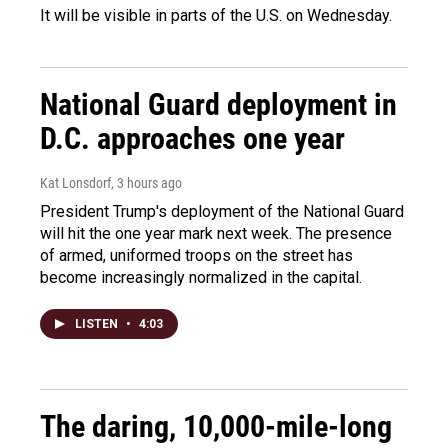
It will be visible in parts of the U.S. on Wednesday.
National Guard deployment in
D.C. approaches one year
Kat Lonsdorf
, 3 hours ago
President Trump's deployment of the National Guard
will hit the one year mark next week. The presence
of armed, uniformed troops on the street has
become increasingly normalized in the capital.
LISTEN
•
4:03
The daring, 10,000-mile-long