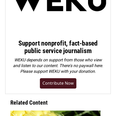
Support nonprofit, fact-based
public service journalism
WEKU depends on support from those who view
and listen to our content. There's no paywall here.
Please
support WEKU with your donation
.
Contribute Now
Related Content