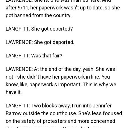
after 9/11, her paperwork wasn't up to date, so she
got banned from the country.
LANGFITT: She got deported?
LAWRENCE: She got deported.
LANGFITT: Was that fair?
LAWRENCE: At the end of the day, yeah. She was
not - she didn't have her paperwork in line. You
know, like, paperwork's important. This is why we
have it.
LANGFITT: Two blocks away, I run into Jennifer
Barrow outside the courthouse. She's less focused
on the safety of protesters and more concerned