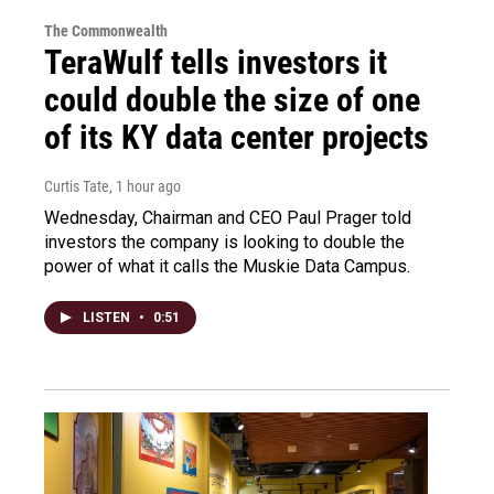
The Commonwealth
TeraWulf tells investors it
could double the size of one
of its KY data center projects
Curtis Tate
, 1 hour ago
Wednesday, Chairman and CEO Paul Prager told
investors the company is looking to double the
power of what it calls the Muskie Data Campus.
LISTEN
•
0:51