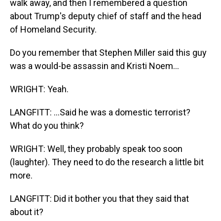
walk away, and then I remembered a question
about Trump's deputy chief of staff and the head
of Homeland Security.
Do you remember that Stephen Miller said this guy
was a would-be assassin and Kristi Noem...
WRIGHT: Yeah.
LANGFITT: ...Said he was a domestic terrorist?
What do you think?
WRIGHT: Well, they probably speak too soon
(laughter). They need to do the research a little bit
more.
LANGFITT: Did it bother you that they said that
about it?