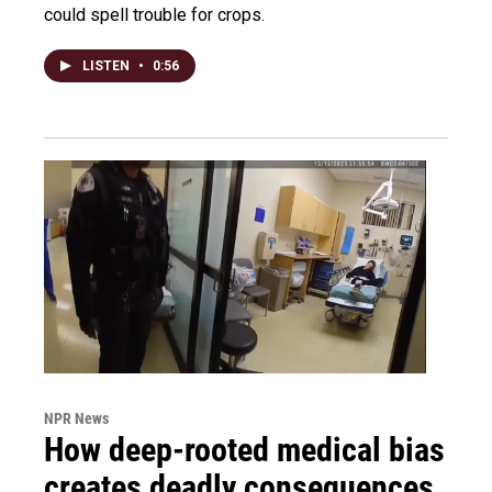
could spell trouble for crops.
LISTEN
•
0:56
NPR News
How deep-rooted medical bias
creates deadly consequences