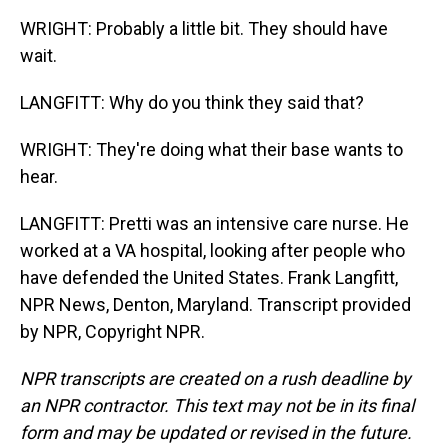
WRIGHT: Probably a little bit. They should have
wait.
LANGFITT: Why do you think they said that?
WRIGHT: They're doing what their base wants to
hear.
LANGFITT: Pretti was an intensive care nurse. He
worked at a VA hospital, looking after people who
have defended the United States. Frank Langfitt,
NPR News, Denton, Maryland. Transcript provided
by NPR, Copyright NPR.
NPR transcripts are created on a rush deadline by
an NPR contractor. This text may not be in its final
form and may be updated or revised in the future.