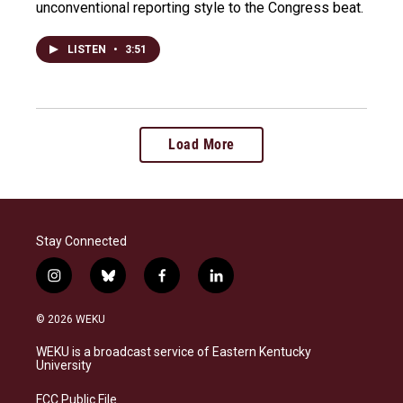
unconventional reporting style to the Congress beat.
LISTEN
•
3:51
Load More
Stay Connected
i
b
f
l
n
l
a
i
s
u
c
n
© 2026 WEKU
t
e
e
k
a
s
b
e
WEKU is a broadcast service of Eastern Kentucky
g
k
o
d
University
r
y
o
i
a
k
n
FCC Public File