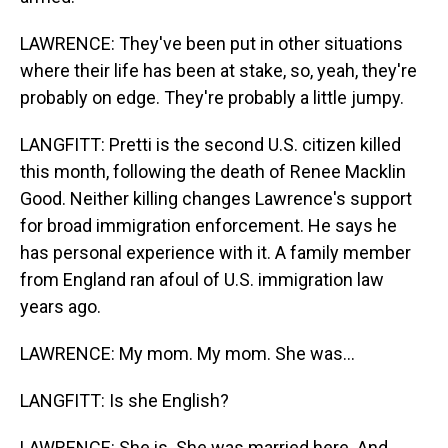
LAWRENCE: They've been put in other situations
where their life has been at stake, so, yeah, they're
probably on edge. They're probably a little jumpy.
LANGFITT: Pretti is the second U.S. citizen killed
this month, following the death of Renee Macklin
Good. Neither killing changes Lawrence's support
for broad immigration enforcement. He says he
has personal experience with it. A family member
from England ran afoul of U.S. immigration law
years ago.
LAWRENCE: My mom. My mom. She was...
LANGFITT: Is she English?
LAWRENCE: She is. She was married here. And