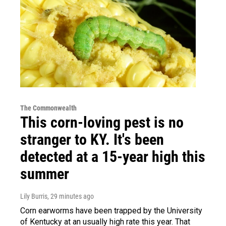
The Commonwealth
This corn-loving pest is no
stranger to KY. It's been
detected at a 15-year high this
summer
Lily Burris
, 29 minutes ago
Corn earworms have been trapped by the University
of Kentucky at an usually high rate this year. That