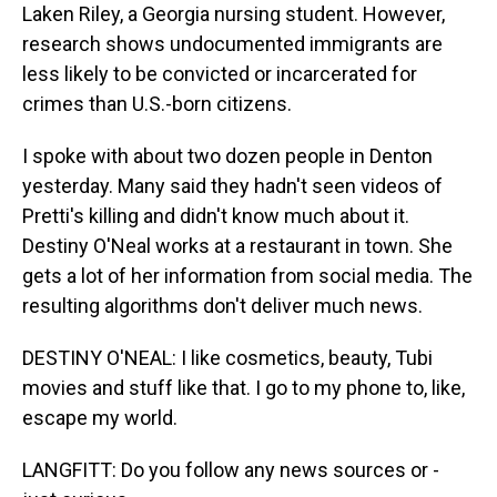
Laken Riley, a Georgia nursing student. However,
research shows undocumented immigrants are
less likely to be convicted or incarcerated for
crimes than U.S.-born citizens.
I spoke with about two dozen people in Denton
yesterday. Many said they hadn't seen videos of
Pretti's killing and didn't know much about it.
Destiny O'Neal works at a restaurant in town. She
gets a lot of her information from social media. The
resulting algorithms don't deliver much news.
DESTINY O'NEAL: I like cosmetics, beauty, Tubi
movies and stuff like that. I go to my phone to, like,
escape my world.
LANGFITT: Do you follow any news sources or -