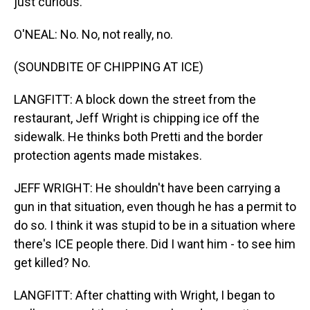
just curious.
O'NEAL: No. No, not really, no.
(SOUNDBITE OF CHIPPING AT ICE)
LANGFITT: A block down the street from the
restaurant, Jeff Wright is chipping ice off the
sidewalk. He thinks both Pretti and the border
protection agents made mistakes.
JEFF WRIGHT: He shouldn't have been carrying a
gun in that situation, even though he has a permit to
do so. I think it was stupid to be in a situation where
there's ICE people there. Did I want him - to see him
get killed? No.
LANGFITT: After chatting with Wright, I began to