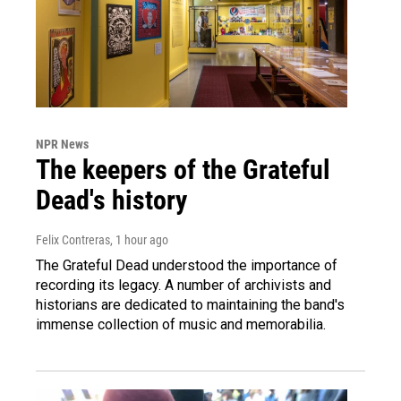
NPR News
The keepers of the Grateful
Dead's history
Felix Contreras
, 1 hour ago
The Grateful Dead understood the importance of
recording its legacy. A number of archivists and
historians are dedicated to maintaining the band's
immense collection of music and memorabilia.