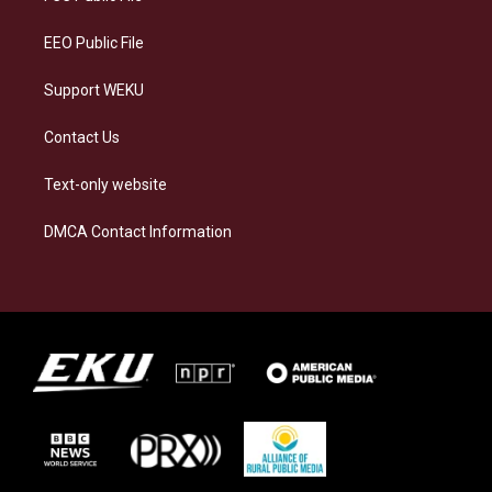
m
EEO Public File
Support WEKU
Contact Us
Text-only website
DMCA Contact Information