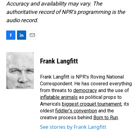
Accuracy and availability may vary. The
authoritative record of NPR’s programming is the
audio record.
F
L
E
a
i
m
c
n
a
e
k
i
Frank Langfitt
b
e
l
o
d
o
I
Frank Langfitt is NPR's Roving National
k
n
Correspondent. He has covered everything
from threats to
democracy
and the use of
inflatable animals
as political props to
America’s
biggest croquet tournament
, its
oldest
fiddler’s convention
and the
creative process behind
Born to Run
.
See stories by Frank Langfitt