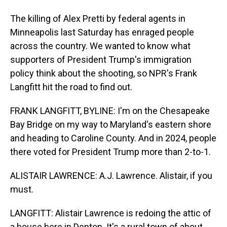
The killing of Alex Pretti by federal agents in
Minneapolis last Saturday has enraged people
across the country. We wanted to know what
supporters of President Trump's immigration
policy think about the shooting, so NPR's Frank
Langfitt hit the road to find out.
FRANK LANGFITT, BYLINE: I'm on the Chesapeake
Bay Bridge on my way to Maryland's eastern shore
and heading to Caroline County. And in 2024, people
there voted for President Trump more than 2-to-1.
ALISTAIR LAWRENCE: A.J. Lawrence. Alistair, if you
must.
LANGFITT: Alistair Lawrence is redoing the attic of
a house here in Denton. It's a rural town of about