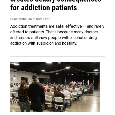
for addiction patients
Brian Mann
, 36 minutes ago
Addiction treatments are safe, effective — and rarely
offered to patients. That's because many doctors
and nurses still view people with alcohol or drug
addiction with suspicion and hostility.