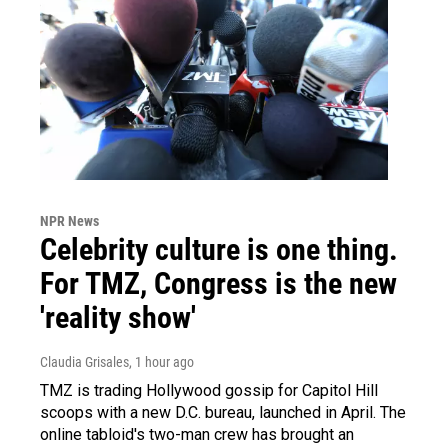
NPR News
Celebrity culture is one thing.
For TMZ, Congress is the new
'reality show'
Claudia Grisales
, 1 hour ago
TMZ is trading Hollywood gossip for Capitol Hill
scoops with a new D.C. bureau, launched in April. The
online tabloid's two-man crew has brought an