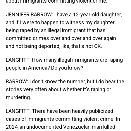
about immigrants committing violent crime.
JENNIFER BARROW: I have a 12-year-old daughter,
and if I were to happen to witness my daughter
being raped by an illegal immigrant that has
committed crimes over and over and over again
and not being deported, like, that's not OK.
LANGFITT: How many illegal immigrants are raping
people in America? Do you know?
BARROW: I don't know the number, but I do hear the
stories very often about whether it's raping or
murdering.
LANGFITT: There have been heavily publicized
cases of immigrants committing violent crime. In
2024, an undocumented Venezuelan man killed