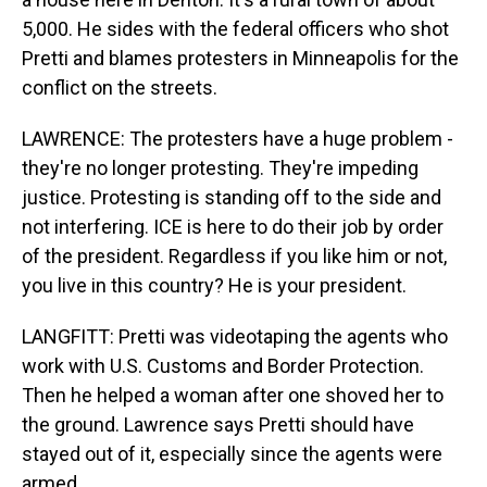
5,000. He sides with the federal officers who shot
Pretti and blames protesters in Minneapolis for the
conflict on the streets.
LAWRENCE: The protesters have a huge problem -
they're no longer protesting. They're impeding
justice. Protesting is standing off to the side and
not interfering. ICE is here to do their job by order
of the president. Regardless if you like him or not,
you live in this country? He is your president.
LANGFITT: Pretti was videotaping the agents who
work with U.S. Customs and Border Protection.
Then he helped a woman after one shoved her to
the ground. Lawrence says Pretti should have
stayed out of it, especially since the agents were
armed.