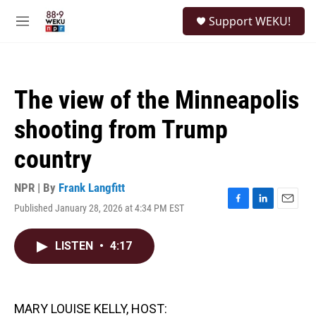
Skip to main content
S
Support WEKU!
e
M
a
e
r
n
c
u
h
The view of the Minneapolis
u
e
shooting from Trump
r
y
country
NPR | By
Frank Langfitt
Published January 28, 2026 at 4:34 PM EST
F
L
E
a
i
m
c
n
a
LISTEN
•
4:17
e
k
i
b
e
l
o
d
o
I
k
n
MARY LOUISE KELLY, HOST: