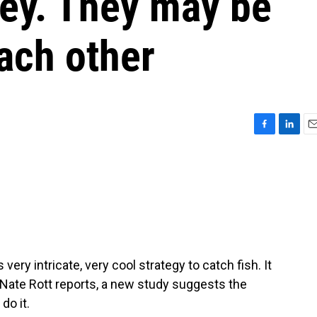
rey. They may be
ach other
F
L
E
a
i
m
c
n
a
e
k
i
b
e
l
o
d
o
I
k
n
y intricate, very cool strategy to catch fish. It
 Nate Rott reports, a new study suggests the
do it.