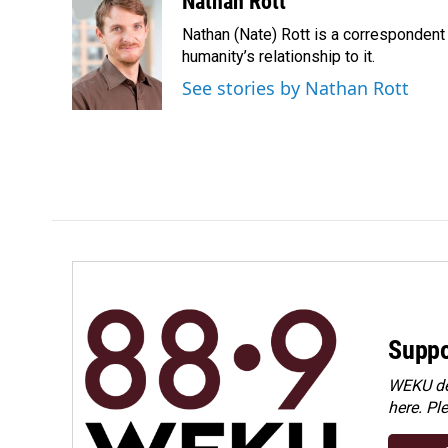
Nathan Rott
e
k
i
Nathan (Nate) Rott is a correspondent
b
e
l
o
d
humanity’s relationship to it.
o
I
See stories by Nathan Rott
k
n
Suppo
WEKU dep
here. Pl