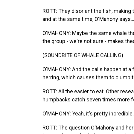
ROTT: They disorient the fish, making t
and at the same time, O'Mahony says..
O'MAHONY: Maybe the same whale that'
the group - we're not sure - makes the
(SOUNDBITE OF WHALE CALLING)
O'MAHONY: And the calls happen at a f
herring, which causes them to clump to
ROTT: All the easier to eat. Other res
humpbacks catch seven times more food
O'MAHONY: Yeah, it's pretty incredible.
ROTT: The question O'Mahony and her 