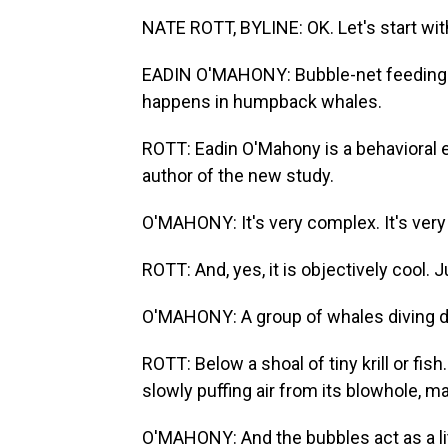
NATE ROTT, BYLINE: OK. Let's start wit
EADIN O'MAHONY: Bubble-net feeding is
happens in humpback whales.
ROTT: Eadin O'Mahony is a behavioral e
author of the new study.
O'MAHONY: It's very complex. It's very s
ROTT: And, yes, it is objectively cool. J
O'MAHONY: A group of whales diving d
ROTT: Below a shoal of tiny krill or fis
slowly puffing air from its blowhole, ma
O'MAHONY: And the bubbles act as a lit