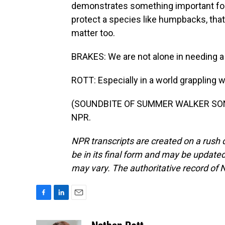
demonstrates something important for
protect a species like humpbacks, that a
matter too.
BRAKES: We are not alone in needing a r
ROTT: Especially in a world grappling
(SOUNDBITE OF SUMMER WALKER SONG, 
NPR.
NPR transcripts are created on a rush 
be in its final form and may be updated 
may vary. The authoritative record of 
F
L
E
a
i
m
c
n
a