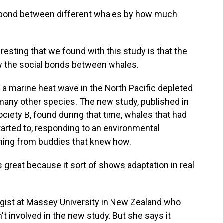
 bond between different whales by how much
sting that we found with this study is that the
w the social bonds between whales.
 a marine heat wave in the North Pacific depleted
many other species. The new study, published in
ciety B, found during that time, whales that had
arted to, responding to an environmental
rning from buddies that knew how.
s great because it sort of shows adaptation in real
logist at Massey University in New Zealand who
't involved in the new study. But she says it