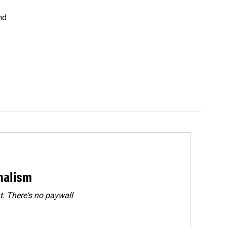
nd
rnalism
. There's no paywall