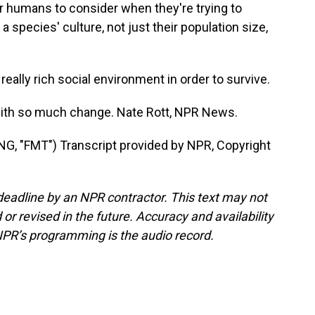
 humans to consider when they're trying to
 species' culture, not just their population size,
eally rich social environment in order to survive.
 with so much change. Nate Rott, NPR News.
"FMT") Transcript provided by NPR, Copyright
deadline by an NPR contractor. This text may not
or revised in the future. Accuracy and availability
NPR’s programming is the audio record.