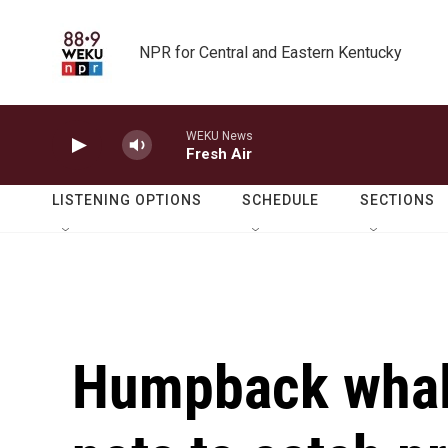
Skip to main content
NPR for Central and Eastern Kentucky
WEKU News
Fresh Air
LISTENING OPTIONS
SCHEDULE
SECTIONS
Humpback whal