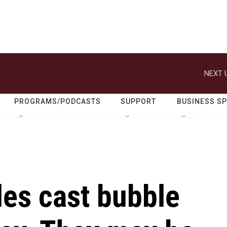
NEXT 
PROGRAMS/PODCASTS
SUPPORT
BUSINESS S
es cast bubble