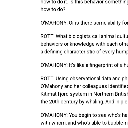
how to do it. Is this behavior somethin
how to do?
O'MAHONY: Or is there some ability for
ROTT: What biologists call animal cultu
behaviors or knowledge with each other
a defining characteristic of every humpb
O'MAHONY: It's like a fingerprint of a h
ROTT: Using observational data and ph
O'Mahony and her colleagues identified
Kitimat fjord system in Northern Briti
the 20th century by whaling. And in pie
O'MAHONY: You begin to see who's han
with whom, and who's able to bubble-ne