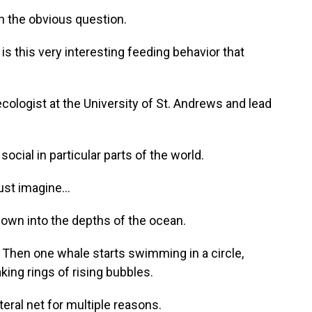
h the obvious question.
 this very interesting feeding behavior that
cologist at the University of St. Andrews and lead
ocial in particular parts of the world.
ust imagine...
own into the depths of the ocean.
h. Then one whale starts swimming in a circle,
king rings of rising bubbles.
eral net for multiple reasons.