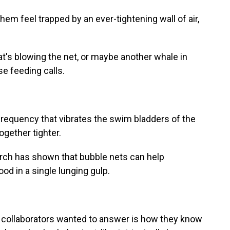
hem feel trapped by an ever-tightening wall of air,
.
s blowing the net, or maybe another whale in
se feeding calls.
requency that vibrates the swim bladders of the
gether tighter.
earch has shown that bubble nets can help
 in a single lunging gulp.
collaborators wanted to answer is how they know