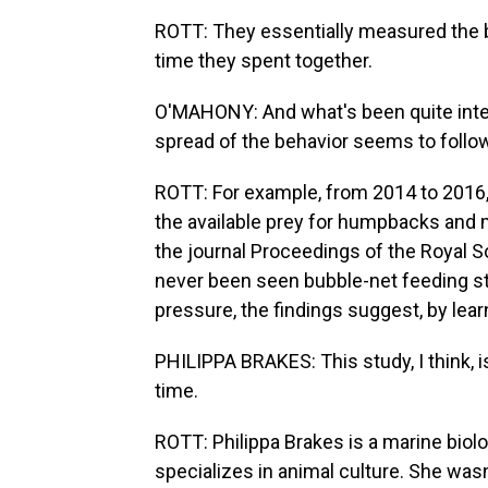
ROTT: They essentially measured the
time they spent together.
O'MAHONY: And what's been quite intere
spread of the behavior seems to follo
ROTT: For example, from 2014 to 2016,
the available prey for humpbacks and 
the journal Proceedings of the Royal So
never been seen bubble-net feeding st
pressure, the findings suggest, by lea
PHILIPPA BRAKES: This study, I think, i
time.
ROTT: Philippa Brakes is a marine bio
specializes in animal culture. She wasn