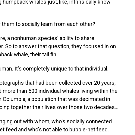
g humpback whales just, like, intrinsically know
 them to socially learn from each other?
re, a nonhuman species' ability to share
. So to answer that question, they focused in on
ack whale, their tail fin.
uman. It's completely unique to that individual.
otographs that had been collected over 20 years,
 more than 500 individual whales living within the
sh Columbia, a population that was decimated in
cing together their lives over those two decades...
ging out with whom, who's socially connected
t feed and who's not able to bubble-net feed.