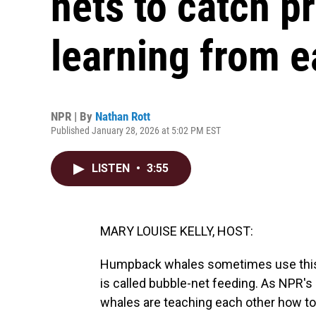
nets to catch p
learning from e
NPR | By
Nathan Rott
Published January 28, 2026 at 5:02 PM EST
LISTEN
•
3:55
MARY LOUISE KELLY, HOST:
Humpback whales sometimes use this ver
is called bubble-net feeding. As NPR's
whales are teaching each other how to 