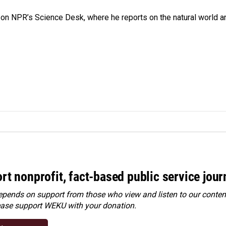
 on NPR’s Science Desk, where he reports on the natural world a
rt nonprofit, fact-based public service jou
ends on support from those who view and listen to our content
ease
support WEKU with your donation
.