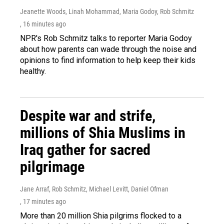
Jeanette Woods, Linah Mohammad, Maria Godoy, Rob Schmitz
, 16 minutes ago
NPR's Rob Schmitz talks to reporter Maria Godoy
about how parents can wade through the noise and
opinions to find information to help keep their kids
healthy.
Despite war and strife,
millions of Shia Muslims in
Iraq gather for sacred
pilgrimage
Jane Arraf, Rob Schmitz, Michael Levitt, Daniel Ofman
, 17 minutes ago
More than 20 million Shia pilgrims flocked to a