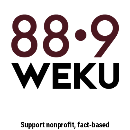
Support nonprofit, fact-based