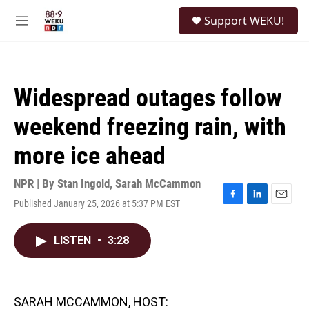
Skip to main content
S
Support WEKU!
e
M
a
e
r
n
c
u
h
Widespread outages follow
u
e
weekend freezing rain, with
r
y
more ice ahead
NPR | By
Stan Ingold
,
Sarah McCammon
Published January 25, 2026 at 5:37 PM EST
F
L
E
a
i
m
c
n
a
LISTEN
•
3:28
e
k
i
b
e
l
o
d
o
I
k
n
SARAH MCCAMMON, HOST: