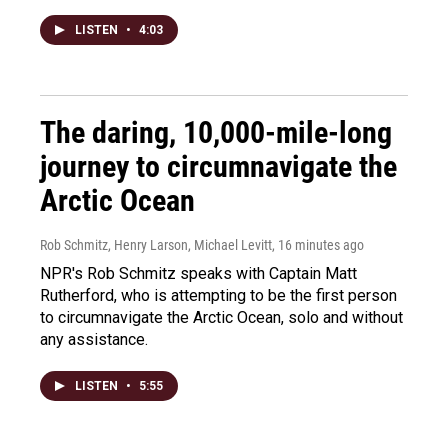
LISTEN
•
4:03
The daring, 10,000-mile-long
journey to circumnavigate the
Arctic Ocean
Rob Schmitz, Henry Larson, Michael Levitt
, 16 minutes ago
NPR's Rob Schmitz speaks with Captain Matt
Rutherford, who is attempting to be the first person
to circumnavigate the Arctic Ocean, solo and without
any assistance.
LISTEN
•
5:55