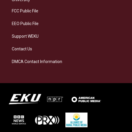
r
y
o
i
a
k
n
FCC Public File
m
EEO Public File
Support WEKU
Contact Us
DMCA Contact Information