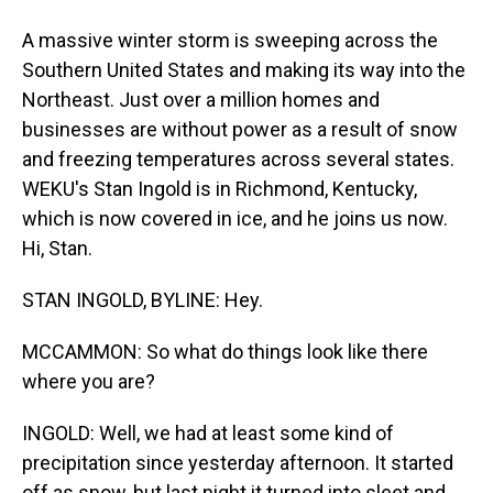
A massive winter storm is sweeping across the
Southern United States and making its way into the
Northeast. Just over a million homes and
businesses are without power as a result of snow
and freezing temperatures across several states.
WEKU's Stan Ingold is in Richmond, Kentucky,
which is now covered in ice, and he joins us now.
Hi, Stan.
STAN INGOLD, BYLINE: Hey.
MCCAMMON: So what do things look like there
where you are?
INGOLD: Well, we had at least some kind of
precipitation since yesterday afternoon. It started
off as snow, but last night it turned into sleet and