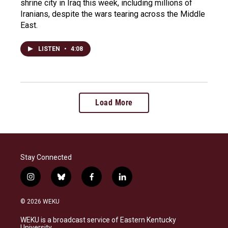
shrine city in Iraq this week, including millions of
Iranians, despite the wars tearing across the Middle
East.
LISTEN
•
4:08
Load More
Stay Connected
i
b
f
l
n
l
a
i
s
u
c
n
© 2026 WEKU
t
e
e
k
a
s
b
e
WEKU is a broadcast service of Eastern Kentucky
g
k
o
d
University