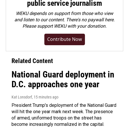
public service journalism
WEKU depends on support from those who view
and listen to our content. There's no paywall here.
Please
support WEKU with your donation
.
Contribute Now
Related Content
National Guard deployment in
D.C. approaches one year
Kat Lonsdorf
, 15 minutes ago
President Trump's deployment of the National Guard
will hit the one year mark next week. The presence
of armed, uniformed troops on the street has
become increasingly normalized in the capital.