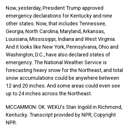
Now, yesterday, President Trump approved
emergency declarations for Kentucky and nine
other states. Now, that includes Tennessee,
Georgia, North Carolina, Maryland, Arkansas,
Louisiana, Mississippi, Indiana and West Virginia.
And it looks like New York, Pennsylvania, Ohio and
Washington, D.C., have also declared states of
emergency. The National Weather Service is
forecasting heavy snow for the Northeast, and total
snow accumulations could be anywhere between
12 and 20 inches. And some areas could even see
up to 24 inches across the Northeast.
MCCAMMON: OK. WEKU's Stan Ingold in Richmond,
Kentucky. Transcript provided by NPR, Copyright
NPR.