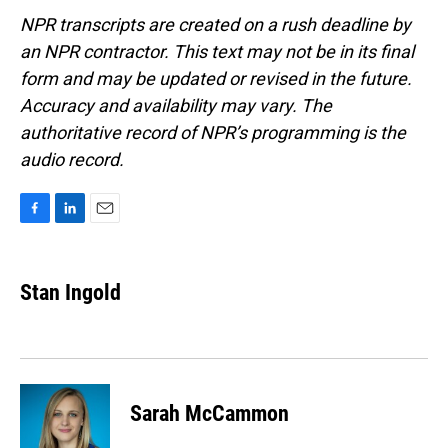
NPR transcripts are created on a rush deadline by
an NPR contractor. This text may not be in its final
form and may be updated or revised in the future.
Accuracy and availability may vary. The
authoritative record of NPR’s programming is the
audio record.
F
L
E
a
i
m
c
n
a
e
k
i
Stan Ingold
b
e
l
o
d
o
I
k
n
Sarah McCammon