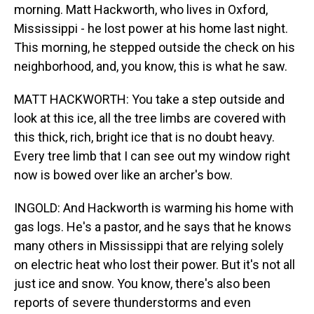
morning. Matt Hackworth, who lives in Oxford,
Mississippi - he lost power at his home last night.
This morning, he stepped outside the check on his
neighborhood, and, you know, this is what he saw.
MATT HACKWORTH: You take a step outside and
look at this ice, all the tree limbs are covered with
this thick, rich, bright ice that is no doubt heavy.
Every tree limb that I can see out my window right
now is bowed over like an archer's bow.
INGOLD: And Hackworth is warming his home with
gas logs. He's a pastor, and he says that he knows
many others in Mississippi that are relying solely
on electric heat who lost their power. But it's not all
just ice and snow. You know, there's also been
reports of severe thunderstorms and even