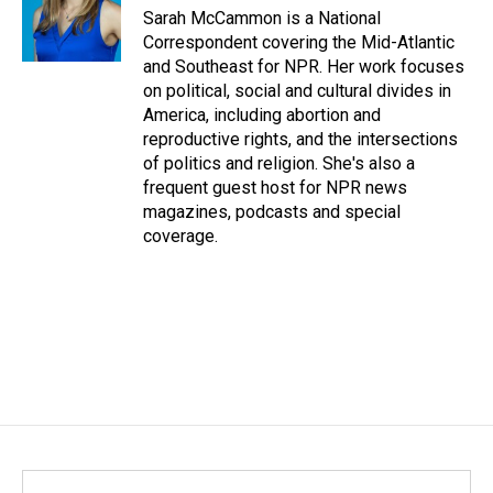
Sarah McCammon is a National
Correspondent covering the Mid-Atlantic
and Southeast for NPR. Her work focuses
on political, social and cultural divides in
America, including abortion and
reproductive rights, and the intersections
of politics and religion. She's also a
frequent guest host for NPR news
magazines, podcasts and special
coverage.