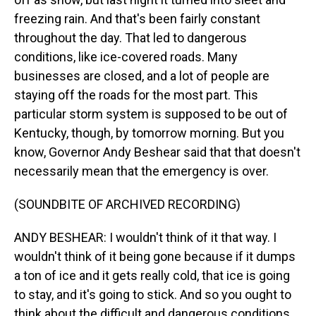
freezing rain. And that's been fairly constant
throughout the day. That led to dangerous
conditions, like ice-covered roads. Many
businesses are closed, and a lot of people are
staying off the roads for the most part. This
particular storm system is supposed to be out of
Kentucky, though, by tomorrow morning. But you
know, Governor Andy Beshear said that that doesn't
necessarily mean that the emergency is over.
(SOUNDBITE OF ARCHIVED RECORDING)
ANDY BESHEAR: I wouldn't think of it that way. I
wouldn't think of it being gone because if it dumps
a ton of ice and it gets really cold, that ice is going
to stay, and it's going to stick. And so you ought to
think about the difficult and dangerous conditions