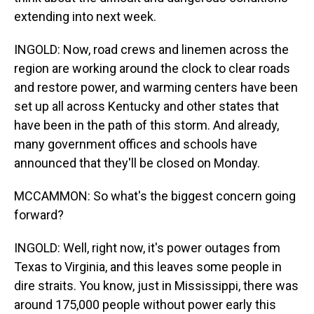
extending into next week.
INGOLD: Now, road crews and linemen across the
region are working around the clock to clear roads
and restore power, and warming centers have been
set up all across Kentucky and other states that
have been in the path of this storm. And already,
many government offices and schools have
announced that they'll be closed on Monday.
MCCAMMON: So what's the biggest concern going
forward?
INGOLD: Well, right now, it's power outages from
Texas to Virginia, and this leaves some people in
dire straits. You know, just in Mississippi, there was
around 175,000 people without power early this