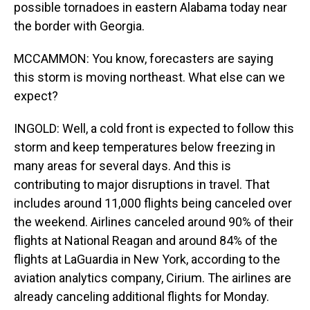
possible tornadoes in eastern Alabama today near
the border with Georgia.
MCCAMMON: You know, forecasters are saying
this storm is moving northeast. What else can we
expect?
INGOLD: Well, a cold front is expected to follow this
storm and keep temperatures below freezing in
many areas for several days. And this is
contributing to major disruptions in travel. That
includes around 11,000 flights being canceled over
the weekend. Airlines canceled around 90% of their
flights at National Reagan and around 84% of the
flights at LaGuardia in New York, according to the
aviation analytics company, Cirium. The airlines are
already canceling additional flights for Monday.