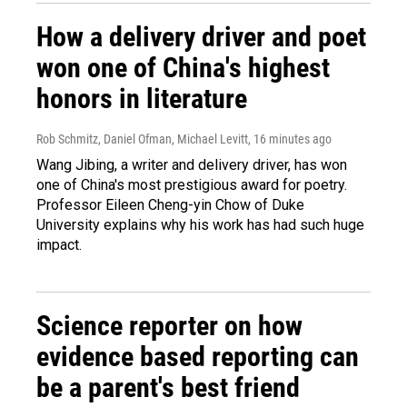
How a delivery driver and poet
won one of China's highest
honors in literature
Rob Schmitz, Daniel Ofman, Michael Levitt
, 16 minutes ago
Wang Jibing, a writer and delivery driver, has won
one of China's most prestigious award for poetry.
Professor Eileen Cheng-yin Chow of Duke
University explains why his work has had such huge
impact.
Science reporter on how
evidence based reporting can
be a parent's best friend