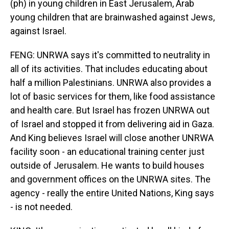
(ph) in young children in East Jerusalem, Arab
young children that are brainwashed against Jews,
against Israel.
FENG: UNRWA says it's committed to neutrality in
all of its activities. That includes educating about
half a million Palestinians. UNRWA also provides a
lot of basic services for them, like food assistance
and health care. But Israel has frozen UNRWA out
of Israel and stopped it from delivering aid in Gaza.
And King believes Israel will close another UNRWA
facility soon - an educational training center just
outside of Jerusalem. He wants to build houses
and government offices on the UNRWA sites. The
agency - really the entire United Nations, King says
- is not needed.