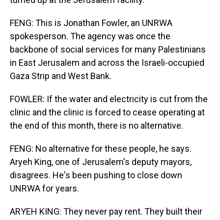
FENG: This is Jonathan Fowler, an UNRWA
spokesperson. The agency was once the
backbone of social services for many Palestinians
in East Jerusalem and across the Israeli-occupied
Gaza Strip and West Bank.
FOWLER: If the water and electricity is cut from the
clinic and the clinic is forced to cease operating at
the end of this month, there is no alternative.
FENG: No alternative for these people, he says.
Aryeh King, one of Jerusalem's deputy mayors,
disagrees. He's been pushing to close down
UNRWA for years.
ARYEH KING: They never pay rent. They built their