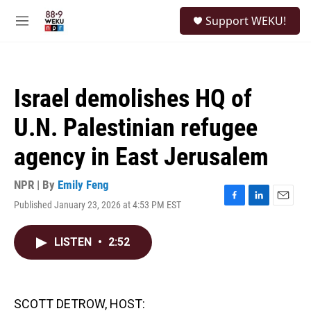
Skip to main content
S
Support WEKU!
e
M
a
e
r
n
c
u
h
Israel demolishes HQ of
u
e
U.N. Palestinian refugee
r
y
agency in East Jerusalem
NPR | By
Emily Feng
Published January 23, 2026 at 4:53 PM EST
F
L
E
a
i
m
c
n
a
LISTEN
•
2:52
e
k
i
b
e
l
o
d
o
I
k
n
SCOTT DETROW, HOST: