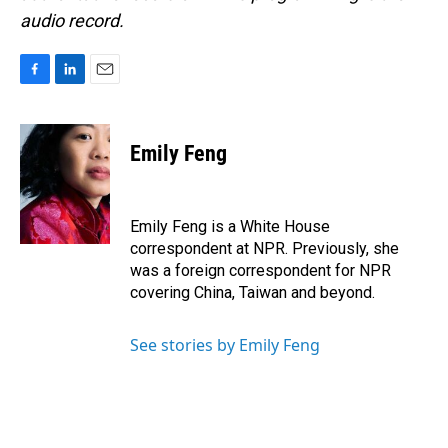
audio record.
F
L
E
a
i
m
c
n
a
e
k
i
Emily Feng
b
e
l
o
d
o
I
k
n
Emily Feng is a White House
correspondent at NPR. Previously, she
was a foreign correspondent for NPR
covering China, Taiwan and beyond.
See stories by Emily Feng