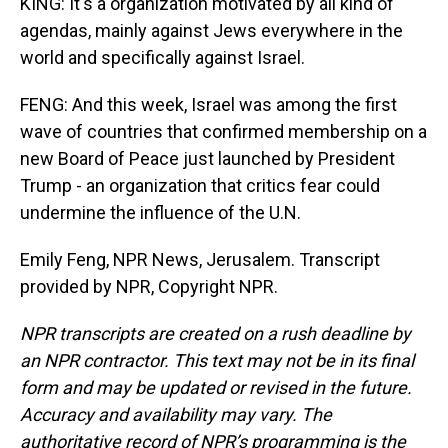
KING: It's a organization motivated by all kind of
agendas, mainly against Jews everywhere in the
world and specifically against Israel.
FENG: And this week, Israel was among the first
wave of countries that confirmed membership on a
new Board of Peace just launched by President
Trump - an organization that critics fear could
undermine the influence of the U.N.
Emily Feng, NPR News, Jerusalem. Transcript
provided by NPR, Copyright NPR.
NPR transcripts are created on a rush deadline by
an NPR contractor. This text may not be in its final
form and may be updated or revised in the future.
Accuracy and availability may vary. The
authoritative record of NPR’s programming is the