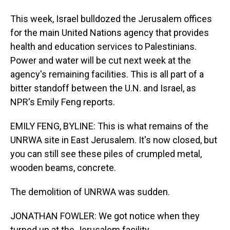
This week, Israel bulldozed the Jerusalem offices
for the main United Nations agency that provides
health and education services to Palestinians.
Power and water will be cut next week at the
agency's remaining facilities. This is all part of a
bitter standoff between the U.N. and Israel, as
NPR's Emily Feng reports.
EMILY FENG, BYLINE: This is what remains of the
UNRWA site in East Jerusalem. It's now closed, but
you can still see these piles of crumpled metal,
wooden beams, concrete.
The demolition of UNRWA was sudden.
JONATHAN FOWLER: We got notice when they
turned up at the Jerusalem facility.