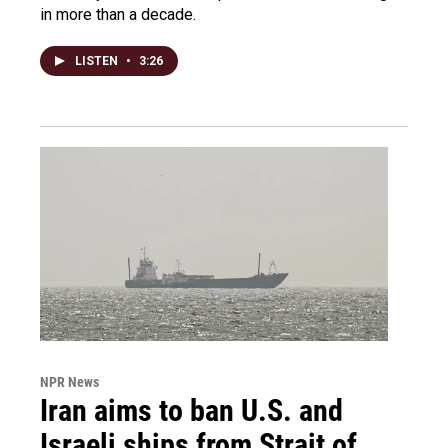
in more than a decade.
LISTEN
•
3:26
NPR News
Iran aims to ban U.S. and
Israeli ships from Strait of