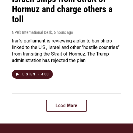
Hormuz and charge others a
toll
NPR's International Desk
, 6 hours ago
Iran's parliament is reviewing a plan to ban ships
linked to the U.S., Israel and other "hostile countries"
from transiting the Strait of Hormuz. The Trump
administration has rejected the plan.
LISTEN
•
4:00
Load More