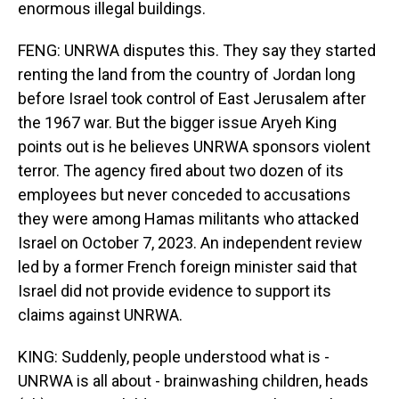
enormous illegal buildings.
FENG: UNRWA disputes this. They say they started
renting the land from the country of Jordan long
before Israel took control of East Jerusalem after
the 1967 war. But the bigger issue Aryeh King
points out is he believes UNRWA sponsors violent
terror. The agency fired about two dozen of its
employees but never conceded to accusations
they were among Hamas militants who attacked
Israel on October 7, 2023. An independent review
led by a former French foreign minister said that
Israel did not provide evidence to support its
claims against UNRWA.
KING: Suddenly, people understood what is -
UNRWA is all about - brainwashing children, heads