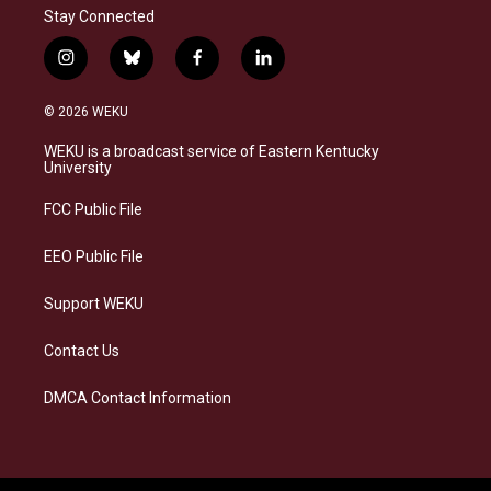
Stay Connected
i
b
f
l
n
l
a
i
s
u
c
n
© 2026 WEKU
t
e
e
k
a
s
b
e
WEKU is a broadcast service of Eastern Kentucky
g
k
o
d
University
r
y
o
i
a
k
n
FCC Public File
m
EEO Public File
Support WEKU
Contact Us
DMCA Contact Information