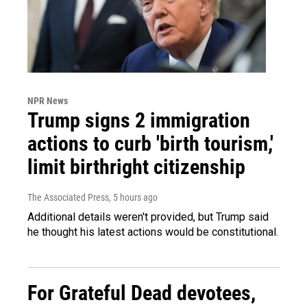
NPR News
Trump signs 2 immigration
actions to curb 'birth tourism,'
limit birthright citizenship
The Associated Press
, 5 hours ago
Additional details weren't provided, but Trump said
he thought his latest actions would be constitutional.
For Grateful Dead devotees,