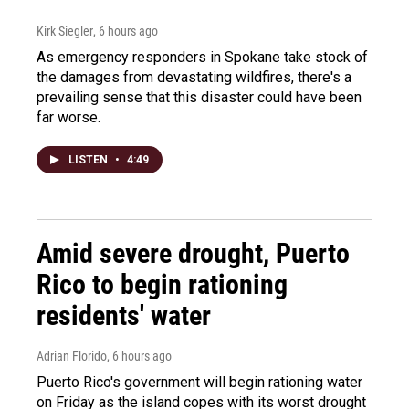
Kirk Siegler
, 6 hours ago
As emergency responders in Spokane take stock of
the damages from devastating wildfires, there's a
prevailing sense that this disaster could have been
far worse.
LISTEN
•
4:49
Amid severe drought, Puerto
Rico to begin rationing
residents' water
Adrian Florido
, 6 hours ago
Puerto Rico's government will begin rationing water
on Friday as the island copes with its worst drought