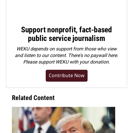
Support nonprofit, fact-based
public service journalism
WEKU depends on support from those who view
and listen to our content. There's no paywall here.
Please
support WEKU with your donation
.
Contribute Now
Related Content