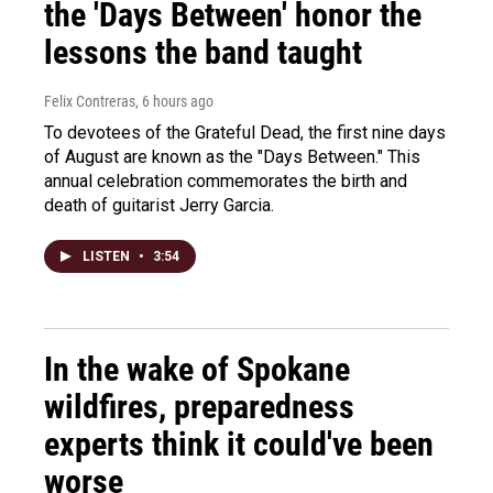
the 'Days Between' honor the
lessons the band taught
Felix Contreras
, 6 hours ago
To devotees of the Grateful Dead, the first nine days
of August are known as the "Days Between." This
annual celebration commemorates the birth and
death of guitarist Jerry Garcia.
LISTEN
•
3:54
In the wake of Spokane
wildfires, preparedness
experts think it could've been
worse