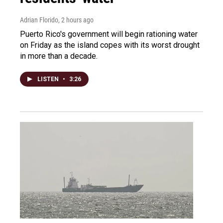
Adrian Florido
, 2 hours ago
Puerto Rico's government will begin rationing water
on Friday as the island copes with its worst drought
in more than a decade.
LISTEN
•
3:26