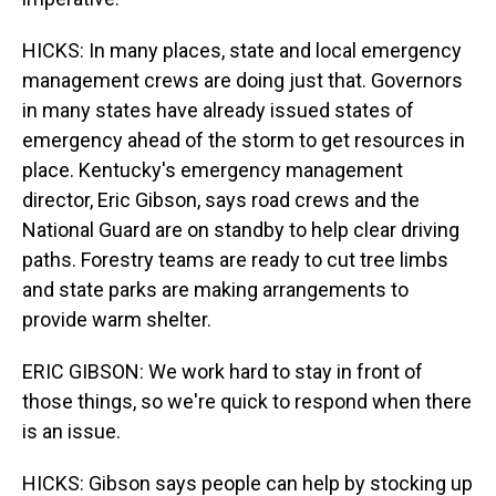
HICKS: In many places, state and local emergency
management crews are doing just that. Governors
in many states have already issued states of
emergency ahead of the storm to get resources in
place. Kentucky's emergency management
director, Eric Gibson, says road crews and the
National Guard are on standby to help clear driving
paths. Forestry teams are ready to cut tree limbs
and state parks are making arrangements to
provide warm shelter.
ERIC GIBSON: We work hard to stay in front of
those things, so we're quick to respond when there
is an issue.
HICKS: Gibson says people can help by stocking up