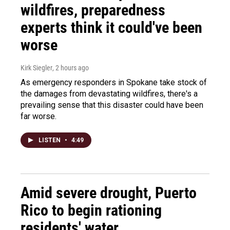
wildfires, preparedness
experts think it could've been
worse
Kirk Siegler
, 2 hours ago
As emergency responders in Spokane take stock of
the damages from devastating wildfires, there's a
prevailing sense that this disaster could have been
far worse.
LISTEN
•
4:49
Amid severe drought, Puerto
Rico to begin rationing
residents' water