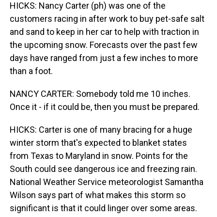
HICKS: Nancy Carter (ph) was one of the
customers racing in after work to buy pet-safe salt
and sand to keep in her car to help with traction in
the upcoming snow. Forecasts over the past few
days have ranged from just a few inches to more
than a foot.
NANCY CARTER: Somebody told me 10 inches.
Once it - if it could be, then you must be prepared.
HICKS: Carter is one of many bracing for a huge
winter storm that's expected to blanket states
from Texas to Maryland in snow. Points for the
South could see dangerous ice and freezing rain.
National Weather Service meteorologist Samantha
Wilson says part of what makes this storm so
significant is that it could linger over some areas.