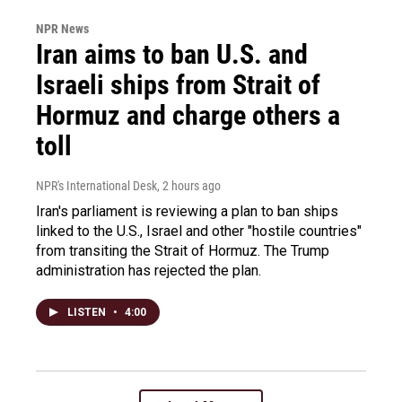
NPR News
Iran aims to ban U.S. and
Israeli ships from Strait of
Hormuz and charge others a
toll
NPR's International Desk
, 2 hours ago
Iran's parliament is reviewing a plan to ban ships
linked to the U.S., Israel and other "hostile countries"
from transiting the Strait of Hormuz. The Trump
administration has rejected the plan.
LISTEN
•
4:00