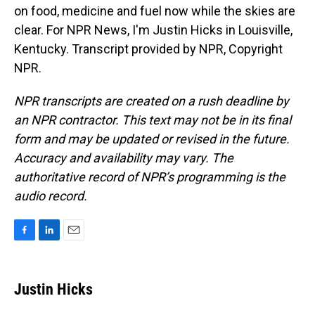
on food, medicine and fuel now while the skies are
clear. For NPR News, I'm Justin Hicks in Louisville,
Kentucky. Transcript provided by NPR, Copyright
NPR.
NPR transcripts are created on a rush deadline by
an NPR contractor. This text may not be in its final
form and may be updated or revised in the future.
Accuracy and availability may vary. The
authoritative record of NPR’s programming is the
audio record.
F
L
E
a
i
m
c
n
a
e
k
i
Justin Hicks
b
e
l
o
d