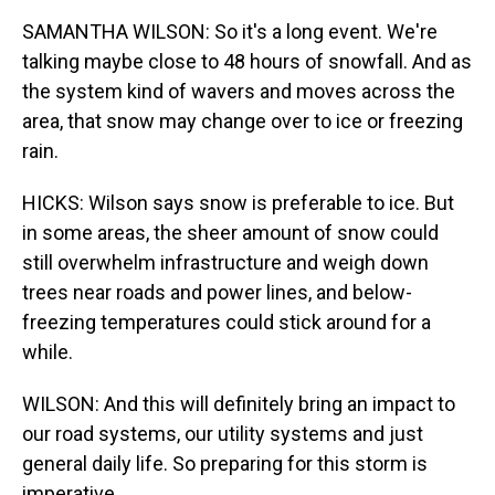
SAMANTHA WILSON: So it's a long event. We're
talking maybe close to 48 hours of snowfall. And as
the system kind of wavers and moves across the
area, that snow may change over to ice or freezing
rain.
HICKS: Wilson says snow is preferable to ice. But
in some areas, the sheer amount of snow could
still overwhelm infrastructure and weigh down
trees near roads and power lines, and below-
freezing temperatures could stick around for a
while.
WILSON: And this will definitely bring an impact to
our road systems, our utility systems and just
general daily life. So preparing for this storm is
imperative.