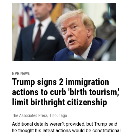
NPR News
Trump signs 2 immigration
actions to curb 'birth tourism,'
limit birthright citizenship
The Associated Press
, 1 hour ago
Additional details weren't provided, but Trump said
he thought his latest actions would be constitutional.