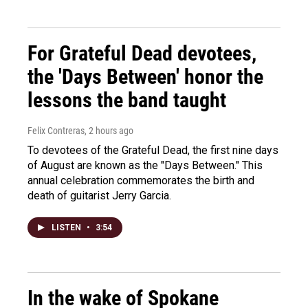
For Grateful Dead devotees,
the 'Days Between' honor the
lessons the band taught
Felix Contreras
, 2 hours ago
To devotees of the Grateful Dead, the first nine days
of August are known as the "Days Between." This
annual celebration commemorates the birth and
death of guitarist Jerry Garcia.
LISTEN
•
3:54
In the wake of Spokane