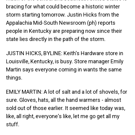
bracing for what could become a historic winter
storm starting tomorrow. Justin Hicks from the
Appalachia Mid-South Newsroom (ph) reports
people in Kentucky are preparing now since their
state lies directly in the path of the storm.
JUSTIN HICKS, BYLINE: Keith's Hardware store in
Louisville, Kentucky, is busy. Store manager Emily
Martin says everyone coming in wants the same
things.
EMILY MARTIN: A lot of salt and a lot of shovels, for
sure. Gloves, hats, all the hand warmers - almost
sold out of those earlier. It seemed like today was,
like, all right, everyone's like, let me go get all my
stuff.