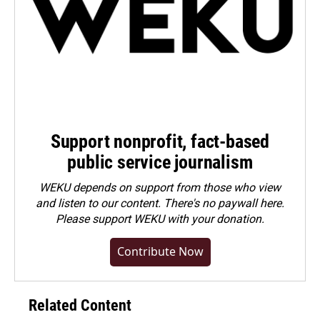
Support nonprofit, fact-based
public service journalism
WEKU depends on support from those who view
and listen to our content. There's no paywall here.
Please
support WEKU with your donation
.
Contribute Now
Related Content