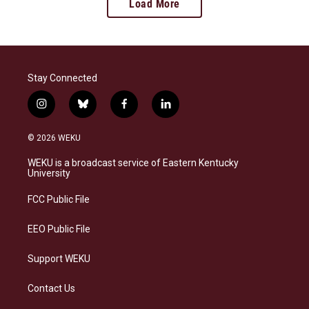
Load More
Stay Connected
i
b
f
l
n
l
a
i
s
u
c
n
© 2026 WEKU
t
e
e
k
a
s
b
e
WEKU is a broadcast service of Eastern Kentucky
g
k
o
d
University
r
y
o
i
a
k
n
FCC Public File
m
EEO Public File
Support WEKU
Contact Us