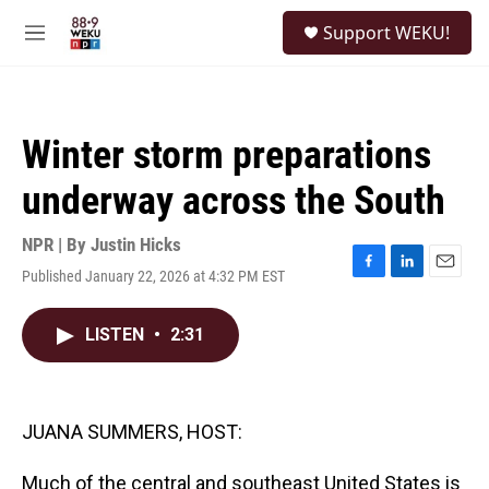
Skip to main content
S
Support WEKU!
e
M
a
e
r
n
c
u
h
Winter storm preparations
u
e
underway across the South
r
y
NPR | By
Justin Hicks
Published January 22, 2026 at 4:32 PM EST
F
L
E
a
i
m
c
n
a
LISTEN
•
2:31
e
k
i
b
e
l
o
d
o
I
k
n
JUANA SUMMERS, HOST:
Much of the central and southeast United States is