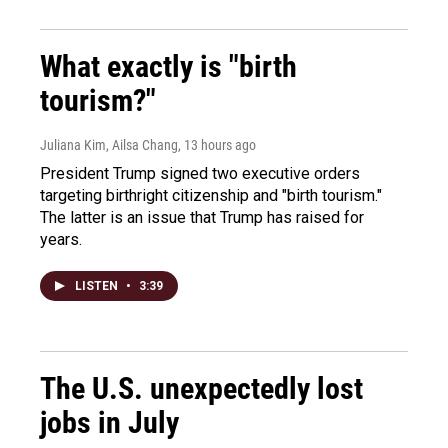
What exactly is "birth
tourism?"
Juliana Kim, Ailsa Chang
, 13 hours ago
President Trump signed two executive orders
targeting birthright citizenship and "birth tourism."
The latter is an issue that Trump has raised for
years.
LISTEN
•
3:39
The U.S. unexpectedly lost
jobs in July