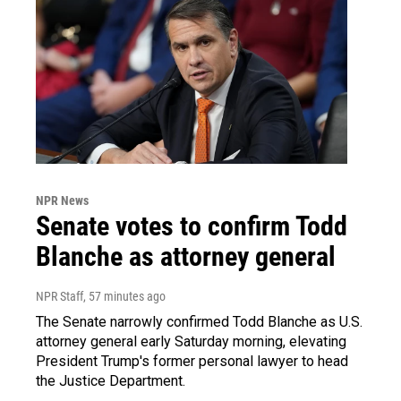
NPR News
Senate votes to confirm Todd
Blanche as attorney general
NPR Staff
, 57 minutes ago
The Senate narrowly confirmed Todd Blanche as U.S.
attorney general early Saturday morning, elevating
President Trump's former personal lawyer to head
the Justice Department.