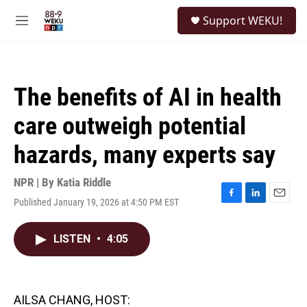
Skip to main content
S
Support WEKU!
e
M
a
e
r
n
c
u
h
The benefits of AI in health
u
e
care outweigh potential
r
y
hazards, many experts say
NPR | By
Katia Riddle
Published January 19, 2026 at 4:50 PM EST
F
L
E
a
i
m
c
n
a
LISTEN
•
4:05
e
k
i
b
e
l
o
d
o
I
k
n
AILSA CHANG, HOST: