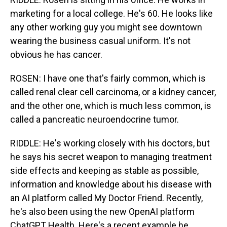
marketing for a local college. He's 60. He looks like
any other working guy you might see downtown
wearing the business casual uniform. It's not
obvious he has cancer.
ROSEN: I have one that's fairly common, which is
called renal clear cell carcinoma, or a kidney cancer,
and the other one, which is much less common, is
called a pancreatic neuroendocrine tumor.
RIDDLE: He's working closely with his doctors, but
he says his secret weapon to managing treatment
side effects and keeping as stable as possible,
information and knowledge about his disease with
an AI platform called My Doctor Friend. Recently,
he's also been using the new OpenAI platform
ChatGPT Health. Here's a recent example he