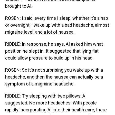
brought to AI.
ROSEN: I said, every time I sleep, whether it's a nap
or overnight, I wake up with a bad headache, almost
migraine level, and a lot of nausea.
RIDDLE: In response, he says, AI asked him what
position he slept in. It suggested that lying flat
could allow pressure to build up in his head.
ROSEN: So it's not surprising you wake up with a
headache, and then the nausea can actually be a
symptom of a migraine headache.
RIDDLE: Try sleeping with two pillows, AI
suggested. No more headaches. With people
rapidly incorporating AI into their health care, there