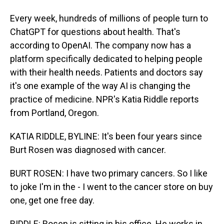
Every week, hundreds of millions of people turn to
ChatGPT for questions about health. That's
according to OpenAI. The company now has a
platform specifically dedicated to helping people
with their health needs. Patients and doctors say
it's one example of the way AI is changing the
practice of medicine. NPR's Katia Riddle reports
from Portland, Oregon.
KATIA RIDDLE, BYLINE: It's been four years since
Burt Rosen was diagnosed with cancer.
BURT ROSEN: I have two primary cancers. So I like
to joke I'm in the - I went to the cancer store on buy
one, get one free day.
RIDDLE: Rosen is sitting in his office. He works in