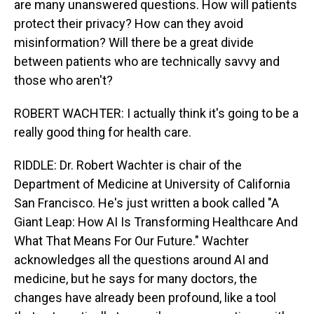
are many unanswered questions. How will patients
protect their privacy? How can they avoid
misinformation? Will there be a great divide
between patients who are technically savvy and
those who aren't?
ROBERT WACHTER: I actually think it's going to be a
really good thing for health care.
RIDDLE: Dr. Robert Wachter is chair of the
Department of Medicine at University of California
San Francisco. He's just written a book called "A
Giant Leap: How AI Is Transforming Healthcare And
What That Means For Our Future." Wachter
acknowledges all the questions around AI and
medicine, but he says for many doctors, the
changes have already been profound, like a tool