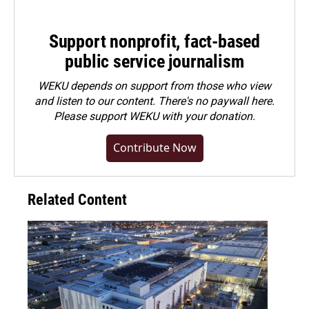
Support nonprofit, fact-based
public service journalism
WEKU depends on support from those who view
and listen to our content. There's no paywall here.
Please
support WEKU with your donation
.
Contribute Now
Related Content