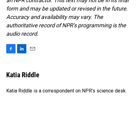
an NPR contractor. This text may not be in its final
form and may be updated or revised in the future.
Accuracy and availability may vary. The
authoritative record of NPR’s programming is the
audio record.
F
L
E
a
i
m
c
n
a
e
k
i
Katia Riddle
b
e
l
o
d
o
I
Katia Riddle is a correspondent on NPR’s science desk.
k
n