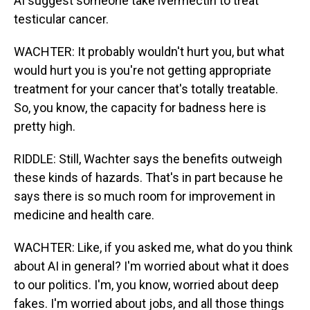
AI suggest someone take ivermectin to treat
testicular cancer.
WACHTER: It probably wouldn't hurt you, but what
would hurt you is you're not getting appropriate
treatment for your cancer that's totally treatable.
So, you know, the capacity for badness here is
pretty high.
RIDDLE: Still, Wachter says the benefits outweigh
these kinds of hazards. That's in part because he
says there is so much room for improvement in
medicine and health care.
WACHTER: Like, if you asked me, what do you think
about AI in general? I'm worried about what it does
to our politics. I'm, you know, worried about deep
fakes. I'm worried about jobs, and all those things