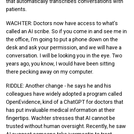
that automatically transcribes conversations with
patients.
WACHTER: Doctors now have access to what's
called an AI scribe. So if you come in and see me in
the office, I'm going to put a phone down on the
desk and ask your permission, and we will have a
conversation. I will be looking you in the eye. Two
years ago, you know, I would have been sitting
there pecking away on my computer.
RIDDLE: Another change - he says he and his
colleagues have widely adopted a program called
OpenEvidence, kind of a ChatGPT for doctors that
has put invaluable medical information at their
fingertips. Wachter stresses that AI cannot be
trusted without human oversight. Recently, he saw