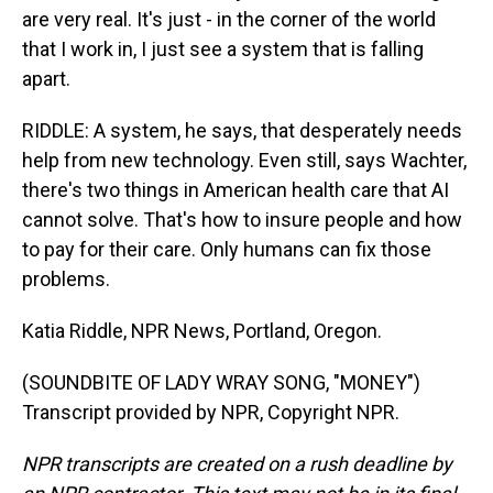
are very real. It's just - in the corner of the world
that I work in, I just see a system that is falling
apart.
RIDDLE: A system, he says, that desperately needs
help from new technology. Even still, says Wachter,
there's two things in American health care that AI
cannot solve. That's how to insure people and how
to pay for their care. Only humans can fix those
problems.
Katia Riddle, NPR News, Portland, Oregon.
(SOUNDBITE OF LADY WRAY SONG, "MONEY")
Transcript provided by NPR, Copyright NPR.
NPR transcripts are created on a rush deadline by