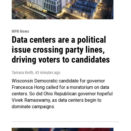
NPR News
Data centers are a political
issue crossing party lines,
driving voters to candidates
Tamara Keith
, 43 minutes ago
Wisconsin Democratic candidate for governor
Francesca Hong called for a moratorium on data
centers. So did Ohio Republican governor hopeful
Vivek Ramaswamy, as data centers begin to
dominate campaigns.