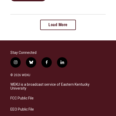
Load More
Stay Connected
i
b
f
l
n
l
a
i
s
u
c
n
© 2026 WEKU
t
e
e
k
a
s
b
e
WEKU is a broadcast service of Eastern Kentucky
g
k
o
d
University
r
y
o
i
a
k
n
FCC Public File
m
EEO Public File