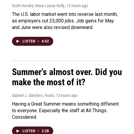
Scott Horsley, Mary Louise Kelly
, 13 hours ago
The U.S. labor market went into reverse last month,
as employers cut 23,000 jobs. Job gains for May
and June were also revised downward.
LISTEN
•
4:42
Summer's almost over. Did you
make the most of it?
Gabriel J. Sánchez, Hosts
, 13 hours ago
Having a Great Summer means something different
to everyone. Especially the staff at All Things
Considered
LISTEN
•
2:28