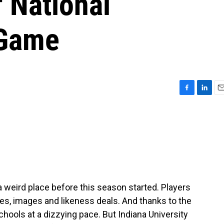
f National
 Game
F
L
E
a
i
m
c
n
a
e
k
i
b
e
l
o
d
o
I
k
n
a weird place before this season started. Players
es, images and likeness deals. And thanks to the
schools at a dizzying pace. But Indiana University