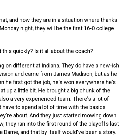
at, and now they are in a situation where thanks
Monday night, they will be the first 16-0 college
this quickly? Is it all about the coach?
g on different at Indiana. They do have a new-ish
 division and came from James Madison, but as he
n he first got the job, he's won everywhere he's
t up a little bit. He brought a big chunk of the
also a very experienced team. There's a lot of
have to spend a lot of time with the basics
ey're about. And they just started mowing down
, they ran into the first round of the playoffs last
tre Dame, and that by itself would've been a story.