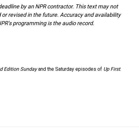
deadline by an NPR contractor. This text may not
or revised in the future. Accuracy and availability
NPR’s programming is the audio record.
 Edition Sunday
and the Saturday episodes of
Up First
.