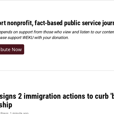
rt nonprofit, fact-based public service jou
ends on support from those who view and listen to our content
ease
support WEKU with your donation
.
ibute Now
igns 2 immigration actions to curb 'bi
ship
 Press
, 1 minute ago