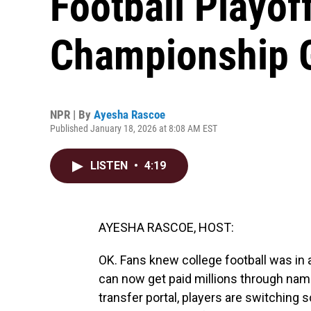
Football Playof
Championship
NPR | By
Ayesha Rascoe
Published January 18, 2026 at 8:08 AM EST
LISTEN
•
4:19
AYESHA RASCOE, HOST:
OK. Fans knew college football was in 
can now get paid millions through nam
transfer portal, players are switching 