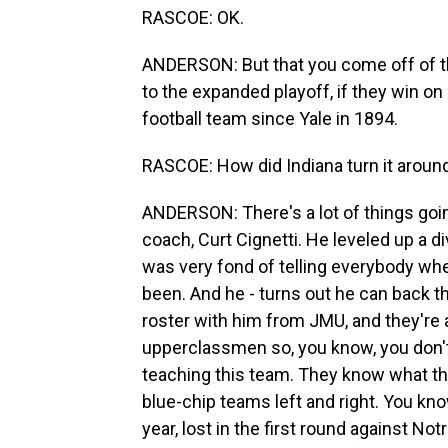
RASCOE: OK.
ANDERSON: But that you come off of th
to the expanded playoff, if they win on 
football team since Yale in 1894.
RASCOE: How did Indiana turn it around 
ANDERSON: There's a lot of things goin
coach, Curt Cignetti. He leveled up a
was very fond of telling everybody whe
been. And he - turns out he can back tha
roster with him from JMU, and they're 
upperclassmen so, you know, you don't 
teaching this team. They know what th
blue-chip teams left and right. You know
year, lost in the first round against No