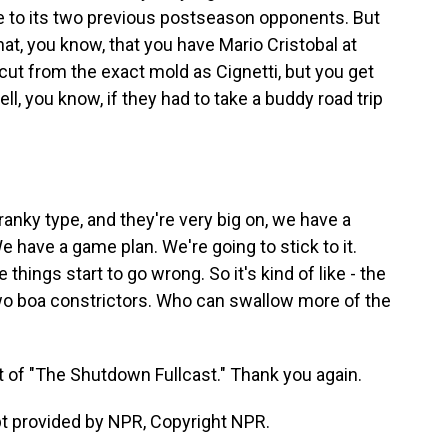
te to its two previous postseason opponents. But
hat, you know, that you have Mario Cristobal at
 cut from the exact mold as Cignetti, but you get
ll, you know, if they had to take a buddy road trip
nky type, and they're very big on, we have a
We have a game plan. We're going to stick to it.
things start to go wrong. So it's kind of like - the
two boa constrictors. Who can swallow more of the
 of "The Shutdown Fullcast." Thank you again.
 provided by NPR, Copyright NPR.