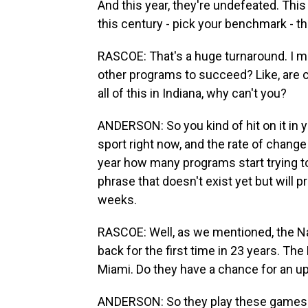
And this year, they're undefeated. This 
this century - pick your benchmark - the
RASCOE: That's a huge turnaround. I m
other programs to succeed? Like, are co
all of this in Indiana, why can't you?
ANDERSON: So you kind of hit on it in yo
sport right now, and the rate of change i
year how many programs start trying to
phrase that doesn't exist yet but will p
weeks.
RASCOE: Well, as we mentioned, the Na
back for the first time in 23 years. Th
Miami. Do they have a chance for an u
ANDERSON: So they play these games f