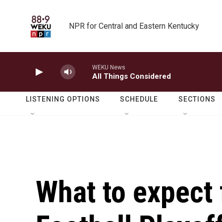
Skip to main content
NPR for Central and Eastern Kentucky
WEKU News
All Things Considered
LISTENING OPTIONS
SCHEDULE
SECTIONS
What to expect 