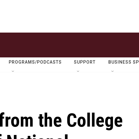
PROGRAMS/PODCASTS
SUPPORT
BUSINESS S
from the College