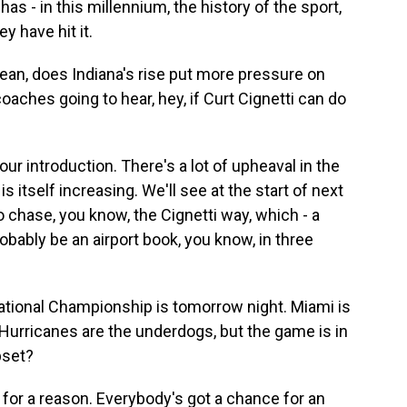
has - in this millennium, the history of the sport,
y have hit it.
ean, does Indiana's rise put more pressure on
aches going to hear, hey, if Curt Cignetti can do
ur introduction. There's a lot of upheaval in the
s itself increasing. We'll see at the start of next
 chase, you know, the Cignetti way, which - a
robably be an airport book, you know, in three
tional Championship is tomorrow night. Miami is
e Hurricanes are the underdogs, but the game is in
pset?
or a reason. Everybody's got a chance for an