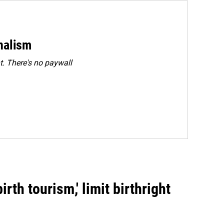
rnalism
. There's no paywall
rth tourism,' limit birthright