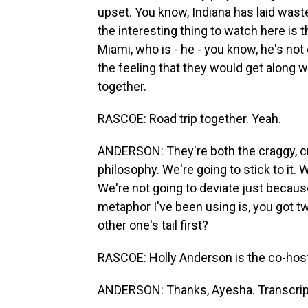
upset. You know, Indiana has laid was
the interesting thing to watch here is t
Miami, who is - he - you know, he's not
the feeling that they would get along we
together.
RASCOE: Road trip together. Yeah.
ANDERSON: They're both the craggy, cra
philosophy. We're going to stick to it. 
We're not going to deviate just because 
metaphor I've been using is, you got 
other one's tail first?
RASCOE: Holly Anderson is the co-host
ANDERSON: Thanks, Ayesha. Transcript