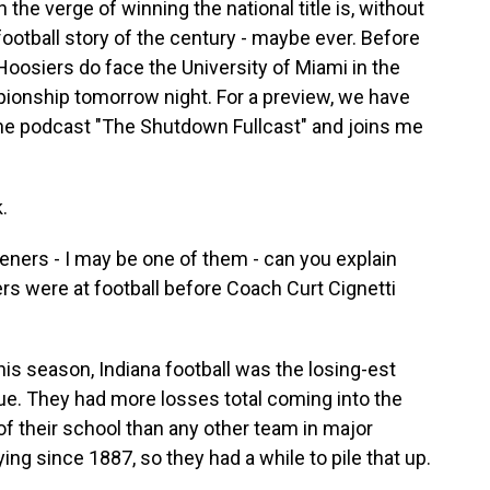
he verge of winning the national title is, without
ootball story of the century - maybe ever. Before
Hoosiers do face the University of Miami in the
pionship tomorrow night. For a preview, we have
the podcast "The Shutdown Fullcast" and joins me
.
teners - I may be one of them - can you explain
ers were at football before Coach Curt Cignetti
is season, Indiana football was the losing-est
gue. They had more losses total coming into the
of their school than any other team in major
ing since 1887, so they had a while to pile that up.