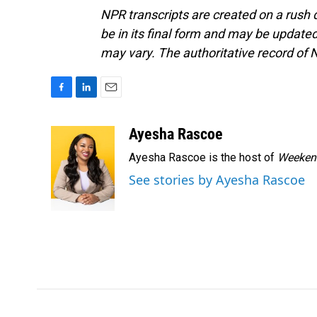
NPR transcripts are created on a rush 
be in its final form and may be updated 
may vary. The authoritative record of 
F
L
E
a
i
m
c
n
a
Ayesha Rascoe
e
k
i
Ayesha Rascoe is the host of
Weekend
b
e
l
o
d
See stories by Ayesha Rascoe
o
I
k
n