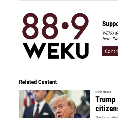
Suppo
WEKU dep
here. Pl
Contr
Related Content
NPR News
Trump s
citizen
The Associated