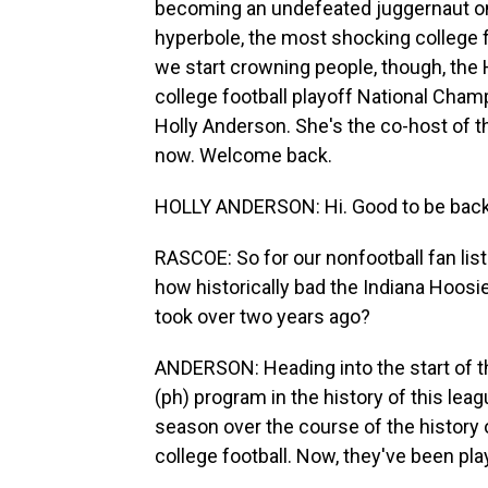
becoming an undefeated juggernaut on t
hyperbole, the most shocking college f
we start crowning people, though, the 
college football playoff National Cham
Holly Anderson. She's the co-host of 
now. Welcome back.
HOLLY ANDERSON: Hi. Good to be back
RASCOE: So for our nonfootball fan lis
how historically bad the Indiana Hoosi
took over two years ago?
ANDERSON: Heading into the start of th
(ph) program in the history of this lea
season over the course of the history 
college football. Now, they've been play