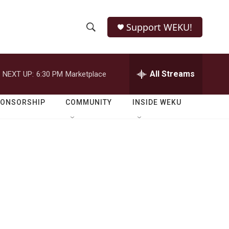
Support WEKU!
S
S
e
h
a
r
All Streams
NEXT UP:
6:30 PM
Marketplace
o
c
h
w
Q
PONSORSHIP
COMMUNITY
INSIDE WEKU
u
S
e
r
e
y
a
r
c
h