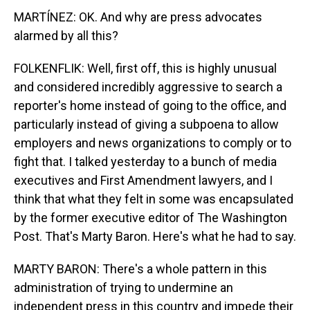
MARTÍNEZ: OK. And why are press advocates
alarmed by all this?
FOLKENFLIK: Well, first off, this is highly unusual
and considered incredibly aggressive to search a
reporter's home instead of going to the office, and
particularly instead of giving a subpoena to allow
employers and news organizations to comply or to
fight that. I talked yesterday to a bunch of media
executives and First Amendment lawyers, and I
think that what they felt in some was encapsulated
by the former executive editor of The Washington
Post. That's Marty Baron. Here's what he had to say.
MARTY BARON: There's a whole pattern in this
administration of trying to undermine an
independent press in this country and impede their