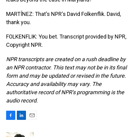
MARTÍNEZ: That's NPR's David Folkenflik. David,
thank you.
FOLKENFLIK: You bet. Transcript provided by NPR,
Copyright NPR.
NPR transcripts are created on a rush deadline by
an NPR contractor. This text may not be in its final
form and may be updated or revised in the future.
Accuracy and availability may vary. The
authoritative record of NPR’s programming is the
audio record.
F
L
E
a
i
m
c
n
a