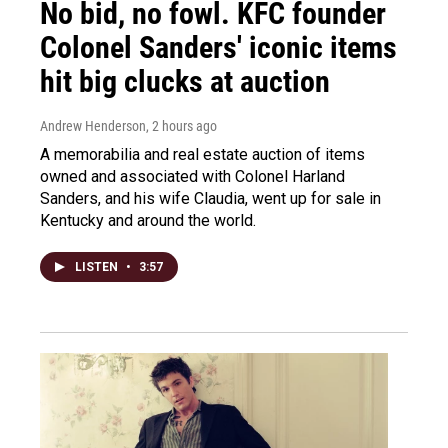
No bid, no fowl. KFC founder
Colonel Sanders' iconic items
hit big clucks at auction
Andrew Henderson
, 2 hours ago
A memorabilia and real estate auction of items
owned and associated with Colonel Harland
Sanders, and his wife Claudia, went up for sale in
Kentucky and around the world.
LISTEN
•
3:57