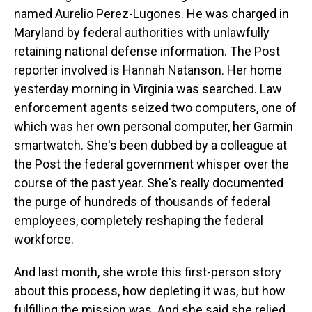
named Aurelio Perez-Lugones. He was charged in
Maryland by federal authorities with unlawfully
retaining national defense information. The Post
reporter involved is Hannah Natanson. Her home
yesterday morning in Virginia was searched. Law
enforcement agents seized two computers, one of
which was her own personal computer, her Garmin
smartwatch. She's been dubbed by a colleague at
the Post the federal government whisper over the
course of the past year. She's really documented
the purge of hundreds of thousands of federal
employees, completely reshaping the federal
workforce.
And last month, she wrote this first-person story
about this process, how depleting it was, but how
fulfilling the mission was. And she said she relied