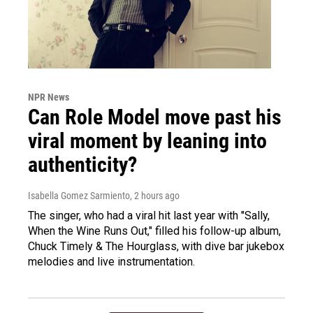
NPR News
Can Role Model move past his
viral moment by leaning into
authenticity?
Isabella Gomez Sarmiento
, 2 hours ago
The singer, who had a viral hit last year with "Sally,
When the Wine Runs Out," filled his follow-up album,
Chuck Timely & The Hourglass, with dive bar jukebox
melodies and live instrumentation.