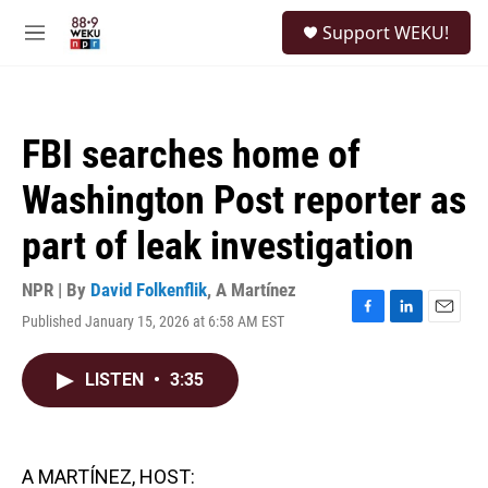
Skip to main content
S
Support WEKU!
e
M
a
e
r
n
c
u
h
FBI searches home of
u
e
Washington Post reporter as
r
y
part of leak investigation
NPR | By
David Folkenflik
,
A Martínez
Published January 15, 2026 at 6:58 AM EST
F
L
E
a
i
m
c
n
a
LISTEN
•
3:35
e
k
i
b
e
l
o
d
o
I
k
n
A MARTÍNEZ, HOST: