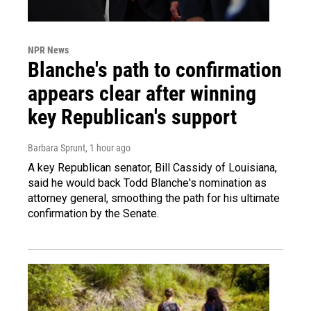
NPR News
Blanche's path to confirmation
appears clear after winning
key Republican's support
Barbara Sprunt
, 1 hour ago
A key Republican senator, Bill Cassidy of Louisiana,
said he would back Todd Blanche's nomination as
attorney general, smoothing the path for his ultimate
confirmation by the Senate.