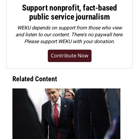
Support nonprofit, fact-based
public service journalism
WEKU depends on support from those who view
and listen to our content. There's no paywall here.
Please
support WEKU with your donation
.
Contribute Now
Related Content