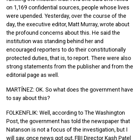
on 1,169 confidential sources, people whose lives
were upended. Yesterday, over the course of the
day, the executive editor, Matt Murray, wrote about
the profound concerns about this. He said the
institution was standing behind her and
encouraged reporters to do their constitutionally
protected duties, that is, to report. There were also
strong statements from the publisher and from the
editorial page as well.
MARTÍNEZ: OK. So what does the government have
to say about this?
FOLKENFLIK: Well, according to The Washington
Post, the government has told the newspaper that
Natanson is not a focus of the investigation, but I
will say, once news got out, FBI Director Kash Patel