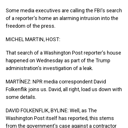
Some media executives are calling the FBI's search
of a reporter's home an alarming intrusion into the
freedom of the press.
MICHEL MARTIN, HOST:
That search of a Washington Post reporter's house
happened on Wednesday as part of the Trump
administration's investigation of a leak.
MARTÍNEZ: NPR media correspondent David
Folkenflik joins us. David, all right, load us down with
some details.
DAVID FOLKENFLIK, BYLINE: Well, as The
Washington Post itself has reported, this stems
from the government's case against a contractor