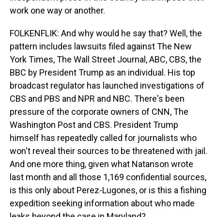
work one way or another.
FOLKENFLIK: And why would he say that? Well, the
pattern includes lawsuits filed against The New
York Times, The Wall Street Journal, ABC, CBS, the
BBC by President Trump as an individual. His top
broadcast regulator has launched investigations of
CBS and PBS and NPR and NBC. There's been
pressure of the corporate owners of CNN, The
Washington Post and CBS. President Trump
himself has repeatedly called for journalists who
won't reveal their sources to be threatened with jail.
And one more thing, given what Natanson wrote
last month and all those 1,169 confidential sources,
is this only about Perez-Lugones, or is this a fishing
expedition seeking information about who made
leaks beyond the case in Maryland?