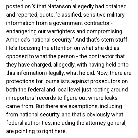
posted on X that Natanson allegedly had obtained
and reported, quote, "classified, sensitive military
information from a government contractor -
endangering our warfighters and compromising
America's national security." And that's stern stuff.
He's focusing the attention on what she did as
opposed to what the person - the contractor that
they have charged, allegedly, with having held onto
this information illegally, what he did. Now, there are
protections for journalists against prosecutors on
both the federal and local level just rooting around
in reporters' records to figure out where leaks
came from. But there are exemptions, including
from national security, and that's obviously what
federal authorities, including the attorney general,
are pointing to right here.