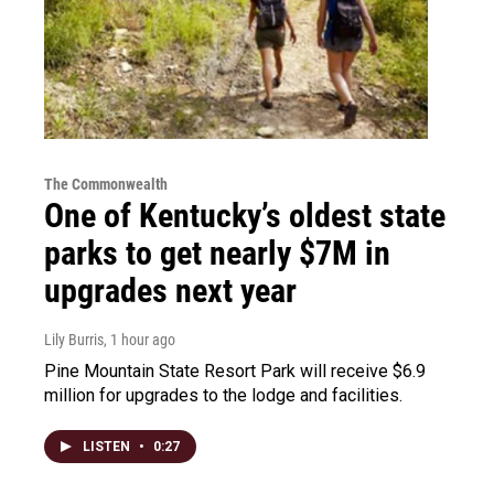
The Commonwealth
One of Kentucky’s oldest state
parks to get nearly $7M in
upgrades next year
Lily Burris
, 1 hour ago
Pine Mountain State Resort Park will receive $6.9
million for upgrades to the lodge and facilities.
LISTEN
•
0:27