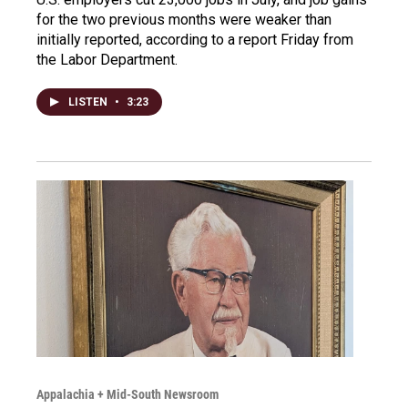
for the two previous months were weaker than
initially reported, according to a report Friday from
the Labor Department.
LISTEN
•
3:23
Appalachia + Mid-South Newsroom