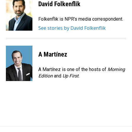
e
k
i
David Folkenflik
b
e
l
o
d
o
I
Folkenflik is NPR's media correspondent.
k
n
See stories by David Folkenflik
A Martínez
A Martínez is one of the hosts of
Morning
Edition
and
Up First
.