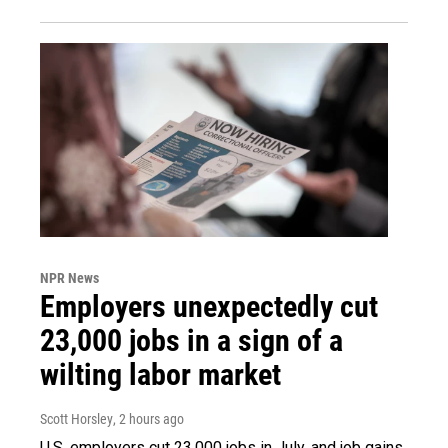
NPR News
Employers unexpectedly cut
23,000 jobs in a sign of a
wilting labor market
Scott Horsley
, 2 hours ago
U.S. employers cut 23,000 jobs in July, and job gains