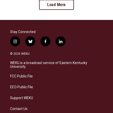
Load More
Stay Connected
i
b
f
l
n
l
a
i
s
u
c
n
© 2026 WEKU
t
e
e
k
a
s
b
e
WEKU is a broadcast service of Eastern Kentucky
g
k
o
d
University
r
y
o
i
a
k
n
FCC Public File
m
EEO Public File
Support WEKU
Contact Us