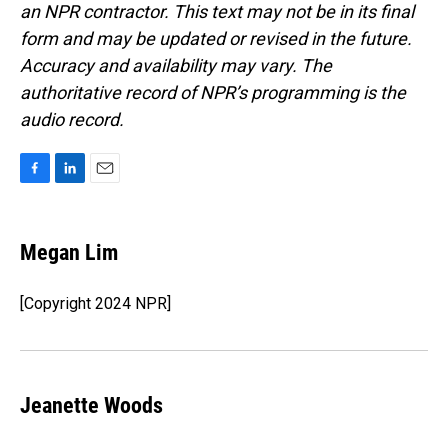
an NPR contractor. This text may not be in its final
form and may be updated or revised in the future.
Accuracy and availability may vary. The
authoritative record of NPR’s programming is the
audio record.
F
L
E
a
i
m
c
n
a
e
k
i
Megan Lim
b
e
l
o
d
o
I
[Copyright 2024 NPR]
k
n
Jeanette Woods