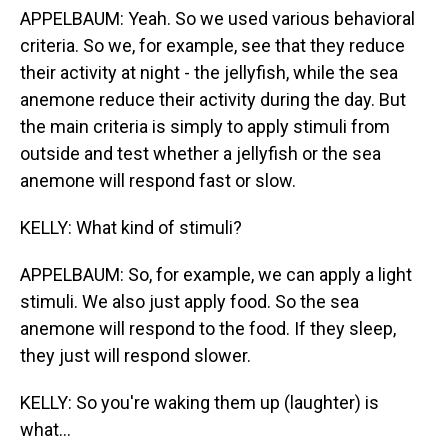
APPELBAUM: Yeah. So we used various behavioral
criteria. So we, for example, see that they reduce
their activity at night - the jellyfish, while the sea
anemone reduce their activity during the day. But
the main criteria is simply to apply stimuli from
outside and test whether a jellyfish or the sea
anemone will respond fast or slow.
KELLY: What kind of stimuli?
APPELBAUM: So, for example, we can apply a light
stimuli. We also just apply food. So the sea
anemone will respond to the food. If they sleep,
they just will respond slower.
KELLY: So you're waking them up (laughter) is
what...