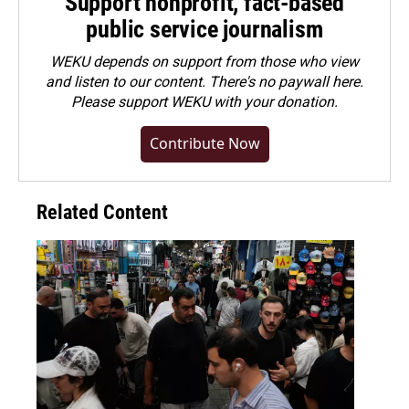
Support nonprofit, fact-based
public service journalism
WEKU depends on support from those who view
and listen to our content. There's no paywall here.
Please
support WEKU with your donation
.
Contribute Now
Related Content