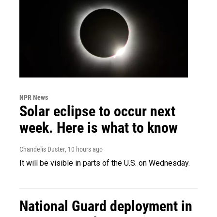
NPR News
Solar eclipse to occur next
week. Here is what to know
Chandelis Duster
, 10 hours ago
It will be visible in parts of the U.S. on Wednesday.
National Guard deployment in