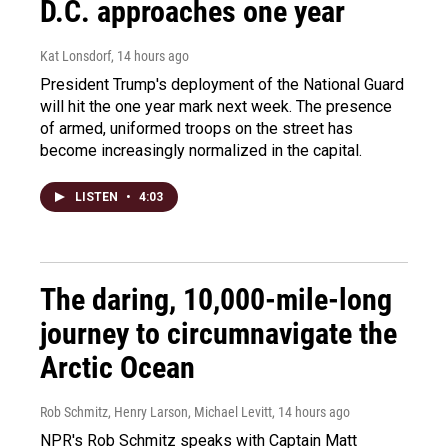
D.C. approaches one year
Kat Lonsdorf
, 14 hours ago
President Trump's deployment of the National Guard
will hit the one year mark next week. The presence
of armed, uniformed troops on the street has
become increasingly normalized in the capital.
LISTEN
•
4:03
The daring, 10,000-mile-long
journey to circumnavigate the
Arctic Ocean
Rob Schmitz, Henry Larson, Michael Levitt
, 14 hours ago
NPR's Rob Schmitz speaks with Captain Matt