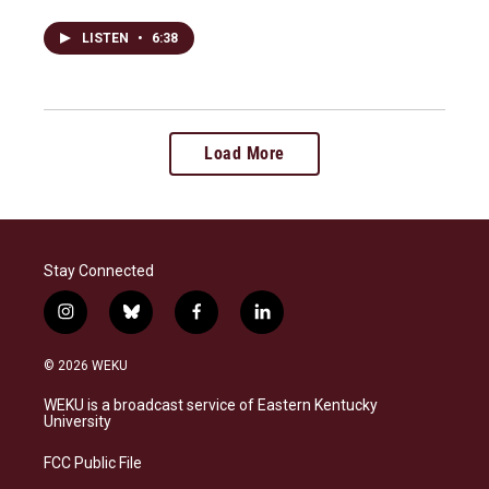
LISTEN
•
6:38
Load More
Stay Connected
i
b
f
l
n
l
a
i
s
u
c
n
© 2026 WEKU
t
e
e
k
a
s
b
e
WEKU is a broadcast service of Eastern Kentucky
g
k
o
d
University
r
y
o
i
a
k
n
FCC Public File
m