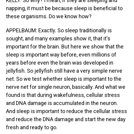
KELLY: So why? I mean, if they are sleeping and
napping, it must be because sleep is beneficial to
these organisms. Do we know how?
APPELBAUM: Exactly. So sleep traditionally is
sought, and many examples show it, that it's
important for the brain. But here we show that the
sleep is important way before, even millions of
years before even the brain was developed in
jellyfish. So jellyfish still have a very simple nerve
net. So we test whether sleep is important to the
nerve net for single neuron, basically. And what we
found is that during wakefulness, cellular stress
and DNA damage is accumulated in the neuron.
And sleep is important to reduce the cellular stress
and reduce the DNA damage and start the new day
fresh and ready to go.