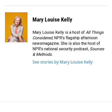
Mary Louise Kelly
Mary Louise Kelly is a host of
All Things
Considered,
NPR's flagship afternoon
newsmagazine. She is also the host of
NPR's national security podcast,
Sources
& Methods.
See stories by Mary Louise Kelly