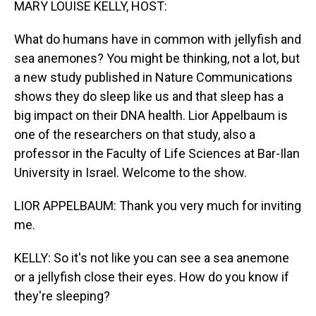
MARY LOUISE KELLY, HOST:
What do humans have in common with jellyfish and
sea anemones? You might be thinking, not a lot, but
a new study published in Nature Communications
shows they do sleep like us and that sleep has a
big impact on their DNA health. Lior Appelbaum is
one of the researchers on that study, also a
professor in the Faculty of Life Sciences at Bar-Ilan
University in Israel. Welcome to the show.
LIOR APPELBAUM: Thank you very much for inviting
me.
KELLY: So it's not like you can see a sea anemone
or a jellyfish close their eyes. How do you know if
they're sleeping?