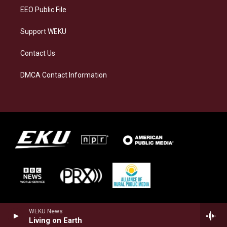
EEO Public File
Support WEKU
Contact Us
DMCA Contact Information
WEKU News
Living on Earth