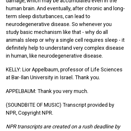
damage, which may be accumulated even in the
human brain. And eventually, after chronic and long-
term sleep disturbances, can lead to
neurodegenerative disease. So whenever you
study basic mechanism like that - why do all
animals sleep or why a single cell requires sleep - it
definitely help to understand very complex disease
in human, like neurodegenerative disease.
KELLY: Lior Appelbaum, professor of Life Sciences
at Bar-Ilan University in Israel. Thank you.
APPELBAUM: Thank you very much.
(SOUNDBITE OF MUSIC) Transcript provided by
NPR, Copyright NPR.
NPR transcripts are created on a rush deadline by