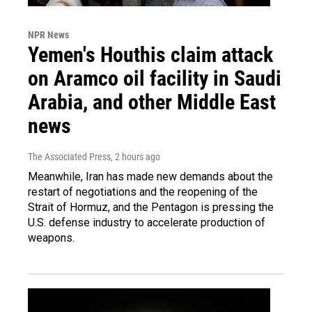
NPR News
Yemen's Houthis claim attack
on Aramco oil facility in Saudi
Arabia, and other Middle East
news
The Associated Press
, 2 hours ago
Meanwhile, Iran has made new demands about the
restart of negotiations and the reopening of the
Strait of Hormuz, and the Pentagon is pressing the
U.S. defense industry to accelerate production of
weapons.