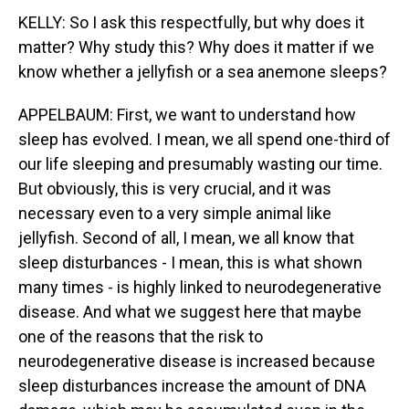
KELLY: So I ask this respectfully, but why does it
matter? Why study this? Why does it matter if we
know whether a jellyfish or a sea anemone sleeps?
APPELBAUM: First, we want to understand how
sleep has evolved. I mean, we all spend one-third of
our life sleeping and presumably wasting our time.
But obviously, this is very crucial, and it was
necessary even to a very simple animal like
jellyfish. Second of all, I mean, we all know that
sleep disturbances - I mean, this is what shown
many times - is highly linked to neurodegenerative
disease. And what we suggest here that maybe
one of the reasons that the risk to
neurodegenerative disease is increased because
sleep disturbances increase the amount of DNA