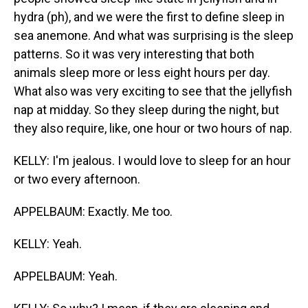
hydra (ph), and we were the first to define sleep in
sea anemone. And what was surprising is the sleep
patterns. So it was very interesting that both
animals sleep more or less eight hours per day.
What also was very exciting to see that the jellyfish
nap at midday. So they sleep during the night, but
they also require, like, one hour or two hours of nap.
KELLY: I'm jealous. I would love to sleep for an hour
or two every afternoon.
APPELBAUM: Exactly. Me too.
KELLY: Yeah.
APPELBAUM: Yeah.