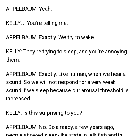
APPELBAUM: Yeah.
KELLY: ...You're telling me.
APPELBAUM: Exactly. We try to wake...
KELLY: They're trying to sleep, and you're annoying
them.
APPELBAUM: Exactly. Like human, when we hear a
sound. So we will not respond for a very weak
sound if we sleep because our arousal threshold is
increased.
KELLY: Is this surprising to you?
APPELBAUM: No. So already, a few years ago,
people showed sleep-like state in jellyfish and in