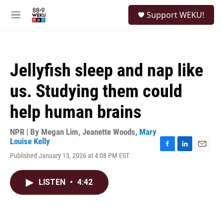
Skip to main content
S
Support WEKU!
e
M
a
e
r
n
c
u
h
Jellyfish sleep and nap like
u
e
us. Studying them could
r
y
help human brains
NPR | By
Megan Lim
,
Jeanette Woods
,
Mary
Louise Kelly
F
L
E
Published January 13, 2026 at 4:08 PM EST
a
i
m
c
n
a
e
k
i
LISTEN
•
4:42
b
e
l
o
d
o
I
k
n