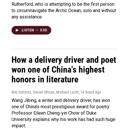
Rutherford, who is attempting to be the first person
to circumnavigate the Arctic Ocean, solo and without
any assistance.
LISTEN
•
5:55
How a delivery driver and poet
won one of China's highest
honors in literature
Rob Schmitz, Daniel Ofman, Michael Levitt
, 14 hours ago
Wang Jibing, a writer and delivery driver, has won
one of China's most prestigious award for poetry.
Professor Eileen Cheng-yin Chow of Duke
University explains why his work has had such huge
impact.