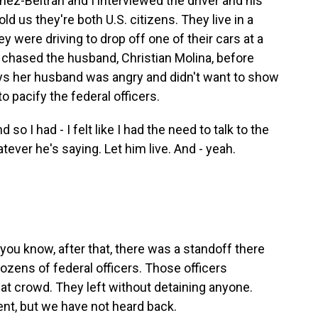
ez-Beltrán and I interviewed the driver and his
ld us they're both U.S. citizens. They live in a
y were driving to drop off one of their cars at a
 chased the husband, Christian Molina, before
says her husband was angry and didn't want to show
to pacify the federal officers.
 I had - I felt like I had the need to talk to the
tever he's saying. Let him live. And - yeah.
you know, after that, there was a standoff there
zens of federal officers. Those officers
hat crowd. They left without detaining anyone.
nt, but we have not heard back.