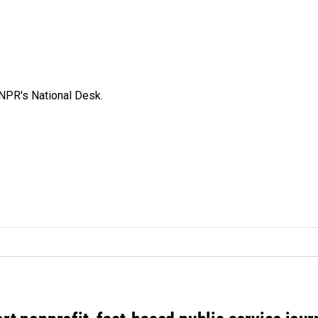
NPR's National Desk.