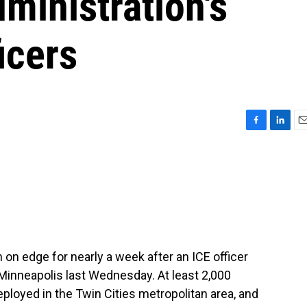
ministration's
icers
F
L
E
a
i
m
c
n
a
e
k
i
b
e
l
o
d
o
I
k
n
 on edge for nearly a week after an ICE officer
Minneapolis last Wednesday. At least 2,000
eployed in the Twin Cities metropolitan area, and