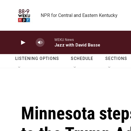
Skip to main content
NPR for Central and Eastern Kentucky
WEKU News
Jazz with David Basse
LISTENING OPTIONS
SCHEDULE
SECTIONS
Minnesota steps