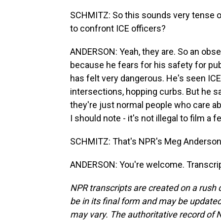
SCHMITZ: So this sounds very tense on
to confront ICE officers?
ANDERSON: Yeah, they are. So an obser
because he fears for his safety for pub
has felt very dangerous. He's seen ICE 
intersections, hopping curbs. But he s
they're just normal people who care ab
I should note - it's not illegal to film 
SCHMITZ: That's NPR's Meg Anderson.
ANDERSON: You're welcome. Transcrip
NPR transcripts are created on a rush 
be in its final form and may be updated 
may vary. The authoritative record of 