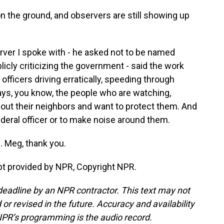
 the ground, and observers are still showing up
ver I spoke with - he asked not to be named
licly criticizing the government - said the work
officers driving erratically, speeding through
ays, you know, the people who are watching,
out their neighbors and want to protect them. And
a federal officer or to make noise around them.
 Meg, thank you.
t provided by NPR, Copyright NPR.
deadline by an NPR contractor. This text may not
or revised in the future. Accuracy and availability
NPR’s programming is the audio record.