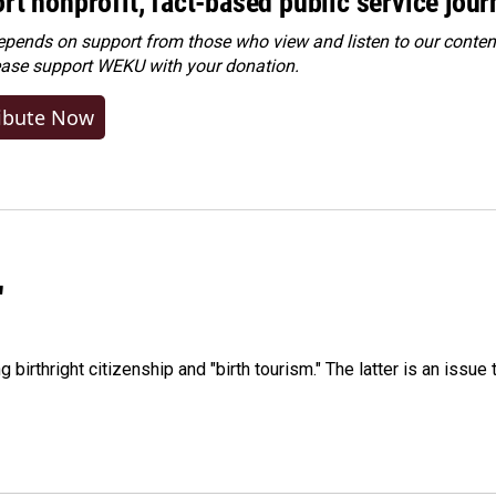
rt nonprofit, fact-based public service jou
ends on support from those who view and listen to our content
ease
support WEKU with your donation
.
ibute Now
"
irthright citizenship and "birth tourism." The latter is an issue 