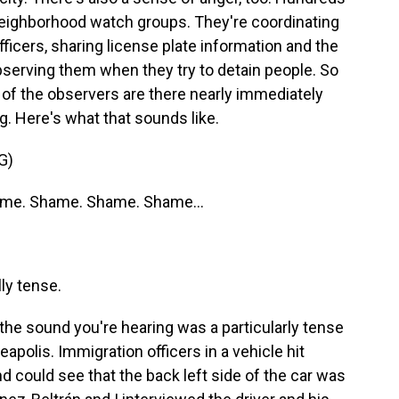
ighborhood watch groups. They're coordinating
fficers, sharing license plate information and the
observing them when they try to detain people. So
y of the observers are there nearly immediately
g. Here's what that sounds like.
G)
me. Shame. Shame. Shame...
ly tense.
the sound you're hearing was a particularly tense
polis. Immigration officers in a vehicle hit
nd could see that the back left side of the car was