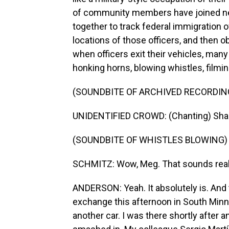
of community members have joined ne
together to track federal immigration o
locations of those officers, and then 
when officers exit their vehicles, man
honking horns, blowing whistles, filmin
(SOUNDBITE OF ARCHIVED RECORDIN
UNIDENTIFIED CROWD: (Chanting) Sha
(SOUNDBITE OF WHISTLES BLOWING)
SCHMITZ: Wow, Meg. That sounds real
ANDERSON: Yeah. It absolutely is. And 
exchange this afternoon in South Minnea
another car. I was there shortly after a