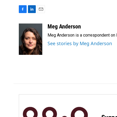
F
L
E
a
i
m
c
n
a
Meg Anderson
e
k
i
Meg Anderson is a correspondent on 
b
e
l
o
d
See stories by Meg Anderson
o
I
k
n