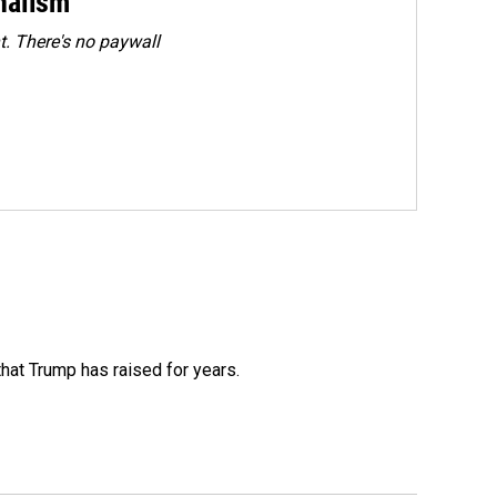
rnalism
. There's no paywall
that Trump has raised for years.