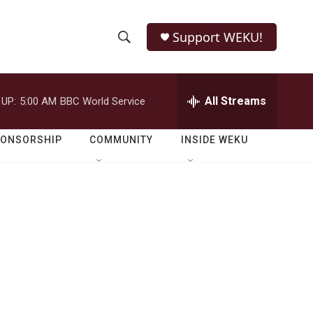
Support WEKU!
S
S
e
h
a
r
All Streams
 UP:
5:00 AM
BBC World Service
o
c
h
w
Q
PONSORSHIP
COMMUNITY
INSIDE WEKU
u
S
e
r
e
y
a
r
c
h