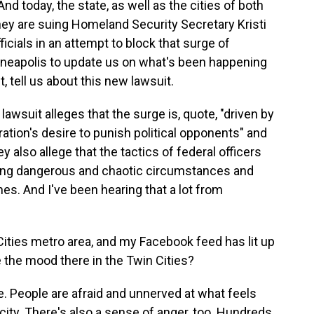
nd today, the state, as well as the cities of both
hey are suing Homeland Security Secretary Kristi
cials in an attempt to block that surge of
nneapolis to update us on what's been happening
, tell us about this new lawsuit.
suit alleges that the surge is, quote, "driven by
tion's desire to punish political opponents" and
 also allege that the tactics of federal officers
ting dangerous and chaotic circumstances and
es. And I've been hearing that a lot from
ities metro area, and my Facebook feed has lit up
the mood there in the Twin Cities?
e. People are afraid and unnerved at what feels
r city. There's also a sense of anger, too. Hundreds