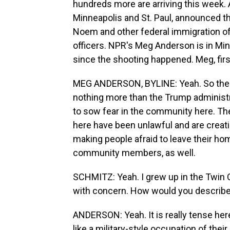
hundreds more are arriving this week. A
Minneapolis and St. Paul, announced t
Noem and other federal immigration offi
officers. NPR's Meg Anderson is in Mi
since the shooting happened. Meg, first
MEG ANDERSON, BYLINE: Yeah. So the law
nothing more than the Trump administra
to sow fear in the community here. They
here have been unlawful and are crea
making people afraid to leave their hom
community members, as well.
SCHMITZ: Yeah. I grew up in the Twin C
with concern. How would you describe 
ANDERSON: Yeah. It is really tense her
like a military-style occupation of thei