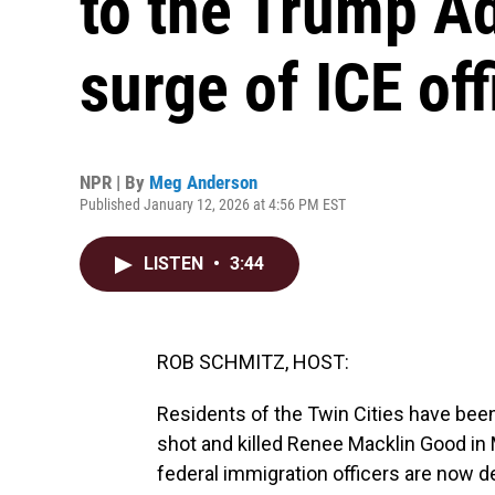
to the Trump Ad
surge of ICE off
NPR | By
Meg Anderson
Published January 12, 2026 at 4:56 PM EST
LISTEN
•
3:44
ROB SCHMITZ, HOST:
Residents of the Twin Cities have been
shot and killed Renee Macklin Good in 
federal immigration officers are now d