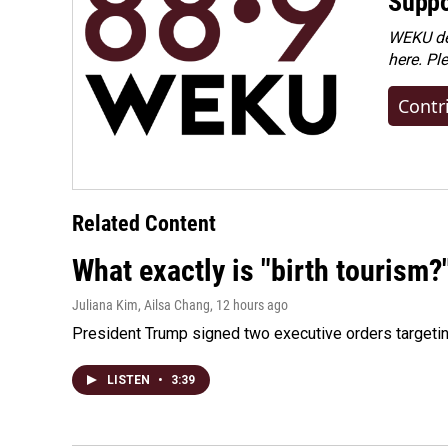
Suppo
WEKU dep
here. Pl
Contr
Related Content
What exactly is "birth tourism?
Juliana Kim, Ailsa Chang
, 12 hours ago
President Trump signed two executive orders targeting b
LISTEN
•
3:39