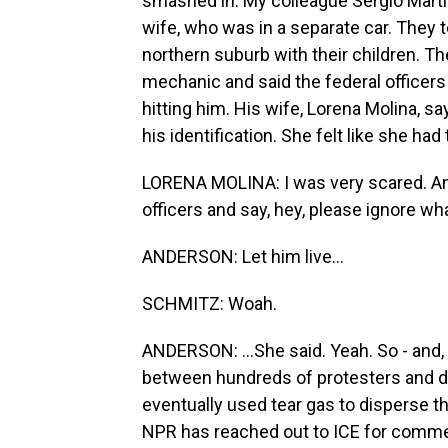
smashed in. My colleague Sergio Martín
wife, who was in a separate car. They to
northern suburb with their children. The
mechanic and said the federal officers
hitting him. His wife, Lorena Molina, 
his identification. She felt like she had 
LORENA MOLINA: I was very scared. And so
officers and say, hey, please ignore wha
ANDERSON: Let him live...
SCHMITZ: Woah.
ANDERSON: ...She said. Yeah. So - and, 
between hundreds of protesters and do
eventually used tear gas to disperse t
NPR has reached out to ICE for comme