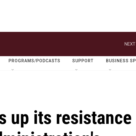
NEXT
PROGRAMS/PODCASTS
SUPPORT
BUSINESS S
 up its resistance