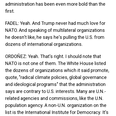
administration has been even more bold than the
first.
FADEL: Yeah. And Trump never had much love for
NATO. And speaking of multilateral organizations
he doesn't like, he says he's pulling the U.S. from
dozens of international organizations.
ORDOÑEZ: Yeah. That's right. I should note that
NATO is not one of them. The White House listed
the dozens of organizations which it said promote,
quote, "radical climate policies, global governance
and ideological programs" that the administration
says are contrary to U.S. interests. Many are U.N.-
related agencies and commissions, like the U.N.
population agency. A non-U.N. organization on the
list is the International Institute for Democracy. It's