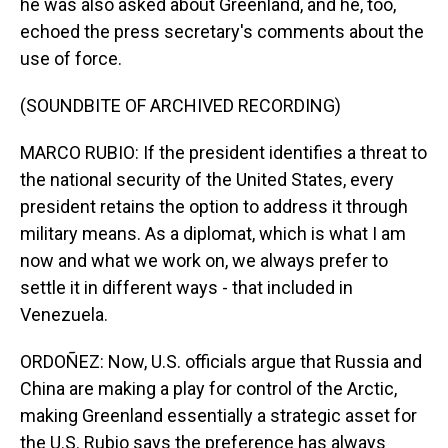
he was also asked about Greenland, and he, too,
echoed the press secretary's comments about the
use of force.
(SOUNDBITE OF ARCHIVED RECORDING)
MARCO RUBIO: If the president identifies a threat to
the national security of the United States, every
president retains the option to address it through
military means. As a diplomat, which is what I am
now and what we work on, we always prefer to
settle it in different ways - that included in
Venezuela.
ORDOÑEZ: Now, U.S. officials argue that Russia and
China are making a play for control of the Arctic,
making Greenland essentially a strategic asset for
the U.S. Rubio says the preference has always