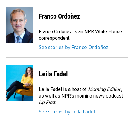
a
i
m
c
n
a
e
k
i
Franco Ordoñez
b
e
l
o
d
o
I
Franco Ordoñez is an NPR White House
k
n
correspondent.
See stories by Franco Ordoñez
Leila Fadel
Leila Fadel is a host of
Morning Edition
,
as well as NPR's morning news podcast
Up First
.
See stories by Leila Fadel