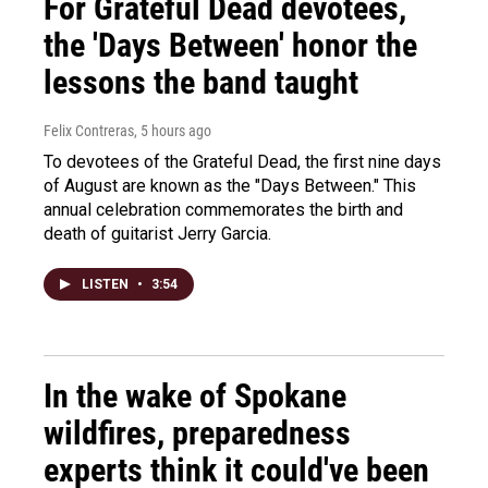
For Grateful Dead devotees,
the 'Days Between' honor the
lessons the band taught
Felix Contreras
, 5 hours ago
To devotees of the Grateful Dead, the first nine days
of August are known as the "Days Between." This
annual celebration commemorates the birth and
death of guitarist Jerry Garcia.
LISTEN
•
3:54
In the wake of Spokane
wildfires, preparedness
experts think it could've been