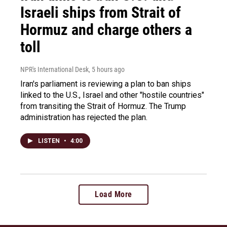
Israeli ships from Strait of
Hormuz and charge others a
toll
NPR's International Desk
, 5 hours ago
Iran's parliament is reviewing a plan to ban ships
linked to the U.S., Israel and other "hostile countries"
from transiting the Strait of Hormuz. The Trump
administration has rejected the plan.
LISTEN
•
4:00
Load More