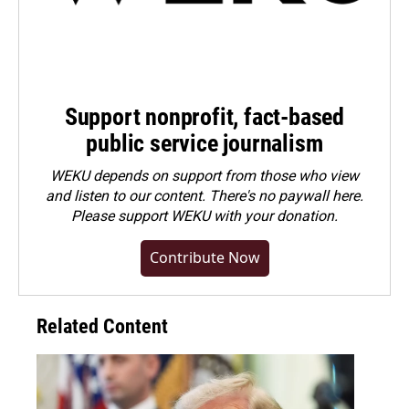
Support nonprofit, fact-based
public service journalism
WEKU depends on support from those who view
and listen to our content. There's no paywall here.
Please
support WEKU with your donation
.
Contribute Now
Related Content