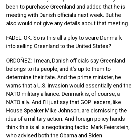
been to purchase Greenland and added that he is
meeting with Danish officials next week. But he
also would not give any details about that meeting.
FADEL: OK. So is this all a ploy to scare Denmark
into selling Greenland to the United States?
ORDOÑEZ: I mean, Danish officials say Greenland
belongs to its people, and it's up to them to
determine their fate. And the prime minister, he
warns that a U.S. invasion would essentially end the
NATO military alliance. Denmark is, of course, a
NATO ally. And I'll just say that GOP leaders, like
House Speaker Mike Johnson, are dismissing the
idea of a military action. And foreign policy hands
think this is all a negotiating tactic. Mark Feierstein,
who advised both the Obama and Biden