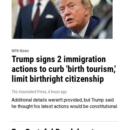
NPR News
Trump signs 2 immigration
actions to curb 'birth tourism,'
limit birthright citizenship
The Associated Press
, 4 hours ago
Additional details weren't provided, but Trump said
he thought his latest actions would be constitutional.