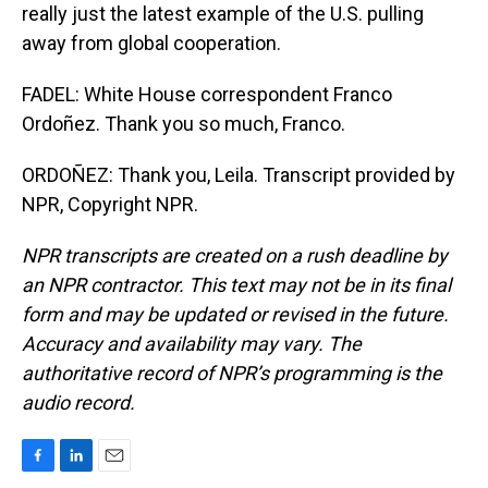
really just the latest example of the U.S. pulling
away from global cooperation.
FADEL: White House correspondent Franco
Ordoñez. Thank you so much, Franco.
ORDOÑEZ: Thank you, Leila. Transcript provided by
NPR, Copyright NPR.
NPR transcripts are created on a rush deadline by
an NPR contractor. This text may not be in its final
form and may be updated or revised in the future.
Accuracy and availability may vary. The
authoritative record of NPR’s programming is the
audio record.
F
L
E