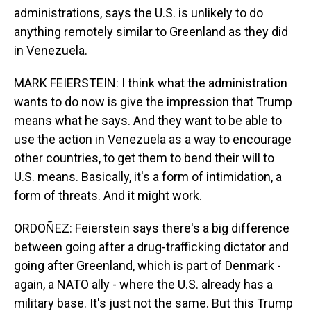
administrations, says the U.S. is unlikely to do
anything remotely similar to Greenland as they did
in Venezuela.
MARK FEIERSTEIN: I think what the administration
wants to do now is give the impression that Trump
means what he says. And they want to be able to
use the action in Venezuela as a way to encourage
other countries, to get them to bend their will to
U.S. means. Basically, it's a form of intimidation, a
form of threats. And it might work.
ORDOÑEZ: Feierstein says there's a big difference
between going after a drug-trafficking dictator and
going after Greenland, which is part of Denmark -
again, a NATO ally - where the U.S. already has a
military base. It's just not the same. But this Trump