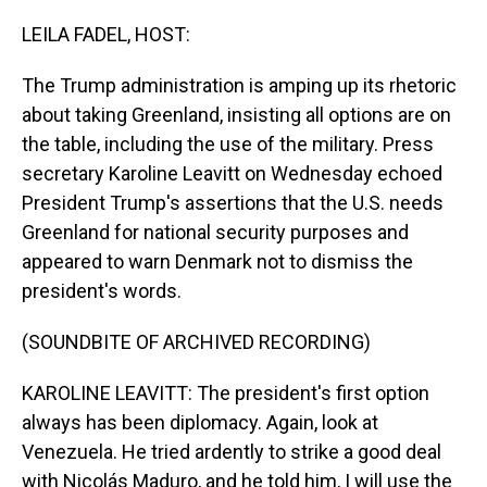
o
I
k
n
LEILA FADEL, HOST:
The Trump administration is amping up its rhetoric
about taking Greenland, insisting all options are on
the table, including the use of the military. Press
secretary Karoline Leavitt on Wednesday echoed
President Trump's assertions that the U.S. needs
Greenland for national security purposes and
appeared to warn Denmark not to dismiss the
president's words.
(SOUNDBITE OF ARCHIVED RECORDING)
KAROLINE LEAVITT: The president's first option
always has been diplomacy. Again, look at
Venezuela. He tried ardently to strike a good deal
with Nicolás Maduro, and he told him, I will use the