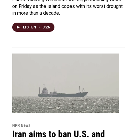
on Friday as the island copes with its worst drought
in more than a decade.
LISTEN
•
3:26
NPR News
Iran aims to ban U.S. and