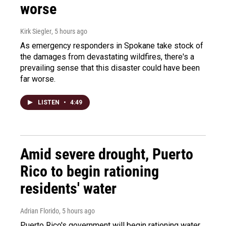
worse
Kirk Siegler
, 5 hours ago
As emergency responders in Spokane take stock of
the damages from devastating wildfires, there's a
prevailing sense that this disaster could have been
far worse.
LISTEN
•
4:49
Amid severe drought, Puerto
Rico to begin rationing
residents' water
Adrian Florido
, 5 hours ago
Puerto Rico's government will begin rationing water