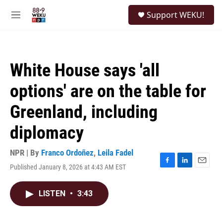
Skip to main content
S
Support WEKU!
e
M
a
e
r
n
c
u
h
White House says 'all
u
e
options' are on the table for
r
y
Greenland, including
diplomacy
NPR | By
Franco Ordoñez
,
Leila Fadel
Published January 8, 2026 at 4:43 AM EST
F
L
E
a
i
m
c
n
a
LISTEN
•
3:43
e
k
i
b
e
l
o
d