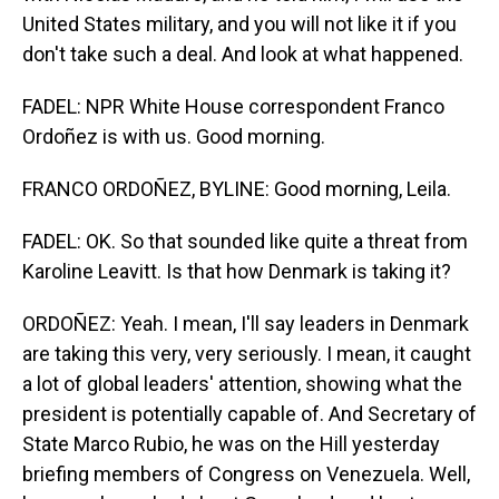
United States military, and you will not like it if you
don't take such a deal. And look at what happened.
FADEL: NPR White House correspondent Franco
Ordoñez is with us. Good morning.
FRANCO ORDOÑEZ, BYLINE: Good morning, Leila.
FADEL: OK. So that sounded like quite a threat from
Karoline Leavitt. Is that how Denmark is taking it?
ORDOÑEZ: Yeah. I mean, I'll say leaders in Denmark
are taking this very, very seriously. I mean, it caught
a lot of global leaders' attention, showing what the
president is potentially capable of. And Secretary of
State Marco Rubio, he was on the Hill yesterday
briefing members of Congress on Venezuela. Well,