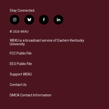
Stay Connected
i
b
f
l
n
l
a
i
s
u
c
n
© 2026 WEKU
t
e
e
k
a
s
b
e
WEKU is a broadcast service of Eastern Kentucky
g
k
o
d
University
r
y
o
i
a
k
n
FCC Public File
m
EEO Public File
Support WEKU
Contact Us
DMCA Contact Information