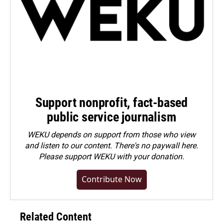
Support nonprofit, fact-based
public service journalism
WEKU depends on support from those who view
and listen to our content. There's no paywall here.
Please
support WEKU with your donation
.
Contribute Now
Related Content