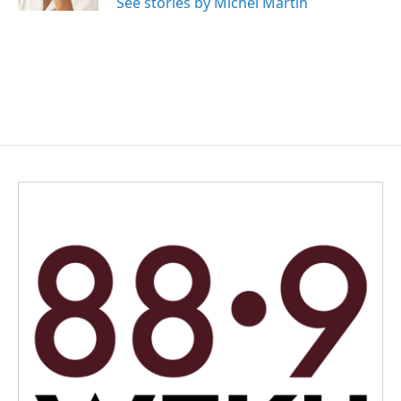
See stories by Michel Martin