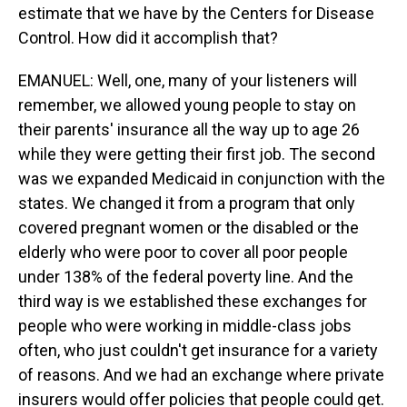
estimate that we have by the Centers for Disease
Control. How did it accomplish that?
EMANUEL: Well, one, many of your listeners will
remember, we allowed young people to stay on
their parents' insurance all the way up to age 26
while they were getting their first job. The second
was we expanded Medicaid in conjunction with the
states. We changed it from a program that only
covered pregnant women or the disabled or the
elderly who were poor to cover all poor people
under 138% of the federal poverty line. And the
third way is we established these exchanges for
people who were working in middle-class jobs
often, who just couldn't get insurance for a variety
of reasons. And we had an exchange where private
insurers would offer policies that people could get.