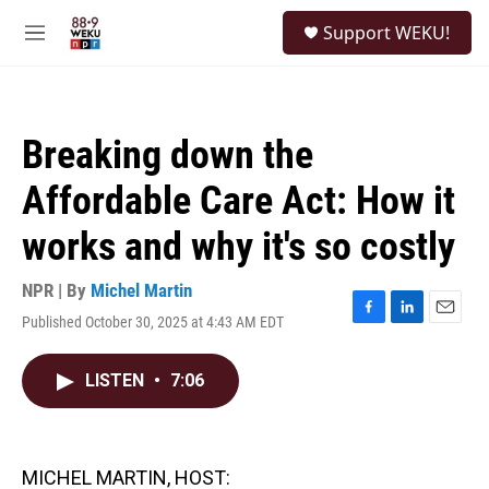
Skip to main content
S
Support WEKU!
e
M
a
e
r
n
c
u
h
Breaking down the
u
e
Affordable Care Act: How it
r
y
works and why it's so costly
NPR | By
Michel Martin
Published October 30, 2025 at 4:43 AM EDT
F
L
E
a
i
m
c
n
a
LISTEN
•
7:06
e
k
i
b
e
l
o
d
o
I
k
n
MICHEL MARTIN, HOST: