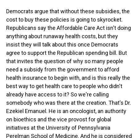
Democrats argue that without these subsidies, the
cost to buy these policies is going to skyrocket.
Republicans say the Affordable Care Act isn't doing
anything about runaway health costs, but they
insist they will talk about this once Democrats
agree to support the Republican spending bill. But
that invites the question of why so many people
need a subsidy from the government to afford
health insurance to begin with, and is this really the
best way to get health care to people who didn't
already have access to it? So we're calling
somebody who was there at the creation. That's Dr.
Ezekiel Emanuel. He is an oncologist, an authority
on bioethics and the vice provost for global
initiatives at the University of Pennsylvania
Perelman School of Medicine. And he is considered