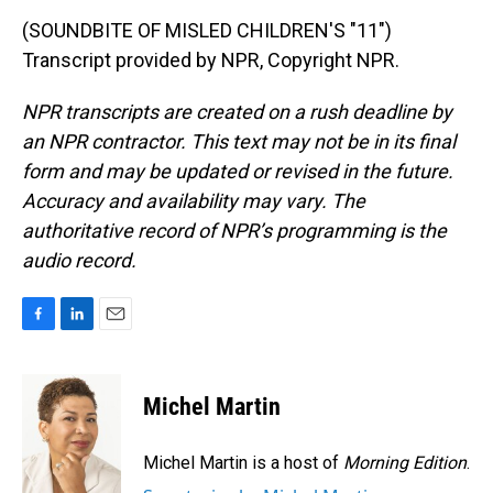
(SOUNDBITE OF MISLED CHILDREN'S "11")
Transcript provided by NPR, Copyright NPR.
NPR transcripts are created on a rush deadline by
an NPR contractor. This text may not be in its final
form and may be updated or revised in the future.
Accuracy and availability may vary. The
authoritative record of NPR’s programming is the
audio record.
F
L
E
a
i
m
c
n
a
e
k
i
Michel Martin
b
e
l
o
d
o
I
Michel Martin is a host of
Morning Edition
.
k
n