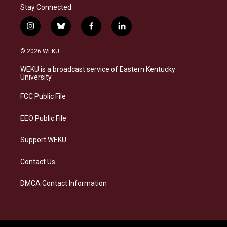
Stay Connected
i
b
f
l
n
l
a
i
s
u
c
n
© 2026 WEKU
t
e
e
k
a
s
b
e
WEKU is a broadcast service of Eastern Kentucky
g
k
o
d
University
r
y
o
i
a
k
n
FCC Public File
m
EEO Public File
Support WEKU
Contact Us
DMCA Contact Information