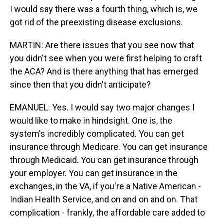
I would say there was a fourth thing, which is, we
got rid of the preexisting disease exclusions.
MARTIN: Are there issues that you see now that
you didn't see when you were first helping to craft
the ACA? And is there anything that has emerged
since then that you didn't anticipate?
EMANUEL: Yes. I would say two major changes I
would like to make in hindsight. One is, the
system's incredibly complicated. You can get
insurance through Medicare. You can get insurance
through Medicaid. You can get insurance through
your employer. You can get insurance in the
exchanges, in the VA, if you're a Native American -
Indian Health Service, and on and on and on. That
complication - frankly, the affordable care added to