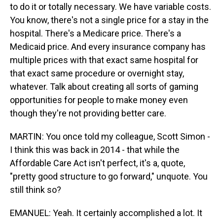
to do it or totally necessary. We have variable costs.
You know, there's not a single price for a stay in the
hospital. There's a Medicare price. There's a
Medicaid price. And every insurance company has
multiple prices with that exact same hospital for
that exact same procedure or overnight stay,
whatever. Talk about creating all sorts of gaming
opportunities for people to make money even
though they're not providing better care.
MARTIN: You once told my colleague, Scott Simon -
I think this was back in 2014 - that while the
Affordable Care Act isn't perfect, it's a, quote,
"pretty good structure to go forward," unquote. You
still think so?
EMANUEL: Yeah. It certainly accomplished a lot. It