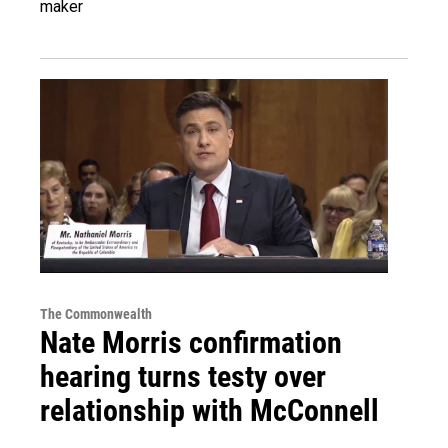
maker
The Commonwealth
Nate Morris confirmation
hearing turns testy over
relationship with McConnell