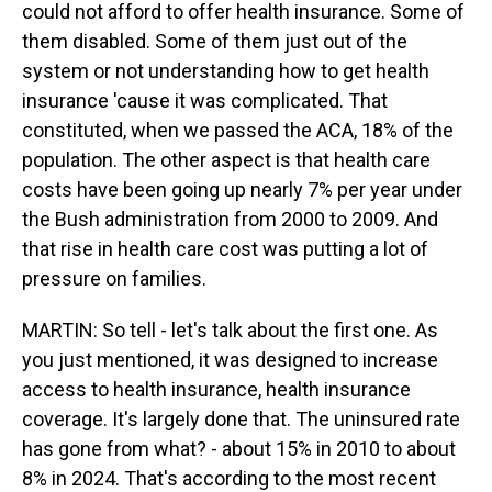
could not afford to offer health insurance. Some of
them disabled. Some of them just out of the
system or not understanding how to get health
insurance 'cause it was complicated. That
constituted, when we passed the ACA, 18% of the
population. The other aspect is that health care
costs have been going up nearly 7% per year under
the Bush administration from 2000 to 2009. And
that rise in health care cost was putting a lot of
pressure on families.
MARTIN: So tell - let's talk about the first one. As
you just mentioned, it was designed to increase
access to health insurance, health insurance
coverage. It's largely done that. The uninsured rate
has gone from what? - about 15% in 2010 to about
8% in 2024. That's according to the most recent