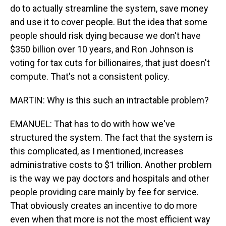
do to actually streamline the system, save money
and use it to cover people. But the idea that some
people should risk dying because we don't have
$350 billion over 10 years, and Ron Johnson is
voting for tax cuts for billionaires, that just doesn't
compute. That's not a consistent policy.
MARTIN: Why is this such an intractable problem?
EMANUEL: That has to do with how we've
structured the system. The fact that the system is
this complicated, as I mentioned, increases
administrative costs to $1 trillion. Another problem
is the way we pay doctors and hospitals and other
people providing care mainly by fee for service.
That obviously creates an incentive to do more
even when that more is not the most efficient way