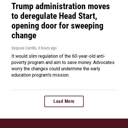
Trump administration moves
to deregulate Head Start,
opening door for sweeping
change
Sequoia Carrillo
, 3 hours ago
It would slim regulation of the 60-year-old anti-
poverty program and aim to save money. Advocates
worry the changes could undermine the early
education program's mission.
Load More