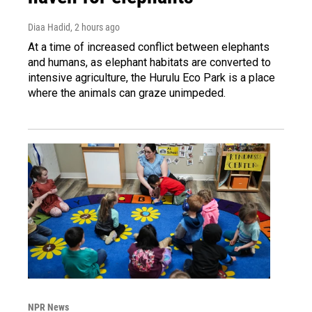
Diaa Hadid
, 2 hours ago
At a time of increased conflict between elephants
and humans, as elephant habitats are converted to
intensive agriculture, the Hurulu Eco Park is a place
where the animals can graze unimpeded.
NPR News