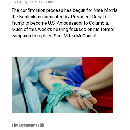
Lisa Autry
, 13 minutes ago
The confirmation process has begun for Nate Morris,
the Kentuckian nominated by President Donald
Trump to become U.S. Ambassador to Columbia.
Much of this week's hearing focused on his former
campaign to replace Sen. Mitch McConnell.
The Commonwealth