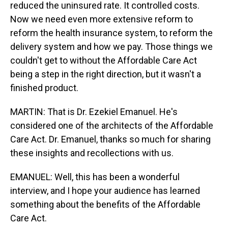
reduced the uninsured rate. It controlled costs.
Now we need even more extensive reform to
reform the health insurance system, to reform the
delivery system and how we pay. Those things we
couldn't get to without the Affordable Care Act
being a step in the right direction, but it wasn't a
finished product.
MARTIN: That is Dr. Ezekiel Emanuel. He's
considered one of the architects of the Affordable
Care Act. Dr. Emanuel, thanks so much for sharing
these insights and recollections with us.
EMANUEL: Well, this has been a wonderful
interview, and I hope your audience has learned
something about the benefits of the Affordable
Care Act.