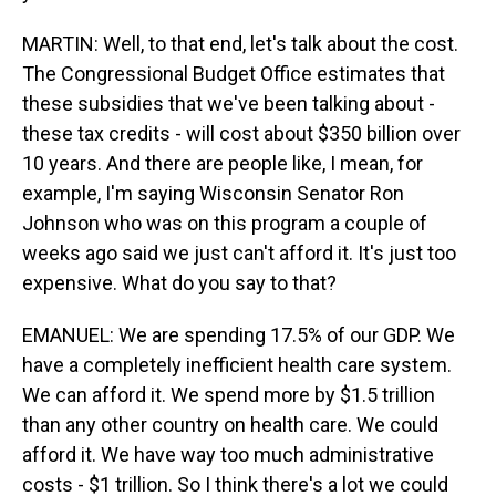
MARTIN: Well, to that end, let's talk about the cost.
The Congressional Budget Office estimates that
these subsidies that we've been talking about -
these tax credits - will cost about $350 billion over
10 years. And there are people like, I mean, for
example, I'm saying Wisconsin Senator Ron
Johnson who was on this program a couple of
weeks ago said we just can't afford it. It's just too
expensive. What do you say to that?
EMANUEL: We are spending 17.5% of our GDP. We
have a completely inefficient health care system.
We can afford it. We spend more by $1.5 trillion
than any other country on health care. We could
afford it. We have way too much administrative
costs - $1 trillion. So I think there's a lot we could