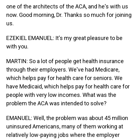
one of the architects of the ACA, and he's with us
now. Good morning, Dr. Thanks so much for joining
us.
EZEKIEL EMANUEL: It's my great pleasure to be
with you.
MARTIN: So a lot of people get health insurance
through their employers. We've had Medicare,
which helps pay for health care for seniors. We
have Medicaid, which helps pay for health care for
people with very low incomes. What was the
problem the ACA was intended to solve?
EMANUEL: Well, the problem was about 45 million
uninsured Americans, many of them working at
relatively low-paying jobs where the employer