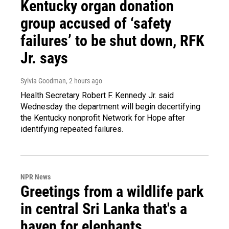
Kentucky organ donation
group accused of ‘safety
failures’ to be shut down, RFK
Jr. says
Sylvia Goodman
, 2 hours ago
Health Secretary Robert F. Kennedy Jr. said
Wednesday the department will begin decertifying
the Kentucky nonprofit Network for Hope after
identifying repeated failures.
NPR News
Greetings from a wildlife park
in central Sri Lanka that's a
haven for elephants