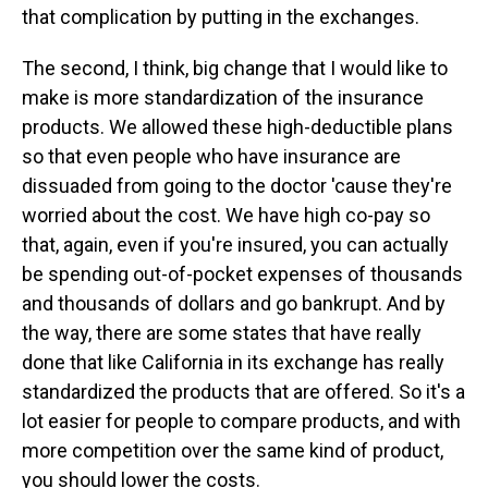
that complication by putting in the exchanges.
The second, I think, big change that I would like to
make is more standardization of the insurance
products. We allowed these high-deductible plans
so that even people who have insurance are
dissuaded from going to the doctor 'cause they're
worried about the cost. We have high co-pay so
that, again, even if you're insured, you can actually
be spending out-of-pocket expenses of thousands
and thousands of dollars and go bankrupt. And by
the way, there are some states that have really
done that like California in its exchange has really
standardized the products that are offered. So it's a
lot easier for people to compare products, and with
more competition over the same kind of product,
you should lower the costs.