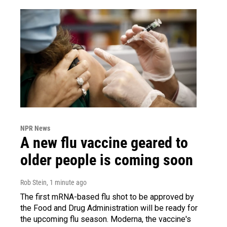
NPR News
A new flu vaccine geared to
older people is coming soon
Rob Stein
, 1 minute ago
The first mRNA-based flu shot to be approved by
the Food and Drug Administration will be ready for
the upcoming flu season. Moderna, the vaccine's