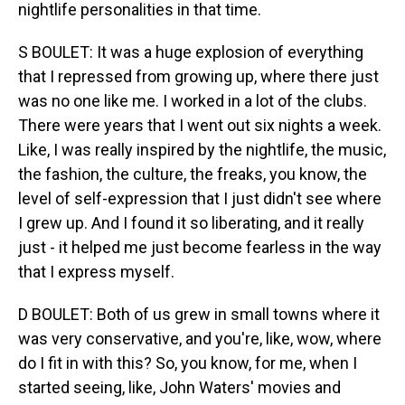
nightlife personalities in that time.
S BOULET: It was a huge explosion of everything
that I repressed from growing up, where there just
was no one like me. I worked in a lot of the clubs.
There were years that I went out six nights a week.
Like, I was really inspired by the nightlife, the music,
the fashion, the culture, the freaks, you know, the
level of self-expression that I just didn't see where
I grew up. And I found it so liberating, and it really
just - it helped me just become fearless in the way
that I express myself.
D BOULET: Both of us grew in small towns where it
was very conservative, and you're, like, wow, where
do I fit in with this? So, you know, for me, when I
started seeing, like, John Waters' movies and