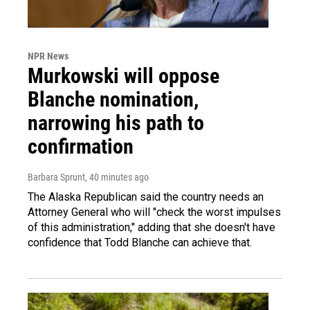
NPR News
Murkowski will oppose
Blanche nomination,
narrowing his path to
confirmation
Barbara Sprunt
, 40 minutes ago
The Alaska Republican said the country needs an
Attorney General who will "check the worst impulses
of this administration," adding that she doesn't have
confidence that Todd Blanche can achieve that.