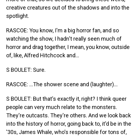
creative creatures out of the shadows and into the
spotlight.
RASCOE: You know, I'm a big horror fan, and so
watching the show, I hadn't really seen much of
horror and drag together, I mean, you know, outside
of, like, Alfred Hitchcock and...
S BOULET: Sure.
RASCOE: ...The shower scene and (laughter)...
S BOULET: But that's exactly it, right? I think queer
people can very much relate to the monsters.
They're outcasts. They're others. And we look back
into the history of horror, going back to, it'd be in the
'30s, James Whale, who's responsible for tons of,