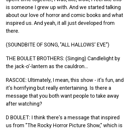
is someone I grew up with. And we started talking
about our love of horror and comic books and what
inspired us. And yeah, it all just developed from
there.
(SOUNDBITE OF SONG, "ALL HALLOWS' EVE")
THE BOULET BROTHERS: (Singing) Candlelight by
the jack-o'-lantern as the cauldron...
RASCOE: Ultimately, I mean, this show - it's fun, and
it's horrifying but really entertaining. Is there a
message that you both want people to take away
after watching?
D BOULET: I think there's a message that inspired
us from "The Rocky Horror Picture Show," which is