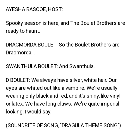
o
I
k
n
AYESHA RASCOE, HOST:
Spooky season is here, and The Boulet Brothers are
ready to haunt.
DRACMORDA BOULET: So the Boulet Brothers are
Dracmorda...
SWANTHULA BOULET: And Swanthula.
D BOULET: We always have silver, white hair. Our
eyes are whited out like a vampire. We're usually
wearing only black and red, and it's shiny, like vinyl
or latex. We have long claws. We're quite imperial
looking, I would say.
(SOUNDBITE OF SONG, "DRAGULA THEME SONG")