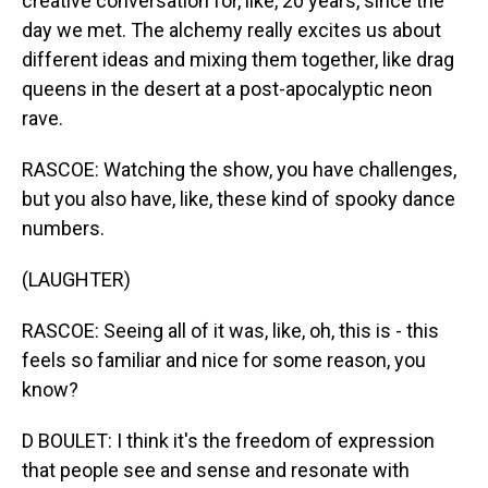
creative conversation for, like, 20 years, since the
day we met. The alchemy really excites us about
different ideas and mixing them together, like drag
queens in the desert at a post-apocalyptic neon
rave.
RASCOE: Watching the show, you have challenges,
but you also have, like, these kind of spooky dance
numbers.
(LAUGHTER)
RASCOE: Seeing all of it was, like, oh, this is - this
feels so familiar and nice for some reason, you
know?
D BOULET: I think it's the freedom of expression
that people see and sense and resonate with