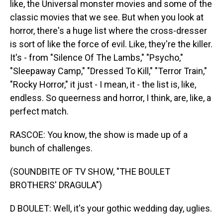
like, the Universal monster movies and some of the
classic movies that we see. But when you look at
horror, there's a huge list where the cross-dresser
is sort of like the force of evil. Like, they're the killer.
It's - from "Silence Of The Lambs," "Psycho,"
"Sleepaway Camp," "Dressed To Kill," "Terror Train,"
"Rocky Horror," it just - I mean, it - the list is, like,
endless. So queerness and horror, I think, are, like, a
perfect match.
RASCOE: You know, the show is made up of a
bunch of challenges.
(SOUNDBITE OF TV SHOW, "THE BOULET
BROTHERS' DRAGULA")
D BOULET: Well, it's your gothic wedding day, uglies.