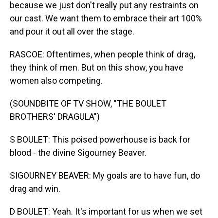
because we just don't really put any restraints on
our cast. We want them to embrace their art 100%
and pour it out all over the stage.
RASCOE: Oftentimes, when people think of drag,
they think of men. But on this show, you have
women also competing.
(SOUNDBITE OF TV SHOW, "THE BOULET
BROTHERS' DRAGULA")
S BOULET: This poised powerhouse is back for
blood - the divine Sigourney Beaver.
SIGOURNEY BEAVER: My goals are to have fun, do
drag and win.
D BOULET: Yeah. It's important for us when we set