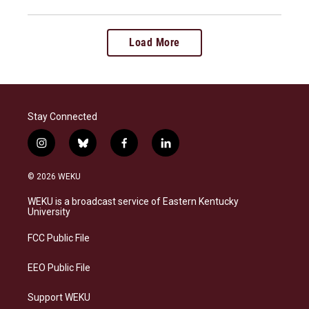
Load More
Stay Connected
i
b
f
l
n
l
a
i
s
u
c
n
© 2026 WEKU
t
e
e
k
a
s
b
e
WEKU is a broadcast service of Eastern Kentucky
g
k
o
d
University
r
y
o
i
a
k
n
FCC Public File
m
EEO Public File
Support WEKU