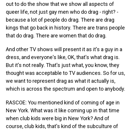
out to do the show that we show all aspects of
queer life, not just gay men who do drag - right? -
because a lot of people do drag. There are drag
kings that go back in history. There are trans people
that do drag. There are women that do drag.
And other TV shows will present it as it's a guy in a
dress, and everyone's like, OK, that's what drag is.
But it's not really. That's just what, you know, they
thought was acceptable to TV audiences. So for us,
we want to represent drag as what it actually is,
which is across the spectrum and open to anybody.
RASCOE: You mentioned kind of coming of age in
New York. What was it like coming up in that time
when club kids were big in New York? And of
course, club kids, that's kind of the subculture of