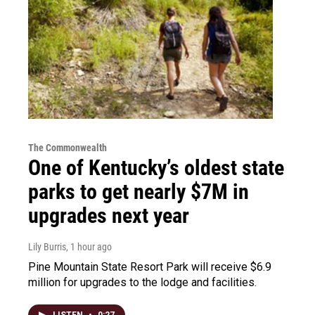
The Commonwealth
One of Kentucky’s oldest state
parks to get nearly $7M in
upgrades next year
Lily Burris
, 1 hour ago
Pine Mountain State Resort Park will receive $6.9
million for upgrades to the lodge and facilities.
LISTEN
•
0:27