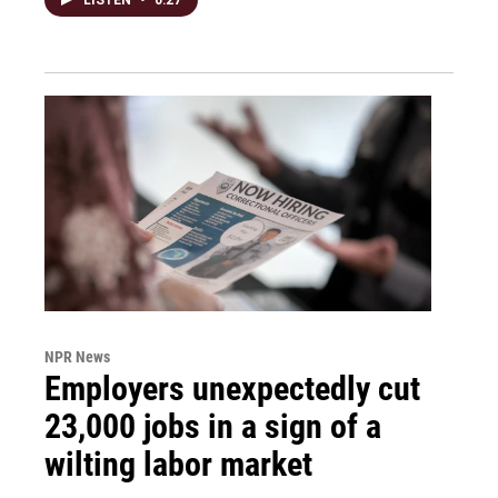
NPR News
Employers unexpectedly cut
23,000 jobs in a sign of a
wilting labor market