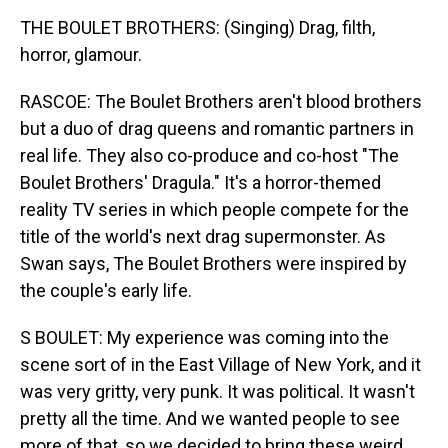
THE BOULET BROTHERS: (Singing) Drag, filth,
horror, glamour.
RASCOE: The Boulet Brothers aren't blood brothers
but a duo of drag queens and romantic partners in
real life. They also co-produce and co-host "The
Boulet Brothers' Dragula." It's a horror-themed
reality TV series in which people compete for the
title of the world's next drag supermonster. As
Swan says, The Boulet Brothers were inspired by
the couple's early life.
S BOULET: My experience was coming into the
scene sort of in the East Village of New York, and it
was very gritty, very punk. It was political. It wasn't
pretty all the time. And we wanted people to see
more of that, so we decided to bring these weird,