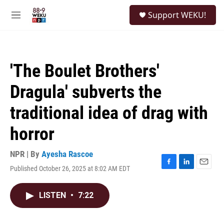
Skip to main content
S
Support WEKU!
e
M
a
e
r
n
c
u
h
'The Boulet Brothers'
u
e
Dragula' subverts the
r
y
traditional idea of drag with
horror
NPR | By
Ayesha Rascoe
Published October 26, 2025 at 8:02 AM EDT
F
L
E
a
i
m
c
n
a
LISTEN
•
7:22
e
k
i
b
e
l
o
d