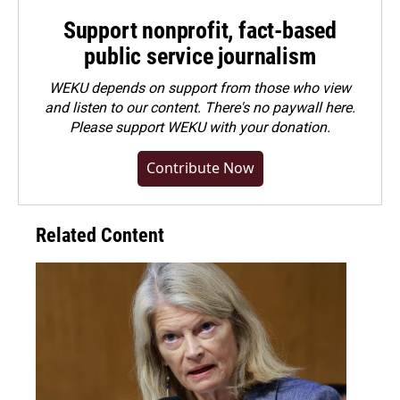
Support nonprofit, fact-based
public service journalism
WEKU depends on support from those who view
and listen to our content. There's no paywall here.
Please
support WEKU with your donation
.
Contribute Now
Related Content