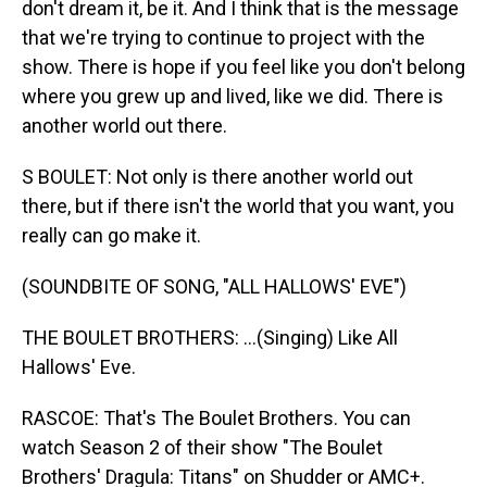
don't dream it, be it. And I think that is the message
that we're trying to continue to project with the
show. There is hope if you feel like you don't belong
where you grew up and lived, like we did. There is
another world out there.
S BOULET: Not only is there another world out
there, but if there isn't the world that you want, you
really can go make it.
(SOUNDBITE OF SONG, "ALL HALLOWS' EVE")
THE BOULET BROTHERS: ...(Singing) Like All
Hallows' Eve.
RASCOE: That's The Boulet Brothers. You can
watch Season 2 of their show "The Boulet
Brothers' Dragula: Titans" on Shudder or AMC+.