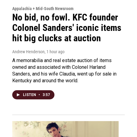
Appalachia + Mid-South Newsroom
No bid, no fowl. KFC founder
Colonel Sanders' iconic items
hit big clucks at auction
Andrew Henderson
, 1 hour ago
A memorabilia and real estate auction of items
owned and associated with Colonel Harland
Sanders, and his wife Claudia, went up for sale in
Kentucky and around the world.
LISTEN
•
3:57