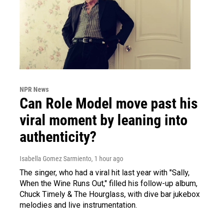
NPR News
Can Role Model move past his
viral moment by leaning into
authenticity?
Isabella Gomez Sarmiento
, 1 hour ago
The singer, who had a viral hit last year with "Sally,
When the Wine Runs Out," filled his follow-up album,
Chuck Timely & The Hourglass, with dive bar jukebox
melodies and live instrumentation.