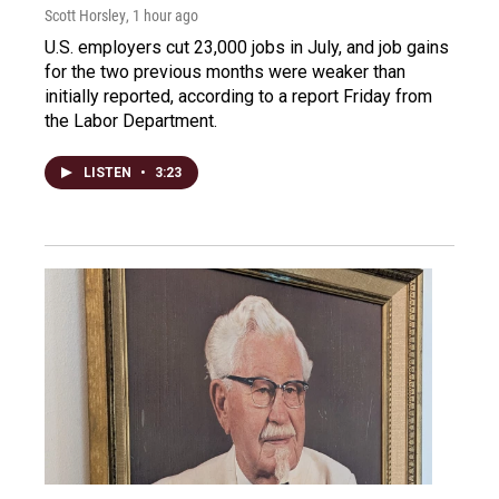
Scott Horsley
, 1 hour ago
U.S. employers cut 23,000 jobs in July, and job gains
for the two previous months were weaker than
initially reported, according to a report Friday from
the Labor Department.
LISTEN
•
3:23