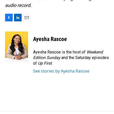
audio record.
F
L
E
a
i
m
c
n
a
e
k
i
Ayesha Rascoe
b
e
l
o
d
o
I
Ayesha Rascoe is the host of
Weekend
k
n
Edition Sunday
and the Saturday episodes
of
Up First
.
See stories by Ayesha Rascoe