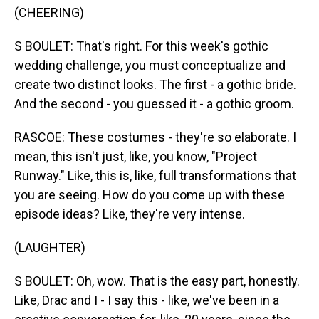
(CHEERING)
S BOULET: That's right. For this week's gothic
wedding challenge, you must conceptualize and
create two distinct looks. The first - a gothic bride.
And the second - you guessed it - a gothic groom.
RASCOE: These costumes - they're so elaborate. I
mean, this isn't just, like, you know, "Project
Runway." Like, this is, like, full transformations that
you are seeing. How do you come up with these
episode ideas? Like, they're very intense.
(LAUGHTER)
S BOULET: Oh, wow. That is the easy part, honestly.
Like, Drac and I - I say this - like, we've been in a