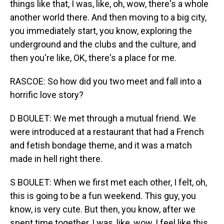
things like that, I was, like, oh, wow, there's a whole
another world there. And then moving to a big city,
you immediately start, you know, exploring the
underground and the clubs and the culture, and
then you're like, OK, there's a place for me.
RASCOE: So how did you two meet and fall into a
horrific love story?
D BOULET: We met through a mutual friend. We
were introduced at a restaurant that had a French
and fetish bondage theme, and it was a match
made in hell right there.
S BOULET: When we first met each other, I felt, oh,
this is going to be a fun weekend. This guy, you
know, is very cute. But then, you know, after we
spent time together, I was, like, wow, I feel like this