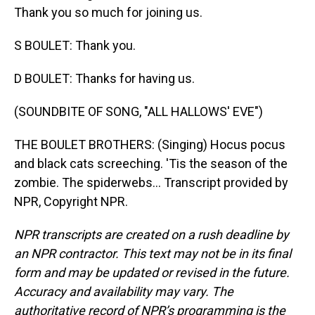
Thank you so much for joining us.
S BOULET: Thank you.
D BOULET: Thanks for having us.
(SOUNDBITE OF SONG, "ALL HALLOWS' EVE")
THE BOULET BROTHERS: (Singing) Hocus pocus
and black cats screeching. 'Tis the season of the
zombie. The spiderwebs... Transcript provided by
NPR, Copyright NPR.
NPR transcripts are created on a rush deadline by
an NPR contractor. This text may not be in its final
form and may be updated or revised in the future.
Accuracy and availability may vary. The
authoritative record of NPR’s programming is the