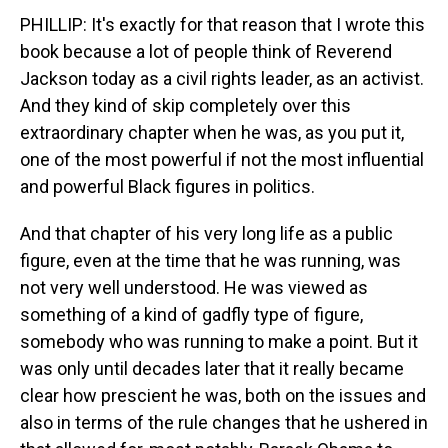
PHILLIP: It's exactly for that reason that I wrote this
book because a lot of people think of Reverend
Jackson today as a civil rights leader, as an activist.
And they kind of skip completely over this
extraordinary chapter when he was, as you put it,
one of the most powerful if not the most influential
and powerful Black figures in politics.
And that chapter of his very long life as a public
figure, even at the time that he was running, was
not very well understood. He was viewed as
something of a kind of gadfly type of figure,
somebody who was running to make a point. But it
was only until decades later that it really became
clear how prescient he was, both on the issues and
also in terms of the rule changes that he ushered in