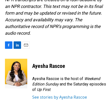
an NPR contractor. This text may not be in its final
form and may be updated or revised in the future.
Accuracy and availability may vary. The
authoritative record of NPR’s programming is the
audio record.
F
L
E
a
i
m
c
n
a
e
k
i
Ayesha Rascoe
b
e
l
o
d
o
I
Ayesha Rascoe is the host of
Weekend
k
n
Edition Sunday
and the Saturday episodes
of
Up First
.
See stories by Ayesha Rascoe