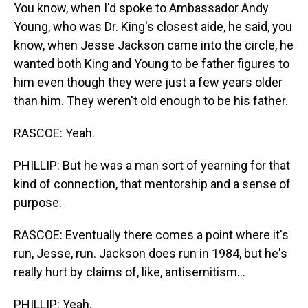
You know, when I'd spoke to Ambassador Andy
Young, who was Dr. King's closest aide, he said, you
know, when Jesse Jackson came into the circle, he
wanted both King and Young to be father figures to
him even though they were just a few years older
than him. They weren't old enough to be his father.
RASCOE: Yeah.
PHILLIP: But he was a man sort of yearning for that
kind of connection, that mentorship and a sense of
purpose.
RASCOE: Eventually there comes a point where it's
run, Jesse, run. Jackson does run in 1984, but he's
really hurt by claims of, like, antisemitism...
PHILLIP: Yeah.