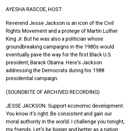
o
I
k
n
AYESHA RASCOE, HOST:
Reverend Jesse Jackson is an icon of the Civil
Rights Movement and a protege of Martin Luther
King Jr. But he was also a politician whose
groundbreaking campaigns in the 1980s would
eventually pave the way for the first Black U.S.
president, Barack Obama. Here's Jackson
addressing the Democrats during his 1988
presidential campaign.
(SOUNDBITE OF ARCHIVED RECORDING)
JESSE JACKSON: Support economic development.
You know it's right. Be consistent and gain our
moral authority in the world. I challenge you tonight,
my friends. Let's be bigger and better as a nation