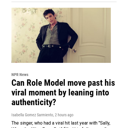
NPR News
Can Role Model move past his
viral moment by leaning into
authenticity?
Isabella Gomez Sarmiento
, 2 hours ago
The singer, who had a viral hit last year with "Sally,