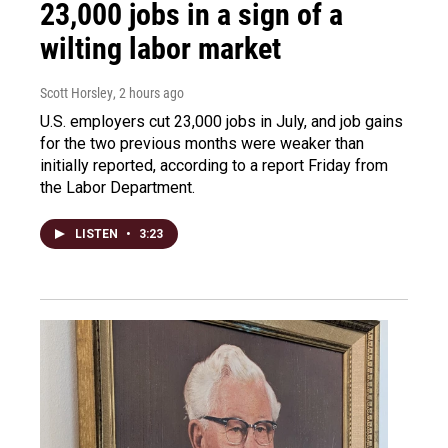
23,000 jobs in a sign of a
wilting labor market
Scott Horsley
, 2 hours ago
U.S. employers cut 23,000 jobs in July, and job gains
for the two previous months were weaker than
initially reported, according to a report Friday from
the Labor Department.
LISTEN
•
3:23