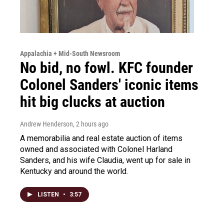
Appalachia + Mid-South Newsroom
No bid, no fowl. KFC founder
Colonel Sanders' iconic items
hit big clucks at auction
Andrew Henderson
, 2 hours ago
A memorabilia and real estate auction of items
owned and associated with Colonel Harland
Sanders, and his wife Claudia, went up for sale in
Kentucky and around the world.
LISTEN
•
3:57