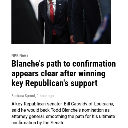
NPR News
Blanche's path to confirmation
appears clear after winning
key Republican's support
Barbara Sprunt
, 1 hour ago
A key Republican senator, Bill Cassidy of Louisiana,
said he would back Todd Blanche's nomination as
attorney general, smoothing the path for his ultimate
confirmation by the Senate.