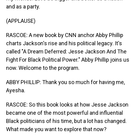
and as a party.
(APPLAUSE)
RASCOE: A new book by CNN anchor Abby Phillip
charts Jackson's rise and his political legacy. It's
called "A Dream Deferred: Jesse Jackson And The
Fight For Black Political Power." Abby Phillip joins us
now. Welcome to the program.
ABBY PHILLIP: Thank you so much for having me,
Ayesha.
RASCOE: So this book looks at how Jesse Jackson
became one of the most powerful and influential
Black politicians of his time, but a lot has changed.
What made you want to explore that now?