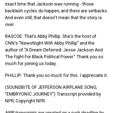
exact time that Jackson was running - those
backlash cycles do happen, and there are setbacks.
And even still, that doesn't mean that the story is
over.
RASCOE: That's Abby Phillip. She's the host of
CNN's "NewsNight With Abby Phillip" and the
author of "A Dream Deferred: Jesse Jackson And
The Fight For Black Political Power." Thank you so
much for joining us today.
PHILLIP: Thank you so much for this. I appreciate it.
(SOUNDBITE OF JEFFERSON AIRPLANE SONG,
"EMBRYONIC JOURNEY") Transcript provided by
NPR, Copyright NPR.
NPR transcripts are created on a rush deadline by