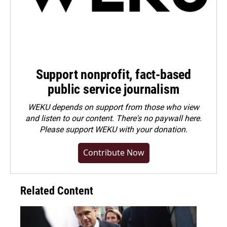
Support nonprofit, fact-based
public service journalism
WEKU depends on support from those who view
and listen to our content. There's no paywall here.
Please
support WEKU with your donation
.
Contribute Now
Related Content