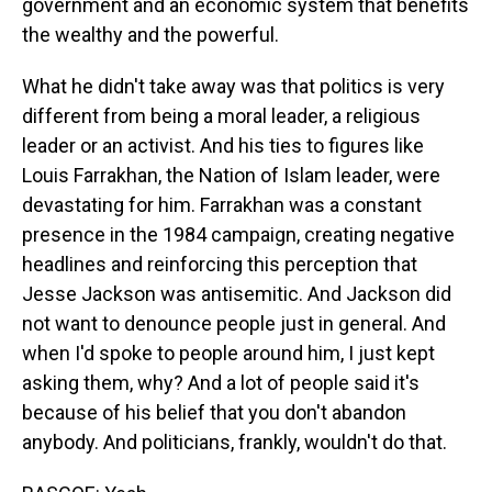
government and an economic system that benefits
the wealthy and the powerful.
What he didn't take away was that politics is very
different from being a moral leader, a religious
leader or an activist. And his ties to figures like
Louis Farrakhan, the Nation of Islam leader, were
devastating for him. Farrakhan was a constant
presence in the 1984 campaign, creating negative
headlines and reinforcing this perception that
Jesse Jackson was antisemitic. And Jackson did
not want to denounce people just in general. And
when I'd spoke to people around him, I just kept
asking them, why? And a lot of people said it's
because of his belief that you don't abandon
anybody. And politicians, frankly, wouldn't do that.