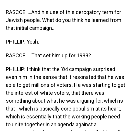
RASCOE: ...And his use of this derogatory term for
Jewish people. What do you think he learned from
that initial campaign...
PHILLIP: Yeah.
RASCOE: ...That set him up for 1988?
PHILLIP: I think that the '84 campaign surprised
even him in the sense that it resonated that he was
able to get millions of voters. He was starting to get
the interest of white voters, that there was
something about what he was arguing for, which is
that - which is basically core populism at its heart,
which is essentially that the working people need
to unite together in an agenda against a