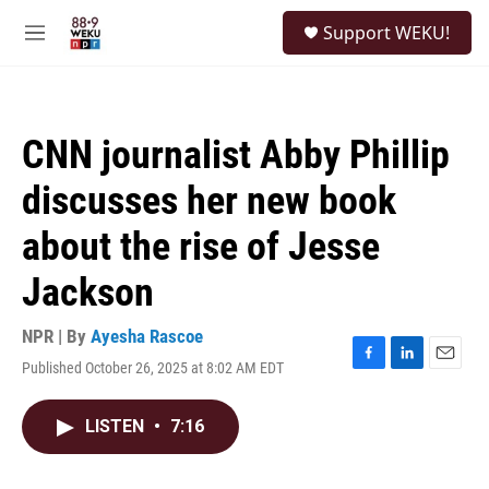
Skip to main content
S
Support WEKU!
e
M
a
e
r
n
c
u
h
CNN journalist Abby Phillip
u
e
discusses her new book
r
y
about the rise of Jesse
Jackson
NPR | By
Ayesha Rascoe
Published October 26, 2025 at 8:02 AM EDT
F
L
E
a
i
m
c
n
a
LISTEN
•
7:16
e
k
i
b
e
l
o
d