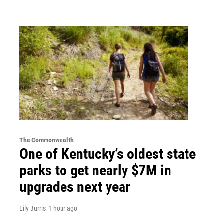
The Commonwealth
One of Kentucky’s oldest state
parks to get nearly $7M in
upgrades next year
Lily Burris
, 1 hour ago