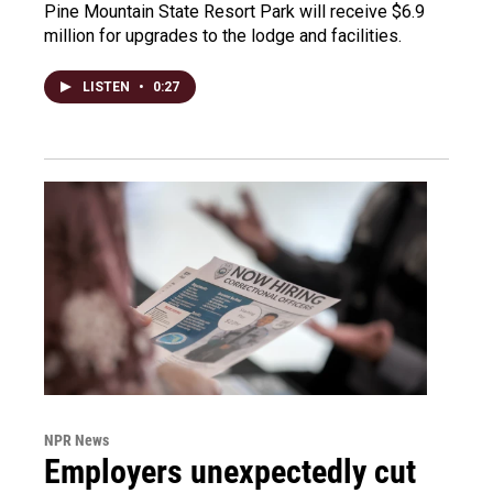
Pine Mountain State Resort Park will receive $6.9
million for upgrades to the lodge and facilities.
LISTEN
•
0:27
NPR News
Employers unexpectedly cut