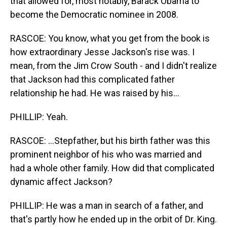
that allowed for, most notably, Barack Obama to
become the Democratic nominee in 2008.
RASCOE: You know, what you get from the book is
how extraordinary Jesse Jackson's rise was. I
mean, from the Jim Crow South - and I didn't realize
that Jackson had this complicated father
relationship he had. He was raised by his...
PHILLIP: Yeah.
RASCOE: ...Stepfather, but his birth father was this
prominent neighbor of his who was married and
had a whole other family. How did that complicated
dynamic affect Jackson?
PHILLIP: He was a man in search of a father, and
that's partly how he ended up in the orbit of Dr. King.