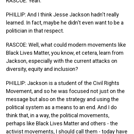
RASCOE: Yeah.
PHILLIP: And I think Jesse Jackson hadn't really
learned. In fact, maybe he didn't even want to be a
politician in that respect.
RASCOE: Well, what could modern movements like
Black Lives Matter, you know, et cetera, learn from
Jackson, especially with the current attacks on
diversity, equity and inclusion?
PHILLIP: Jackson is a student of the Civil Rights
Movement, and so he was focused not just on the
message but also on the strategy and using the
political system as a means to an end. And I do
think that, in a way, the political movements,
perhaps like Black Lives Matter and others - the
activist movements, I should call them - today have