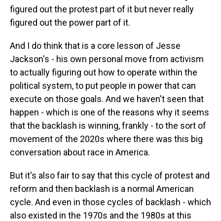
figured out the protest part of it but never really
figured out the power part of it.
And I do think that is a core lesson of Jesse
Jackson's - his own personal move from activism
to actually figuring out how to operate within the
political system, to put people in power that can
execute on those goals. And we haven't seen that
happen - which is one of the reasons why it seems
that the backlash is winning, frankly - to the sort of
movement of the 2020s where there was this big
conversation about race in America.
But it's also fair to say that this cycle of protest and
reform and then backlash is a normal American
cycle. And even in those cycles of backlash - which
also existed in the 1970s and the 1980s at this