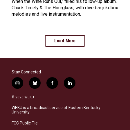
When the Wine Runs Out," filled his follow-up album,
Chuck Timely & The Hourglass, with dive bar jukebox
melodies and live instrumentation.
Load More
Stay Connected
i
b
f
l
n
l
a
i
s
u
c
n
© 2026 WEKU
t
e
e
k
a
s
b
e
WEKU is a broadcast service of Eastern Kentucky
g
k
o
d
University
r
y
o
i
a
k
n
FCC Public File
m