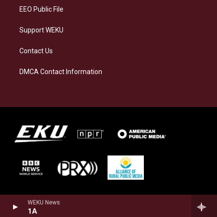
EEO Public File
Support WEKU
Contact Us
DMCA Contact Information
WEKU News
1A