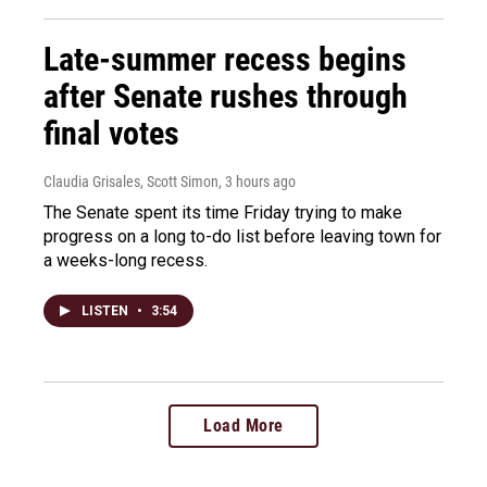
Late-summer recess begins
after Senate rushes through
final votes
Claudia Grisales, Scott Simon
, 3 hours ago
The Senate spent its time Friday trying to make
progress on a long to-do list before leaving town for
a weeks-long recess.
LISTEN
•
3:54
Load More