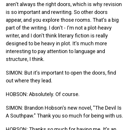
aren't always the right doors, which is why revision
is so important and rewriting. So other doors
appear, and you explore those rooms. That's a big
part of the writing. I don't - I'm not a plot-heavy
writer, and I don't think literary fiction is really
designed to be heavy in plot. It's much more
interesting to pay attention to language and
structure, I think.
SIMON: But it's important to open the doors, find
out where they lead.
HOBSON: Absolutely. Of course.
SIMON: Brandon Hobson's new novel, "The Devil Is
A Southpaw." Thank you so much for being with us.
HOBSON: Thanks so much for having me. It's an