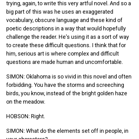
trying, again, to write this very artful novel. And so a
big part of this was he uses an exaggerated
vocabulary, obscure language and these kind of
poetic descriptions in a way that would hopefully
challenge the reader. He's using it as a sort of way
to create these difficult questions. I think that for
him, serious art is where complex and difficult
questions are made human and uncomfortable.
SIMON: Oklahoma is so vivid in this novel and often
forbidding. You have the storms and screeching
birds, you know, instead of the bright golden haze
on the meadow.
HOBSON: Right.
SIMON: What do the elements set off in people, in