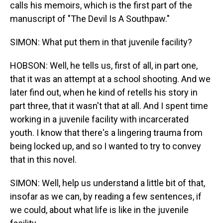
calls his memoirs, which is the first part of the
manuscript of "The Devil Is A Southpaw."
SIMON: What put them in that juvenile facility?
HOBSON: Well, he tells us, first of all, in part one,
that it was an attempt at a school shooting. And we
later find out, when he kind of retells his story in
part three, that it wasn't that at all. And I spent time
working in a juvenile facility with incarcerated
youth. I know that there's a lingering trauma from
being locked up, and so I wanted to try to convey
that in this novel.
SIMON: Well, help us understand a little bit of that,
insofar as we can, by reading a few sentences, if
we could, about what life is like in the juvenile