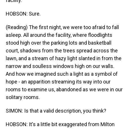
facility.
HOBSON: Sure.
(Reading) The first night, we were too afraid to fall
asleep. All around the facility, where floodlights
stood high over the parking lots and basketball
court, shadows from the trees spread across the
lawn, and a stream of hazy light slanted in from the
narrow and soulless windows high on our walls.
And how we imagined such a light as a symbol of
hope - an apparition streaming its way into our
rooms to examine us, abandoned as we were in our
solitary rooms.
SIMON: Is that a valid description, you think?
HOBSON: It's a little bit exaggerated from Milton