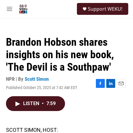
Skip to main content
S
Support WEKU!
e
M
a
e
r
n
c
u
h
Brandon Hobson shares
u
e
insights on his new book,
r
y
'The Devil is a Southpaw'
NPR | By
Scott Simon
Published October 25, 2025 at 7:42 AM EDT
F
L
E
a
i
m
c
n
a
LISTEN
•
7:59
e
k
i
b
e
l
o
d
o
I
k
n
SCOTT SIMON, HOST: