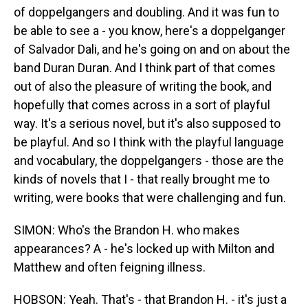
of doppelgangers and doubling. And it was fun to
be able to see a - you know, here's a doppelganger
of Salvador Dali, and he's going on and on about the
band Duran Duran. And I think part of that comes
out of also the pleasure of writing the book, and
hopefully that comes across in a sort of playful
way. It's a serious novel, but it's also supposed to
be playful. And so I think with the playful language
and vocabulary, the doppelgangers - those are the
kinds of novels that I - that really brought me to
writing, were books that were challenging and fun.
SIMON: Who's the Brandon H. who makes
appearances? A - he's locked up with Milton and
Matthew and often feigning illness.
HOBSON: Yeah. That's - that Brandon H. - it's just a