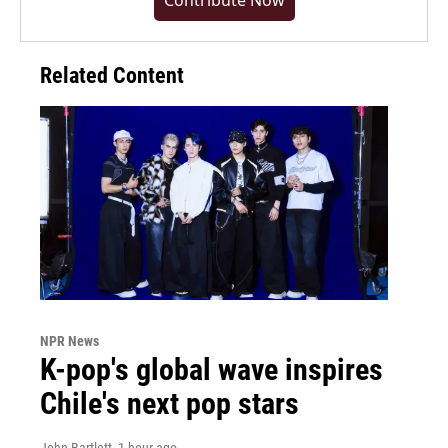
Contribute Now
Related Content
NPR News
K-pop's global wave inspires
Chile's next pop stars
John Bartlett
, 1 hour ago