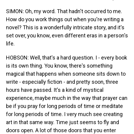
SIMON: Oh, my word. That hadn't occurred to me.
How do you work things out when you're writing a
novel? This is a wonderfully intricate story, and it's
set over, you know, even different eras in a person's
life.
HOBSON: Well, that's a hard question. I - every book
is its own thing. You know, there's something
magical that happens when someone sits down to
write - especially fiction - and pretty soon, three
hours have passed. It's a kind of mystical
experience, maybe much in the way that prayer can
be if you pray for long periods of time or meditate
for long periods of time. I very much see creating
art in that same way. Time just seems to fly and
doors open. A lot of those doors that you enter