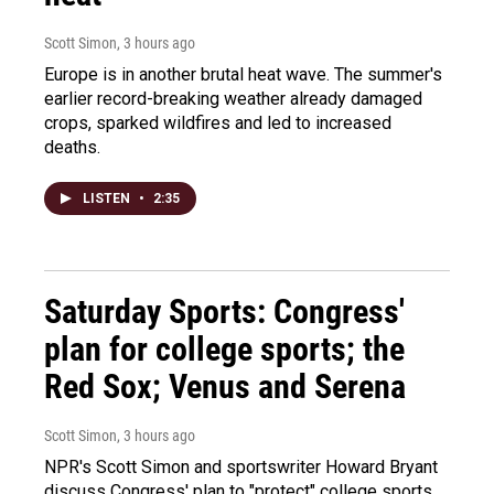
Scott Simon
, 3 hours ago
Europe is in another brutal heat wave. The summer's
earlier record-breaking weather already damaged
crops, sparked wildfires and led to increased
deaths.
LISTEN
•
2:35
Saturday Sports: Congress'
plan for college sports; the
Red Sox; Venus and Serena
Scott Simon
, 3 hours ago
NPR's Scott Simon and sportswriter Howard Bryant
discuss Congress' plan to "protect" college sports