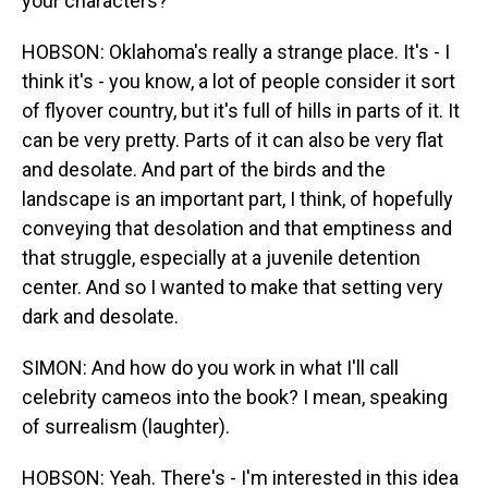
your characters?
HOBSON: Oklahoma's really a strange place. It's - I
think it's - you know, a lot of people consider it sort
of flyover country, but it's full of hills in parts of it. It
can be very pretty. Parts of it can also be very flat
and desolate. And part of the birds and the
landscape is an important part, I think, of hopefully
conveying that desolation and that emptiness and
that struggle, especially at a juvenile detention
center. And so I wanted to make that setting very
dark and desolate.
SIMON: And how do you work in what I'll call
celebrity cameos into the book? I mean, speaking
of surrealism (laughter).
HOBSON: Yeah. There's - I'm interested in this idea