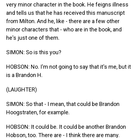
very minor character in the book. He feigns illness
and tells us that he has received this manuscript
from Milton. And he, like - there are a few other
minor characters that - who are in the book, and
he's just one of them.
SIMON: So is this you?
HOBSON: No. I'm not going to say that it's me, but it
is a Brandon H.
(LAUGHTER)
SIMON: So that - I mean, that could be Brandon
Hoogstraten, for example.
HOBSON: It could be. It could be another Brandon
Hobson, too. There are - I think there are many.