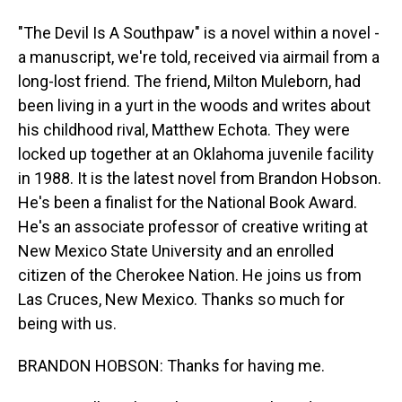
"The Devil Is A Southpaw" is a novel within a novel -
a manuscript, we're told, received via airmail from a
long-lost friend. The friend, Milton Muleborn, had
been living in a yurt in the woods and writes about
his childhood rival, Matthew Echota. They were
locked up together at an Oklahoma juvenile facility
in 1988. It is the latest novel from Brandon Hobson.
He's been a finalist for the National Book Award.
He's an associate professor of creative writing at
New Mexico State University and an enrolled
citizen of the Cherokee Nation. He joins us from
Las Cruces, New Mexico. Thanks so much for
being with us.
BRANDON HOBSON: Thanks for having me.