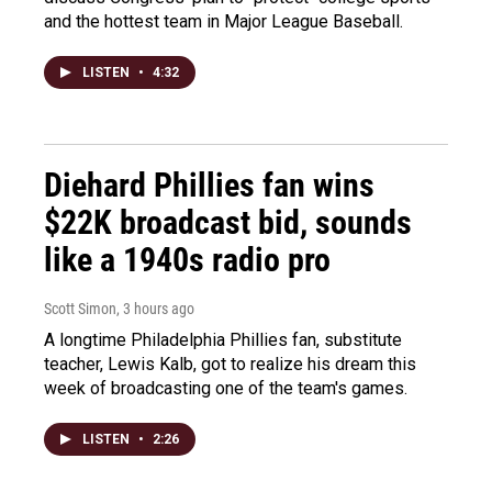
and the hottest team in Major League Baseball.
LISTEN
•
4:32
Diehard Phillies fan wins
$22K broadcast bid, sounds
like a 1940s radio pro
Scott Simon
, 3 hours ago
A longtime Philadelphia Phillies fan, substitute
teacher, Lewis Kalb, got to realize his dream this
week of broadcasting one of the team's games.
LISTEN
•
2:26