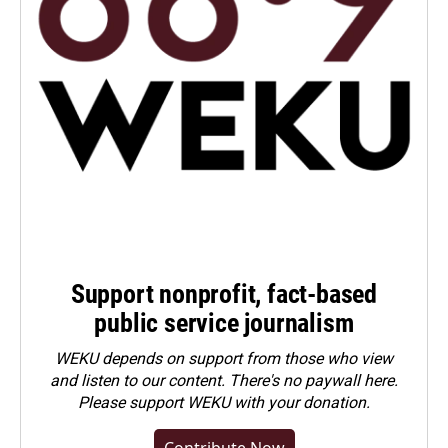
Support nonprofit, fact-based
public service journalism
WEKU depends on support from those who view
and listen to our content. There's no paywall here.
Please
support WEKU with your donation
.