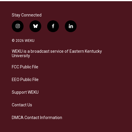
Stay Connected
i
b
f
l
n
l
a
i
s
u
c
n
© 2026 WEKU
t
e
e
k
a
s
b
e
WEKU is a broadcast service of Eastern Kentucky
g
k
o
d
University
r
y
o
i
a
k
n
FCC Public File
m
EEO Public File
Support WEKU
Contact Us
DMCA Contact Information