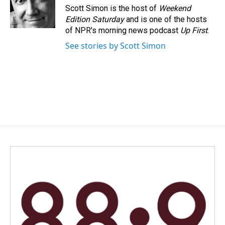
o
I
Scott Simon is the host of
Weekend
k
n
Edition Saturday
and is one of the hosts
of NPR's morning news podcast
Up First
.
See stories by Scott Simon