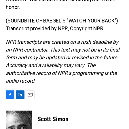
honor.
(SOUNDBITE OF BAEGEL'S "WATCH YOUR BACK")
Transcript provided by NPR, Copyright NPR.
NPR transcripts are created on a rush deadline by
an NPR contractor. This text may not be in its final
form and may be updated or revised in the future.
Accuracy and availability may vary. The
authoritative record of NPR’s programming is the
audio record.
F
L
E
a
i
m
c
n
a
e
k
i
Scott Simon
b
e
l
o
d