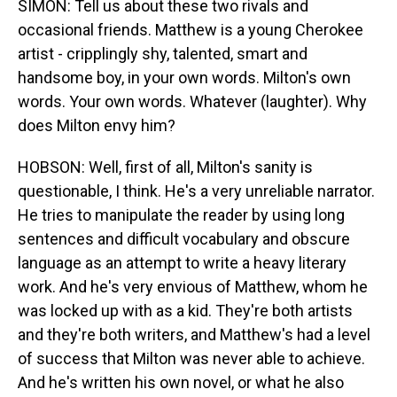
SIMON: Tell us about these two rivals and
occasional friends. Matthew is a young Cherokee
artist - cripplingly shy, talented, smart and
handsome boy, in your own words. Milton's own
words. Your own words. Whatever (laughter). Why
does Milton envy him?
HOBSON: Well, first of all, Milton's sanity is
questionable, I think. He's a very unreliable narrator.
He tries to manipulate the reader by using long
sentences and difficult vocabulary and obscure
language as an attempt to write a heavy literary
work. And he's very envious of Matthew, whom he
was locked up with as a kid. They're both artists
and they're both writers, and Matthew's had a level
of success that Milton was never able to achieve.
And he's written his own novel, or what he also