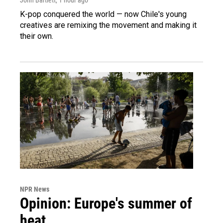
K-pop conquered the world — now Chile's young
creatives are remixing the movement and making it
their own.
NPR News
Opinion: Europe's summer of
heat