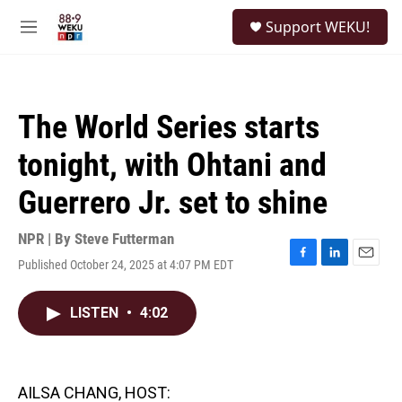
Skip to main content
S
Support WEKU!
e
M
a
e
r
n
c
u
h
The World Series starts
u
e
tonight, with Ohtani and
r
y
Guerrero Jr. set to shine
NPR | By
Steve Futterman
Published October 24, 2025 at 4:07 PM EDT
F
L
E
a
i
m
c
n
a
LISTEN
•
4:02
e
k
i
b
e
l
o
d
o
I
k
n
AILSA CHANG, HOST: