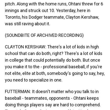
pitch. Along with the home runs, Ohtani threw for 6
innings and struck out 10. Yesterday, here in
Toronto, his Dodger teammate, Clayton Kershaw,
was still raving about it.
(SOUNDBITE OF ARCHIVED RECORDING)
CLAYTON KERSHAW: There's a lot of kids in high
school that can do both, right? There's a lot of kids
in college that could potentially do both. But once
you make it to the - professional baseball, if you're
not elite, elite at both, somebody's going to say, hey,
you need to specialize in one.
FUTTERMAN: It doesn't matter who you talk to in
baseball - teammates, opponents - Ohtani keeps
doing things players say are hard to comprehend.