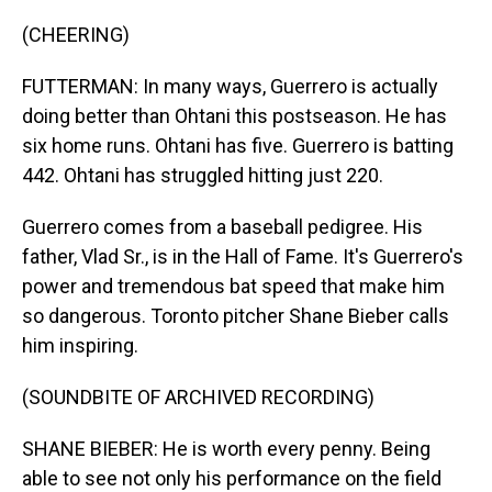
(CHEERING)
FUTTERMAN: In many ways, Guerrero is actually
doing better than Ohtani this postseason. He has
six home runs. Ohtani has five. Guerrero is batting
442. Ohtani has struggled hitting just 220.
Guerrero comes from a baseball pedigree. His
father, Vlad Sr., is in the Hall of Fame. It's Guerrero's
power and tremendous bat speed that make him
so dangerous. Toronto pitcher Shane Bieber calls
him inspiring.
(SOUNDBITE OF ARCHIVED RECORDING)
SHANE BIEBER: He is worth every penny. Being
able to see not only his performance on the field