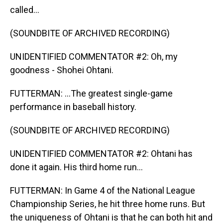
called...
(SOUNDBITE OF ARCHIVED RECORDING)
UNIDENTIFIED COMMENTATOR #2: Oh, my
goodness - Shohei Ohtani.
FUTTERMAN: ...The greatest single-game
performance in baseball history.
(SOUNDBITE OF ARCHIVED RECORDING)
UNIDENTIFIED COMMENTATOR #2: Ohtani has
done it again. His third home run...
FUTTERMAN: In Game 4 of the National League
Championship Series, he hit three home runs. But
the uniqueness of Ohtani is that he can both hit and