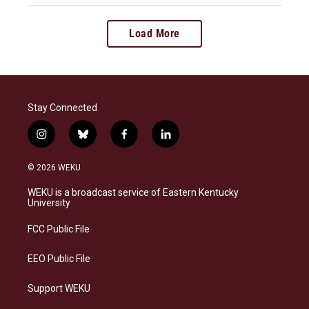
Load More
Stay Connected
i
b
f
l
n
l
a
i
s
u
c
n
© 2026 WEKU
t
e
e
k
a
s
b
e
WEKU is a broadcast service of Eastern Kentucky
g
k
o
d
University
r
y
o
i
a
k
n
FCC Public File
m
EEO Public File
Support WEKU