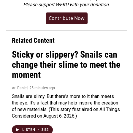
Please
support WEKU with your donation
.
Contribute Now
Related Content
Sticky or slippery? Snails can
change their slime to meet the
moment
Ari Daniel
, 25 minutes ago
Snails are slimy. But there's more to it than meets
the eye. It's a fact that may help inspire the creation
of new materials. (This story first aired on All Things
Considered on August 6, 2026.)
LISTEN
•
3:52