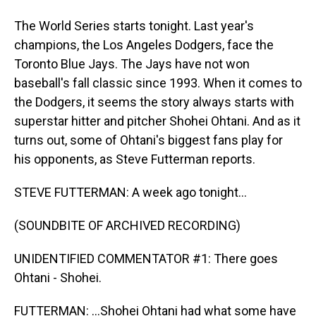
The World Series starts tonight. Last year's
champions, the Los Angeles Dodgers, face the
Toronto Blue Jays. The Jays have not won
baseball's fall classic since 1993. When it comes to
the Dodgers, it seems the story always starts with
superstar hitter and pitcher Shohei Ohtani. And as it
turns out, some of Ohtani's biggest fans play for
his opponents, as Steve Futterman reports.
STEVE FUTTERMAN: A week ago tonight...
(SOUNDBITE OF ARCHIVED RECORDING)
UNIDENTIFIED COMMENTATOR #1: There goes
Ohtani - Shohei.
FUTTERMAN: ...Shohei Ohtani had what some have