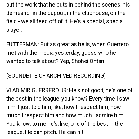
but the work that he puts in behind the scenes, his
demeanor in the dugout, in the clubhouse, on the
field - we all feed off of it. He's a special, special
player.
FUTTERMAN: But as great as he is, when Guerrero
met with the media yesterday, guess who he
wanted to talk about? Yep, Shohei Ohtani.
(SOUNDBITE OF ARCHIVED RECORDING)
VLADIMIR GUERRERO JR: He's not good, he's one of
the best in the league, you know? Every time I saw
him, I just told him, like, how I respect him, how
much I respect him and how much I admire him.
You know, to me he's, like, one of the best in the
league. He can pitch. He can hit.