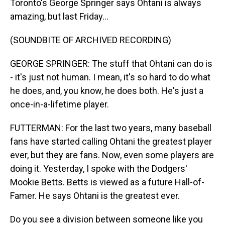
Toronto's George Springer says Ohtani is always
amazing, but last Friday...
(SOUNDBITE OF ARCHIVED RECORDING)
GEORGE SPRINGER: The stuff that Ohtani can do is
- it's just not human. I mean, it's so hard to do what
he does, and, you know, he does both. He's just a
once-in-a-lifetime player.
FUTTERMAN: For the last two years, many baseball
fans have started calling Ohtani the greatest player
ever, but they are fans. Now, even some players are
doing it. Yesterday, I spoke with the Dodgers'
Mookie Betts. Betts is viewed as a future Hall-of-
Famer. He says Ohtani is the greatest ever.
Do you see a division between someone like you