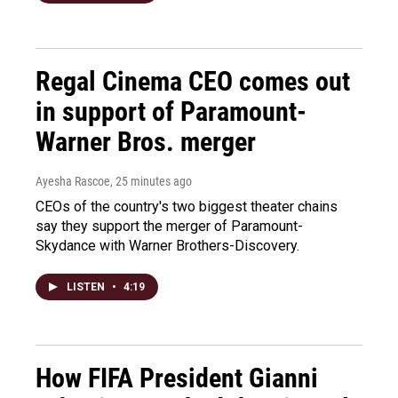
Regal Cinema CEO comes out
in support of Paramount-
Warner Bros. merger
Ayesha Rascoe
, 25 minutes ago
CEOs of the country's two biggest theater chains
say they support the merger of Paramount-
Skydance with Warner Brothers-Discovery.
LISTEN
•
4:19
How FIFA President Gianni