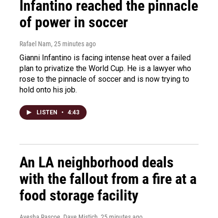
Infantino reached the pinnacle
of power in soccer
Rafael Nam
, 25 minutes ago
Gianni Infantino is facing intense heat over a failed
plan to privatize the World Cup. He is a lawyer who
rose to the pinnacle of soccer and is now trying to
hold onto his job.
LISTEN
•
4:43
An LA neighborhood deals
with the fallout from a fire at a
food storage facility
Ayesha Rascoe, Dave Mistich
, 25 minutes ago