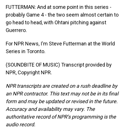
FUTTERMAN: And at some point in this series -
probably Game 4 - the two seem almost certain to
go head to head, with Ohtani pitching against
Guerrero.
For NPR News, I'm Steve Futterman at the World
Series in Toronto.
(SOUNDBITE OF MUSIC) Transcript provided by
NPR, Copyright NPR.
NPR transcripts are created on a rush deadline by
an NPR contractor. This text may not be in its final
form and may be updated or revised in the future.
Accuracy and availability may vary. The
authoritative record of NPR’s programming is the
audio record.