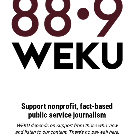
Support nonprofit, fact-based
public service journalism
WEKU depends on support from those who view
and listen to our content. There's no paywall here.