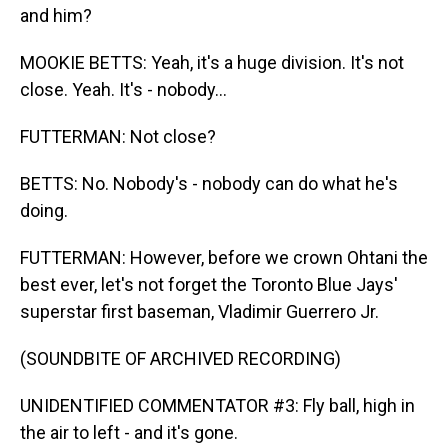
and him?
MOOKIE BETTS: Yeah, it's a huge division. It's not
close. Yeah. It's - nobody...
FUTTERMAN: Not close?
BETTS: No. Nobody's - nobody can do what he's
doing.
FUTTERMAN: However, before we crown Ohtani the
best ever, let's not forget the Toronto Blue Jays'
superstar first baseman, Vladimir Guerrero Jr.
(SOUNDBITE OF ARCHIVED RECORDING)
UNIDENTIFIED COMMENTATOR #3: Fly ball, high in
the air to left - and it's gone.