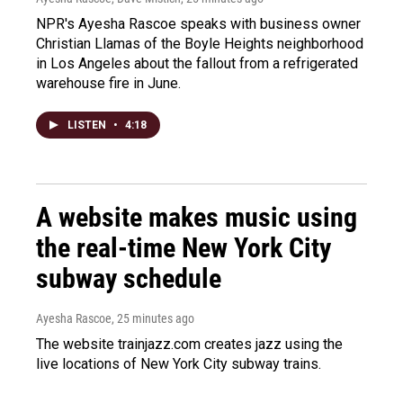
NPR's Ayesha Rascoe speaks with business owner
Christian Llamas of the Boyle Heights neighborhood
in Los Angeles about the fallout from a refrigerated
warehouse fire in June.
LISTEN
•
4:18
A website makes music using
the real-time New York City
subway schedule
Ayesha Rascoe
, 25 minutes ago
The website trainjazz.com creates jazz using the
live locations of New York City subway trains.