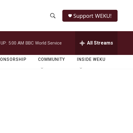
Support WEKU!
S
S
e
h
a
r
All Streams
 UP:
5:00 AM
BBC World Service
o
c
h
w
Q
PONSORSHIP
COMMUNITY
INSIDE WEKU
u
S
e
r
e
y
a
r
c
h