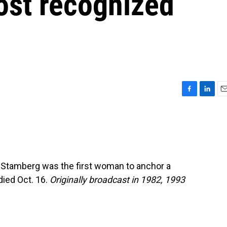
ost recognized
F
L
E
a
i
m
c
n
a
e
k
i
b
e
l
o
d
o
I
 Stamberg was the first woman to anchor a
k
n
died Oct. 16.
Originally broadcast in 1982, 1993