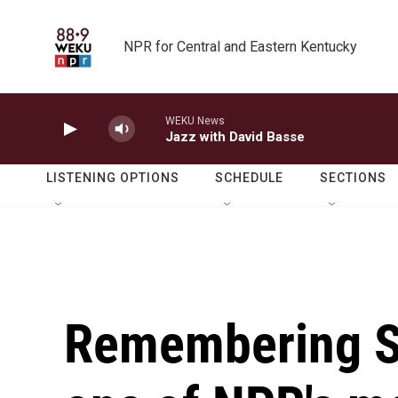
Skip to main content
NPR for Central and Eastern Kentucky
WEKU News
Jazz with David Basse
LISTENING OPTIONS
SCHEDULE
SECTIONS
Remembering S