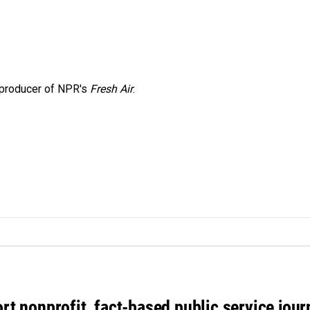
e producer of NPR's
Fresh Air
.
rt nonprofit, fact-based public service jou