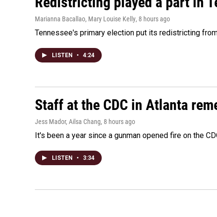
Redistricting played a part in 
Marianna Bacallao, Mary Louise Kelly
, 8 hours ago
Tennessee's primary election put its redistricting fro
LISTEN
•
4:24
Staff at the CDC in Atlanta rem
Jess Mador, Ailsa Chang
, 8 hours ago
It's been a year since a gunman opened fire on the CDC
LISTEN
•
3:34