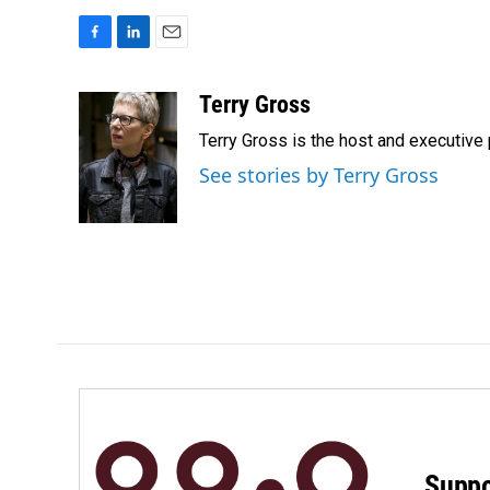
F
L
E
a
i
m
c
n
a
Terry Gross
e
k
i
Terry Gross is the host and executiv
b
e
l
o
d
See stories by Terry Gross
o
I
k
n
Suppo