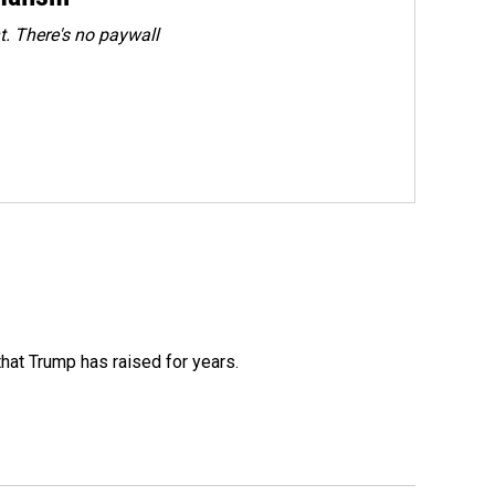
. There's no paywall
that Trump has raised for years.