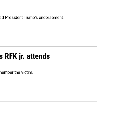
ioned President Trump's endorsement.
s RFK jr. attends
emember the victim.