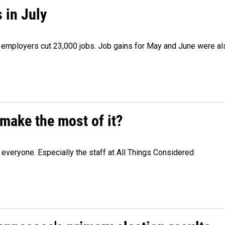
 in July
as employers cut 23,000 jobs. Job gains for May and June were a
make the most of it?
veryone. Especially the staff at All Things Considered