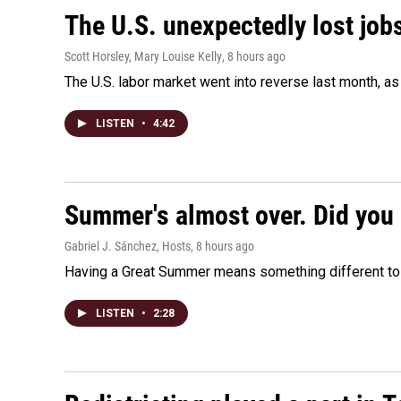
The U.S. unexpectedly lost jobs
Scott Horsley, Mary Louise Kelly
, 8 hours ago
The U.S. labor market went into reverse last month, 
LISTEN
•
4:42
Summer's almost over. Did you 
Gabriel J. Sánchez, Hosts
, 8 hours ago
Having a Great Summer means something different to e
LISTEN
•
2:28