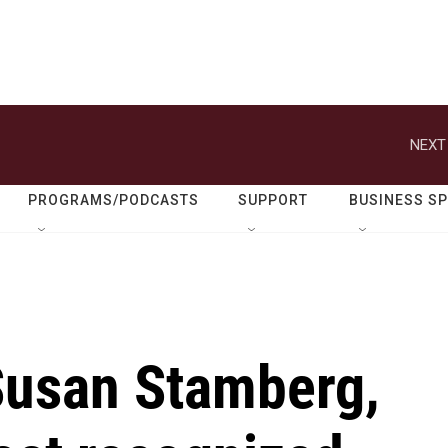
NEXT
PROGRAMS/PODCASTS
SUPPORT
BUSINESS S
usan Stamberg,