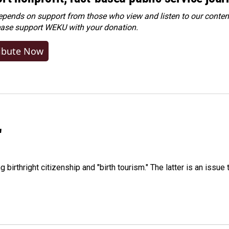
ends on support from those who view and listen to our content
ease
support WEKU with your donation
.
ibute Now
"
irthright citizenship and "birth tourism." The latter is an issue 