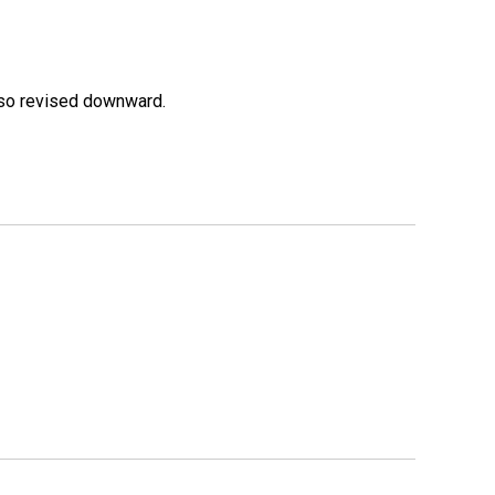
lso revised downward.