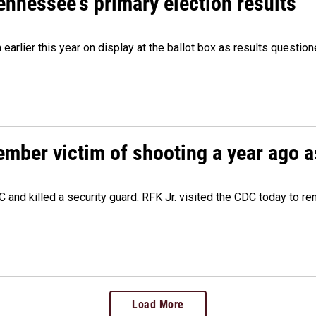
Tennessee's primary election results
m earlier this year on display at the ballot box as results quest
ember victim of shooting a year ago a
 and killed a security guard. RFK Jr. visited the CDC today to r
Load More