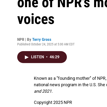
one of NPR's m
voices
NPR | By
Terry Gross
Published October 24, 2025 at 5:00 AM EDT
LISTEN
•
46:29
Known as a "founding mother" of NPR,
national news program in the U.S. She 
and 2021.
Copyright 2025 NPR