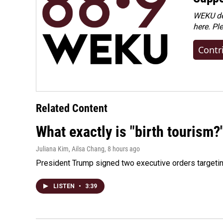
WEKU dep
here. Pl
Contr
Related Content
What exactly is "birth tourism?
Juliana Kim, Ailsa Chang
, 8 hours ago
President Trump signed two executive orders targeting b
LISTEN
•
3:39