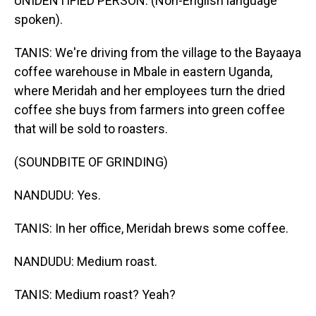
UNIDENTIFIED PERSON: (Non-English language
spoken).
TANIS: We're driving from the village to the Bayaaya
coffee warehouse in Mbale in eastern Uganda,
where Meridah and her employees turn the dried
coffee she buys from farmers into green coffee
that will be sold to roasters.
(SOUNDBITE OF GRINDING)
NANDUDU: Yes.
TANIS: In her office, Meridah brews some coffee.
NANDUDU: Medium roast.
TANIS: Medium roast? Yeah?