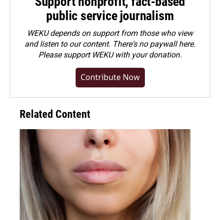
Support nonprofit, fact-based
public service journalism
WEKU depends on support from those who view
and listen to our content. There's no paywall here.
Please
support WEKU with your donation
.
Contribute Now
Related Content