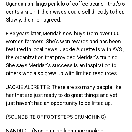
Ugandan shillings per kilo of coffee beans - that's 6
cents a kilo - if their wives could sell directly to her.
Slowly, the men agreed.
Five years later, Meridah now buys from over 600
women farmers. She's won awards and has been
featured in local news. Jackie Aldrette is with AVSI,
the organization that provided Meridah's training.
She says Meridah's success is an inspiration to
others who also grew up with limited resources.
JACKIE ALDRETTE: There are so many people like
her that are just ready to do great things and yet
just haven't had an opportunity to be lifted up.
(SOUNDBITE OF FOOTSTEPS CRUNCHING)
NANDUDU: (Non-English language spoken,