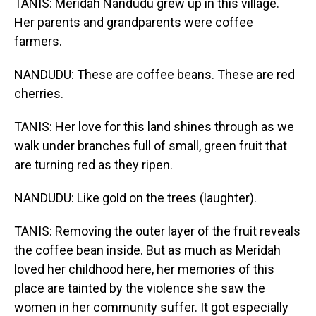
TANIS: Meridah Nandudu grew up in this village.
Her parents and grandparents were coffee
farmers.
NANDUDU: These are coffee beans. These are red
cherries.
TANIS: Her love for this land shines through as we
walk under branches full of small, green fruit that
are turning red as they ripen.
NANDUDU: Like gold on the trees (laughter).
TANIS: Removing the outer layer of the fruit reveals
the coffee bean inside. But as much as Meridah
loved her childhood here, her memories of this
place are tainted by the violence she saw the
women in her community suffer. It got especially