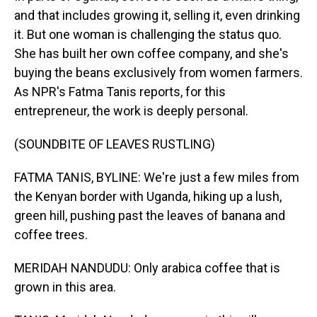
and that includes growing it, selling it, even drinking
it. But one woman is challenging the status quo.
She has built her own coffee company, and she's
buying the beans exclusively from women farmers.
As NPR's Fatma Tanis reports, for this
entrepreneur, the work is deeply personal.
(SOUNDBITE OF LEAVES RUSTLING)
FATMA TANIS, BYLINE: We're just a few miles from
the Kenyan border with Uganda, hiking up a lush,
green hill, pushing past the leaves of banana and
coffee trees.
MERIDAH NANDUDU: Only arabica coffee that is
grown in this area.