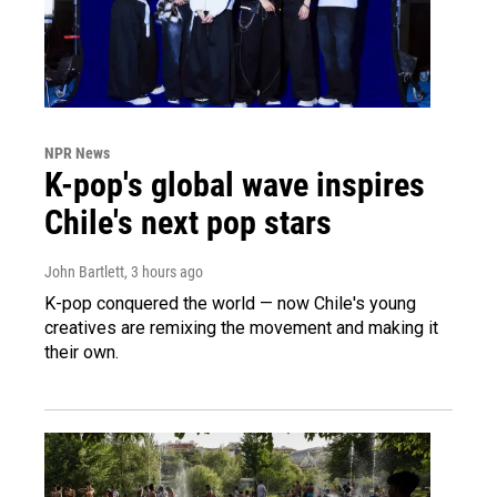
NPR News
K-pop's global wave inspires
Chile's next pop stars
John Bartlett
, 3 hours ago
K-pop conquered the world — now Chile's young
creatives are remixing the movement and making it
their own.