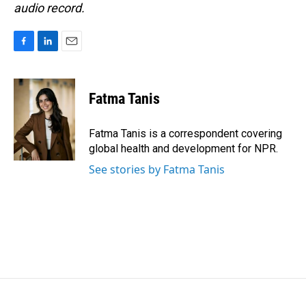
audio record.
F
L
E
a
i
m
c
n
a
e
k
i
Fatma Tanis
b
e
l
o
d
o
I
Fatma Tanis is a correspondent covering
k
n
global health and development for NPR.
See stories by Fatma Tanis