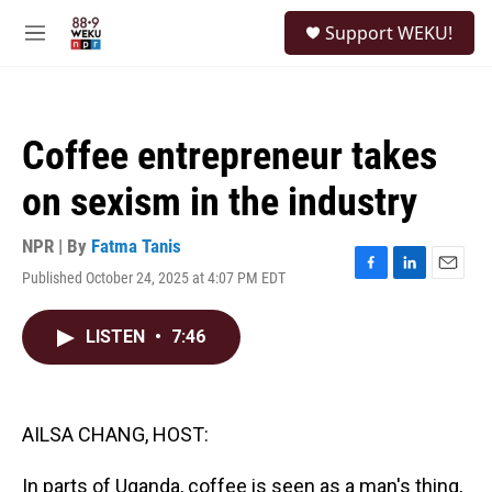
Skip to main content
S
Support WEKU!
e
M
a
e
r
n
c
u
h
Coffee entrepreneur takes
u
e
on sexism in the industry
r
y
NPR | By
Fatma Tanis
Published October 24, 2025 at 4:07 PM EDT
F
L
E
a
i
m
c
n
a
LISTEN
•
7:46
e
k
i
b
e
l
o
d
o
I
k
n
AILSA CHANG, HOST:
In parts of Uganda, coffee is seen as a man's thing,