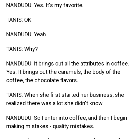
NANDUDU: Yes. It's my favorite.
TANIS: OK.
NANDUDU: Yeah.
TANIS: Why?
NANDUDU: It brings out all the attributes in coffee.
Yes. It brings out the caramels, the body of the
coffee, the chocolate flavors.
TANIS: When she first started her business, she
realized there was a lot she didn't know.
NANDUDU: So I enter into coffee, and then I begin
making mistakes - quality mistakes.