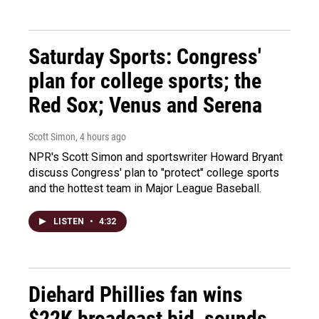
Saturday Sports: Congress'
plan for college sports; the
Red Sox; Venus and Serena
Scott Simon
, 4 hours ago
NPR's Scott Simon and sportswriter Howard Bryant
discuss Congress' plan to "protect" college sports
and the hottest team in Major League Baseball.
LISTEN
•
4:32
Diehard Phillies fan wins
$22K broadcast bid, sounds