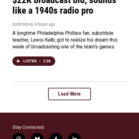
like a 1940s radio pro
Scott Simon
, 4 hours ago
A longtime Philadelphia Phillies fan, substitute
teacher, Lewis Kalb, got to realize his dream this
week of broadcasting one of the team's games.
LISTEN
•
2:26
Load More
Stay Connected