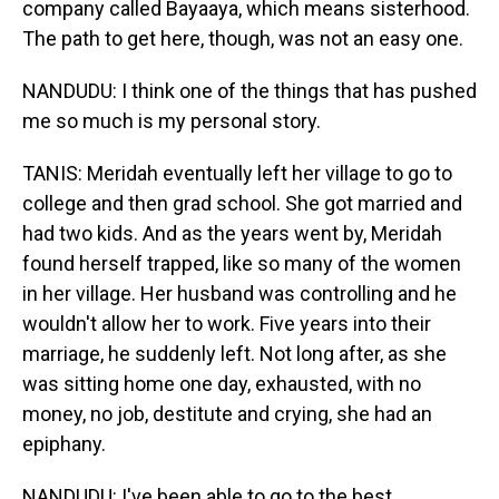
company called Bayaaya, which means sisterhood.
The path to get here, though, was not an easy one.
NANDUDU: I think one of the things that has pushed
me so much is my personal story.
TANIS: Meridah eventually left her village to go to
college and then grad school. She got married and
had two kids. And as the years went by, Meridah
found herself trapped, like so many of the women
in her village. Her husband was controlling and he
wouldn't allow her to work. Five years into their
marriage, he suddenly left. Not long after, as she
was sitting home one day, exhausted, with no
money, no job, destitute and crying, she had an
epiphany.
NANDUDU: I've been able to go to the best