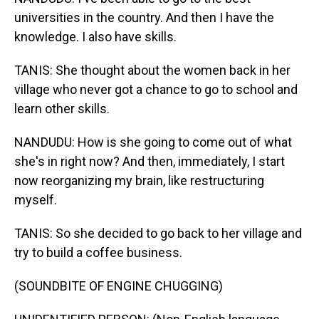
universities in the country. And then I have the
knowledge. I also have skills.
TANIS: She thought about the women back in her
village who never got a chance to go to school and
learn other skills.
NANDUDU: How is she going to come out of what
she's in right now? And then, immediately, I start
now reorganizing my brain, like restructuring
myself.
TANIS: So she decided to go back to her village and
try to build a coffee business.
(SOUNDBITE OF ENGINE CHUGGING)