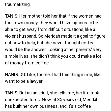
traumatizing.
TANIS: Her mother told her that if the women had
their own money, they would have options to be
able to get away from difficult situations, like a
violent husband. So Meridah made it a goal to figure
out how to help, but she never thought coffee
would be the answer. Looking at her parents' very
simple lives, she didn't think you could make a lot
of money from coffee.
NANDUDU: Like, for me, I had this thing in me, like, I
want to be a lawyer.
TANIS: But as an adult, she tells me, her life took
unexpected turns. Now, at 35 years old, Meridah
has built her own business, and it's a coffee