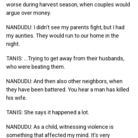
worse during harvest season, when couples would
argue over money.
NANDUDU: I didn't see my parents fight, but I had
my aunties. They would run to our home in the
night.
TANIS: ...Trying to get away from their husbands,
who were beating them.
NANDUDU: And then also other neighbors, when
they have been battered. You hear a man has killed
his wife.
TANIS: She says it happened a lot.
NANDUDU: As a child, witnessing violence is
something that affected my mind. It's very