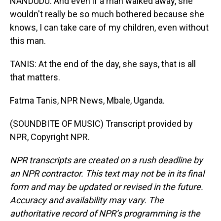
NANDUDU: And even if a man walked away, she
wouldn't really be so much bothered because she
knows, I can take care of my children, even without
this man.
TANIS: At the end of the day, she says, that is all
that matters.
Fatma Tanis, NPR News, Mbale, Uganda.
(SOUNDBITE OF MUSIC) Transcript provided by
NPR, Copyright NPR.
NPR transcripts are created on a rush deadline by
an NPR contractor. This text may not be in its final
form and may be updated or revised in the future.
Accuracy and availability may vary. The
authoritative record of NPR’s programming is the