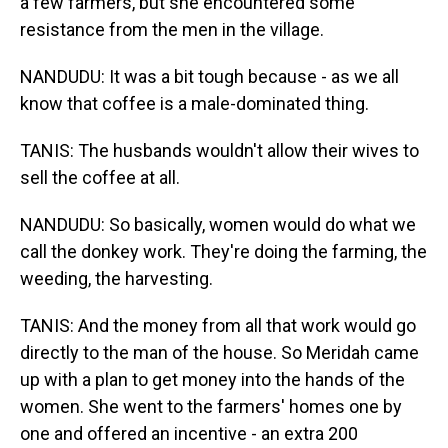
a few farmers, but she encountered some
resistance from the men in the village.
NANDUDU: It was a bit tough because - as we all
know that coffee is a male-dominated thing.
TANIS: The husbands wouldn't allow their wives to
sell the coffee at all.
NANDUDU: So basically, women would do what we
call the donkey work. They're doing the farming, the
weeding, the harvesting.
TANIS: And the money from all that work would go
directly to the man of the house. So Meridah came
up with a plan to get money into the hands of the
women. She went to the farmers' homes one by
one and offered an incentive - an extra 200