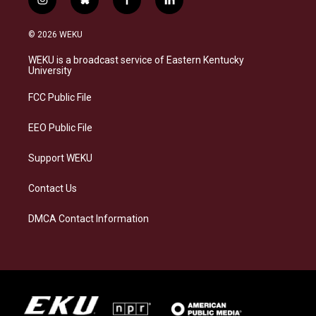
i
b
f
l
n
l
a
i
s
u
c
n
© 2026 WEKU
t
e
e
k
a
s
b
e
WEKU is a broadcast service of Eastern Kentucky
g
k
o
d
University
r
y
o
i
a
k
n
FCC Public File
m
EEO Public File
Support WEKU
Contact Us
DMCA Contact Information