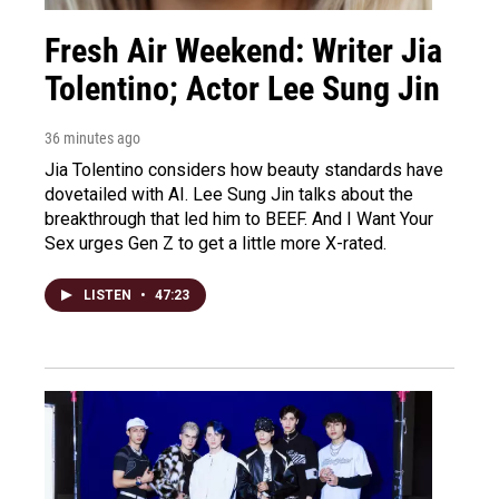
Fresh Air Weekend: Writer Jia
Tolentino; Actor Lee Sung Jin
36 minutes ago
Jia Tolentino considers how beauty standards have
dovetailed with AI. Lee Sung Jin talks about the
breakthrough that led him to BEEF. And I Want Your
Sex urges Gen Z to get a little more X-rated.
LISTEN
•
47:23