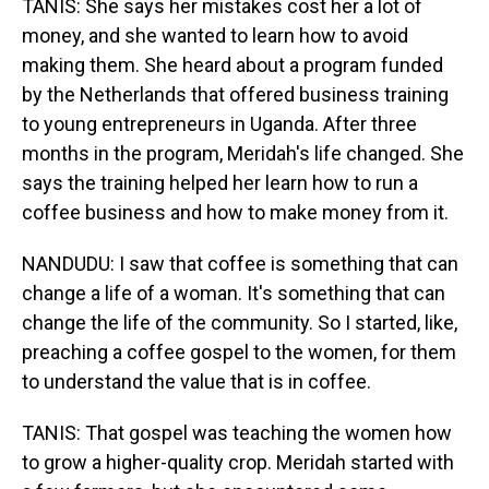
TANIS: She says her mistakes cost her a lot of
money, and she wanted to learn how to avoid
making them. She heard about a program funded
by the Netherlands that offered business training
to young entrepreneurs in Uganda. After three
months in the program, Meridah's life changed. She
says the training helped her learn how to run a
coffee business and how to make money from it.
NANDUDU: I saw that coffee is something that can
change a life of a woman. It's something that can
change the life of the community. So I started, like,
preaching a coffee gospel to the women, for them
to understand the value that is in coffee.
TANIS: That gospel was teaching the women how
to grow a higher-quality crop. Meridah started with