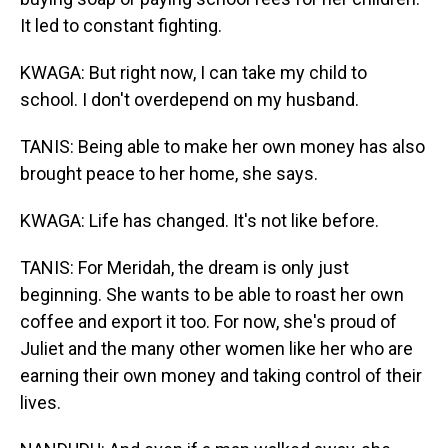
It led to constant fighting.
KWAGA: But right now, I can take my child to
school. I don't overdepend on my husband.
TANIS: Being able to make her own money has also
brought peace to her home, she says.
KWAGA: Life has changed. It's not like before.
TANIS: For Meridah, the dream is only just
beginning. She wants to be able to roast her own
coffee and export it too. For now, she's proud of
Juliet and the many other women like her who are
earning their own money and taking control of their
lives.