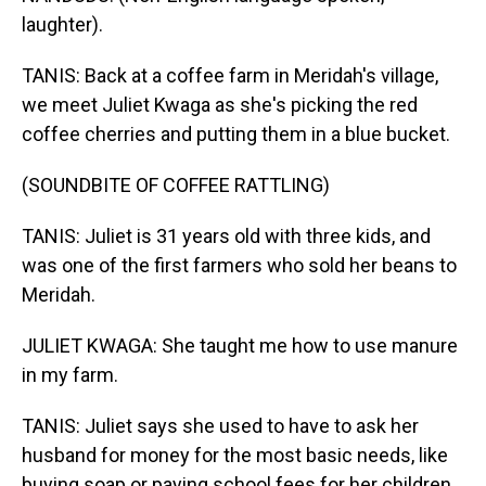
laughter).
TANIS: Back at a coffee farm in Meridah's village,
we meet Juliet Kwaga as she's picking the red
coffee cherries and putting them in a blue bucket.
(SOUNDBITE OF COFFEE RATTLING)
TANIS: Juliet is 31 years old with three kids, and
was one of the first farmers who sold her beans to
Meridah.
JULIET KWAGA: She taught me how to use manure
in my farm.
TANIS: Juliet says she used to have to ask her
husband for money for the most basic needs, like
buying soap or paying school fees for her children.