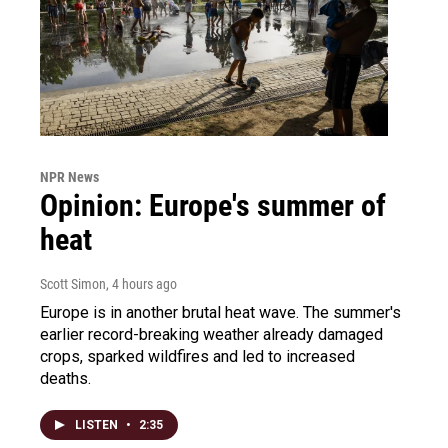
NPR News
Opinion: Europe's summer of
heat
Scott Simon
, 4 hours ago
Europe is in another brutal heat wave. The summer's
earlier record-breaking weather already damaged
crops, sparked wildfires and led to increased
deaths.
LISTEN
•
2:35