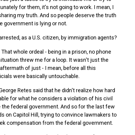
ately for them, it's not going to work. I mean, I
sharing my truth. And so people deserve the truth
 government is lying or not.
rrested, as a U.S. citizen, by immigration agents?
 That whole ordeal - being in a prison, no phone
situation threw me for a loop. It wasn't just the
 aftermath of just - I mean, before all this
ficials were basically untouchable.
 George Retes said that he didn't realize how hard
le for what he considers a violation of his civil
e the federal government. And so for the last few
 on Capitol Hill, trying to convince lawmakers to
 seek compensation from the federal government.