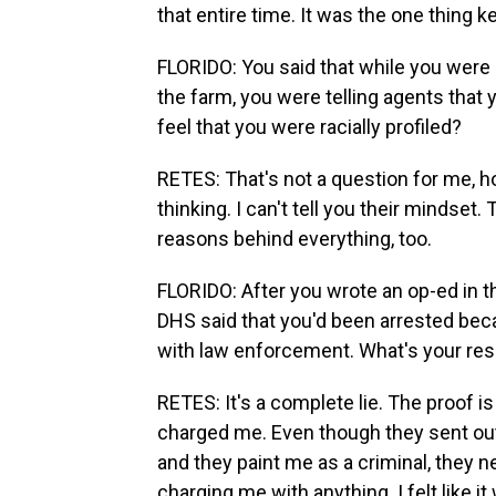
that entire time. It was the one thing 
FLORIDO: You said that while you were 
the farm, you were telling agents that y
feel that you were racially profiled?
RETES: That's not a question for me, ho
thinking. I can't tell you their mindset
reasons behind everything, too.
FLORIDO: After you wrote an op-ed in t
DHS said that you'd been arrested be
with law enforcement. What's your res
RETES: It's a complete lie. The proof is
charged me. Even though they sent out 
and they paint me as a criminal, they 
charging me with anything. I felt like it 