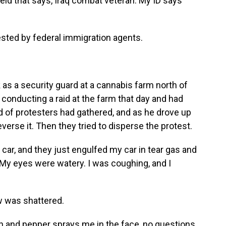
ield that says, Iraq combat veteran. My ID says
sted by federal immigration agents.
as a security guard at a cannabis farm north of
conducting a raid at the farm that day and had
d of protesters had gathered, and as he drove up
everse it. Then they tried to disperse the protest.
ar, and they just engulfed my car in tear gas and
. My eyes were watery. I was coughing, and I
w was shattered.
h and pepper sprays me in the face, no questions.