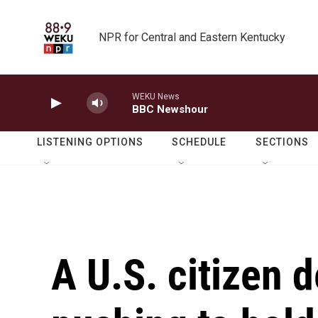
Skip to main content
NPR for Central and Eastern Kentucky
WEKU News
BBC Newshour
LISTENING OPTIONS
SCHEDULE
SECTIONS
A U.S. citizen d