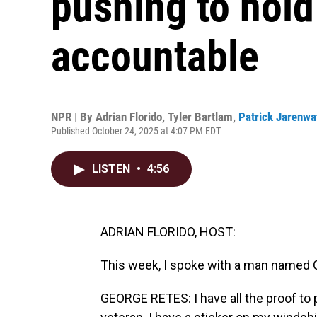
pushing to hold
accountable
NPR | By
Adrian Florido
,
Tyler Bartlam
,
Patrick Jarenwa
Published October 24, 2025 at 4:07 PM EDT
LISTEN
•
4:56
ADRIAN FLORIDO, HOST:
This week, I spoke with a man named 
GEORGE RETES: I have all the proof to p