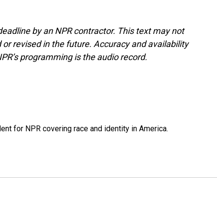
deadline by an NPR contractor. This text may not
or revised in the future. Accuracy and availability
NPR’s programming is the audio record.
dent for NPR covering race and identity in America.