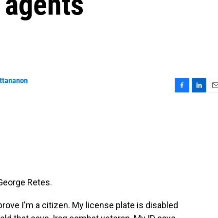
 agents
ttananon
F
L
E
a
i
m
c
n
a
e
k
i
b
e
l
o
d
o
I
k
n
George Retes.
rove I'm a citizen. My license plate is disabled