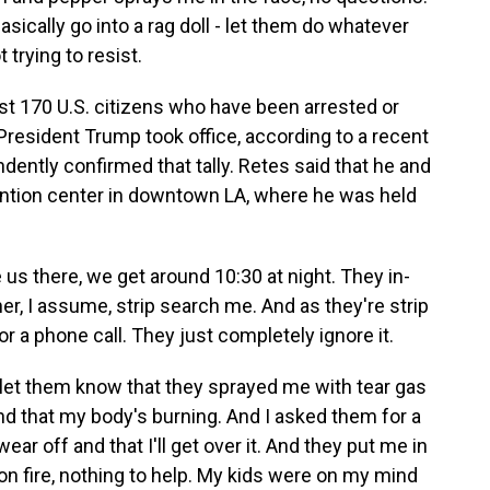
asically go into a rag doll - let them do whatever
t trying to resist.
st 170 U.S. citizens who have been arrested or
resident Trump took office, according to a recent
dently confirmed that tally. Retes said that he and
ention center in downtown LA, where he was held
us there, we get around 10:30 at night. They in-
r, I assume, strip search me. And as they're strip
for a phone call. They just completely ignore it.
I let them know that they sprayed me with tear gas
nd that my body's burning. And I asked them for a
ear off and that I'll get over it. And they put me in
s on fire, nothing to help. My kids were on my mind