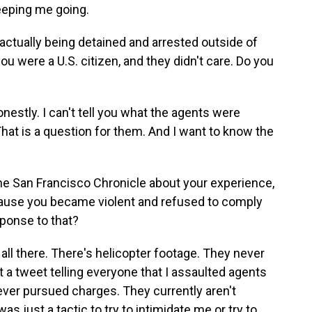
keeping me going.
actually being detained and arrested outside of
ou were a U.S. citizen, and they didn't care. Do you
nestly. I can't tell you what the agents were
. That is a question for them. And I want to know the
he San Francisco Chronicle about your experience,
cause you became violent and refused to comply
ponse to that?
 all there. There's helicopter footage. They never
a tweet telling everyone that I assaulted agents
never pursued charges. They currently aren't
was just a tactic to try to intimidate me or try to