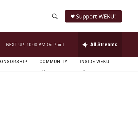
Support WEKU!
S
S
e
h
a
r
All Streams
NEXT UP:
10:00 AM
On Point
o
c
h
w
Q
PONSORSHIP
COMMUNITY
INSIDE WEKU
u
S
e
r
e
y
a
r
c
h