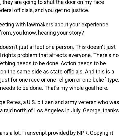
, they are going to shut the door on my face
deral officials, and you get no justice.
eeting with lawmakers about your experience.
from, you know, hearing your story?
doesn't just affect one person. This doesn't just
ivil rights problem that affects everyone. There's no
mething needs to be done. Action needs to be
 on the same side as state officials. And this is a
ust for one race or one religion or one belief type.
needs to be done. That's my whole goal here.
ge Retes, a U.S. citizen and army veteran who was
 raid north of Los Angeles in July. George, thanks
ns a lot. Transcript provided by NPR, Copyright