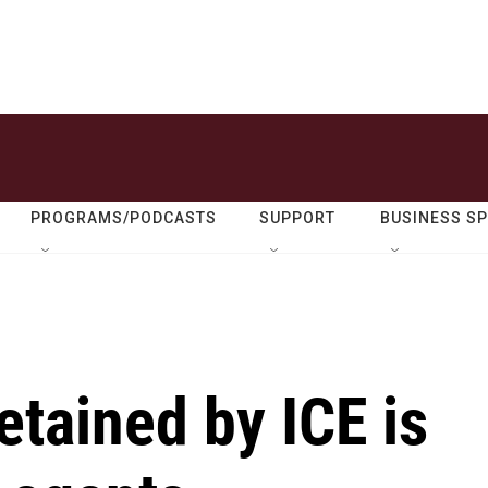
PROGRAMS/PODCASTS
SUPPORT
BUSINESS S
etained by ICE is