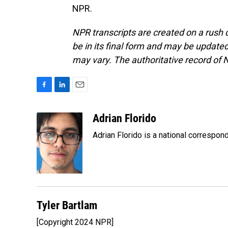
NPR.
NPR transcripts are created on a rush 
be in its final form and may be updated 
may vary. The authoritative record of 
F
L
E
a
i
m
c
n
a
Adrian Florido
e
k
i
Adrian Florido is a national correspon
b
e
l
o
d
o
I
k
n
Tyler Bartlam
[Copyright 2024 NPR]