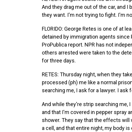
And they drag me out of the car, and I b
they want. I'm not trying to fight. I'm no
FLORIDO: George Retes is one of at lea
detained by immigration agents since P
ProPublica report. NPR has not indepen
others arrested were taken to the det
for three days.
RETES: Thursday night, when they take 
processed (ph) me like a normal prisone
searching me, I ask for a lawyer. I ask 
And while they're strip searching me, 
and that I'm covered in pepper spray a
shower. They say that the effects will w
a cell, and that entire night, my body i