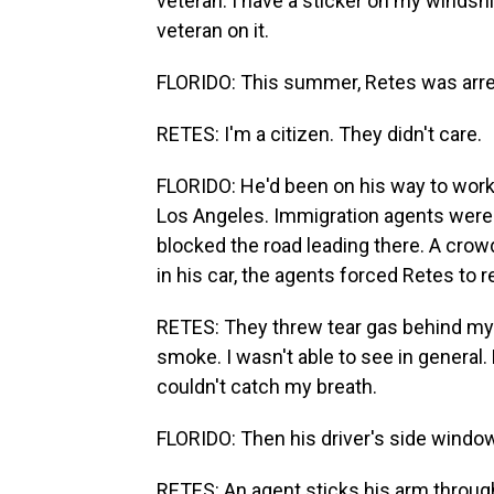
veteran. I have a sticker on my windsh
veteran on it.
FLORIDO: This summer, Retes was arre
RETES: I'm a citizen. They didn't care.
FLORIDO: He'd been on his way to work 
Los Angeles. Immigration agents were 
blocked the road leading there. A crow
in his car, the agents forced Retes to r
RETES: They threw tear gas behind my c
smoke. I wasn't able to see in general
couldn't catch my breath.
FLORIDO: Then his driver's side windo
RETES: An agent sticks his arm throug