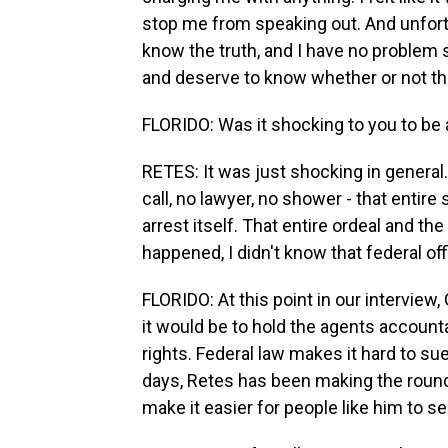
stop me from speaking out. And unfortun
know the truth, and I have no problem 
and deserve to know whether or not the
FLORIDO: Was it shocking to you to be a
RETES: It was just shocking in general.
call, no lawyer, no shower - that entire 
arrest itself. That entire ordeal and the
happened, I didn't know that federal of
FLORIDO: At this point in our interview,
it would be to hold the agents accountab
rights. Federal law makes it hard to su
days, Retes has been making the rounds
make it easier for people like him to