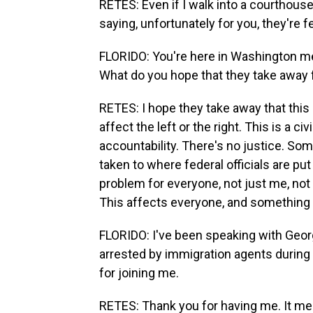
RETES: Even if I walk into a courthouse
saying, unfortunately for you, they're fe
FLORIDO: You're here in Washington m
What do you hope that they take away 
RETES: I hope they take away that this 
affect the left or the right. This is a c
accountability. There's no justice. So
taken to where federal officials are put
problem for everyone, not just me, not j
This affects everyone, and something 
FLORIDO: I've been speaking with Geor
arrested by immigration agents during a
for joining me.
RETES: Thank you for having me. It mea